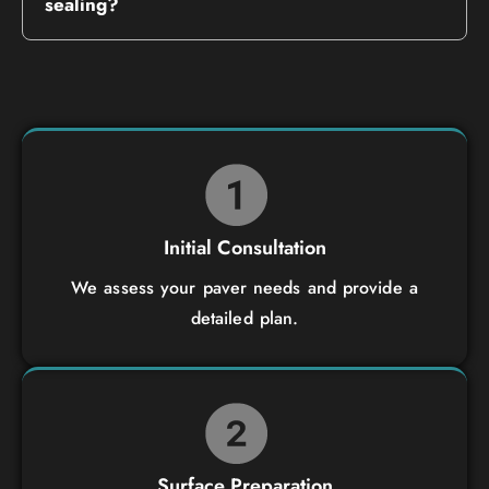
sealing?
Initial Consultation
We assess your paver needs and provide a
detailed plan.
Surface Preparation