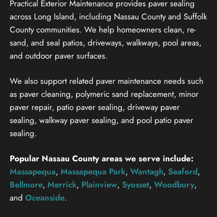
Practical Exterior Maintenance provides paver sealing
across Long Island, including Nassau County and Suffolk
County communities. We help homeowners clean, re-
sand, and seal patios, driveways, walkways, pool areas,
and outdoor paver surfaces.
We also support related paver maintenance needs such
as paver cleaning, polymeric sand replacement, minor
paver repair, patio paver sealing, driveway paver
sealing, walkway paver sealing, and pool patio paver
sealing.
Popular Nassau County areas we serve include:
Massapequa
,
Massapequa Park
,
Wantagh
,
Seaford
,
Bellmore
,
Merrick
,
Plainview
,
Syosset
,
Woodbury
,
and
Oceanside
.