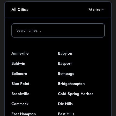
All Cities
75 cities
Amityville
Babylon
Baldwin
Bayport
Bellmore
Bethpage
Blue Point
Bridgehampton
Brookville
Cold Spring Harbor
Commack
Dix Hills
East Hampton
East Hills