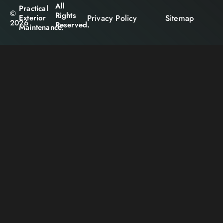
All
Practical
©
Rights
Privacy Policy
Sitemap
Exterior
2026
Reserved.
Maintenance.