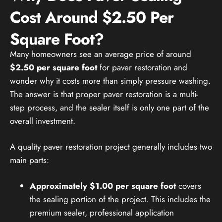
Cost Around $2.50 Per
Square Foot?
Many homeowners see an average price of around
$2.50 per square foot
for paver restoration and
wonder why it costs more than simply pressure washing.
The answer is that proper paver restoration is a multi-
step process, and the sealer itself is only one part of the
overall investment.
A quality paver restoration project generally includes two
main parts:
Approximately $1.00 per square foot
covers
the sealing portion of the project. This includes the
premium sealer, professional application