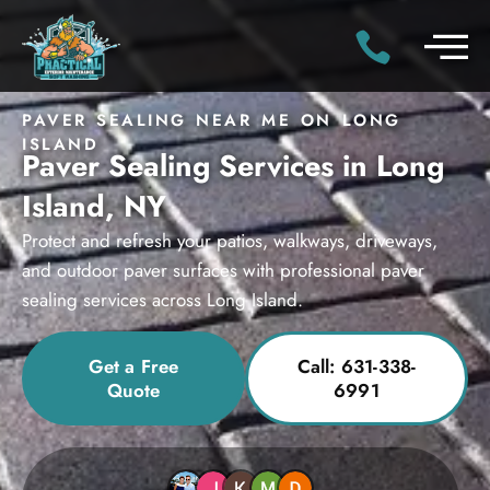
PAVER SEALING NEAR ME ON LONG
ISLAND
Paver Sealing Services in Long
Island, NY
Protect and refresh your patios, walkways, driveways,
and outdoor paver surfaces with professional paver
sealing services across Long Island.
Get a Free
Call: 631-338-
Quote
6991