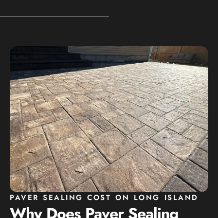
PAVER SEALING COST ON LONG ISLAND
Why Does Paver Sealing