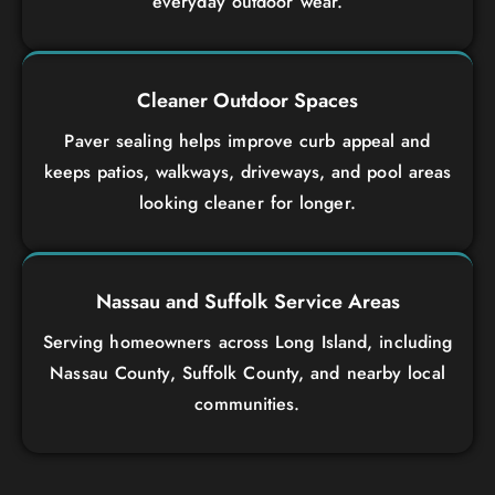
everyday outdoor wear.
Cleaner Outdoor Spaces
Paver sealing helps improve curb appeal and
keeps patios, walkways, driveways, and pool areas
looking cleaner for longer.
Nassau and Suffolk Service Areas
Serving homeowners across Long Island, including
Nassau County, Suffolk County, and nearby local
communities.