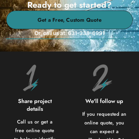
Ready to get started?
Get a Free, Custom Quote
Or, call us at: 631-338-6991
Share project
We'll follow up
details
If you requested an
Call us or get a
online quote, you
free online quote
can expect a