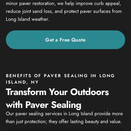
minor paver restoration, we help improve curb appeal,
reduce joint sand loss, and protect paver surfaces from
Long Island weather.
Get a Free Quote
BENEFITS OF PAVER SEALING IN LONG
ISLAND, NY
Transform Your Outdoors
with Paver Sealing
Our paver sealing services in Long Island provide more
than just protection; they offer lasting beauty and value.