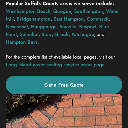
Popular Suffolk County areas we serve include:
Westhampton Beach
,
Quogue
,
Southampton
,
Water
Mill
,
Bridgehampton
,
East Hampton
,
Commack
,
Nesconset
,
Hauppauge
,
Sayville
,
Bayport
,
Blue
Point
,
Setauket
,
Stony Brook
,
Patchogue
, and
Hampton Bays
.
For the complete list of available local pages, visit our
Long Island paver sealing service areas page
.
Get a Free Quote