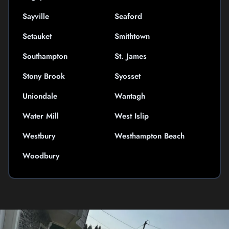
Sayville
Seaford
Setauket
Smithtown
Southampton
St. James
Stony Brook
Syosset
Uniondale
Wantagh
Water Mill
West Islip
Westbury
Westhampton Beach
Woodbury