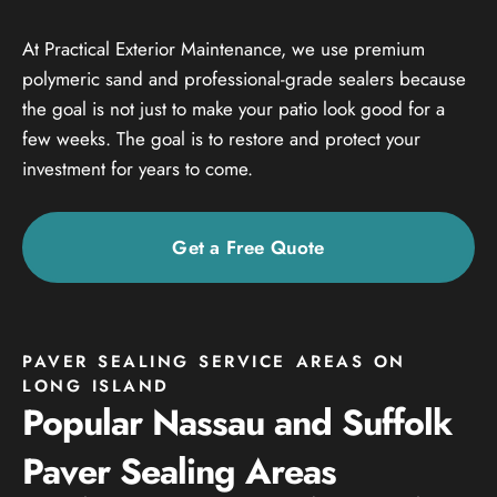
At Practical Exterior Maintenance, we use premium
polymeric sand and professional-grade sealers because
the goal is not just to make your patio look good for a
few weeks. The goal is to restore and protect your
investment for years to come.
Get a Free Quote
PAVER SEALING SERVICE AREAS ON
LONG ISLAND
Popular Nassau and Suffolk
Paver Sealing Areas