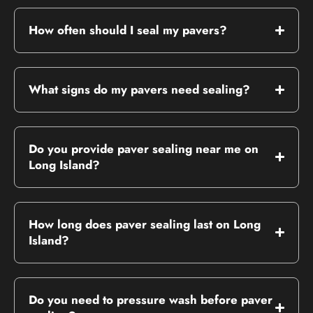
How often should I seal my pavers?
What signs do my pavers need sealing?
Do you provide paver sealing near me on
Long Island?
How long does paver sealing last on Long
Island?
Do you need to pressure wash before paver