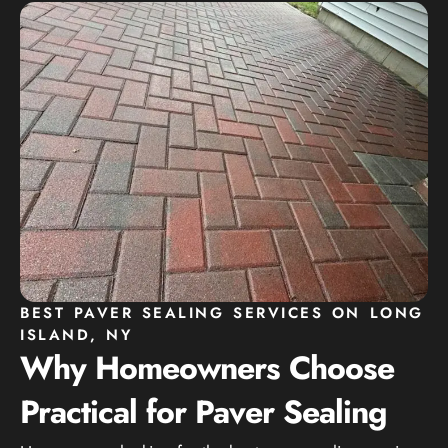
BEST PAVER SEALING SERVICES ON LONG
ISLAND, NY
Why Homeowners Choose
Practical for Paver Sealing