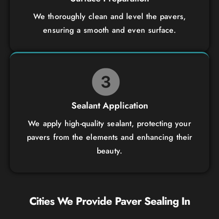
We thoroughly clean and level the pavers,
ensuring a smooth and even surface.
Sealant Application
We apply high-quality sealant, protecting your
pavers from the elements and enhancing their
beauty.
Cities We Provide
Paver Sealing
In