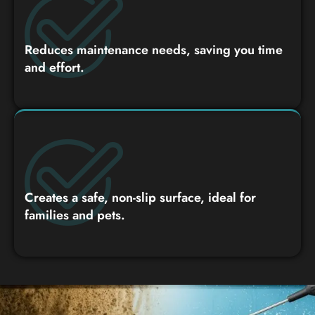
Reduces maintenance needs, saving you time
and effort.
Creates a safe, non-slip surface, ideal for
families and pets.