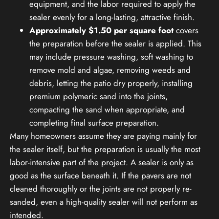
equipment, and the labor required to apply the
sealer evenly for a long-lasting, attractive finish.
Approximately $1.50 per square foot
covers
the preparation before the sealer is applied. This
may include pressure washing, soft washing to
remove mold and algae, removing weeds and
debris, letting the patio dry properly, installing
premium polymeric sand into the joints,
compacting the sand when appropriate, and
completing final surface preparation.
Many homeowners assume they are paying mainly for
the sealer itself, but the preparation is usually the most
labor-intensive part of the project. A sealer is only as
good as the surface beneath it. If the pavers are not
cleaned thoroughly or the joints are not properly re-
sanded, even a high-quality sealer will not perform as
intended.