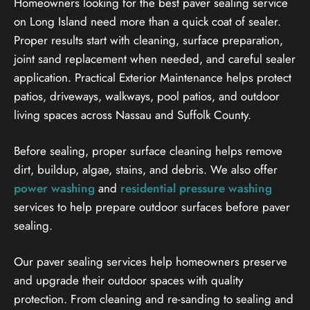
Homeowners looking for the best paver sealing service
on Long Island need more than a quick coat of sealer.
Proper results start with cleaning, surface preparation,
joint sand replacement when needed, and careful sealer
application. Practical Exterior Maintenance helps protect
patios, driveways, walkways, pool patios, and outdoor
living spaces across Nassau and Suffolk County.
Before sealing, proper surface cleaning helps remove
dirt, buildup, algae, stains, and debris. We also offer
power washing
and
residential pressure washing
services to help prepare outdoor surfaces before paver
sealing.
Our paver sealing services help homeowners preserve
and upgrade their outdoor spaces with quality
protection. From cleaning and re-sanding to sealing and