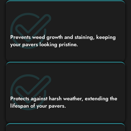
Prevents weed growth and staining, keeping
your pavers looking pristine.
Protects against harsh weather, extending the
lifespan of your pavers.