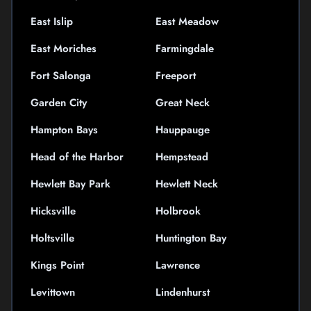
East Islip
East Meadow
East Moriches
Farmingdale
Fort Salonga
Freeport
Garden City
Great Neck
Hampton Bays
Hauppauge
Head of the Harbor
Hempstead
Hewlett Bay Park
Hewlett Neck
Hicksville
Holbrook
Holtsville
Huntington Bay
Kings Point
Lawrence
Levittown
Lindenhurst