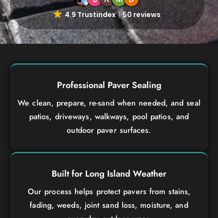
4.9 Trustindex
50 reviews
Professional Paver Sealing
We clean, prepare, re-sand when needed, and seal
patios, driveways, walkways, pool patios, and
outdoor paver surfaces.
Built for Long Island Weather
Our process helps protect pavers from stains,
fading, weeds, joint sand loss, moisture, and