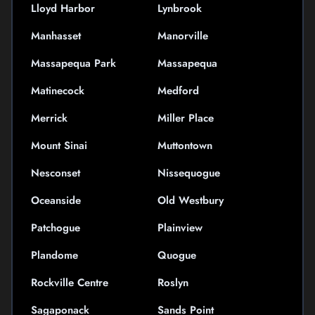
Lloyd Harbor
Lynbrook
Manhasset
Manorville
Massapequa Park
Massapequa
Matinecock
Medford
Merrick
Miller Place
Mount Sinai
Muttontown
Nesconset
Nissequogue
Oceanside
Old Westbury
Patchogue
Plainview
Plandome
Quogue
Rockville Centre
Roslyn
Sagaponack
Sands Point