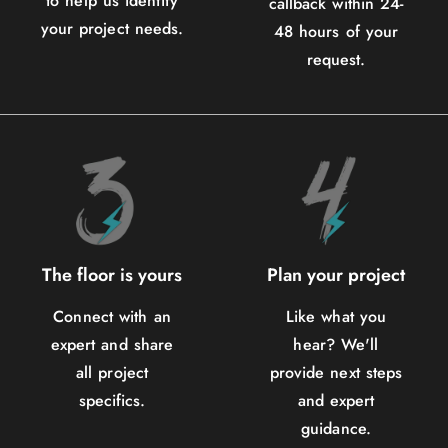
to help us identify
callback within 24-
your project needs.
48 hours of your
request.
The floor is yours
Plan your project
Connect with an
Like what you
expert and share
hear? We'll
all project
provide next steps
specifics.
and expert
guidance.