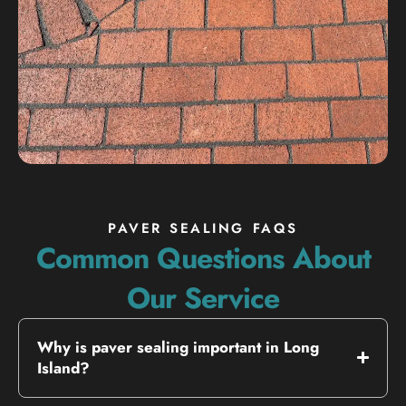
PAVER SEALING FAQS
Common Questions About
Our Service
Why is paver sealing important in Long
Island?