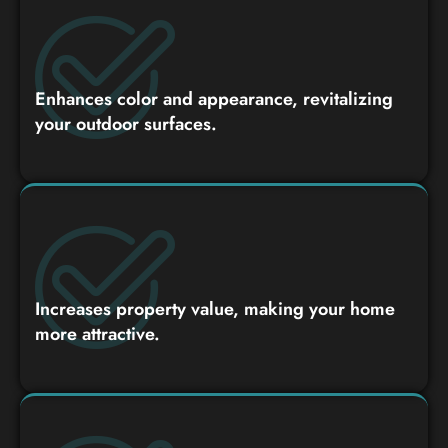
Enhances color and appearance, revitalizing
your outdoor surfaces.
Increases property value, making your home
more attractive.