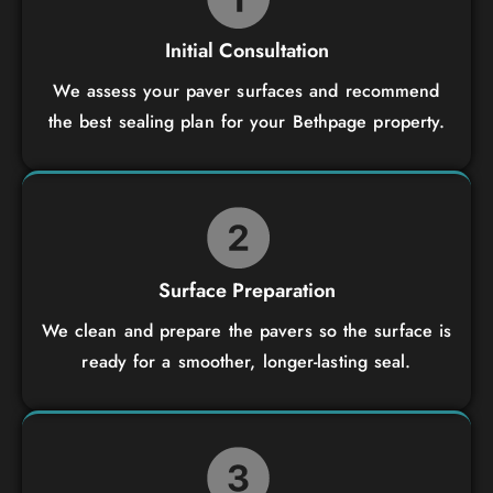
Initial Consultation
We assess your paver surfaces and recommend
the best sealing plan for your Bethpage property.
Surface Preparation
We clean and prepare the pavers so the surface is
ready for a smoother, longer-lasting seal.