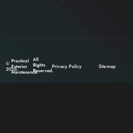
All
Practical
©
Rights
Privacy Policy
Sitemap
Exterior
2026
Reserved.
Maintenance.