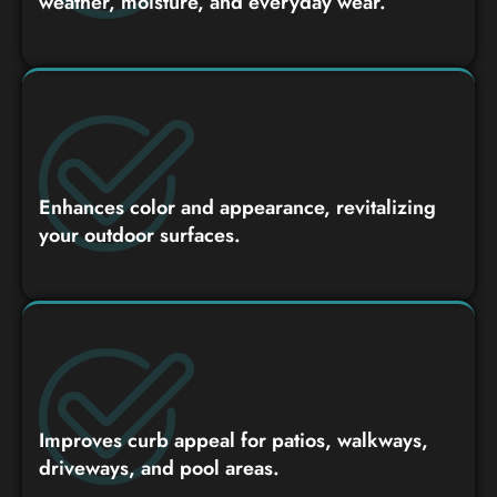
weather, moisture, and everyday wear.
Enhances color and appearance, revitalizing
your outdoor surfaces.
Improves curb appeal for patios, walkways,
driveways, and pool areas.