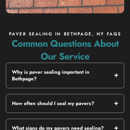
PAVER SEALING IN BETHPAGE, NY FAQS
Common Questions About
Our Service
Why is paver sealing important in
Bethpage?
How often should I seal my pavers?
What signs do my pavers need sealing?