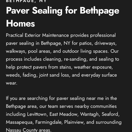
BETHPAGE, NY
Paver Sealing for Bethpage
Homes
Practical Exterior Maintenance provides professional
paver sealing in Bethpage, NY for patios, driveways,
walkways, pool areas, and outdoor living spaces. Our
process includes cleaning, re-sanding, and sealing to
help protect pavers from stains, weather exposure,
weeds, fading, joint sand loss, and everyday surface
wear.
If you are searching for paver sealing near me in the
Bethpage area, our team serves nearby communities
including Levittown, East Meadow, Wantagh, Seaford,
Massapequa, Farmingdale, Plainview, and surrounding
Nassau County areas.