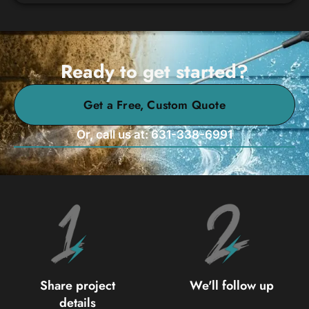
Ready to get started?
Get a Free, Custom Quote
Or, call us at: 631-338-6991
Share project
We'll follow up
details