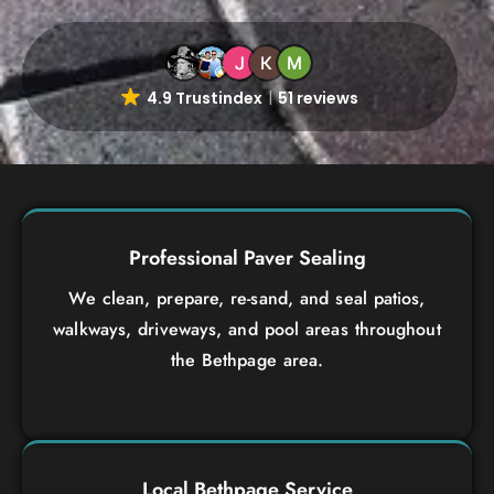
4.9 Trustindex
51 reviews
Professional Paver Sealing
We clean, prepare, re-sand, and seal patios,
walkways, driveways, and pool areas throughout
the Bethpage area.
Local Bethpage Service