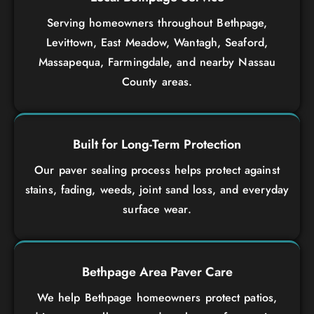
Serving homeowners throughout Bethpage,
Levittown, East Meadow, Wantagh, Seaford,
Massapequa, Farmingdale, and nearby Nassau
County areas.
Built for Long-Term Protection
Our paver sealing process helps protect against
stains, fading, weeds, joint sand loss, and everyday
surface wear.
Bethpage Area Paver Care
We help Bethpage homeowners protect patios,