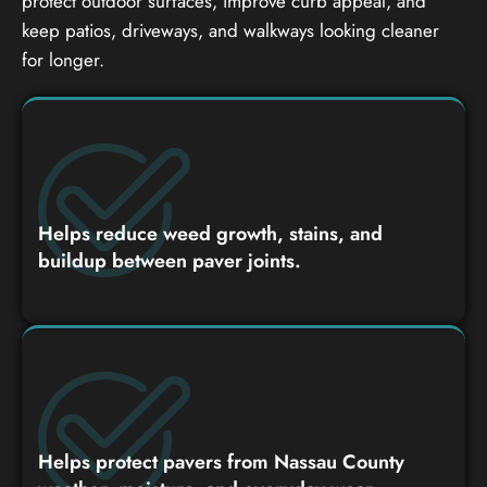
protect outdoor surfaces, improve curb appeal, and
keep patios, driveways, and walkways looking cleaner
for longer.
Helps reduce weed growth, stains, and
buildup between paver joints.
Helps protect pavers from Nassau County