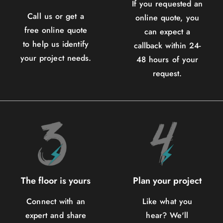
If you requested an
Call us or get a
online quote, you
free online quote
can expect a
to help us identify
callback within 24-
your project needs.
48 hours of your
request.
The floor is yours
Plan your project
Connect with an
Like what you
expert and share
hear? We'll