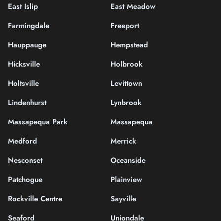
East Islip
East Meadow
Farmingdale
Freeport
Hauppauge
Hempstead
Hicksville
Holbrook
Holtsville
Levittown
Lindenhurst
Lynbrook
Massapequa Park
Massapequa
Medford
Merrick
Nesconset
Oceanside
Patchogue
Plainview
Rockville Centre
Sayville
Seaford
Uniondale