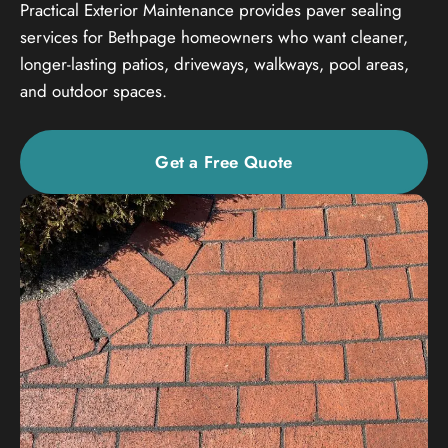
Practical Exterior Maintenance provides paver sealing
services for Bethpage homeowners who want cleaner,
longer-lasting patios, driveways, walkways, pool areas,
and outdoor spaces.
Get a Free Quote