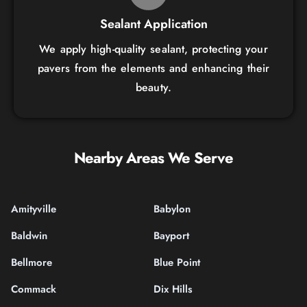
Sealant Application
We apply high-quality sealant, protecting your
pavers from the elements and enhancing their
beauty.
Nearby Areas We Serve
Amityville
Babylon
Baldwin
Bayport
Bellmore
Blue Point
Commack
Dix Hills