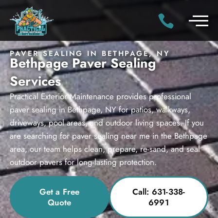
PAVER SEALING IN BETHPAGE, NY
Bethpage Paver Sealing
Services
Practical Exterior Maintenance provides professional
paver sealing in Bethpage, NY for patios, walkways,
driveways, pool areas, and outdoor living spaces. If you
are searching for paver sealing near me in the Bethpage
area, our team helps clean, prepare, re-sand, and seal
outdoor pavers for long-lasting protection.
Get a Free
Call: 631-338-
Quote
6991