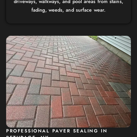
driveways, walkways, and pool areas from stains,
fading, weeds, and surface wear.
PROFESSIONAL PAVER SEALING IN