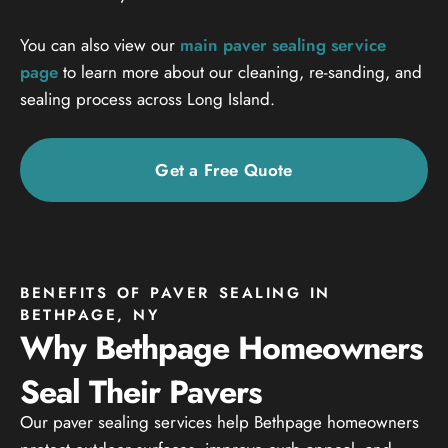
You can also view our
main paver sealing service
page
to learn more about our cleaning, re-sanding, and
sealing process across Long Island.
Get a Free Quote
BENEFITS OF PAVER SEALING IN
BETHPAGE, NY
Why Bethpage Homeowners
Seal Their Pavers
Our paver sealing services help Bethpage homeowners