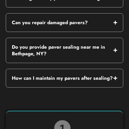
Can you repair damaged pavers?
Do you provide paver sealing near me in
Bethpage, NY?
How can I maintain my pavers after sealing?