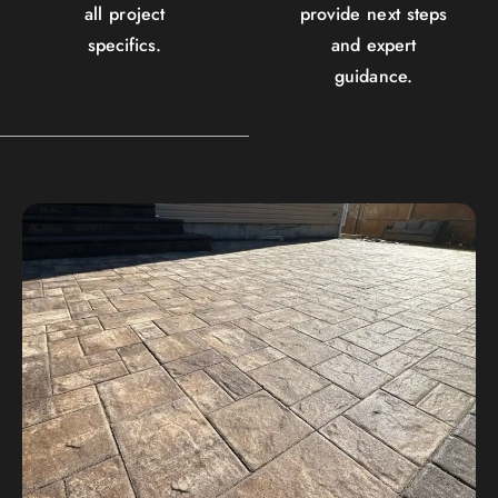
all project
provide next steps
specifics.
and expert
guidance.