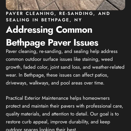
PAVER CLEANING, RE-SANDING, AND
SEALING IN BETHPAGE, NY
Addressing Common
Bethpage Paver Issues
Paver cleaning, re-sanding, and sealing help address
common outdoor surface issues like staining, weed
growth, faded color, joint sand loss, and weather-related
wear. In Bethpage, these issues can affect patios,
driveways, walkways, and pool areas over time.
Practical Exterior Maintenance helps homeowners
protect and maintain their pavers with professional care,
quality materials, and attention to detail. Our goal is to
restore curb appeal, improve durability, and keep
outdoor spaces looking their best.