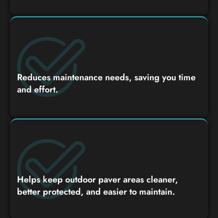
Reduces maintenance needs, saving you time
and effort.
Helps keep outdoor paver areas cleaner,
better protected, and easier to maintain.