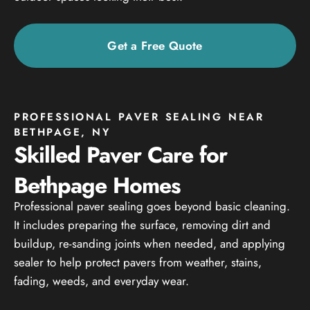
Get a Free Quote
PROFESSIONAL PAVER SEALING NEAR
BETHPAGE, NY
Skilled Paver Care for
Bethpage Homes
Professional paver sealing goes beyond basic cleaning.
It includes preparing the surface, removing dirt and
buildup, re-sanding joints when needed, and applying
sealer to help protect pavers from weather, stains,
fading, weeds, and everyday wear.