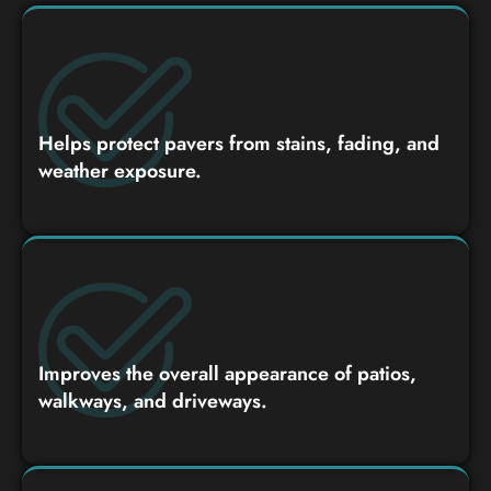
Helps protect pavers from stains, fading, and
weather exposure.
Improves the overall appearance of patios,
walkways, and driveways.