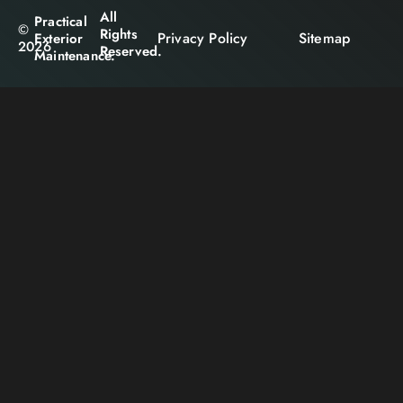
All
Practical
©
Rights
Privacy Policy
Sitemap
Exterior
2026
Reserved.
Maintenance.