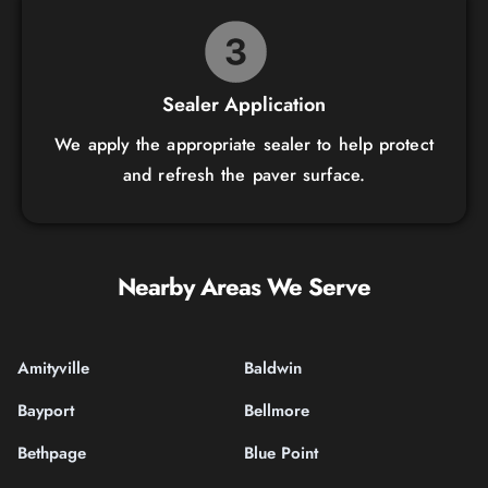
Sealer Application
We apply the appropriate sealer to help protect
and refresh the paver surface.
Nearby Areas We Serve
Amityville
Baldwin
Bayport
Bellmore
Bethpage
Blue Point