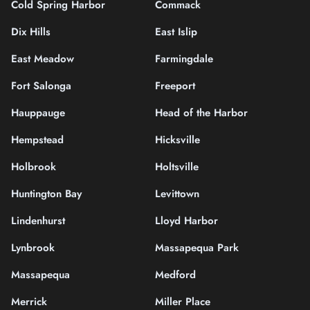
Cold Spring Harbor
Commack
Dix Hills
East Islip
East Meadow
Farmingdale
Fort Salonga
Freeport
Hauppauge
Head of the Harbor
Hempstead
Hicksville
Holbrook
Holtsville
Huntington Bay
Levittown
Lindenhurst
Lloyd Harbor
Lynbrook
Massapequa Park
Massapequa
Medford
Merrick
Miller Place