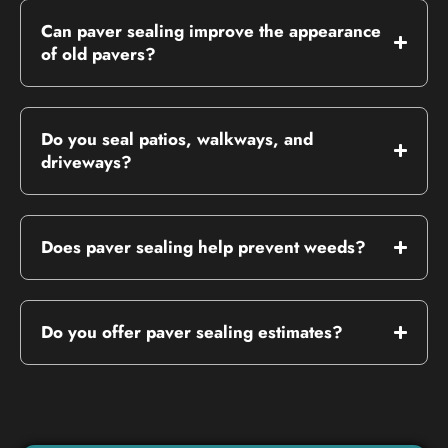
Can paver sealing improve the appearance
of old pavers?
Do you seal patios, walkways, and
driveways?
Does paver sealing help prevent weeds?
Do you offer paver sealing estimates?