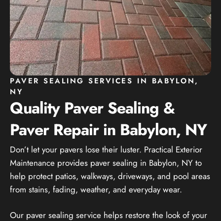
PAVER SEALING SERVICES IN BABYLON,
NY
Quality Paver Sealing &
Paver Repair in Babylon, NY
Don’t let your pavers lose their luster. Practical Exterior
Maintenance provides paver sealing in Babylon, NY to
help protect patios, walkways, driveways, and pool areas
from stains, fading, weather, and everyday wear.
Our paver sealing service helps restore the look of your