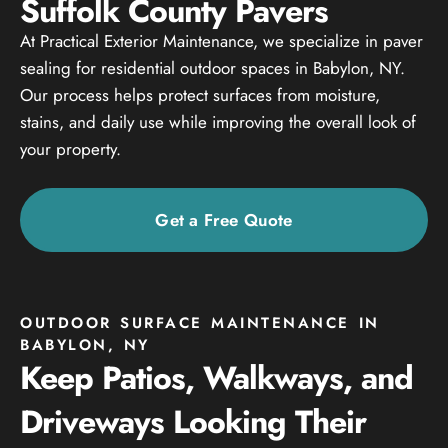
Suffolk County Pavers
At Practical Exterior Maintenance, we specialize in paver
sealing for residential outdoor spaces in Babylon, NY.
Our process helps protect surfaces from moisture,
stains, and daily use while improving the overall look of
your property.
Get a Free Quote
OUTDOOR SURFACE MAINTENANCE IN
BABYLON, NY
Keep Patios, Walkways, and
Driveways Looking Their