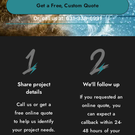
Get a Free, Custom Quote
Or, call us at: 631-338-6991
Share project
We'll follow up
details
If you requested an
Call us or get a
online quote, you
free online quote
can expect a
to help us identify
callback within 24-
your project needs.
48 hours of your