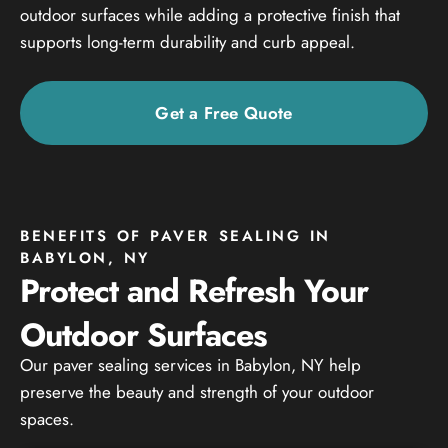
outdoor surfaces while adding a protective finish that
supports long-term durability and curb appeal.
Get a Free Quote
BENEFITS OF PAVER SEALING IN
BABYLON, NY
Protect and Refresh Your
Outdoor Surfaces
Our paver sealing services in Babylon, NY help
preserve the beauty and strength of your outdoor
spaces.