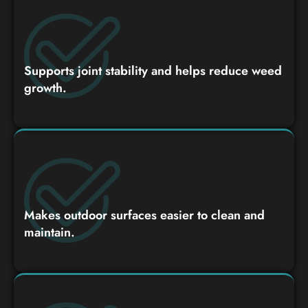
Supports joint stability and helps reduce weed
growth.
Makes outdoor surfaces easier to clean and
maintain.