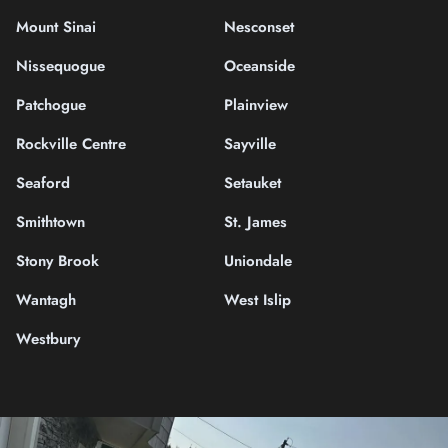
Mount Sinai
Nesconset
Nissequogue
Oceanside
Patchogue
Plainview
Rockville Centre
Sayville
Seaford
Setauket
Smithtown
St. James
Stony Brook
Uniondale
Wantagh
West Islip
Westbury