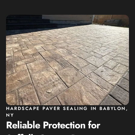
HARDSCAPE PAVER SEALING IN BABYLON,
NY
Reliable Protection for