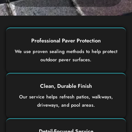
Professional Paver Protection
We use proven sealing methods to help protect
outdoor paver surfaces.
Clean, Durable Finish
Our service helps refresh patios, walkways,
driveways, and pool areas.
Detail-Focused Service