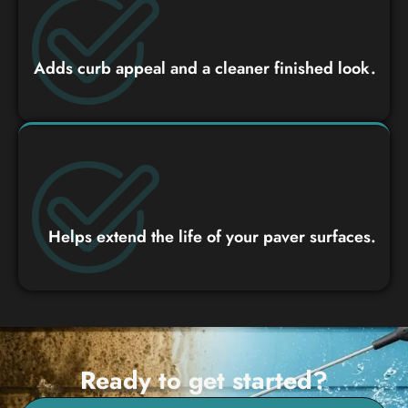
Adds curb appeal and a cleaner finished look.
Helps extend the life of your paver surfaces.
Ready to get started?