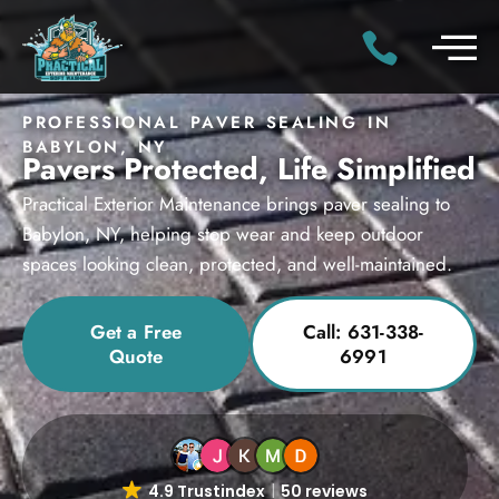
PROFESSIONAL PAVER SEALING IN
BABYLON, NY
Pavers Protected, Life Simplified
Practical Exterior Maintenance brings paver sealing to
Babylon, NY, helping stop wear and keep outdoor
spaces looking clean, protected, and well-maintained.
Get a Free
Call: 631-338-
Quote
6991
4.9 Trustindex
50 reviews