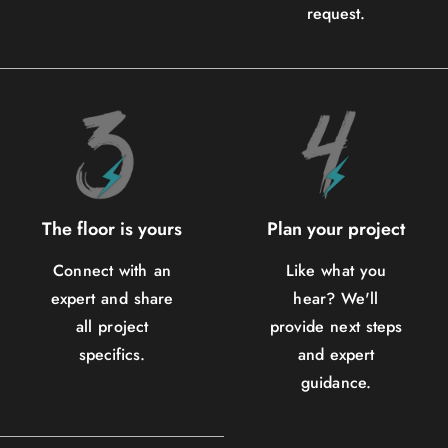
request.
The floor is yours
Plan your project
Connect with an
Like what you
expert and share
hear? We'll
all project
provide next steps
specifics.
and expert
guidance.