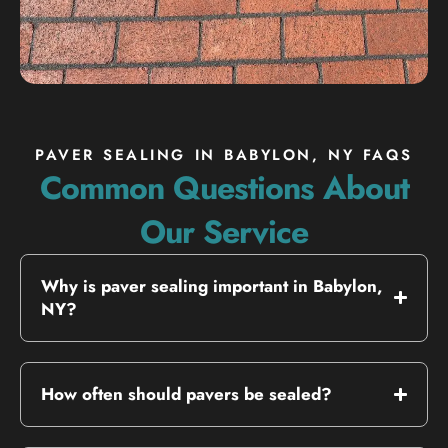
PAVER SEALING IN BABYLON, NY FAQS
Common Questions About
Our Service
Why is paver sealing important in Babylon,
NY?
How often should pavers be sealed?