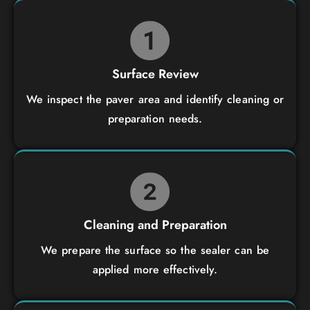
Surface Review
We inspect the paver area and identify cleaning or
preparation needs.
Cleaning and Preparation
We prepare the surface so the sealer can be
applied more effectively.