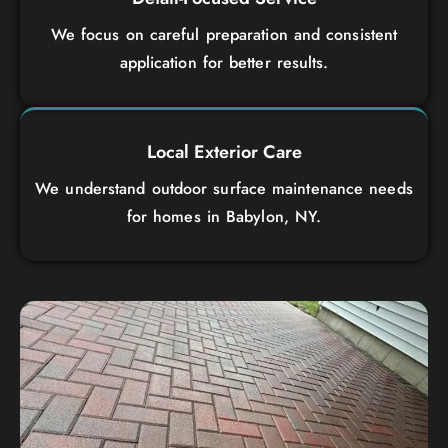
We focus on careful preparation and consistent
application for better results.
Local Exterior Care
We understand outdoor surface maintenance needs
for homes in Babylon, NY.