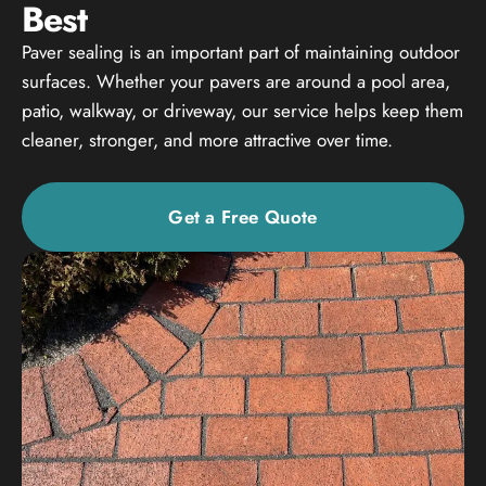
Best
Paver sealing is an important part of maintaining outdoor
surfaces. Whether your pavers are around a pool area,
patio, walkway, or driveway, our service helps keep them
cleaner, stronger, and more attractive over time.
Get a Free Quote