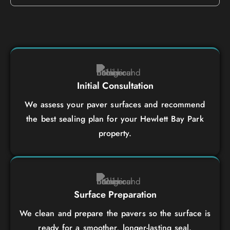
Initial Consultation
We assess your paver surfaces and recommend
the best sealing plan for your Hewlett Bay Park
property.
Surface Preparation
We clean and prepare the pavers so the surface is
ready for a smoother, longer-lasting seal.