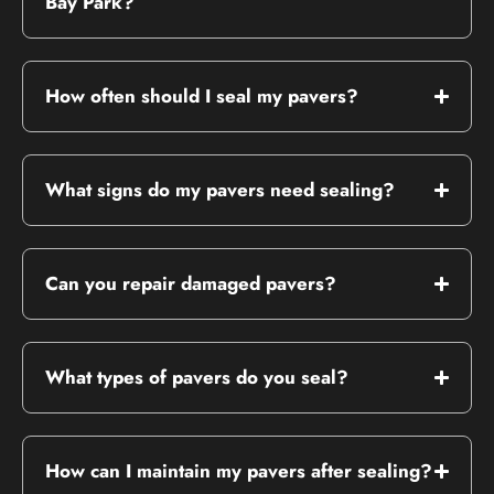
Bay Park?
How often should I seal my pavers?
What signs do my pavers need sealing?
Can you repair damaged pavers?
What types of pavers do you seal?
How can I maintain my pavers after sealing?