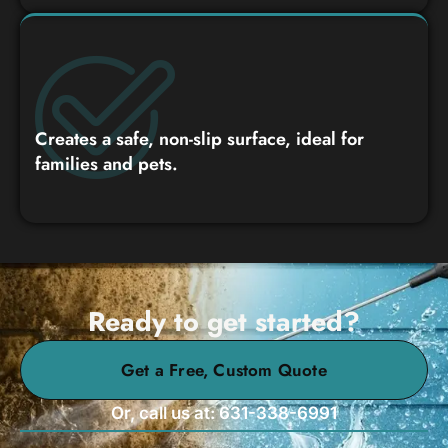
Creates a safe, non-slip surface, ideal for
families and pets.
Ready to get started?
Get a Free, Custom Quote
Or, call us at: 631-338-6991