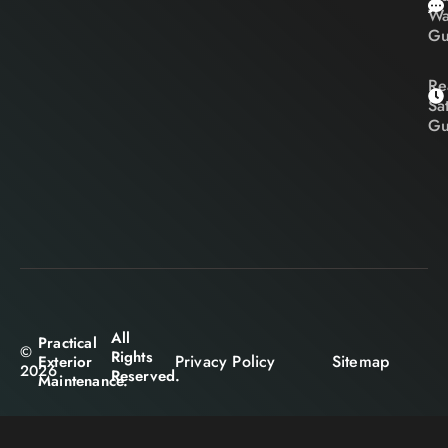
Wa
Gu
Re
Sa
Gu
All
Practical
©
Rights
Privacy Policy
Sitemap
Exterior
2026
Reserved.
Maintenance.