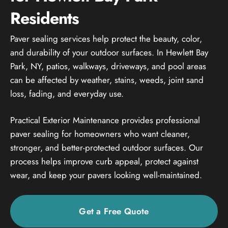
Residents
Paver sealing services help protect the beauty, color,
and durability of your outdoor surfaces. In Hewlett Bay
Park, NY, patios, walkways, driveways, and pool areas
can be affected by weather, stains, weeds, joint sand
loss, fading, and everyday use.
Practical Exterior Maintenance provides professional
paver sealing for homeowners who want cleaner,
stronger, and better-protected outdoor surfaces. Our
process helps improve curb appeal, protect against
wear, and keep your pavers looking well-maintained.
Get a Free Quote