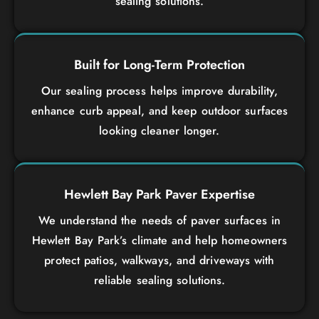
sealing solutions.
Built for Long-Term Protection
Our sealing process helps improve durability,
enhance curb appeal, and keep outdoor surfaces
looking cleaner longer.
Hewlett Bay Park Paver Expertise
We understand the needs of paver surfaces in
Hewlett Bay Park’s climate and help homeowners
protect patios, walkways, and driveways with
reliable sealing solutions.