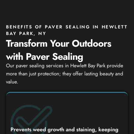
BENEFITS OF PAVER SEALING IN HEWLETT
BAY PARK, NY
Transform Your Outdoors
with Paver Sealing
Our paver sealing services in Hewlett Bay Park provide
more than just protection; they offer lasting beauty and
value.
Prevents weed growth and staining, keeping