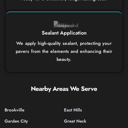
Sealant Application
We apply high-quality sealant, protecting your
pavers from the elements and enhancing their
beauty.
Nearby Areas We Serve
Brookville
East Hills
Garden City
Great Neck