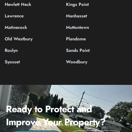
Hewlett Neck
Kings Point
Lawrence
Manhasset
Matinecock
Muttontown
Old Westbury
Plandome
Roslyn
Sands Point
Syosset
Woodbury
Ready to Protect and
Improve Your Property?
Get in touch with us today.