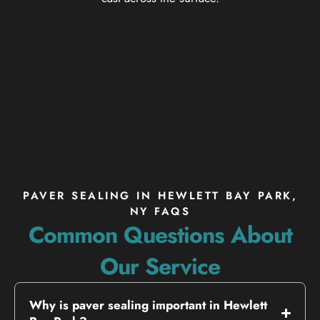
PAVER SEALING IN HEWLETT BAY PARK,
NY FAQS
Common Questions About
Our Service
Why is paver sealing important in Hewlett