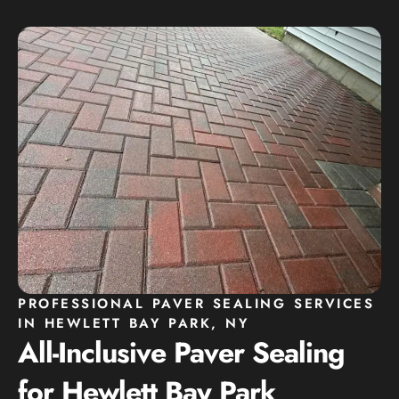
PROFESSIONAL PAVER SEALING SERVICES
IN HEWLETT BAY PARK, NY
All-Inclusive Paver Sealing
for Hewlett Bay Park