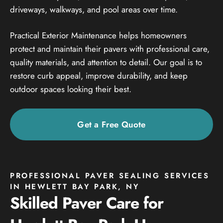
driveways, walkways, and pool areas over time.
Practical Exterior Maintenance helps homeowners
protect and maintain their pavers with professional care,
quality materials, and attention to detail. Our goal is to
restore curb appeal, improve durability, and keep
outdoor spaces looking their best.
Get a Free Quote
PROFESSIONAL PAVER SEALING SERVICES
IN HEWLETT BAY PARK, NY
Skilled Paver Care for