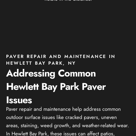
PAVER REPAIR AND MAINTENANCE IN
HEWLETT BAY PARK, NY
Addressing Common
Hewlett Bay Park Paver
Issues
Paver repair and maintenance help address common
outdoor surface issues like cracked pavers, uneven
areas, staining, weed growth, and weather-related wear.
In Hewlett Bay Park, these issues can affect patios,