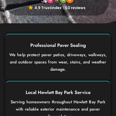
4.9 Trustindex
50 reviews
Professional Paver Sealing
We help protect paver patios, driveways, walkways,
and outdoor spaces from wear, stains, and weather
damage.
Local Hewlett Bay Park Service
Serving homeowners throughout Hewlett Bay Park
with reliable exterior maintenance and paver