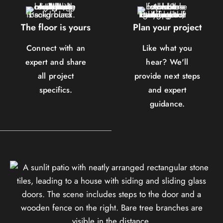
The floor is yours
Plan your project
Connect with an
Like what you
expert and share
hear? We'll
all project
provide next steps
specifics.
and expert
guidance.