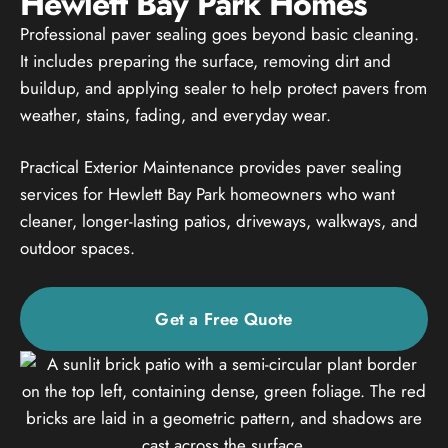
Hewlett Bay Park Homes
Professional paver sealing goes beyond basic cleaning.
It includes preparing the surface, removing dirt and
buildup, and applying sealer to help protect pavers from
weather, stains, fading, and everyday wear.
Practical Exterior Maintenance provides paver sealing
services for Hewlett Bay Park homeowners who want
cleaner, longer-lasting patios, driveways, walkways, and
outdoor spaces.
Get a Free Quote