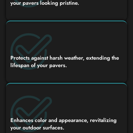
your pavers looking pristine.
Protects against harsh weather, extending the
lifespan of your pavers.
Enhances color and appearance, revitalizing
your outdoor surfaces.