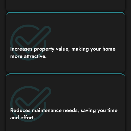
Increases property value, making your home
more attractive.
Reduces maintenance needs, saving you time
and effort.