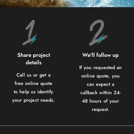
Share project
We'll follow up
details
If you requested an
Call us or get a
online quote, you
free online quote
can expect a
to help us identify
callback within 24-
your project needs.
48 hours of your
request.