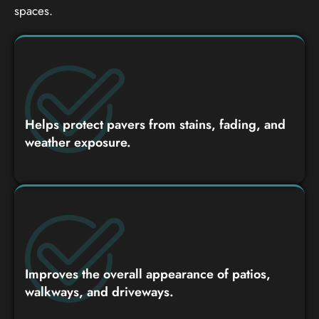
spaces.
Helps protect pavers from stains, fading, and
weather exposure.
Improves the overall appearance of patios,
walkways, and driveways.