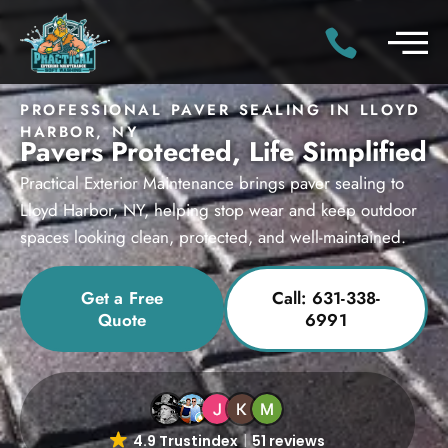
PROFESSIONAL PAVER SEALING IN LLOYD
HARBOR, NY
Pavers Protected, Life Simplified
Practical Exterior Maintenance brings paver sealing to
Lloyd Harbor, NY, helping stop wear and keep outdoor
spaces looking clean, protected, and well-maintained.
Get a Free
Call: 631-338-
Quote
6991
4.9 Trustindex
51 reviews