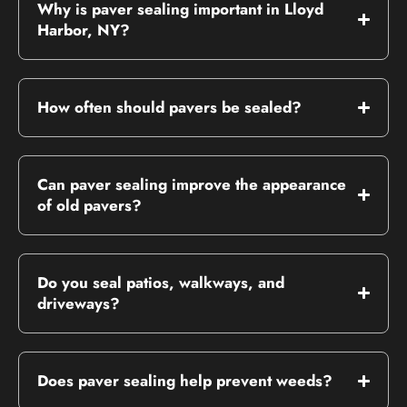
Why is paver sealing important in Lloyd
Harbor, NY?
How often should pavers be sealed?
Can paver sealing improve the appearance
of old pavers?
Do you seal patios, walkways, and
driveways?
Does paver sealing help prevent weeds?