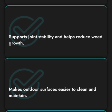
Supports joint stability and helps reduce weed
growth.
Makes outdoor surfaces easier to clean and
maintain.