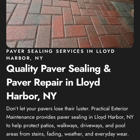
PAVER SEALING SERVICES IN LLOYD
HARBOR, NY
Quality Paver Sealing &
Paver Repair in Lloyd
Harbor, NY
Don’t let your pavers lose their luster. Practical Exterior
Maintenance provides paver sealing in Lloyd Harbor, NY
to help protect patios, walkways, driveways, and pool
areas from stains, fading, weather, and everyday wear.