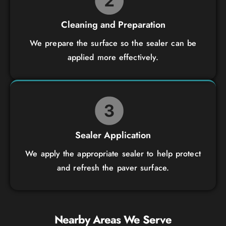
Cleaning and Preparation
We prepare the surface so the sealer can be
applied more effectively.
Sealer Application
We apply the appropriate sealer to help protect
and refresh the paver surface.
Nearby Areas We Serve