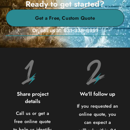
Ready to get started?
Get a Free, Custom Quote
Or, call us at: 631-338-6991
Share project
We'll follow up
details
If you requested an
Call us or get a
online quote, you
free online quote
can expect a
to help us identify