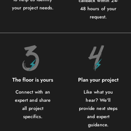
callback within 24-
your project needs.
48 hours of your
request.
The floor is yours
Plan your project
Connect with an
Like what you
expert and share
hear? We'll
all project
provide next steps
specifics.
and expert
guidance.