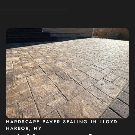
HARDSCAPE PAVER SEALING IN LLOYD
HARBOR, NY