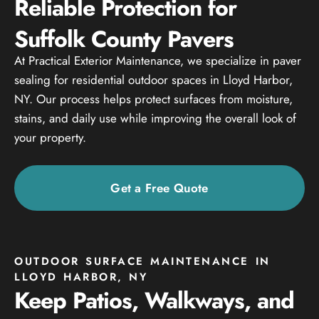
Reliable Protection for
Suffolk County Pavers
At Practical Exterior Maintenance, we specialize in paver
sealing for residential outdoor spaces in Lloyd Harbor,
NY. Our process helps protect surfaces from moisture,
stains, and daily use while improving the overall look of
your property.
Get a Free Quote
OUTDOOR SURFACE MAINTENANCE IN
LLOYD HARBOR, NY
Keep Patios, Walkways, and