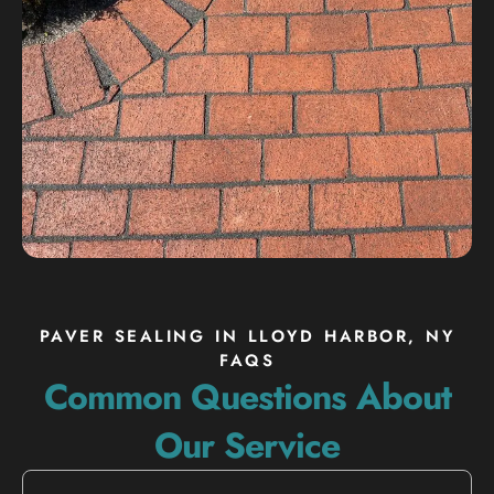
PAVER SEALING IN LLOYD HARBOR, NY
FAQS
Common Questions About
Our Service