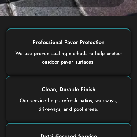
Professional Paver Protection
We use proven sealing methods to help protect
outdoor paver surfaces.
Clean, Durable Finish
Our service helps refresh patios, walkways,
driveways, and pool areas.
Detail-Focused Service