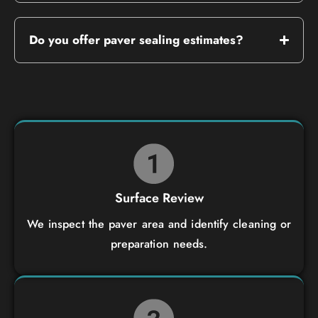
Do you offer paver sealing estimates?
Surface Review
We inspect the paver area and identify cleaning or
preparation needs.