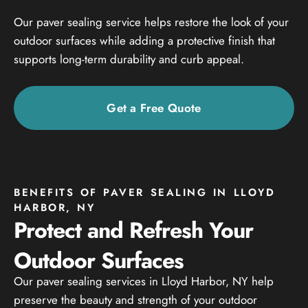
Our paver sealing service helps restore the look of your
outdoor surfaces while adding a protective finish that
supports long-term durability and curb appeal.
Get a Free Quote
BENEFITS OF PAVER SEALING IN LLOYD
HARBOR, NY
Protect and Refresh Your
Outdoor Surfaces
Our paver sealing services in Lloyd Harbor, NY help
preserve the beauty and strength of your outdoor