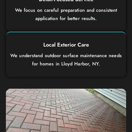
We focus on careful preparation and consistent
application for better results.
Local Exterior Care
We understand outdoor surface maintenance needs
for homes in Lloyd Harbor, NY.