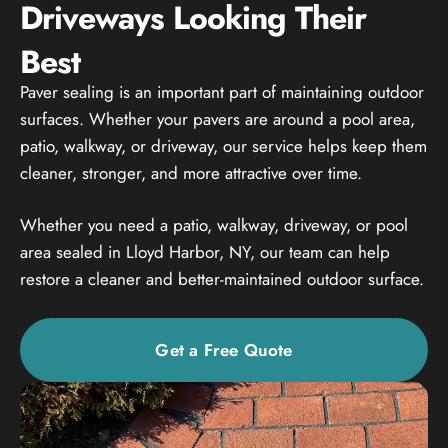
Driveways Looking Their
Best
Paver sealing is an important part of maintaining outdoor
surfaces. Whether your pavers are around a pool area,
patio, walkway, or driveway, our service helps keep them
cleaner, stronger, and more attractive over time.
Whether you need a patio, walkway, driveway, or pool
area sealed in Lloyd Harbor, NY, our team can help
restore a cleaner and better-maintained outdoor surface.
Get a Free Quote