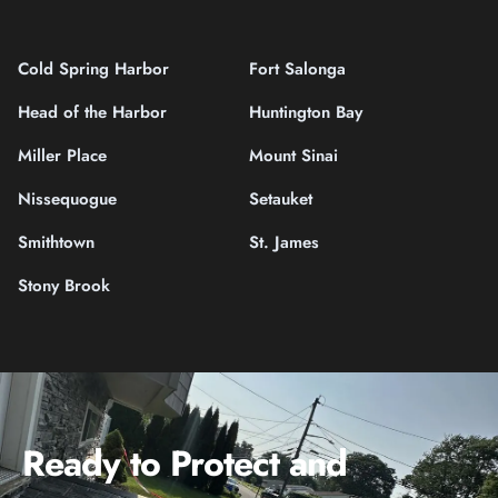
Cold Spring Harbor
Fort Salonga
Head of the Harbor
Huntington Bay
Miller Place
Mount Sinai
Nissequogue
Setauket
Smithtown
St. James
Stony Brook
Ready to Protect and