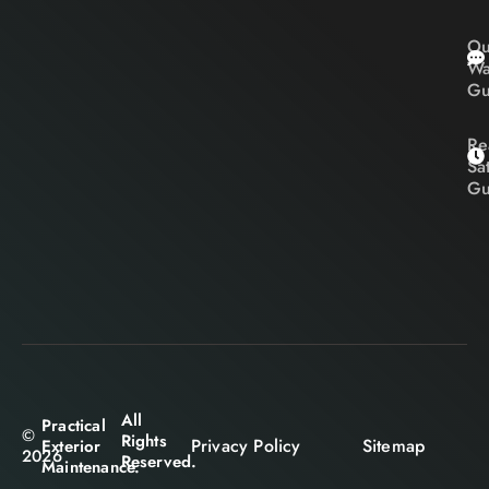
Ou
Wa
Gu
Re
Sa
Gu
All
Practical
©
Rights
Privacy Policy
Sitemap
Exterior
2026
Reserved.
Maintenance.