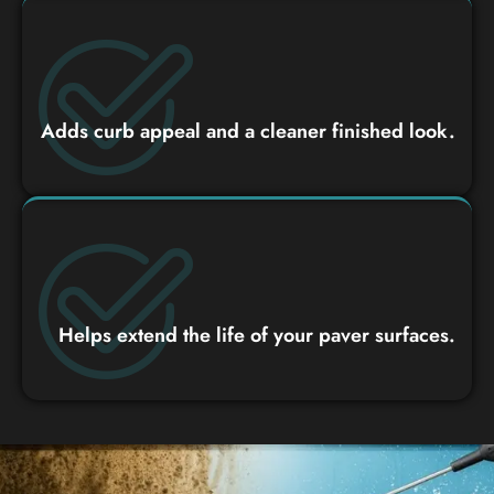
Adds curb appeal and a cleaner finished look.
Helps extend the life of your paver surfaces.