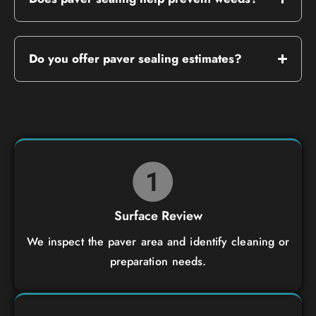
Do you offer paver sealing estimates?
Surface Review
We inspect the paver area and identify cleaning or
preparation needs.