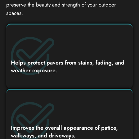
preserve the beauty and strength of your outdoor
spaces.
Helps protect pavers from stains, fading, and
weather exposure.
Improves the overall appearance of patios,
walkways, and driveways.