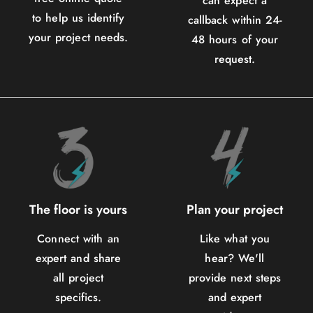
can expect a
to help us identify
callback within 24-
your project needs.
48 hours of your
request.
The floor is yours
Plan your project
Connect with an
Like what you
expert and share
hear? We'll
all project
provide next steps
specifics.
and expert