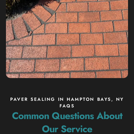
PAVER SEALING IN HAMPTON BAYS, NY
FAQS
Common Questions About
Our Service