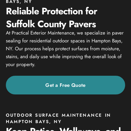
BAYS, NY
Reliable Protection for
Suffolk County Pavers
At Practical Exterior Maintenance, we specialize in paver
sealing for residential outdoor spaces in Hampton Bays,
NY. Our process helps protect surfaces from moisture,
stains, and daily use while improving the overall look of
your property.
Get a Free Quote
OUTDOOR SURFACE MAINTENANCE IN
HAMPTON BAYS, NY