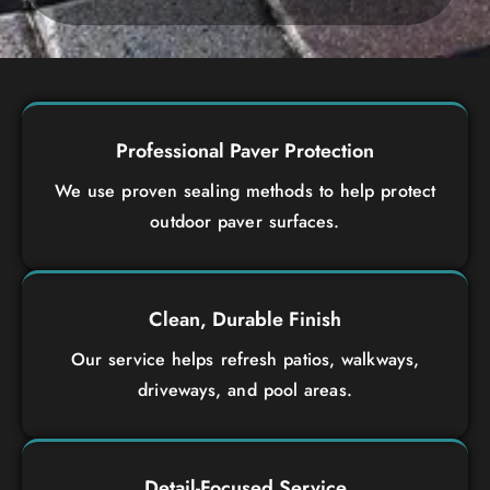
Professional Paver Protection
We use proven sealing methods to help protect
outdoor paver surfaces.
Clean, Durable Finish
Our service helps refresh patios, walkways,
driveways, and pool areas.
Detail-Focused Service