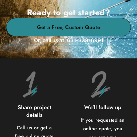
Ready to get started?
Get a Free, Custom Quote
Or, call us at: 631-338-6991
Share project
We'll follow up
details
If you requested an
Call us or get a
online quote, you
free online quote