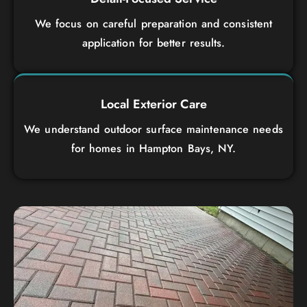
We focus on careful preparation and consistent
application for better results.
Local Exterior Care
We understand outdoor surface maintenance needs
for homes in Hampton Bays, NY.