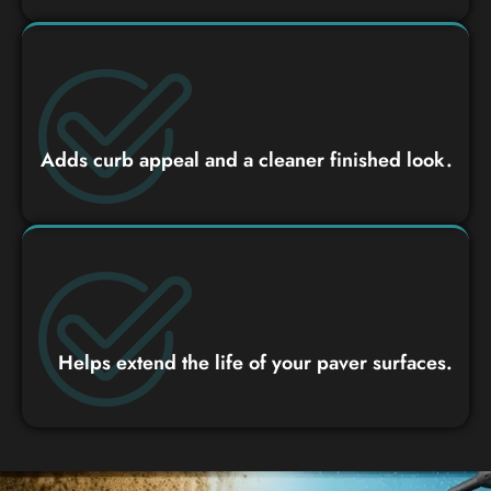
Adds curb appeal and a cleaner finished look.
Helps extend the life of your paver surfaces.