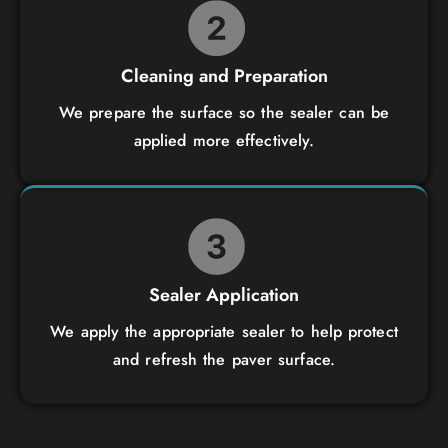
Cleaning and Preparation
We prepare the surface so the sealer can be
applied more effectively.
Sealer Application
We apply the appropriate sealer to help protect
and refresh the paver surface.