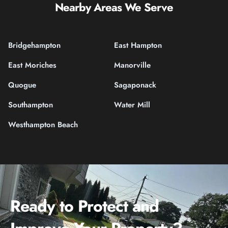
Nearby Areas We Serve
Bridgehampton
East Hampton
East Moriches
Manorville
Quogue
Sagaponack
Southampton
Water Mill
Westhampton Beach
Ready to Protect and