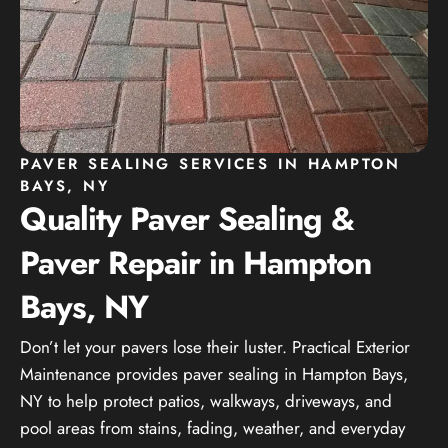
PAVER SEALING SERVICES IN HAMPTON
BAYS, NY
Quality Paver Sealing &
Paver Repair in Hampton
Bays, NY
Don’t let your pavers lose their luster. Practical Exterior
Maintenance provides paver sealing in Hampton Bays,
NY to help protect patios, walkways, driveways, and
pool areas from stains, fading, weather, and everyday