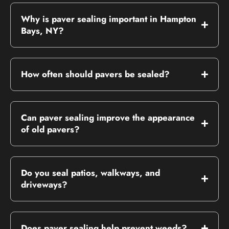
Why is paver sealing important in Hampton
Bays, NY?
How often should pavers be sealed?
Can paver sealing improve the appearance
of old pavers?
Do you seal patios, walkways, and
driveways?
Does paver sealing help prevent weeds?