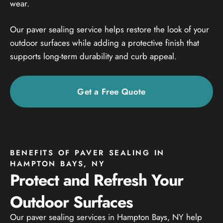
wear.
Our paver sealing service helps restore the look of your
outdoor surfaces while adding a protective finish that
supports long-term durability and curb appeal.
Get a Free Quote
BENEFITS OF PAVER SEALING IN
HAMPTON BAYS, NY
Protect and Refresh Your
Outdoor Surfaces
Our paver sealing services in Hampton Bays, NY help