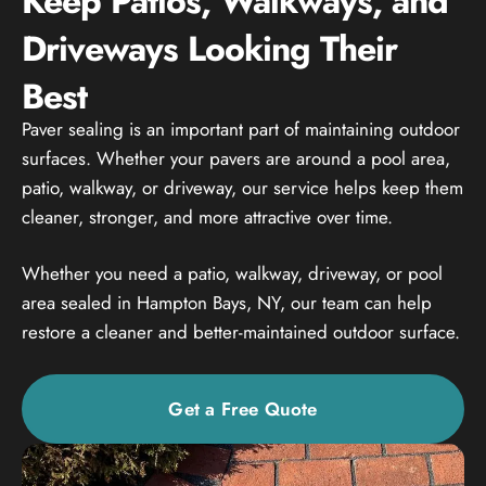
Keep Patios, Walkways, and
Driveways Looking Their
Best
Paver sealing is an important part of maintaining outdoor
surfaces. Whether your pavers are around a pool area,
patio, walkway, or driveway, our service helps keep them
cleaner, stronger, and more attractive over time.
Whether you need a patio, walkway, driveway, or pool
area sealed in Hampton Bays, NY, our team can help
restore a cleaner and better-maintained outdoor surface.
Get a Free Quote