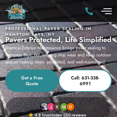
PROFESSIONAL PAVER SEALING IN
HAMPTON BAYS, NY
Pavers Protected, Life Simplified
Practical Exterior Maintenance brings paver sealing to
Hampton Bays, NY, helping stop wear and keep outdoor
spaces looking clean, protected, and well-maintained.
Get a Free
Call: 631-338-
Quote
6991
4.9 Trustindex
50 reviews