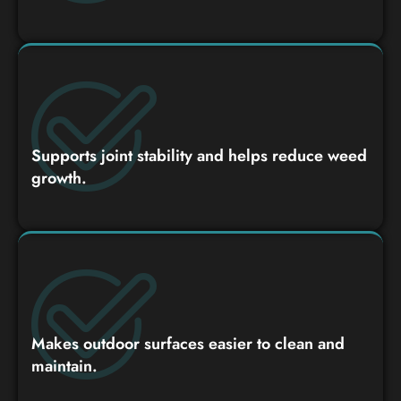
Supports joint stability and helps reduce weed
growth.
Makes outdoor surfaces easier to clean and
maintain.