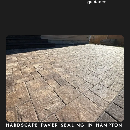
guidance.
HARDSCAPE PAVER SEALING IN HAMPTON