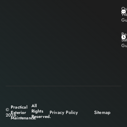
Ou
Wa
Gu
Re
Sa
Gu
All
Practical
©
Rights
Privacy Policy
Sitemap
Exterior
2026
Reserved.
Maintenance.