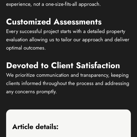
experience, not a one-size-fits-all approach.
Customized Assessments
Every successful project starts with a detailed property
evaluation allowing us to tailor our approach and deliver
optimal outcomes.
Devoted to Client Satisfaction
We prioritize communication and transparency, keeping
clients informed throughout the process and addressing
any concerns promptly.
Article details: