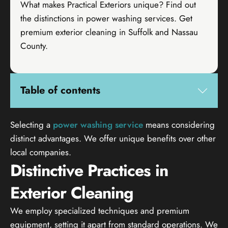
What makes Practical Exteriors unique? Find out
the distinctions in power washing services. Get
premium exterior cleaning in Suffolk and Nassau
County.
Table of contents
Selecting a
power washing service
means considering
distinct advantages. We offer unique benefits over other
local companies.
Distinctive Practices in
Exterior Cleaning
We employ specialized techniques and premium
equipment, setting it apart from standard operations. We