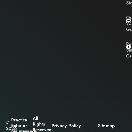
St
Ou
Wa
Gu
Re
Sa
Gu
All
Practical
©
Rights
Privacy Policy
Sitemap
Exterior
2026
Reserved.
Maintenance.