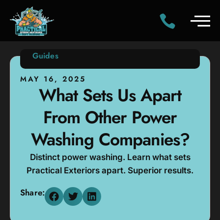
Guides
MAY 16, 2025
What Sets Us Apart
From Other Power
Washing Companies?
Distinct power washing. Learn what sets
Practical Exteriors apart. Superior results.
Share: