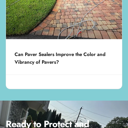
Can Paver Sealers Improve the Color and
Vibrancy of Pavers?
July 11, 2025
Ready to Protect and