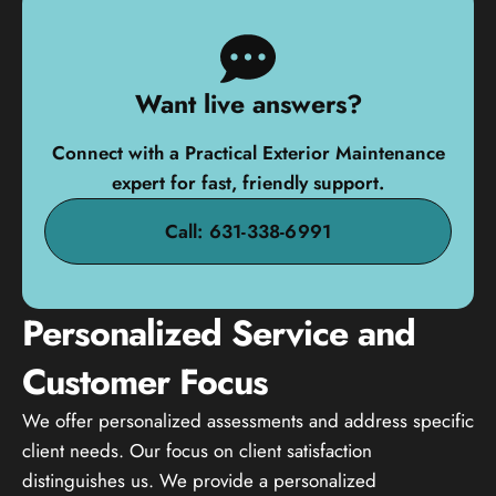
Want live answers?
Connect with a Practical Exterior Maintenance
expert for fast, friendly support.
Call: 631-338-6991
Personalized Service and
Customer Focus
We offer personalized assessments and address specific
client needs. Our focus on client satisfaction
distinguishes us. We provide a personalized