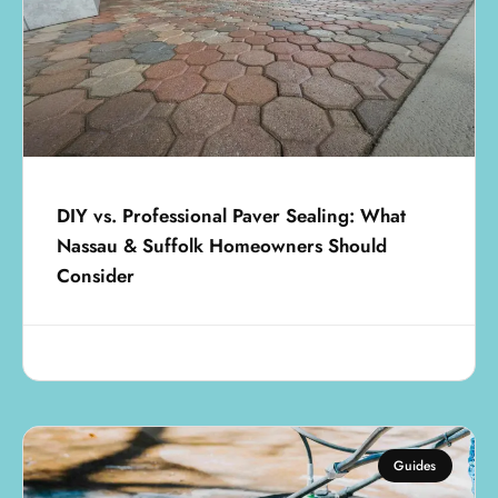
DIY vs. Professional Paver Sealing: What
Nassau & Suffolk Homeowners Should
Consider
July 25, 2025
Guides