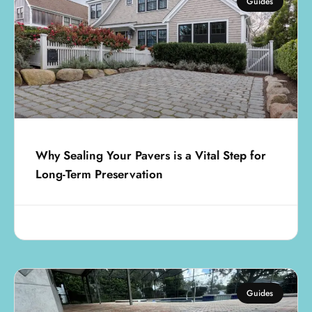
Guides
Why Sealing Your Pavers is a Vital Step for
Long-Term Preservation
August 1, 2025
Guides