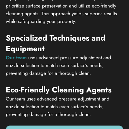
prioritize surface preservation and utilize eco-friendly
cleaning agents. This approach yields superior results
while safeguarding your property.
Specialized Techniques and
Equipment
Our team
uses advanced pressure adjustment and
nozzle selection to match each surface’s needs,
preventing damage for a thorough clean.
Eco-Friendly Cleaning Agents
Our team uses advanced pressure adjustment and
nozzle selection to match each surface’s needs,
preventing damage for a thorough clean.