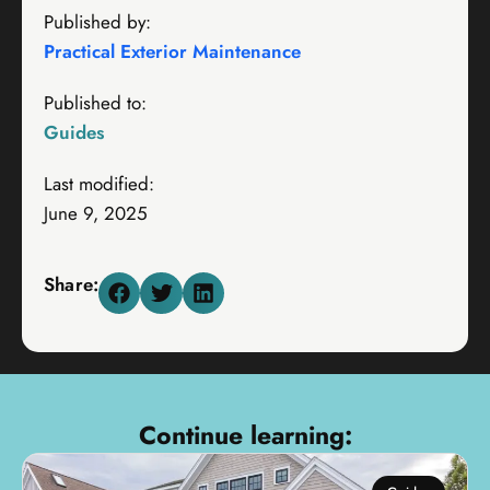
Published by:
Practical Exterior Maintenance
Published to:
Guides
Last modified:
June 9, 2025
Share:
Continue learning: