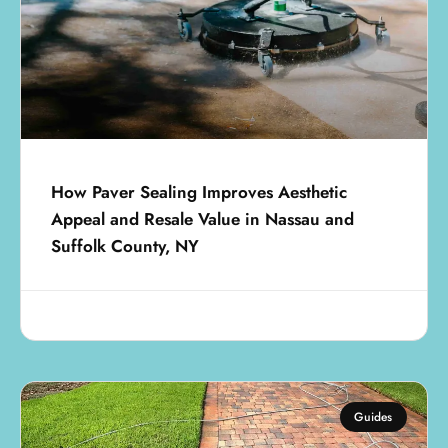
How Paver Sealing Improves Aesthetic
Appeal and Resale Value in Nassau and
Suffolk County, NY
July 18, 2025
Guides