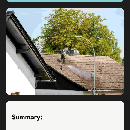
Summary: