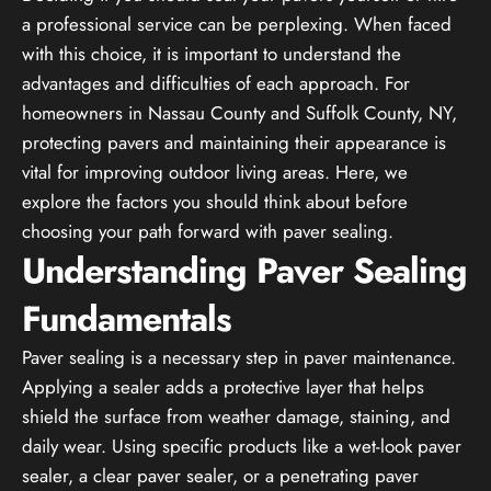
a professional service can be perplexing. When faced
with this choice, it is important to understand the
advantages and difficulties of each approach. For
homeowners in Nassau County and Suffolk County, NY,
protecting pavers and maintaining their appearance is
vital for improving outdoor living areas. Here, we
explore the factors you should think about before
choosing your path forward with paver sealing.
Understanding Paver Sealing
Fundamentals
Paver sealing is a necessary step in paver maintenance.
Applying a sealer adds a protective layer that helps
shield the surface from weather damage, staining, and
daily wear. Using specific products like a wet-look paver
sealer, a clear paver sealer, or a penetrating paver