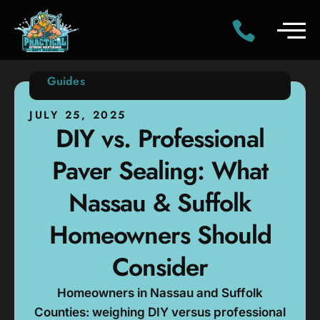
Guides
JULY 25, 2025
DIY vs. Professional
Paver Sealing: What
Nassau & Suffolk
Homeowners Should
Consider
Homeowners in Nassau and Suffolk
Counties: weighing DIY versus professional