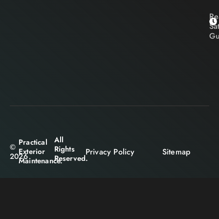
Re
Sa
Gu
All
Practical
©
Rights
Privacy Policy
Sitemap
Exterior
2026
Reserved.
Maintenance.