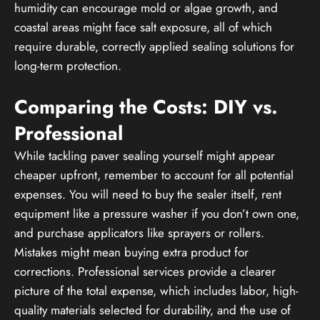
humidity can encourage mold or algae growth, and
coastal areas might face salt exposure, all of which
require durable, correctly applied sealing solutions for
long-term protection.
Comparing the Costs: DIY vs.
Professional
While tackling paver sealing yourself might appear
cheaper upfront, remember to account for all potential
expenses. You will need to buy the sealer itself, rent
equipment like a pressure washer if you don’t own one,
and purchase applicators like sprayers or rollers.
Mistakes might mean buying extra product for
corrections. Professional services provide a clearer
picture of the total expense, which includes labor, high-
quality materials selected for durability, and the use of