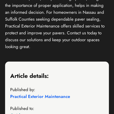
the importance of proper application, helps in making
an informed decision. For homeowners in Nassau and
Suffolk Counties seeking dependable paver sealing,
Practical Exterior Maintenance offers skilled services to
protect and improve your pavers. Contact us today to
discuss our solutions and keep your outdoor spaces
looking great.
Article details:
Published by:
Practical Exterior Maintenance
Published to: