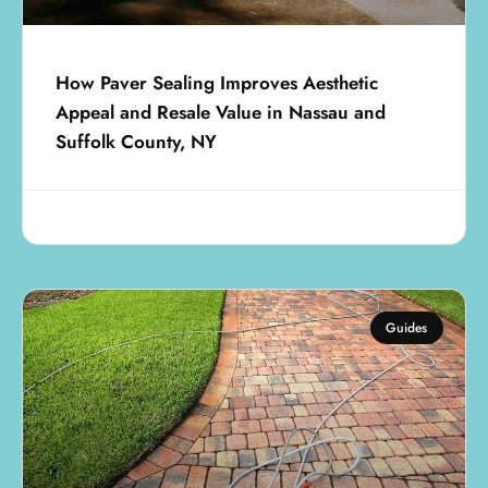
How Paver Sealing Improves Aesthetic
Appeal and Resale Value in Nassau and
Suffolk County, NY
July 18, 2025
Guides