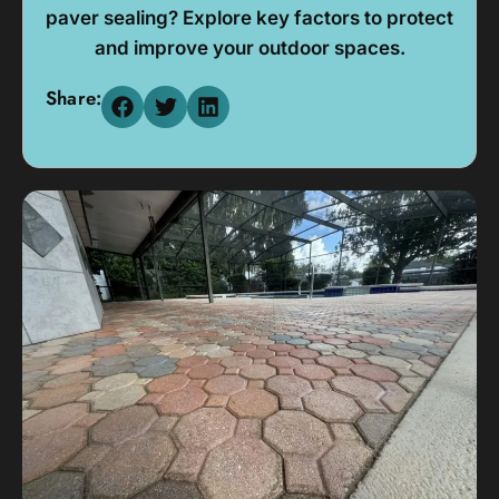
paver sealing? Explore key factors to protect
and improve your outdoor spaces.
Share: