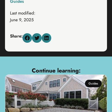
Guides
Last modified:
June 9, 2025
Share:
Continue learning:
Guides