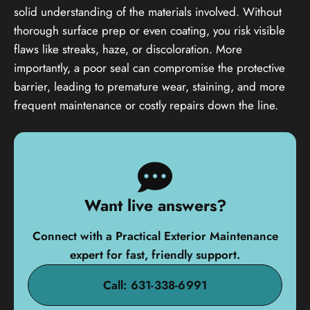
solid understanding of the materials involved. Without
thorough surface prep or even coating, you risk visible
flaws like streaks, haze, or discoloration. More
importantly, a poor seal can compromise the protective
barrier, leading to premature wear, staining, and more
frequent maintenance or costly repairs down the line.
Want live answers?
Connect with a Practical Exterior Maintenance
expert for fast, friendly support.
Call: 631-338-6991