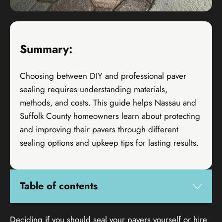
Summary:
Choosing between DIY and professional paver
sealing requires understanding materials,
methods, and costs. This guide helps Nassau and
Suffolk County homeowners learn about protecting
and improving their pavers through different
sealing options and upkeep tips for lasting results.
Table of contents
Deciding if you should seal your pavers yourself or hire