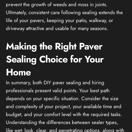
prevent the growth of weeds and moss in joints.
Ultimately, consistent care following sealing extends the
life of your pavers, keeping your patio, walkway, or
driveway attractive and usable for many seasons.
Making the Right Paver
Sealing Choice for Your
Home
In summary, both DIY paver sealing and hiring
professionals present valid points. Your best path
depends on your specific situation. Consider the size
and complexity of your project, your available time and
budget, and your comfort level with the required tasks.
Understanding the differences between sealer types,
like wet- look, clear, and penetrating options, along with