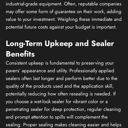
industrial-grade equipment. Often, reputable companies
may offer some form of guarantee on their work, adding
value to your investment. Weighing these immediate and
potential future costs against your budget is important.
Long-Term Upkeep and Sealer
Benefits
Consistent upkeep is fundamental to preserving your
pavers’ appearance and utility. Professionally applied
sealers often last longer and perform better due to the
quality of the products used and the application skill,
potentially reducing how often resealing is needed. If
you choose a wet-look sealer for vibrant color or a
penetrating sealer for deep protection, regular cleaning
and prompt attention to spills will complement the
sealing. Proper sealing makes cleaning easier and helps