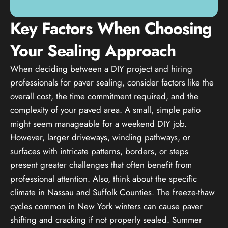
Key Factors When Choosing
Your Sealing Approach
When deciding between a DIY project and hiring
professionals for paver sealing, consider factors like the
overall cost, the time commitment required, and the
complexity of your paved area. A small, simple patio
might seem manageable for a weekend DIY job.
However, larger driveways, winding pathways, or
surfaces with intricate patterns, borders, or steps
present greater challenges that often benefit from
professional attention. Also, think about the specific
climate in Nassau and Suffolk Counties. The freeze-thaw
cycles common in New York winters can cause paver
shifting and cracking if not properly sealed. Summer