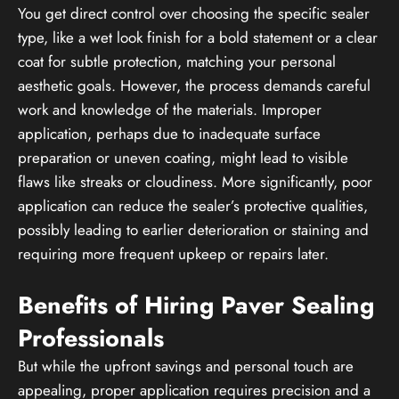
You get direct control over choosing the specific sealer
type, like a wet look finish for a bold statement or a clear
coat for subtle protection, matching your personal
aesthetic goals. However, the process demands careful
work and knowledge of the materials. Improper
application, perhaps due to inadequate surface
preparation or uneven coating, might lead to visible
flaws like streaks or cloudiness. More significantly, poor
application can reduce the sealer’s protective qualities,
possibly leading to earlier deterioration or staining and
requiring more frequent upkeep or repairs later.
Benefits of Hiring Paver Sealing
Professionals
But while the upfront savings and personal touch are
appealing, proper application requires precision and a