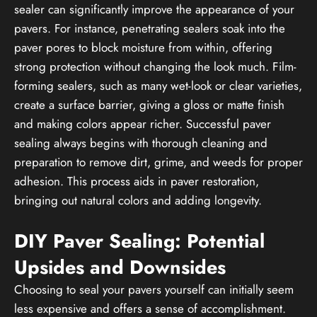
sealer can significantly improve the appearance of your
pavers. For instance, penetrating sealers soak into the
paver pores to block moisture from within, offering
strong protection without changing the look much. Film-
forming sealers, such as many wet-look or clear varieties,
create a surface barrier, giving a gloss or matte finish
and making colors appear richer. Successful paver
sealing always begins with thorough cleaning and
preparation to remove dirt, grime, and weeds for proper
adhesion. This process aids in paver restoration,
bringing out natural colors and adding longevity.
DIY Paver Sealing: Potential
Upsides and Downsides
Choosing to seal your pavers yourself can initially seem
less expensive and offers a sense of accomplishment.