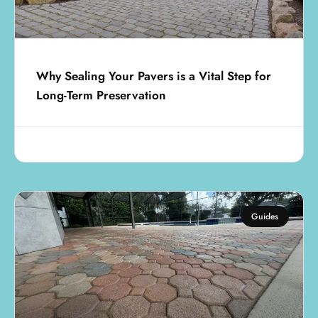
Why Sealing Your Pavers is a Vital Step for
Long-Term Preservation
August 1, 2025
Guides