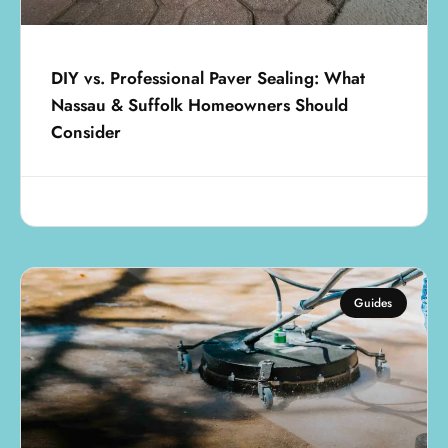
DIY vs. Professional Paver Sealing: What
Nassau & Suffolk Homeowners Should
Consider
July 25, 2025
Guides