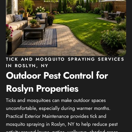
TICK AND MOSQUITO SPRAYING SERVICES
IN ROSLYN, NY
Outdoor Pest Control for
Roslyn Properties
Ticks and mosquitoes can make outdoor spaces
uncomfortable, especially during warmer months.
Practical Exterior Maintenance provides tick and
mosquito spraying in Roslyn, NY to help reduce pest
activity around lawns, patios, walkways, shaded areas,