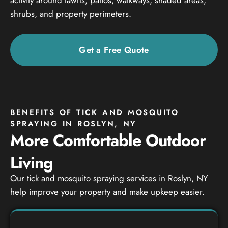
shrubs, and property perimeters.
Get a Free Quote
BENEFITS OF TICK AND MOSQUITO
SPRAYING IN ROSLYN, NY
More Comfortable Outdoor
Living
Our tick and mosquito spraying services in Roslyn, NY
help improve your property and make upkeep easier.