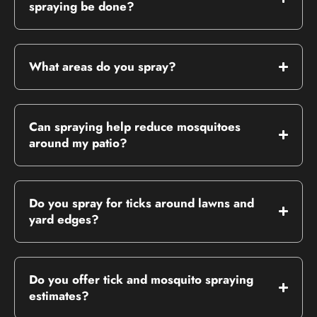
spraying be done?
What areas do you spray?
Can spraying help reduce mosquitoes
around my patio?
Do you spray for ticks around lawns and
yard edges?
Do you offer tick and mosquito spraying
estimates?