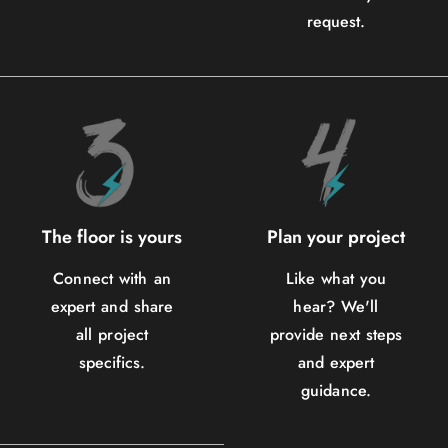
request.
The floor is yours
Plan your project
Connect with an
Like what you
expert and share
hear? We'll
all project
provide next steps
specifics.
and expert
guidance.