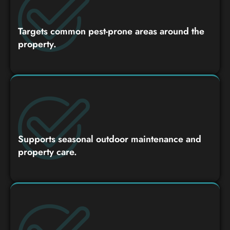
Targets common pest-prone areas around the
property.
Supports seasonal outdoor maintenance and
property care.