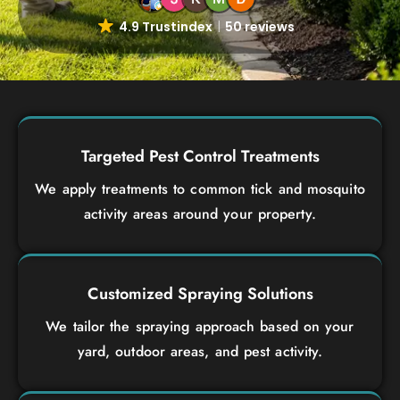
4.9 Trustindex
50 reviews
Targeted Pest Control Treatments
We apply treatments to common tick and mosquito
activity areas around your property.
Customized Spraying Solutions
We tailor the spraying approach based on your
yard, outdoor areas, and pest activity.