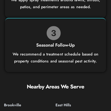
patios, and perimeter areas as needed.
Seasonal Follow-Up
We recommend a treatment schedule based on
property conditions and seasonal pest activity.
Nearby Areas We Serve
Brookville
East Hills