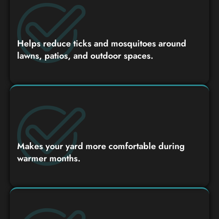
Helps reduce ticks and mosquitoes around
lawns, patios, and outdoor spaces.
Makes your yard more comfortable during
warmer months.