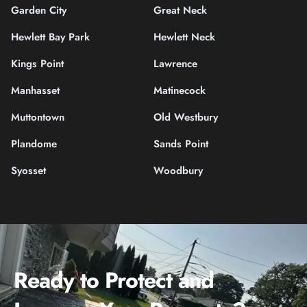
Garden City
Great Neck
Hewlett Bay Park
Hewlett Neck
Kings Point
Lawrence
Manhasset
Matinecock
Muttontown
Old Westbury
Plandome
Sands Point
Syosset
Woodbury
Ready to Protect and