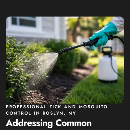
PROFESSIONAL TICK AND MOSQUITO
CONTROL IN ROSLYN, NY
Addressing Common