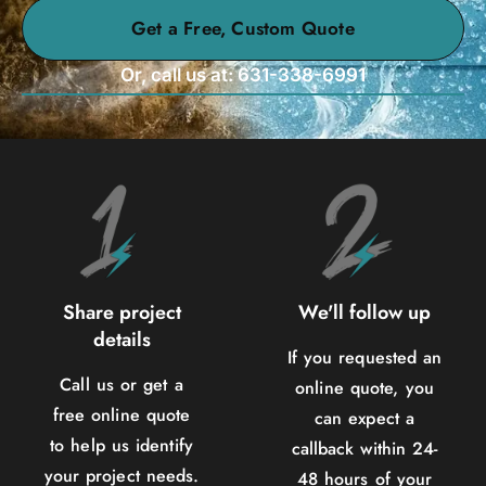
Get a Free, Custom Quote
Or, call us at: 631-338-6991
Share project
We'll follow up
details
If you requested an
Call us or get a
online quote, you
free online quote
can expect a
to help us identify
callback within 24-
your project needs.
48 hours of your