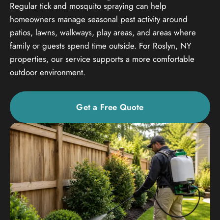
Regular tick and mosquito spraying can help
homeowners manage seasonal pest activity around
patios, lawns, walkways, play areas, and areas where
family or guests spend time outside. For Roslyn, NY
properties, our service supports a more comfortable
outdoor environment.
Get a Free Quote