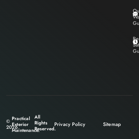
Ou
Wa
Gu
Re
Sa
Gu
All
Practical
©
Rights
Privacy Policy
Sitemap
Exterior
2026
Reserved.
Maintenance.