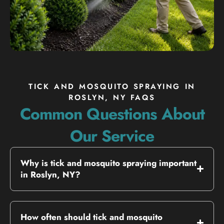
TICK AND MOSQUITO SPRAYING IN
ROSLYN, NY FAQS
Common Questions About
Our Service
Why is tick and mosquito spraying important
in Roslyn, NY?
How often should tick and mosquito