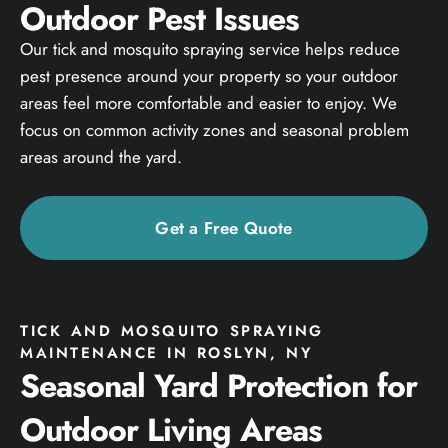
Outdoor Pest Issues
Our tick and mosquito spraying service helps reduce
pest presence around your property so your outdoor
areas feel more comfortable and easier to enjoy. We
focus on common activity zones and seasonal problem
areas around the yard.
Get a Free Quote
TICK AND MOSQUITO SPRAYING
MAINTENANCE IN ROSLYN, NY
Seasonal Yard Protection for
Outdoor Living Areas