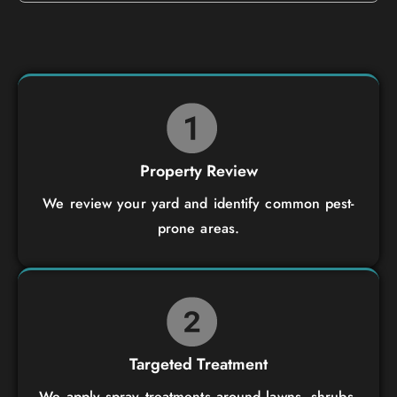
Property Review
We review your yard and identify common pest-
prone areas.
Targeted Treatment
We apply spray treatments around lawns, shrubs,