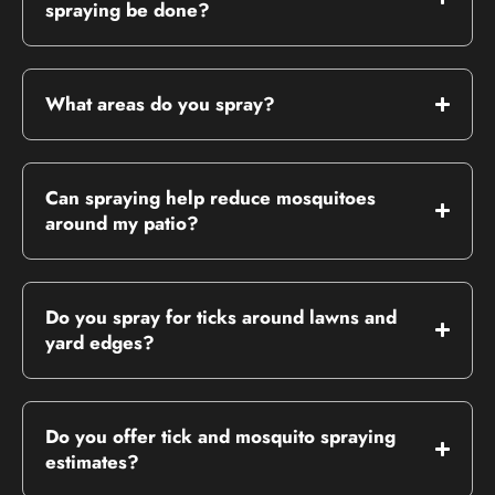
spraying be done?
What areas do you spray?
Can spraying help reduce mosquitoes
around my patio?
Do you spray for ticks around lawns and
yard edges?
Do you offer tick and mosquito spraying
estimates?