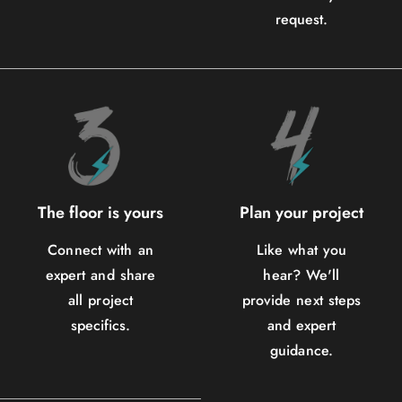
request.
The floor is yours
Plan your project
Connect with an
Like what you
expert and share
hear? We'll
all project
provide next steps
specifics.
and expert
guidance.