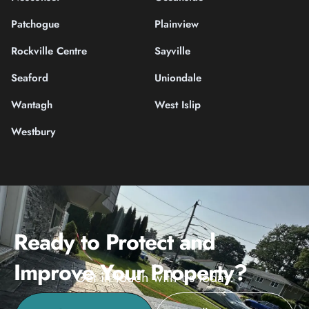
Patchogue
Plainview
Rockville Centre
Sayville
Seaford
Uniondale
Wantagh
West Islip
Westbury
Ready to Protect and
Improve Your Property?
Get in touch with us today.