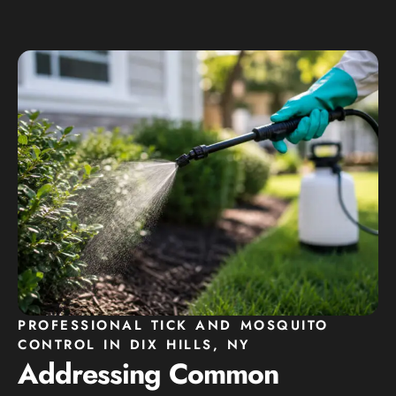
PROFESSIONAL TICK AND MOSQUITO
CONTROL IN DIX HILLS, NY
Addressing Common