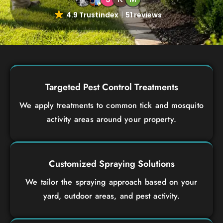
4.9 Trustindex
51 reviews
Targeted Pest Control Treatments
We apply treatments to common tick and mosquito
activity areas around your property.
Customized Spraying Solutions
We tailor the spraying approach based on your
yard, outdoor areas, and pest activity.