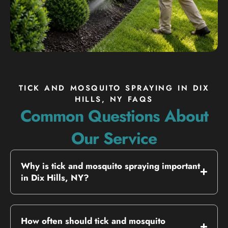
TICK AND MOSQUITO SPRAYING IN DIX
HILLS, NY FAQS
Common Questions About
Our Service
Why is tick and mosquito spraying important
in Dix Hills, NY?
How often should tick and mosquito