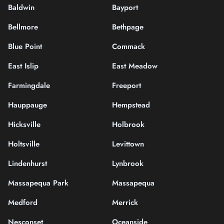
Baldwin
Bayport
Bellmore
Bethpage
Blue Point
Commack
East Islip
East Meadow
Farmingdale
Freeport
Hauppauge
Hempstead
Hicksville
Holbrook
Holtsville
Levittown
Lindenhurst
Lynbrook
Massapequa Park
Massapequa
Medford
Merrick
Nesconset
Oceanside