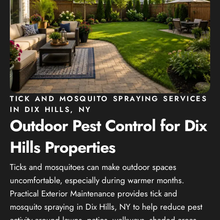
TICK AND MOSQUITO SPRAYING SERVICES
IN DIX HILLS, NY
Outdoor Pest Control for Dix
Hills Properties
Ticks and mosquitoes can make outdoor spaces
uncomfortable, especially during warmer months.
Practical Exterior Maintenance provides tick and
mosquito spraying in Dix Hills, NY to help reduce pest
activity around lawns, patios, walkways, shaded areas,