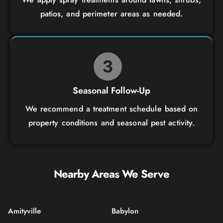
patios, and perimeter areas as needed.
Seasonal Follow-Up
We recommend a treatment schedule based on
property conditions and seasonal pest activity.
Nearby Areas We Serve
Amityville
Babylon