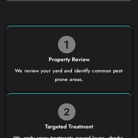
Property Review
We review your yard and identify common pest-
prone areas.
Targeted Treatment
We apply spray treatments around lawns, shrubs,