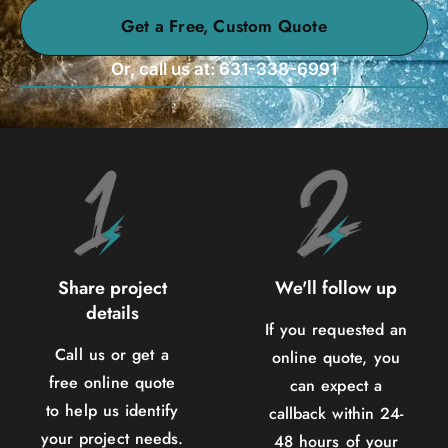
Get a Free, Custom Quote
Or, call us at: 631-338-6991
Share project
We'll follow up
details
If you requested an
Call us or get a
online quote, you
free online quote
can expect a
to help us identify
callback within 24-
your project needs.
48 hours of your