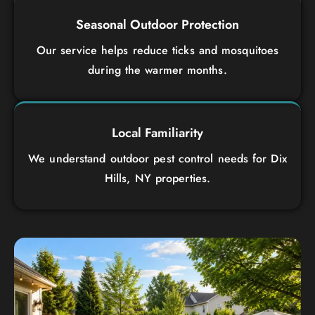
Seasonal Outdoor Protection
Our service helps reduce ticks and mosquitoes
during the warmer months.
Local Familiarity
We understand outdoor pest control needs for Dix
Hills, NY properties.