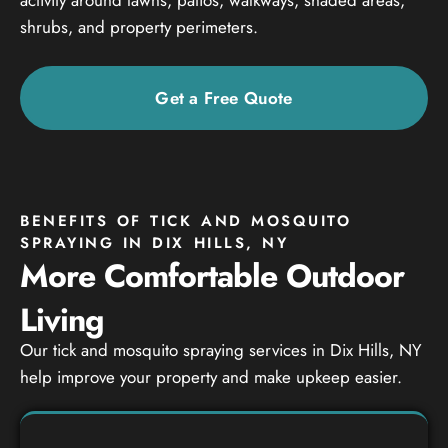
shrubs, and property perimeters.
Get a Free Quote
BENEFITS OF TICK AND MOSQUITO
SPRAYING IN DIX HILLS, NY
More Comfortable Outdoor
Living
Our tick and mosquito spraying services in Dix Hills, NY
help improve your property and make upkeep easier.