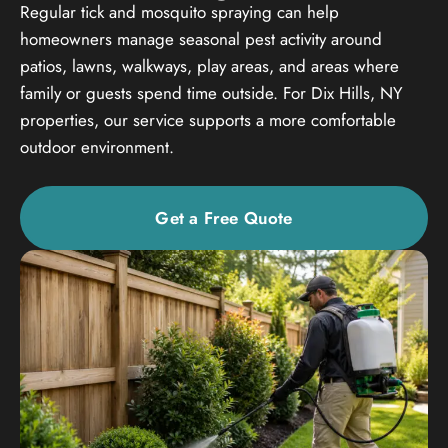
Regular tick and mosquito spraying can help
homeowners manage seasonal pest activity around
patios, lawns, walkways, play areas, and areas where
family or guests spend time outside. For Dix Hills, NY
properties, our service supports a more comfortable
outdoor environment.
Get a Free Quote