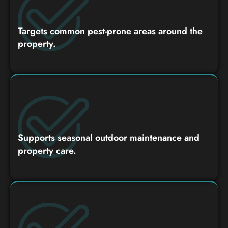
Targets common pest-prone areas around the
property.
Supports seasonal outdoor maintenance and
property care.