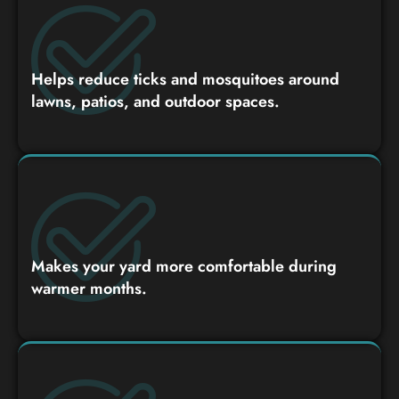
Helps reduce ticks and mosquitoes around
lawns, patios, and outdoor spaces.
Makes your yard more comfortable during
warmer months.