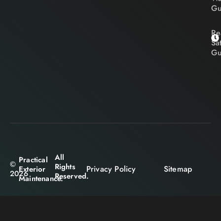
Gu
Re
Sa
Gu
All
Practical
©
Rights
Privacy Policy
Sitemap
Exterior
2026
Reserved.
Maintenance.