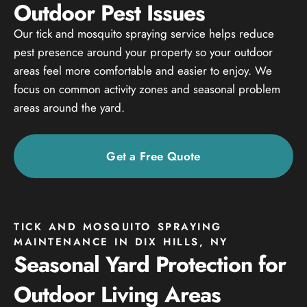
Outdoor Pest Issues
Our tick and mosquito spraying service helps reduce
pest presence around your property so your outdoor
areas feel more comfortable and easier to enjoy. We
focus on common activity zones and seasonal problem
areas around the yard.
Get a Free Quote
TICK AND MOSQUITO SPRAYING
MAINTENANCE IN DIX HILLS, NY
Seasonal Yard Protection for
Outdoor Living Areas