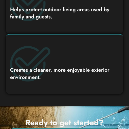
Helps protect outdoor living areas used by
family and guests.
Creates a cleaner, more enjoyable exterior
environment.
Ready to get started?