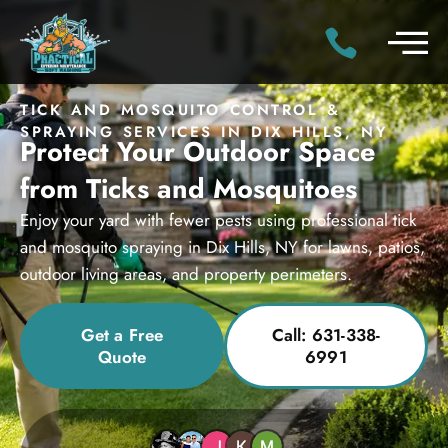
TICK AND MOSQUITO CONTROL &
SPRAYING SERVICES IN DIX HILLS, NY
Protect Your Outdoor Space
from Ticks and Mosquitoes
Enjoy your yard with fewer pests using professional tick
and mosquito spraying in Dix Hills, NY for lawns, patios,
outdoor living areas, and property perimeters.
Get a Free
Call: 631-338-
Quote
6991