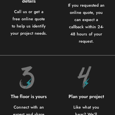
details
If you requested an
Call us or get a
online quote, you
free online quote
can expect a
to help us identify
callback within 24-
your project needs.
48 hours of your
request.
The floor is yours
Plan your project
Connect with an
Like what you
expert and share
hear? We'll