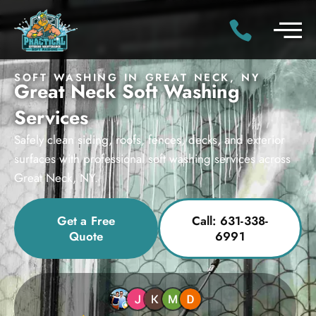
SOFT WASHING IN GREAT NECK, NY
Great Neck Soft Washing
Services
Safely clean siding, roofs, fences, decks, and exterior
surfaces with professional soft washing services across
Great Neck, NY.
Get a Free
Call: 631-338-
Quote
6991