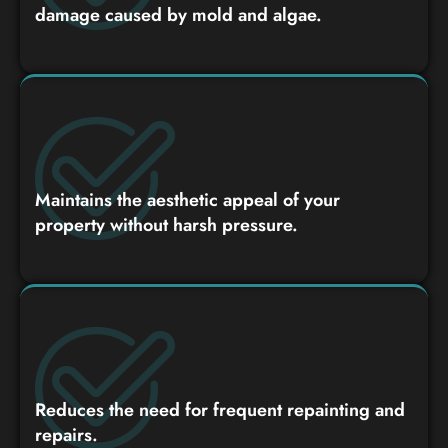
damage caused by mold and algae.
Maintains the aesthetic appeal of your
property without harsh pressure.
Reduces the need for frequent repainting and
repairs.