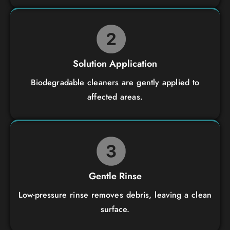
Solution Application
Biodegradable cleaners are gently applied to
affected areas.
Gentle Rinse
Low-pressure rinse removes debris, leaving a clean
surface.