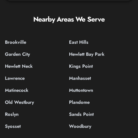
Nearby Areas We Serve
Brookville
East Hills
Garden City
Hewlett Bay Park
Hewlett Neck
Kings Point
Lawrence
Manhasset
Matinecock
Muttontown
Old Westbury
Plandome
Roslyn
Sands Point
Syosset
Woodbury