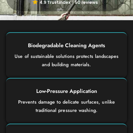
4.9 Trustindex
50 reviews
Biodegradable Cleaning Agents
Use of sustainable solutions protects landscapes
and building materials.
Low-Pressure Application
Prevents damage to delicate surfaces, unlike
traditional pressure washing.