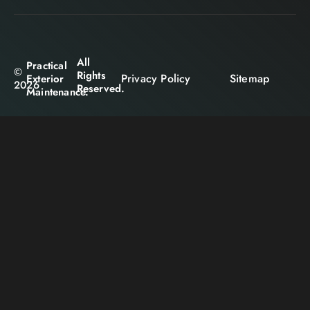
All
Practical
©
Rights
Privacy Policy
Sitemap
Exterior
2026
Reserved.
Maintenance.