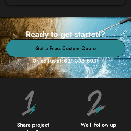
Ready to get started?
Get a Free, Custom Quote
Or, call us at: 631-338-6991
Share project
We'll follow up