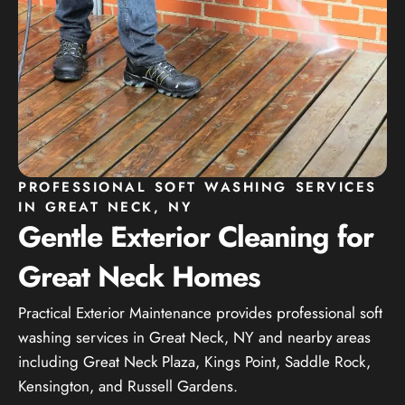
PROFESSIONAL SOFT WASHING SERVICES
IN GREAT NECK, NY
Gentle Exterior Cleaning for
Great Neck Homes
Practical Exterior Maintenance provides professional soft
washing services in Great Neck, NY and nearby areas
including Great Neck Plaza, Kings Point, Saddle Rock,
Kensington, and Russell Gardens.