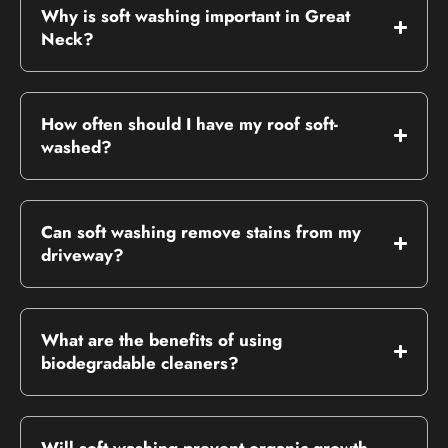
Why is soft washing important in Great
Neck?
How often should I have my roof soft-
washed?
Can soft washing remove stains from my
driveway?
What are the benefits of using
biodegradable cleaners?
Will soft washing prevent organic growth