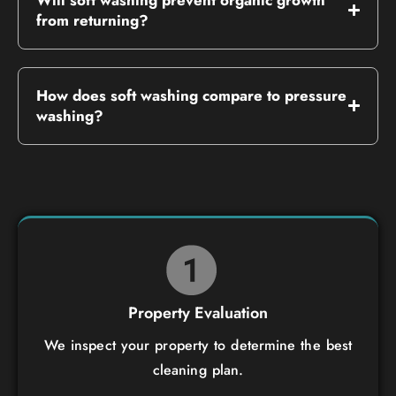
from returning?
How does soft washing compare to pressure
washing?
Property Evaluation
We inspect your property to determine the best
cleaning plan.