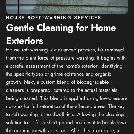
HOUSE SOFT WASHING SERVICES
Gentle Cleaning for Home
Exteriors
House soft washing is a nuanced process, far removed
from the blunt force of pressure washing. It begins with
a careful assessment of the home’s exterior, identifying
the specific types of grime existence and organic
growth. Next, a custom blend of biodegradable
cleaners is prepared, catered to the actual materials
being cleaned. This blend is applied using low-pressure
nozzles for full saturation of the affected areas. The key
to soft washing is the dwell time. Allowing the cleaning
solution to sit for a short period enables it to break down
the organic growth at its root. After this procedure, a