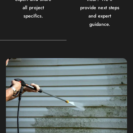
all project
provide next steps
specifics.
and expert
guidance.