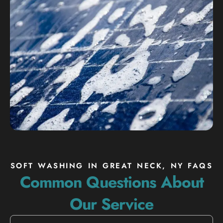
SOFT WASHING IN GREAT NECK, NY FAQS
Common Questions About
Our Service