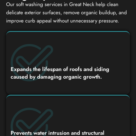
Our soft washing services in Great Neck help clean
delicate exterior surfaces, remove organic buildup, and
improve curb appeal without unnecessary pressure.
Expands the lifespan of roofs and siding
caused by damaging organic growth.
Prevents water intrusion and structural