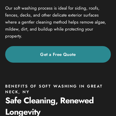
Our soft washing process is ideal for siding, roofs,
fences, decks, and other delicate exterior surfaces
where a gentler cleaning method helps remove algae,
mildew, dirt, and buildup while protecting your
property.
Get a Free Quote
BENEFITS OF SOFT WASHING IN GREAT
NECK, NY
Safe Cleaning, Renewed
Longevity