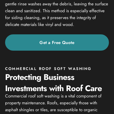
gentle rinse washes away the debris, leaving the surface
clean and sanitized. This method is especially effective
for siding cleaning, as it preserves the integrity of
delicate materials like vinyl and wood.
Get a Free Quote
COMMERCIAL ROOF SOFT WASHING
Protecting Business
Investments with Roof Care
Commercial roof soft washing is a vital component of
property maintenance. Roofs, especially those with
asphalt shingles or tiles, are susceptible to organic