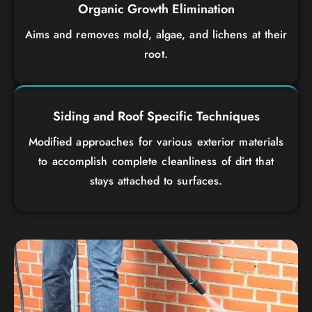
Organic Growth Elimination
Aims and removes mold, algae, and lichens at their
root.
Siding and Roof Specific Techniques
Modified approaches for various exterior materials
to accomplish complete cleanliness of dirt that
stays attached to surfaces.