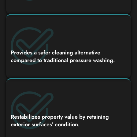
Provides a safer cleaning alternative
compared to traditional pressure washing.
Restabilizes property value by retaining
exterior surfaces’ condition.