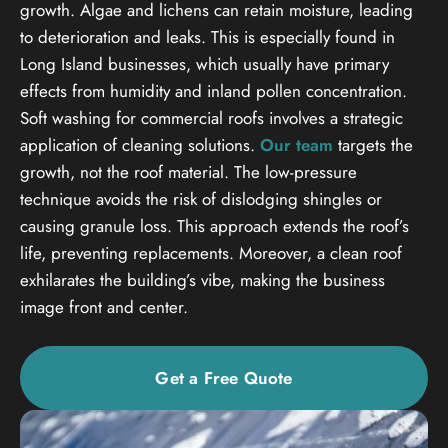
growth. Algae and lichens can retain moisture, leading
to deterioration and leaks. This is especially found in
Long Island businesses, which usually have primary
effects from humidity and inland pollen concentration.
Soft washing for commercial roofs involves a strategic
application of cleaning solutions.
Our team
targets the
growth, not the roof material. The low-pressure
technique avoids the risk of dislodging shingles or
causing granule loss. This approach extends the roof’s
life, preventing replacements. Moreover, a clean roof
exhilarates the building’s vibe, making the business
image front and center.
Get a Free Quote