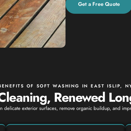
Get a Free Quote
BENEFITS OF SOFT WASHING IN EAST ISLIP, N
Cleaning, Renewed Lon
ean delicate exterior surfaces, remove organic buildup, and i