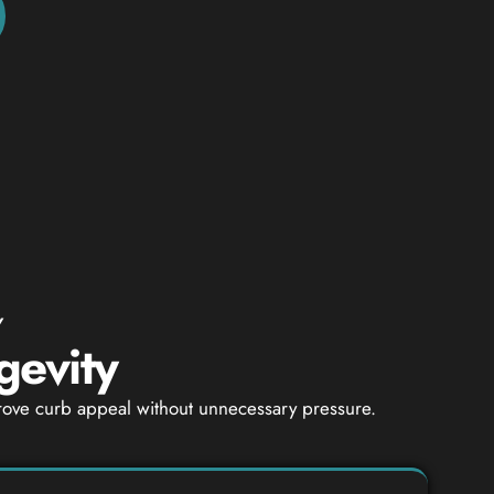
Y
gevity
mprove curb appeal without unnecessary pressure.