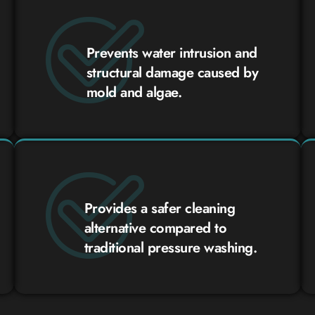
Prevents water intrusion and
structural damage caused by
mold and algae.
Provides a safer cleaning
alternative compared to
traditional pressure washing.