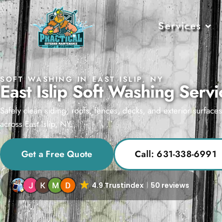
Services
SOFT WASHING IN EAST ISLIP, NY
East Islip Soft Washing Servi
Safely clean siding, roofs, fences, decks, and exterior surface
across East Islip, NY.
Get a Free Quote
Call: 631-338-6991
4.9 Trustindex
50 reviews