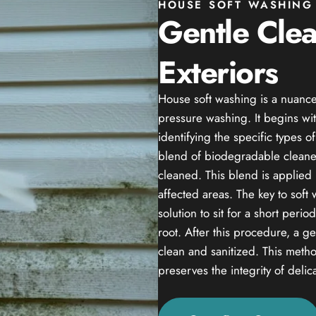
HOUSE SOFT WASHING 
Gentle Cle
Exteriors
House soft washing is a nuance
pressure washing. It begins wit
identifying the specific types 
blend of biodegradable cleaner
cleaned. This blend is applied 
affected areas. The key to soft
solution to sit for a short peri
root. After this procedure, a g
clean and sanitized. This method
preserves the integrity of delic