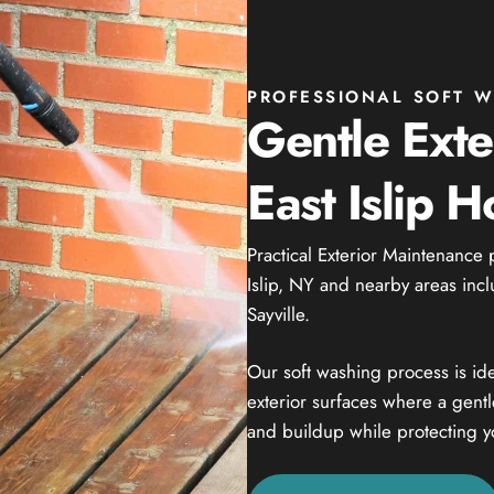
PROFESSIONAL SOFT WA
Gentle Exte
East Islip 
Practical Exterior Maintenance 
Islip, NY and nearby areas incl
Sayville.
Our soft washing process is ide
exterior surfaces where a gent
and buildup while protecting y