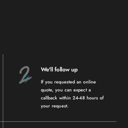
We'll follow up
If you requested an online
quote, you can expect a
callback within 24-48 hours of
your request.