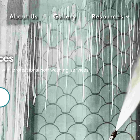
About Us
Gallery
Resources
ces
s with professional soft washing services