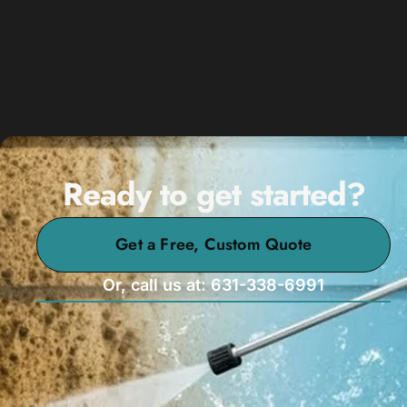
Ready to get started?
Get a Free, Custom Quote
Or, call us at: 631-338-6991