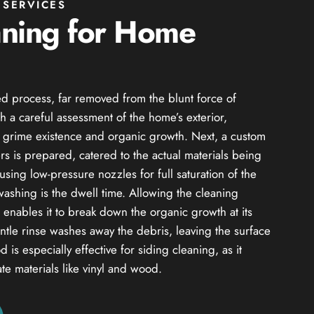
SERVICES
aning for Home
d process, far removed from the blunt force of
h a careful assessment of the home’s exterior,
of grime existence and organic growth. Next, a custom
s is prepared, catered to the actual materials being
using low-pressure nozzles for full saturation of the
 washing is the dwell time. Allowing the cleaning
od enables it to break down the organic growth at its
entle rinse washes away the debris, leaving the surface
 is especially effective for siding cleaning, as it
ate materials like vinyl and wood.