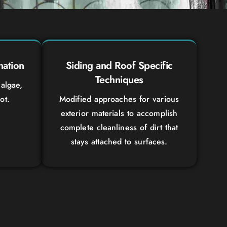
nation
Siding and Roof Specific
Techniques
algae,
ot.
Modified approaches for various
exterior materials to accomplish
complete cleanliness of dirt that
stays attached to surfaces.