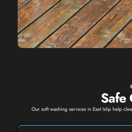
Safe 
Our soft washing services in East Islip help cl