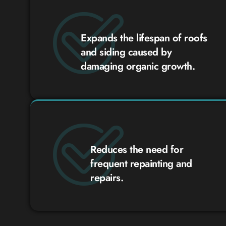
Expands the lifespan of roofs
and siding caused by
damaging organic growth.
Reduces the need for
frequent repainting and
repairs.