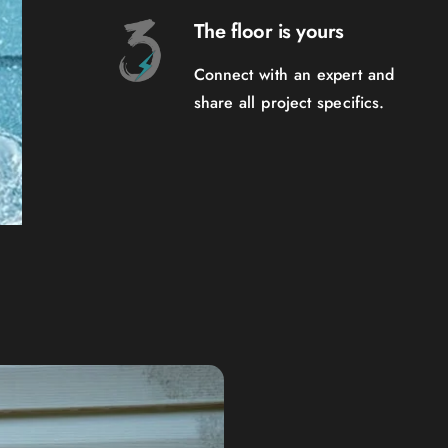
The floor is yours
Connect with an expert and
share all project specifics.