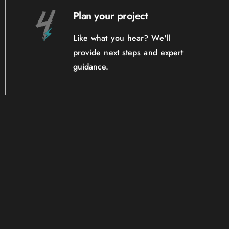
Plan your project
Like what you hear? We'll
provide next steps and expert
guidance.