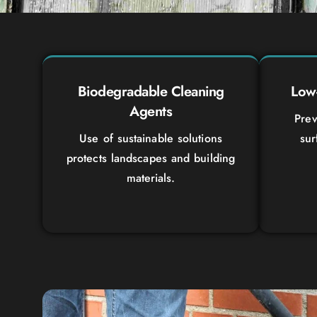
Biodegradable Cleaning
Low-
Agents
Prev
Use of sustainable solutions
sur
protects landscapes and building
materials.