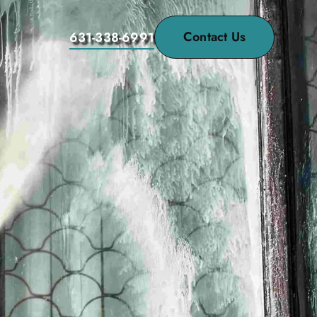
Contact Us
631-338-6991