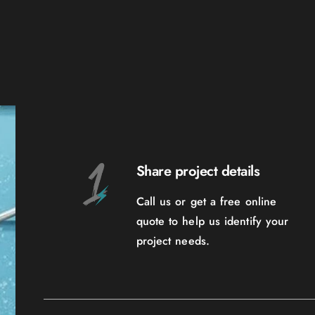
Share project details
Call us or get a free online
quote to help us identify your
project needs.