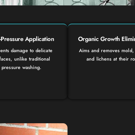
Pressure Application
Organic Growth Elimi
ents damage to delicate
Aims and removes mold, 
faces, unlike traditional
and lichens at their ro
pressure washing.