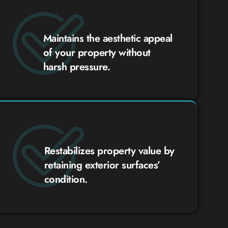
Maintains the aesthetic appeal
of your property without
harsh pressure.
Restabilizes property value by
retaining exterior surfaces’
condition.