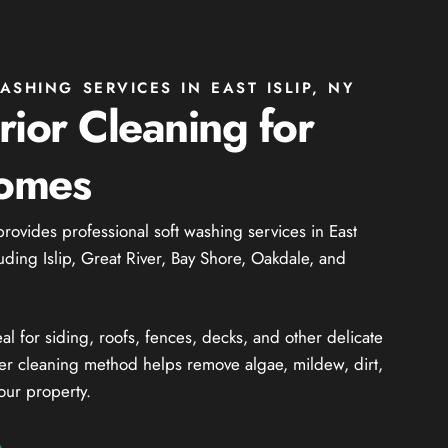
SHING SERVICES IN EAST ISLIP, NY
rior Cleaning for
Homes
provides professional soft washing services in East
uding Islip, Great River, Bay Shore, Oakdale, and
al for siding, roofs, fences, decks, and other delicate
ler cleaning method helps remove algae, mildew, dirt,
our property.