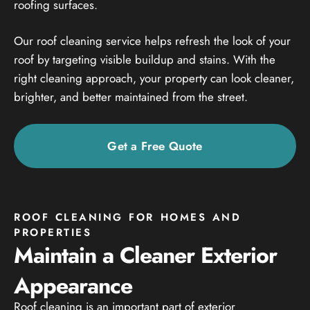
roofing surfaces.
Our roof cleaning service helps refresh the look of your
roof by targeting visible buildup and stains. With the
right cleaning approach, your property can look cleaner,
brighter, and better maintained from the street.
Get a Free Quote
ROOF CLEANING FOR HOMES AND
PROPERTIES
Maintain a Cleaner Exterior
Appearance
Roof cleaning is an important part of exterior