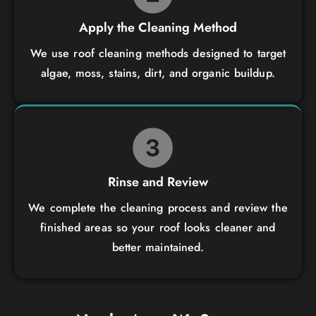
Apply the Cleaning Method
We use roof cleaning methods designed to target
algae, moss, stains, dirt, and organic buildup.
Rinse and Review
We complete the cleaning process and review the
finished areas so your roof looks cleaner and
better maintained.