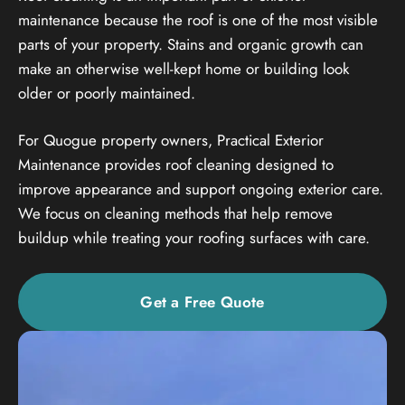
maintenance because the roof is one of the most visible
parts of your property. Stains and organic growth can
make an otherwise well-kept home or building look
older or poorly maintained.
For Quogue property owners, Practical Exterior
Maintenance provides roof cleaning designed to
improve appearance and support ongoing exterior care.
We focus on cleaning methods that help remove
buildup while treating your roofing surfaces with care.
Get a Free Quote