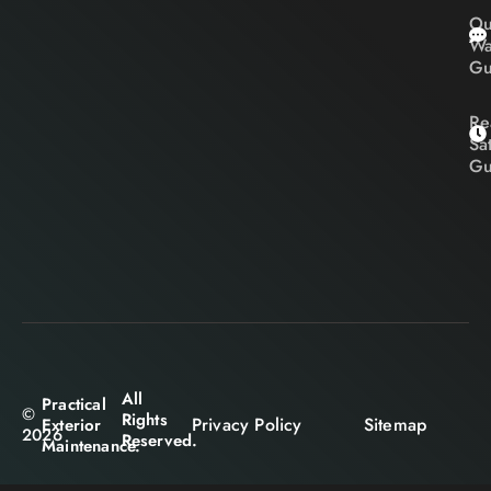
Ou
Wa
Gu
Re
Sa
Gu
All
Practical
©
Rights
Privacy Policy
Sitemap
Exterior
2026
Reserved.
Maintenance.