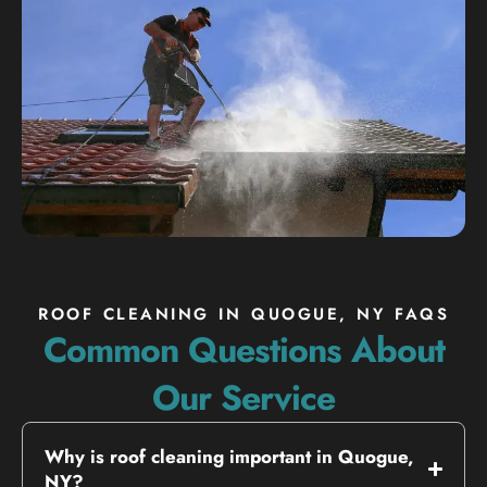
ROOF CLEANING IN QUOGUE, NY FAQS
Common Questions About
Our Service
Why is roof cleaning important in Quogue,
NY?