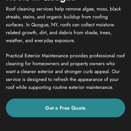
Roof cleaning services help remove algae, moss, black
streaks, stains, and organic buildup from roofing
surfaces. In Quogue, NY, roofs can collect moisture-
related growth, dirt, and debris from shade, trees,
weather, and everyday exposure.
Practical Exterior Maintenance provides professional roof
cleaning for homeowners and property owners who
want a cleaner exterior and stronger curb appeal. Our
service is designed to refresh the appearance of your
roof while supporting routine exterior maintenance.
Get a Free Quote