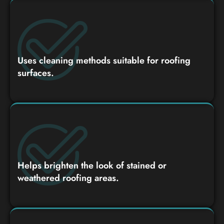
Uses cleaning methods suitable for roofing
surfaces.
Helps brighten the look of stained or
weathered roofing areas.