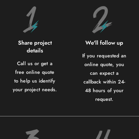
Share project
We'll follow up
details
If you requested an
Call us or get a
online quote, you
free online quote
can expect a
to help us identify
callback within 24-
your project needs.
48 hours of your
request.