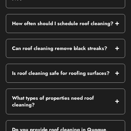
How often should I schedule roof cleaning?
Can roof cleaning remove black streaks?
Is roof cleaning safe for roofing surfaces?
What types of properties need roof
cleaning?
Do you provide roof cleaning in Quogue,