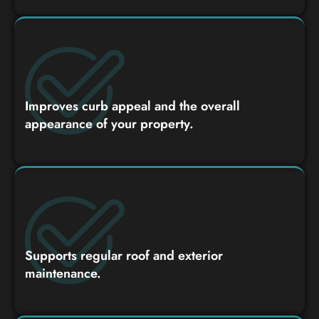
Improves curb appeal and the overall
appearance of your property.
Supports regular roof and exterior
maintenance.