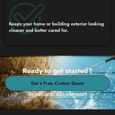
Keeps your home or building exterior looking
cleaner and better cared for.
Ready to get started?
Get a Free, Custom Quote
Or, call us at: 631-338-6991