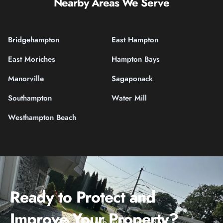
Nearby Areas We Serve
Bridgehampton
East Hampton
East Moriches
Hampton Bays
Manorville
Sagaponack
Southampton
Water Mill
Westhampton Beach
Ready to Protect and
Improve Your Property?
Get in touch with us today.