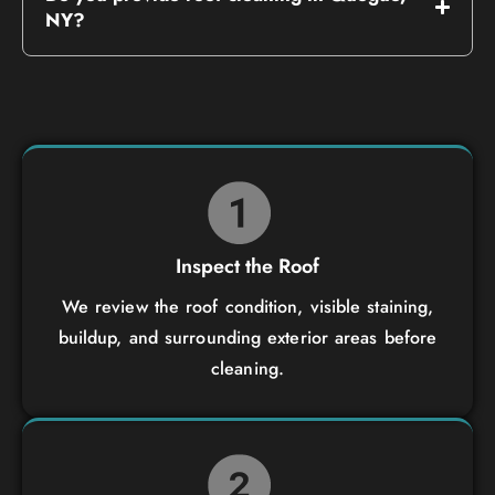
NY?
Inspect the Roof
We review the roof condition, visible staining,
buildup, and surrounding exterior areas before
cleaning.