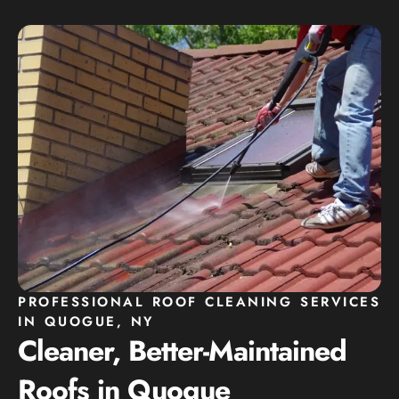
PROFESSIONAL ROOF CLEANING SERVICES
IN QUOGUE, NY
Cleaner, Better-Maintained
Roofs in Quogue