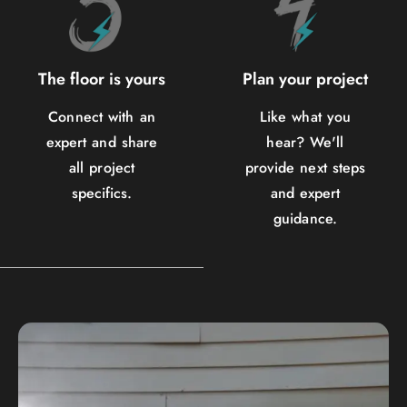
The floor is yours
Plan your project
Connect with an
Like what you
expert and share
hear? We'll
all project
provide next steps
specifics.
and expert
guidance.