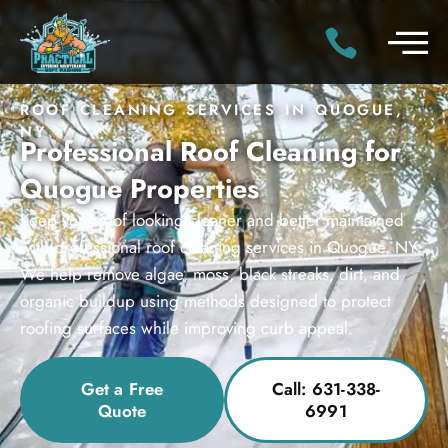
ROOF CLEANING SERVICES IN QUOGUE,
NY
Professional Roof Cleaning for
Quogue Properties
Keep your roof looking cleaner and better maintained
with professional roof cleaning services in Quogue, NY.
We help remove algae, moss, black streaks, dirt, and
organic buildup using methods designed to protect
roofing surfaces while improving curb appeal.
Get a Free
Call: 631-338-
Quote
6991