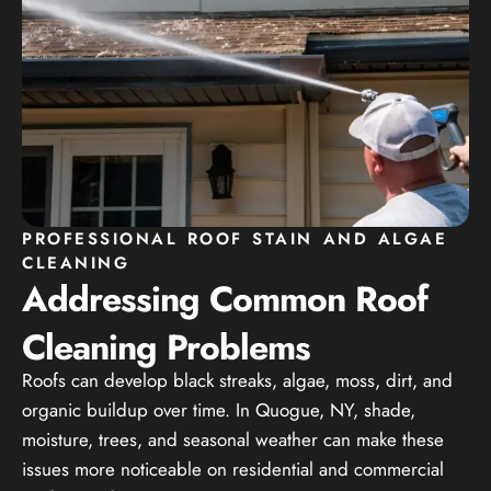
PROFESSIONAL ROOF STAIN AND ALGAE
CLEANING
Addressing Common Roof
Cleaning Problems
Roofs can develop black streaks, algae, moss, dirt, and
organic buildup over time. In Quogue, NY, shade,
moisture, trees, and seasonal weather can make these
issues more noticeable on residential and commercial