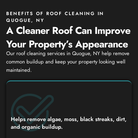
BENEFITS OF ROOF CLEANING IN
QUOGUE, NY
A Cleaner Roof Can Improve
Your Property’s Appearance
Our roof cleaning services in Quogue, NY help remove
common buildup and keep your property looking well
maintained.
Helps remove algae, moss, black streaks, dirt,
and organic buildup.