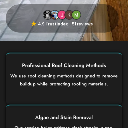
4.9 Trustindex
51 reviews
Professional Roof Cleaning Methods
We use roof cleaning methods designed to remove
buildup while protecting roofing materials.
Algae and Stain Removal
Our service helps address black streaks, algae,