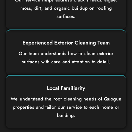
moss, dirt, and organic buildup on roofing
surfaces.
Experienced Exterior Cleaning Team
Our team understands how to clean exterior
surfaces with care and attention to detail.
Local Familiarity
We understand the roof cleaning needs of Quogue
properties and tailor our service to each home or
building.