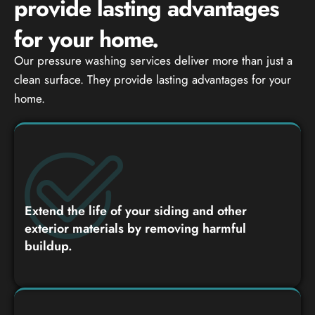
provide lasting advantages
for your home.
Our pressure washing services deliver more than just a
clean surface. They provide lasting advantages for your
home.
Extend the life of your siding and other
exterior materials by removing harmful
buildup.