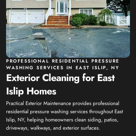
PROFESSIONAL RESIDENTIAL PRESSURE
WASHING SERVICES IN EAST ISLIP, NY
Exterior Cleaning for East
Islip Homes
Practical Exterior Maintenance provides professional
residential pressure washing services throughout East
Islip, NY, helping homeowners clean siding, patios,
driveways, walkways, and exterior surfaces.