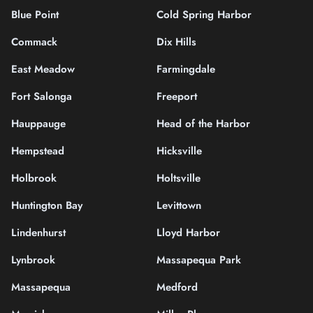
Blue Point
Cold Spring Harbor
Commack
Dix Hills
East Meadow
Farmingdale
Fort Salonga
Freeport
Hauppauge
Head of the Harbor
Hempstead
Hicksville
Holbrook
Holtsville
Huntington Bay
Levittown
Lindenhurst
Lloyd Harbor
Lynbrook
Massapequa Park
Massapequa
Medford