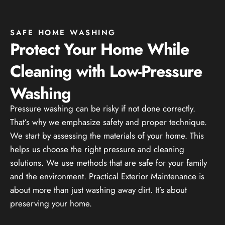
SAFE HOME WASHING
Protect Your Home While
Cleaning with Low-Pressure
Washing
Pressure washing can be risky if not done correctly.
That’s why we emphasize safety and proper technique.
We start by assessing the materials of your home. This
helps us choose the right pressure and cleaning
solutions. We use methods that are safe for your family
and the environment. Practical Exterior Maintenance is
about more than just washing away dirt. It’s about
preserving your home.