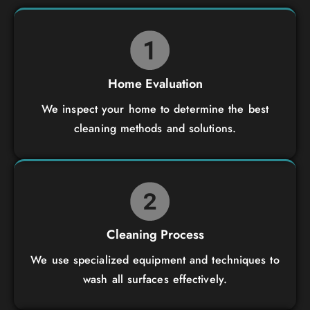
Home Evaluation
We inspect your home to determine the best
cleaning methods and solutions.
Cleaning Process
We use specialized equipment and techniques to
wash all surfaces effectively.