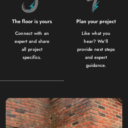
The floor is yours
Plan your project
Connect with an
Like what you
expert and share
hear? We'll
all project
provide next steps
specifics.
and expert
guidance.