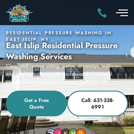
RESIDENTIAL PRESSURE WASHING IN
EAST ISLIP, NY
East Islip Residential Pressure
Washing Services
Clean and restore siding, patios, driveways, walkways,
and exterior surfaces with professional residential
pressure washing services across East Islip, NY.
Get a Free
Call: 631-338-
Quote
6991