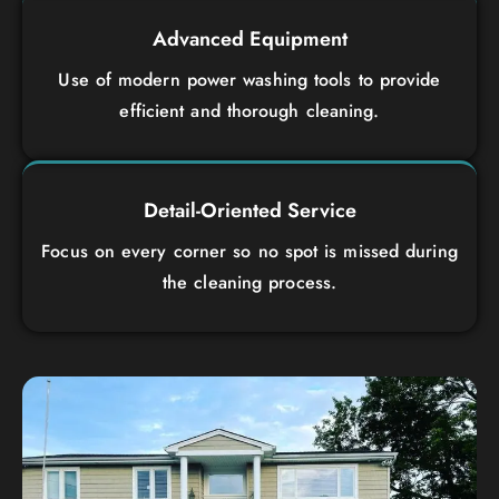
Advanced Equipment
Use of modern power washing tools to provide
efficient and thorough cleaning.
Detail-Oriented Service
Focus on every corner so no spot is missed during
the cleaning process.