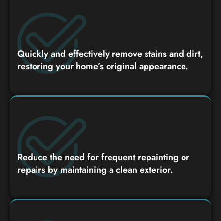
Quickly and effectively remove stains and dirt,
restoring your home’s original appearance.
Reduce the need for frequent repainting or
repairs by maintaining a clean exterior.