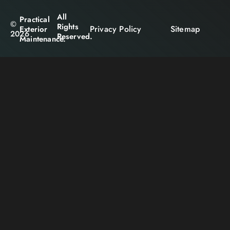
All
Practical
©
Rights
Privacy Policy
Sitemap
Exterior
2026
Reserved.
Maintenance.