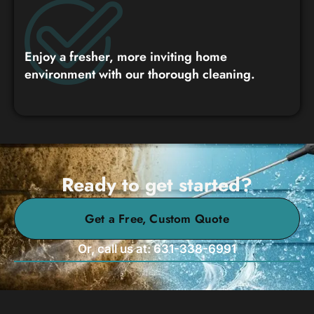
Enjoy a fresher, more inviting home
environment with our thorough cleaning.
Ready to get started?
Get a Free, Custom Quote
Or, call us at: 631-338-6991