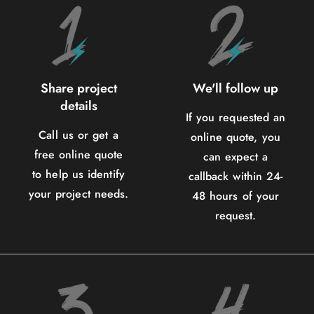
Share project
We'll follow up
details
If you requested an
Call us or get a
online quote, you
free online quote
can expect a
to help us identify
callback within 24-
your project needs.
48 hours of your
request.