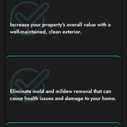
Increase your property's overall value with a
well-maintained, clean exterior.
Eliminate mold and mildew removal that can
cause health issues and damage to your home.