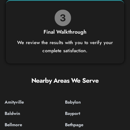
Final Walkthrough
We review the results with you to verify your
complete satisfaction.
Nearby Areas We Serve
Amityville
Babylon
Baldwin
Bayport
Bellmore
Bethpage