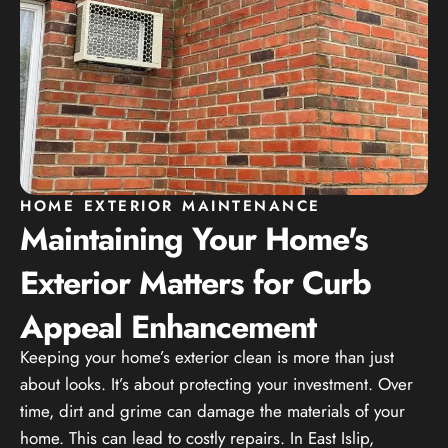
HOME EXTERIOR MAINTENANCE
Maintaining Your Home's
Exterior Matters for Curb
Appeal Enhancement
Keeping your home’s exterior clean is more than just
about looks. It’s about protecting your investment. Over
time, dirt and grime can damage the materials of your
home. This can lead to costly repairs. In East Islip,