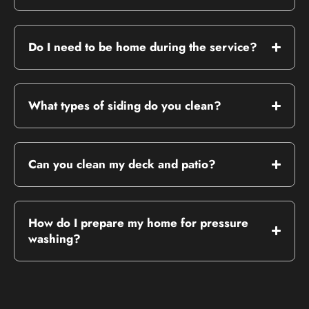
Do I need to be home during the service?
What types of siding do you clean?
Can you clean my deck and patio?
How do I prepare my home for pressure
washing?