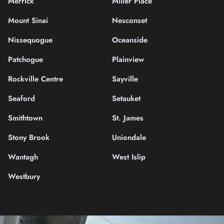
Merrick
Miller Place
Mount Sinai
Nesconset
Nissequogue
Oceanside
Patchogue
Plainview
Rockville Centre
Sayville
Seaford
Setauket
Smithtown
St. James
Stony Brook
Uniondale
Wantagh
West Islip
Westbury