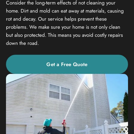
Consider the long-term effects of not cleaning your
home. Dirt and mold can eat away at materials, causing
rot and decay. Our service helps prevent these
problems. We make sure your home is not only clean
but also protected. This means you avoid costly repairs
down the road.
Get a Free Quote