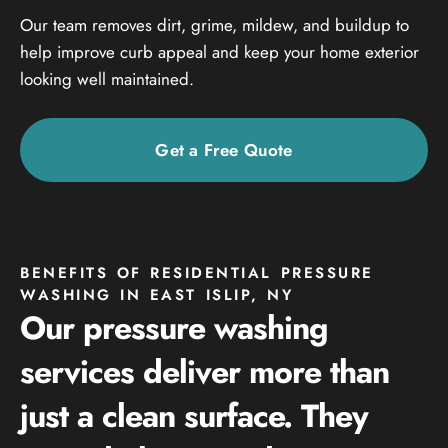
Our team removes dirt, grime, mildew, and buildup to
help improve curb appeal and keep your home exterior
looking well maintained.
Get a Free Quote
BENEFITS OF RESIDENTIAL PRESSURE
WASHING IN EAST ISLIP, NY
Our pressure washing
services deliver more than
just a clean surface. They