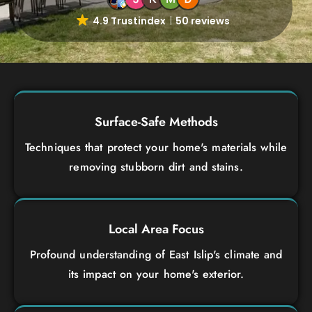
4.9 Trustindex
50 reviews
Surface-Safe Methods
Techniques that protect your home's materials while
removing stubborn dirt and stains.
Local Area Focus
Profound understanding of East Islip's climate and
its impact on your home's exterior.