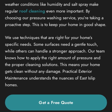
weather conditions like humidity and salt spray make
regular
roof cleaning
even more important. By
choosing our pressure washing service, you’re taking a
proactive step. This is to keep your home in good shape.
We use techniques that are right for your home’s
specific needs. Some surfaces need a gentle touch,
while others can handle a stronger approach. Our team
knows how to apply the right amount of pressure and
the proper cleaning solutions. This means your home
gets clean without any damage. Practical Exterior
Maintenance understands the nuances of East Islip
homes.
Get a Free Quote