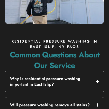
RESIDENTIAL PRESSURE WASHING IN
EAST ISLIP, NY FAQS
Common Questions About
Our Service
Why is residential pressure washing
important in East Islip?
Will pressure washing remove all stains?