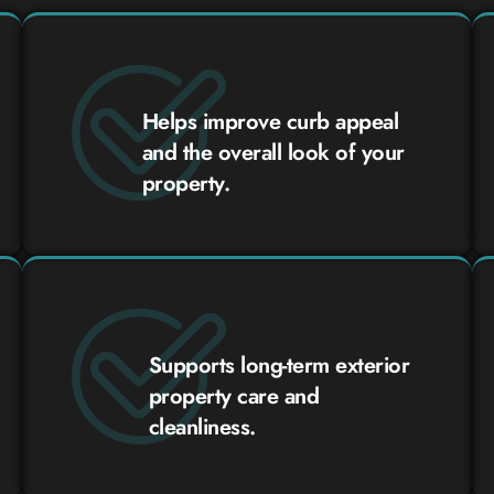
Helps improve curb appeal
and the overall look of your
property.
Supports long-term exterior
property care and
cleanliness.