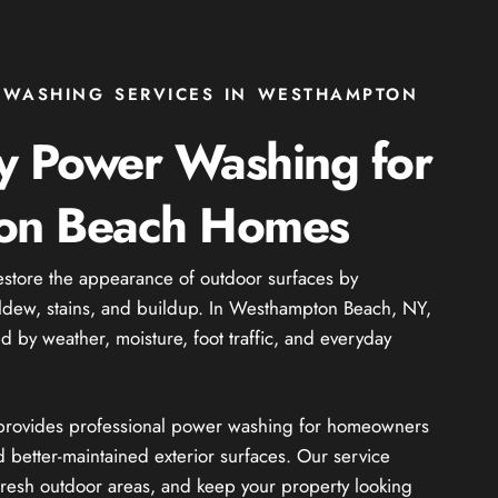
 WASHING SERVICES IN WESTHAMPTON
ty Power Washing for
on Beach Homes
estore the appearance of outdoor surfaces by
ildew, stains, and buildup. In Westhampton Beach, NY,
ed by weather, moisture, foot traffic, and everyday
e provides professional power washing for homeowners
 better-maintained exterior surfaces. Our service
resh outdoor areas, and keep your property looking