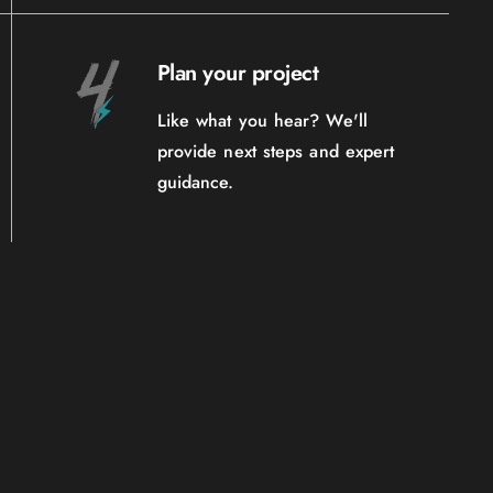
Plan your project
Like what you hear? We'll
provide next steps and expert
guidance.