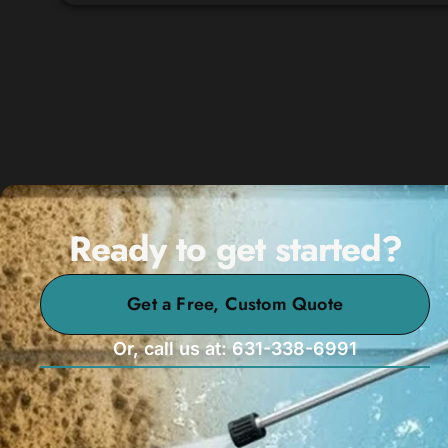
Ready to get started?
Get a Free, Custom Quote
Or, call us at: 631-338-6991