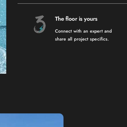
The floor is yours
Connect with an expert and
share all project specifics.