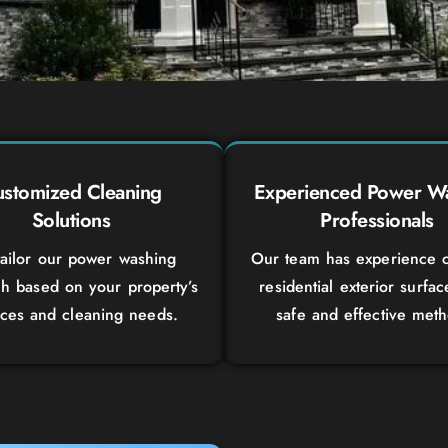
stomized Cleaning
Experienced Power W
Solutions
Professionals
ailor our power washing
Our team has experience c
h based on your property’s
residential exterior surfac
aces and cleaning needs.
safe and effective meth