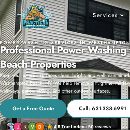
Services
POWER WASHING SERVICES IN WESTHAMPTON
Professional Power Washing
Beach Properties
Keep your exterior surfaces clean, bright, and well-maintaine
Westhampton Beach, NY. We help remove dirt, grime, mildew, 
walkways, patios, siding, and other outdoor surfaces.
Get a Free Quote
Call: 631-338-6991
4.9 Trustindex
50 reviews