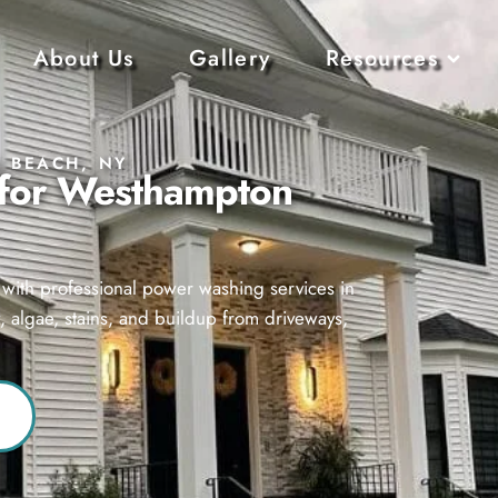
About Us
Gallery
Resources
 BEACH, NY
 for Westhampton
d with professional power washing services in
algae, stains, and buildup from driveways,