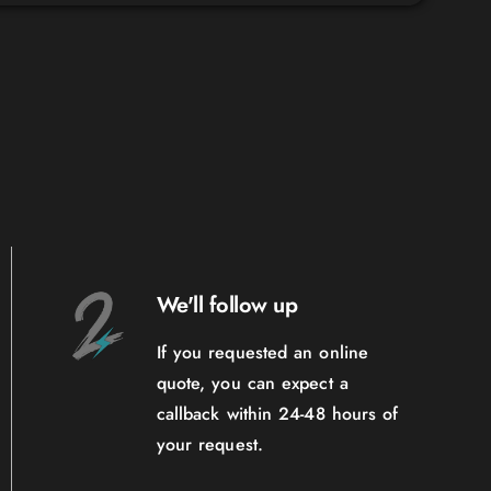
We'll follow up
If you requested an online
quote, you can expect a
callback within 24-48 hours of
your request.