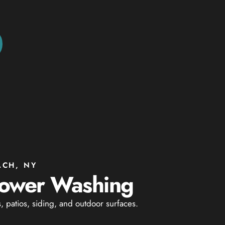
ACH, NY
 Power Washing
patios, siding, and outdoor surfaces.