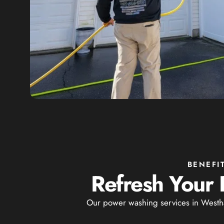
BENEFI
Refresh Your 
Our power washing services in Westha