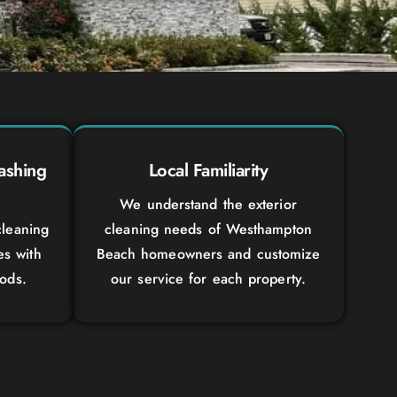
ashing
Local Familiarity
We understand the exterior
leaning
cleaning needs of Westhampton
es with
Beach homeowners and customize
ods.
our service for each property.