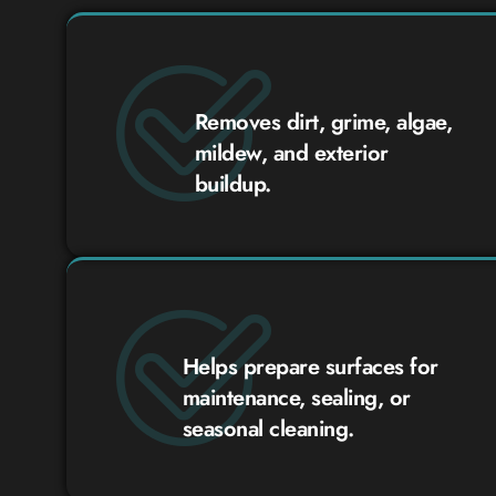
Removes dirt, grime, algae,
mildew, and exterior
buildup.
Helps prepare surfaces for
maintenance, sealing, or
seasonal cleaning.