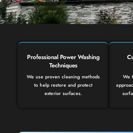
Professional Power Washing
Cu
Techniques
We use proven cleaning methods
We t
to help restore and protect
approac
exterior surfaces.
surf