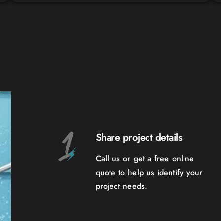
Share project details
Call us or get a free online
quote to help us identify your
project needs.