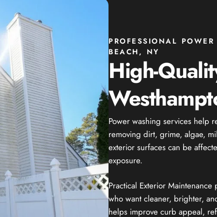
PROFESSIONAL POWER
BEACH, NY
High-Quali
Westhampt
Power washing services help r
removing dirt, grime, algae, m
exterior surfaces can be affect
exposure.
Practical Exterior Maintenanc
who want cleaner, brighter, and
helps improve curb appeal, ref