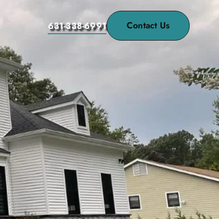
Contact Us
631-338-6991