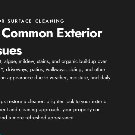
OR SURFACE CLEANING
 Common Exterior
sues
rt, algae, mildew, stains, and organic buildup over
, driveways, patios, walkways, siding, and other
lean appearance due to weather, moisture, and daily
 restore a cleaner, brighter look to your exterior
ment and cleaning approach, your property can
 and a more refreshed appearance.