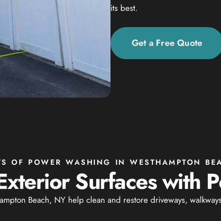
its best.
Get a Free Quote
TS OF POWER WASHING IN WESTHAMPTON BE
Exterior Surfaces with
mpton Beach, NY help clean and restore driveways, walkways, 