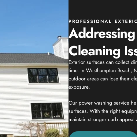
PROFESSIONAL EXTERI
Addressing
Cleaning Is
Exterior surfaces can collect di
time. In Westhampton Beach, NY
outdoor areas can lose their c
exposure.
Our power washing service helps
surfaces. With the right equip
maintain stronger curb appeal