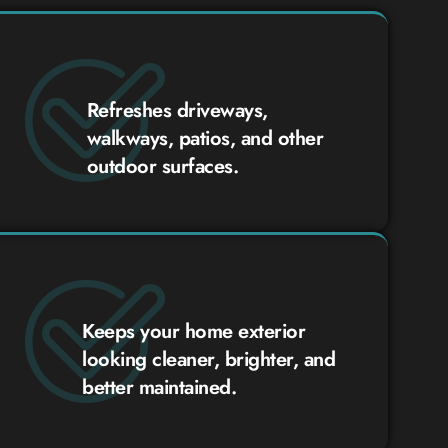
Refreshes driveways,
walkways, patios, and other
outdoor surfaces.
Keeps your home exterior
looking cleaner, brighter, and
better maintained.