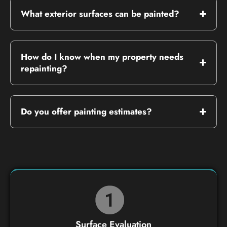
What exterior surfaces can be painted?
How do I know when my property needs
repainting?
Do you offer painting estimates?
Surface Evaluation