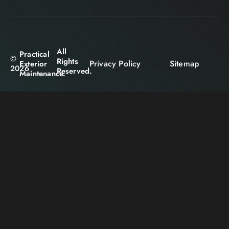
All
Practical
©
Rights
Privacy Policy
Sitemap
Exterior
2026
Reserved.
Maintenance.