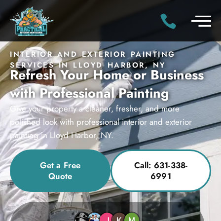
INTERIOR AND EXTERIOR PAINTING
SERVICES IN LLOYD HARBOR, NY
Refresh Your Home or Business
with Professional Painting
Give your property a cleaner, fresher, and more
polished look with professional interior and exterior
painting in Lloyd Harbor, NY.
Get a Free
Call: 631-338-
Quote
6991