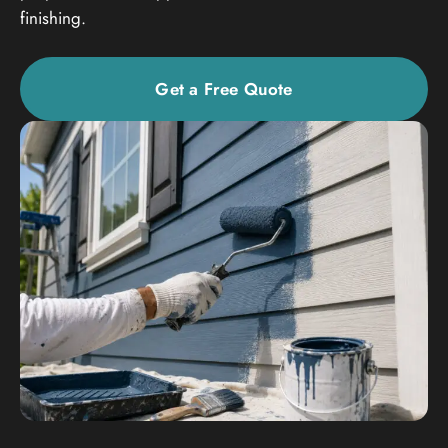
finishing.
Get a Free Quote