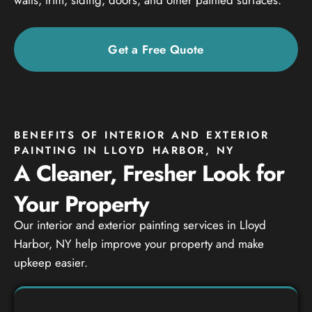
Get a Free Quote
BENEFITS OF INTERIOR AND EXTERIOR
PAINTING IN LLOYD HARBOR, NY
A Cleaner, Fresher Look for
Your Property
Our interior and exterior painting services in Lloyd
Harbor, NY help improve your property and make
upkeep easier.