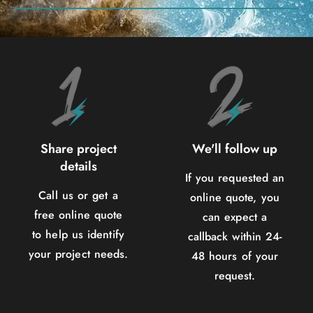
Share project
We'll follow up
details
If you requested an
Call us or get a
online quote, you
free online quote
can expect a
to help us identify
callback within 24-
your project needs.
48 hours of your
request.