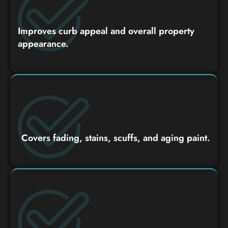
Improves curb appeal and overall property
appearance.
Covers fading, stains, scuffs, and aging paint.