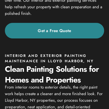
over time. Our interior and exterior painting services
help refresh your property with clean preparation and a
polished finish.
Get a Free Quote
INTERIOR AND EXTERIOR PAINTING
MAINTENANCE IN LLOYD HARBOR, NY
Clean Painting Solutions for
Homes and Properties
From interior rooms to exterior details, the right paint
work helps create a cleaner and more finished look. For
Lloyd Harbor, NY properties, our process focuses on
preparation, neat application, and detail-oriented