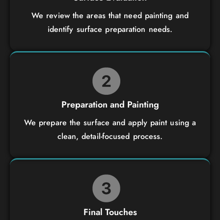
We review the areas that need painting and
identify surface preparation needs.
Preparation and Painting
We prepare the surface and apply paint using a
clean, detail-focused process.
Final Touches