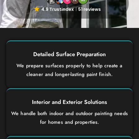
4.9 Trustindex
51 reviews
Detailed Surface Preparation
We prepare surfaces properly to help create a
cleaner and longer-lasting paint finish.
Interior and Exterior Solutions
We handle both indoor and outdoor painting needs
for homes and properties.