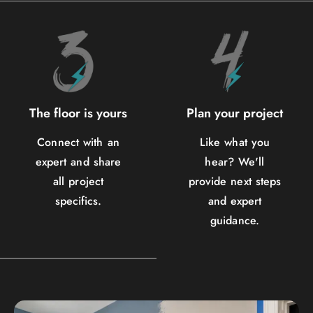
The floor is yours
Plan your project
Connect with an
Like what you
expert and share
hear? We'll
all project
provide next steps
specifics.
and expert
guidance.