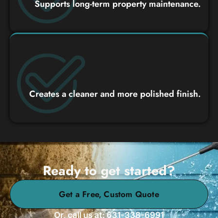
Supports long-term property maintenance.
Creates a cleaner and more polished finish.
Ready to get started?
Get a Free, Custom Quote
Or, call us at: 631-338-6991