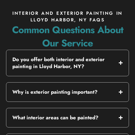
INTERIOR AND EXTERIOR PAINTING IN
LLOYD HARBOR, NY FAQS
Common Questions About
Our Service
Do you offer both interior and exterior
painting in Lloyd Harbor, NY?
Why is exterior painting important?
What interior areas can be painted?