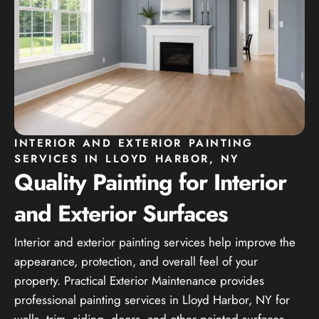
INTERIOR AND EXTERIOR PAINTING
SERVICES IN LLOYD HARBOR, NY
Quality Painting for Interior
and Exterior Surfaces
Interior and exterior painting services help improve the
appearance, protection, and overall feel of your
property. Practical Exterior Maintenance provides
professional painting services in Lloyd Harbor, NY for
walls, trim, siding, doors, and other painted surfaces.