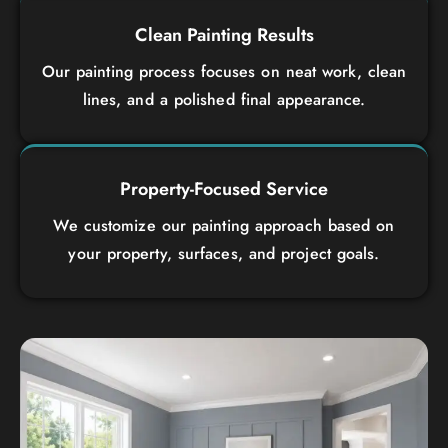
Clean Painting Results
Our painting process focuses on neat work, clean
lines, and a polished final appearance.
Property-Focused Service
We customize our painting approach based on
your property, surfaces, and project goals.