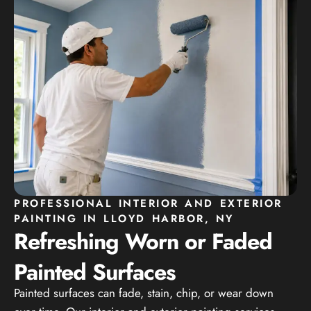
PROFESSIONAL INTERIOR AND EXTERIOR
PAINTING IN LLOYD HARBOR, NY
Refreshing Worn or Faded
Painted Surfaces
Painted surfaces can fade, stain, chip, or wear down