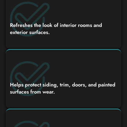
Refreshes the look of interior rooms and
exterior surfaces.
Helps protect siding, trim, doors, and painted
surfaces from wear.