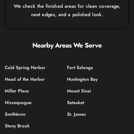
We check the finished areas for clean coverage,
neat edges, and a polished look.
Nearby Areas We Serve
Cold Spring Harbor
Fort Salonga
Head of the Harbor
Huntington Bay
Miller Place
Mount Sinai
Nissequogue
Setauket
Smithtown
St. James
Stony Brook