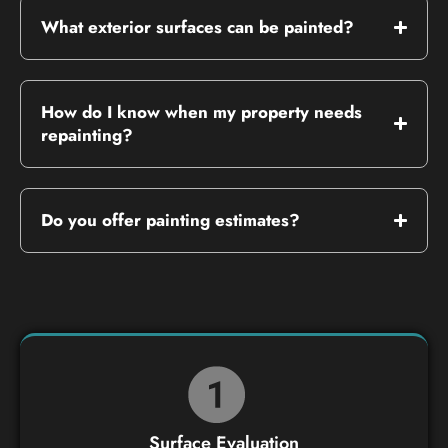
What exterior surfaces can be painted?
How do I know when my property needs
repainting?
Do you offer painting estimates?
Surface Evaluation