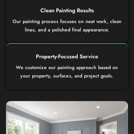
Clean Painting Results
Our painting process focuses on neat work, clean
lines, and a polished final appearance.
Property-Focused Service
We customize our painting approach based on
your property, surfaces, and project goals.