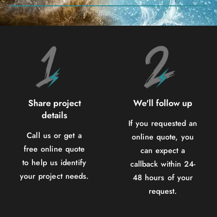
Share project
We'll follow up
details
If you requested an
Call us or get a
online quote, you
free online quote
can expect a
to help us identify
callback within 24-
your project needs.
48 hours of your
request.