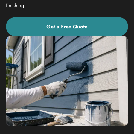
finishing.
Get a Free Quote