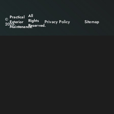
All
Practical
©
Rights
Privacy Policy
Sitemap
Exterior
2026
Reserved.
Maintenance.