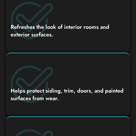
Refreshes the look of interior rooms and
exterior surfaces.
Helps protect siding, trim, doors, and painted
surfaces from wear.