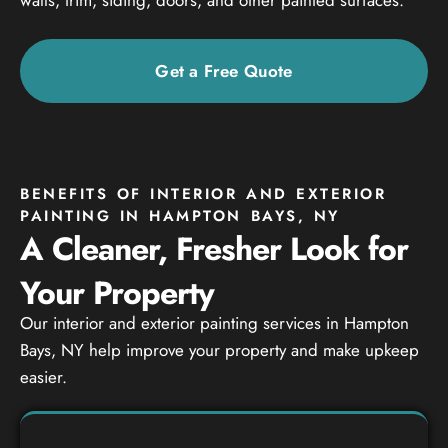
Get a Free Quote
BENEFITS OF INTERIOR AND EXTERIOR
PAINTING IN HAMPTON BAYS, NY
A Cleaner, Fresher Look for
Your Property
Our interior and exterior painting services in Hampton
Bays, NY help improve your property and make upkeep
easier.