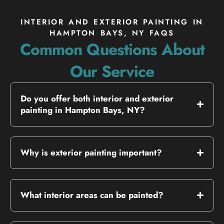
INTERIOR AND EXTERIOR PAINTING IN
HAMPTON BAYS, NY FAQS
Common Questions About
Our Service
Do you offer both interior and exterior
painting in Hampton Bays, NY?
Why is exterior painting important?
What interior areas can be painted?