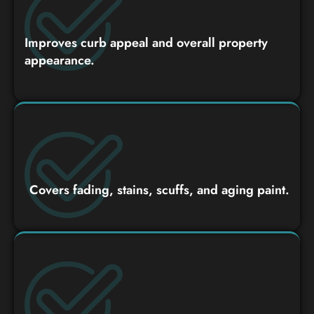
Improves curb appeal and overall property
appearance.
Covers fading, stains, scuffs, and aging paint.