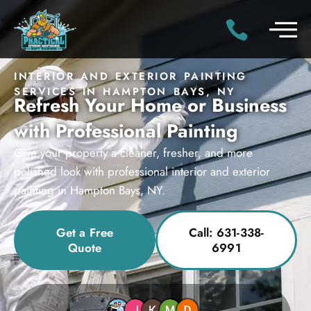
INTERIOR AND EXTERIOR PAINTING
SERVICES IN HAMPTON BAYS, NY
Refresh Your Home or Business
with Professional Painting
Give your property a cleaner, fresher, and more
polished look with professional interior and exterior
painting in Hampton Bays, NY.
Get a Free
Call: 631-338-
Quote
6991