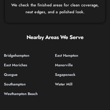
We check the finished areas for clean coverage,
neat edges, and a polished look.
Nearby Areas We Serve
Bridgehampton
East Hampton
East Moriches
Manorville
Quogue
Sagaponack
Southampton
Water Mill
Westhampton Beach