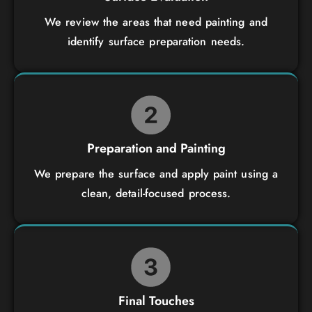
We review the areas that need painting and
identify surface preparation needs.
Preparation and Painting
We prepare the surface and apply paint using a
clean, detail-focused process.
Final Touches