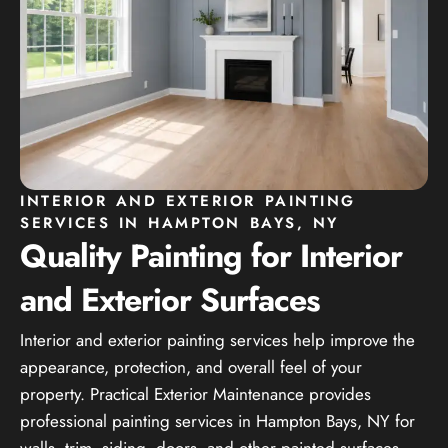
INTERIOR AND EXTERIOR PAINTING
SERVICES IN HAMPTON BAYS, NY
Quality Painting for Interior
and Exterior Surfaces
Interior and exterior painting services help improve the
appearance, protection, and overall feel of your
property. Practical Exterior Maintenance provides
professional painting services in Hampton Bays, NY for
walls, trim, siding, doors, and other painted surfaces.