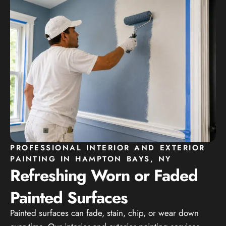
PROFESSIONAL INTERIOR AND EXTERIOR
PAINTING IN HAMPTON BAYS, NY
Refreshing Worn or Faded
Painted Surfaces
Painted surfaces can fade, stain, chip, or wear down