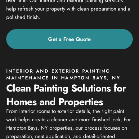
over time. Our interior and exterior painting services
help refresh your property with clean preparation and a
polished finish.
Get a Free Quote
INTERIOR AND EXTERIOR PAINTING
MAINTENANCE IN HAMPTON BAYS, NY
Clean Painting Solutions for
Homes and Properties
From interior rooms to exterior details, the right paint
work helps create a cleaner and more finished look. For
Hampton Bays, NY properties, our process focuses on
preparation, neat application, and detail-oriented