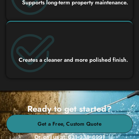
Supports long-term property maintenance.
Creates a cleaner and more polished finish.
Ready to get started?
Get a Free, Custom Quote
Or, call us at: 631-338-6991