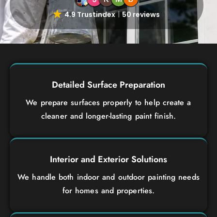
4.9 Trustindex
50 reviews
Detailed Surface Preparation
We prepare surfaces properly to help create a
cleaner and longer-lasting paint finish.
Interior and Exterior Solutions
We handle both indoor and outdoor painting needs
for homes and properties.