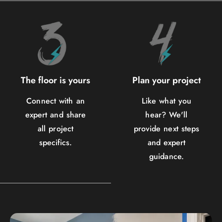
The floor is yours
Plan your project
Connect with an
Like what you
expert and share
hear? We'll
all project
provide next steps
specifics.
and expert
guidance.