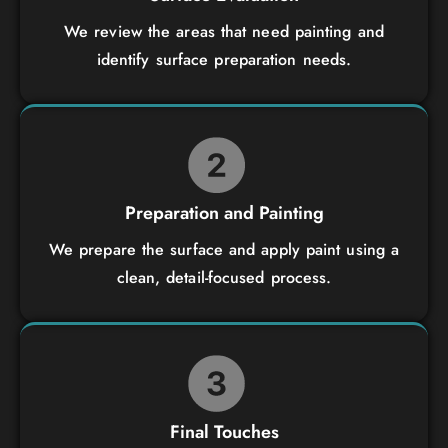
We review the areas that need painting and
identify surface preparation needs.
Preparation and Painting
We prepare the surface and apply paint using a
clean, detail-focused process.
Final Touches