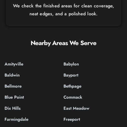
We check the finished areas for clean coverage,
neat edges, and a polished look.
Nearby Areas We Serve
Amityville
Babylon
Baldwin
Bayport
Bellmore
Bethpage
Blue Point
Commack
Dix Hills
East Meadow
Farmingdale
Freeport