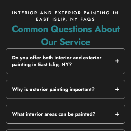
INTERIOR AND EXTERIOR PAINTING IN
EAST ISLIP, NY FAQS
Common Questions About
Our Service
Do you offer both interior and exterior
painting in East Islip, NY?
Why is exterior painting important?
What interior areas can be painted?