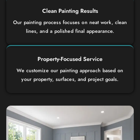
Clean Painting Results
Our painting process focuses on neat work, clean
lines, and a polished final appearance.
Property-Focused Service
We customize our painting approach based on
your property, surfaces, and project goals.