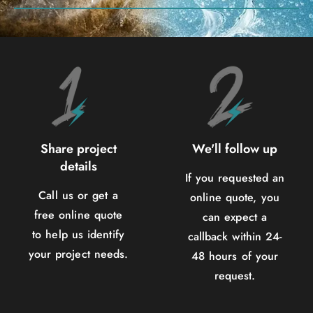
Share project
We'll follow up
details
If you requested an
Call us or get a
online quote, you
free online quote
can expect a
to help us identify
callback within 24-
your project needs.
48 hours of your
request.