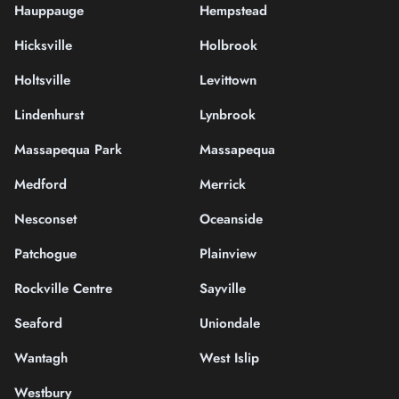
Hauppauge
Hempstead
Hicksville
Holbrook
Holtsville
Levittown
Lindenhurst
Lynbrook
Massapequa Park
Massapequa
Medford
Merrick
Nesconset
Oceanside
Patchogue
Plainview
Rockville Centre
Sayville
Seaford
Uniondale
Wantagh
West Islip
Westbury