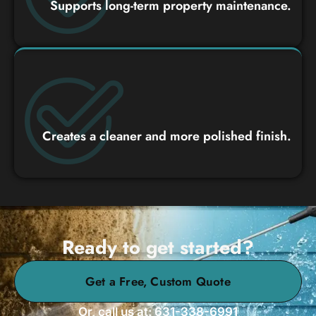
Supports long-term property maintenance.
Creates a cleaner and more polished finish.
Ready to get started?
Get a Free, Custom Quote
Or, call us at: 631-338-6991