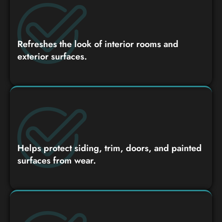
Refreshes the look of interior rooms and
exterior surfaces.
Helps protect siding, trim, doors, and painted
surfaces from wear.