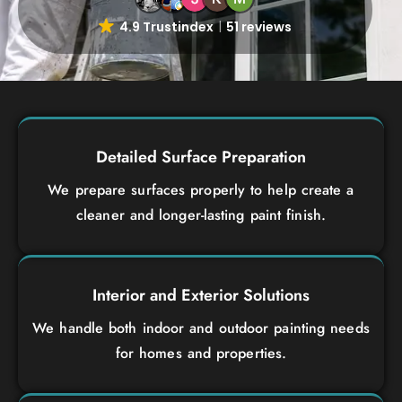
4.9 Trustindex
51 reviews
Detailed Surface Preparation
We prepare surfaces properly to help create a
cleaner and longer-lasting paint finish.
Interior and Exterior Solutions
We handle both indoor and outdoor painting needs
for homes and properties.