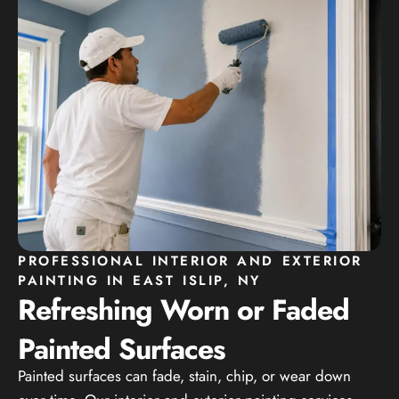
PROFESSIONAL INTERIOR AND EXTERIOR
PAINTING IN EAST ISLIP, NY
Refreshing Worn or Faded
Painted Surfaces
Painted surfaces can fade, stain, chip, or wear down