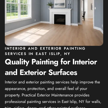
INTERIOR AND EXTERIOR PAINTING
SERVICES IN EAST ISLIP, NY
Quality Painting for Interior
and Exterior Surfaces
Interior and exterior painting services help improve the
appearance, protection, and overall feel of your
property. Practical Exterior Maintenance provides
professional painting services in East Islip, NY for walls,
trim, siding, doors, and other painted surfaces.