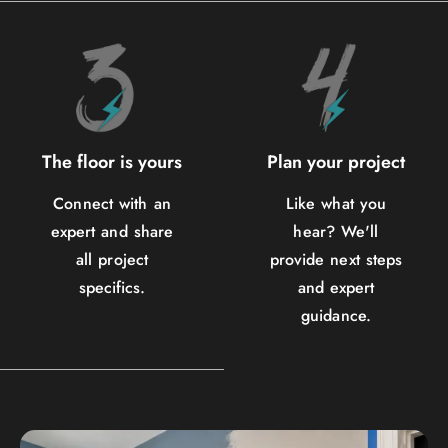
The floor is yours
Plan your project
Connect with an
Like what you
expert and share
hear? We'll
all project
provide next steps
specifics.
and expert
guidance.