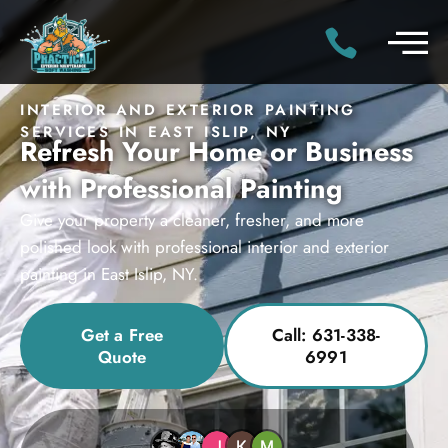
INTERIOR AND EXTERIOR PAINTING
SERVICES IN EAST ISLIP, NY
Refresh Your Home or Business
with Professional Painting
Give your property a cleaner, fresher, and more
polished look with professional interior and exterior
painting in East Islip, NY.
Get a Free
Call: 631-338-
Quote
6991