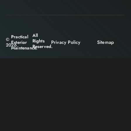
All
Practical
©
Rights
Privacy Policy
Sitemap
Exterior
2026
Reserved.
Maintenance.