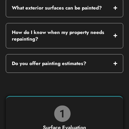
What exterior surfaces can be painted?
How do I know when my property needs
repainting?
Do you offer painting estimates?
Surface Evaluation