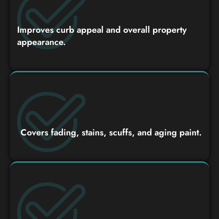
Improves curb appeal and overall property
appearance.
Covers fading, stains, scuffs, and aging paint.