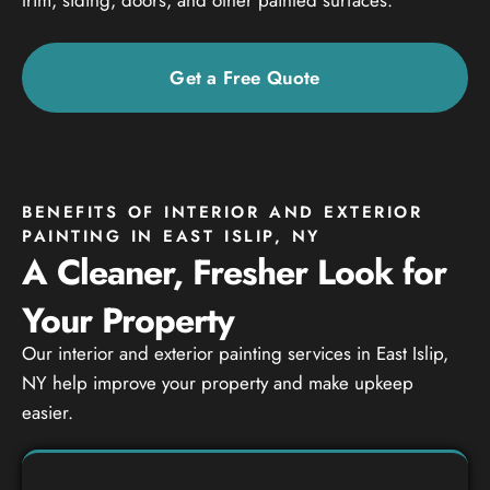
Get a Free Quote
BENEFITS OF INTERIOR AND EXTERIOR
PAINTING IN EAST ISLIP, NY
A Cleaner, Fresher Look for
Your Property
Our interior and exterior painting services in East Islip,
NY help improve your property and make upkeep
easier.