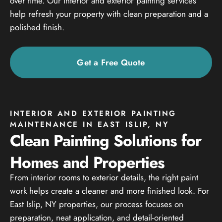
over time. Our interior and exterior painting services
help refresh your property with clean preparation and a
polished finish.
Get a Free Quote
INTERIOR AND EXTERIOR PAINTING
MAINTENANCE IN EAST ISLIP, NY
Clean Painting Solutions for
Homes and Properties
From interior rooms to exterior details, the right paint
work helps create a cleaner and more finished look. For
East Islip, NY properties, our process focuses on
preparation, neat application, and detail-oriented