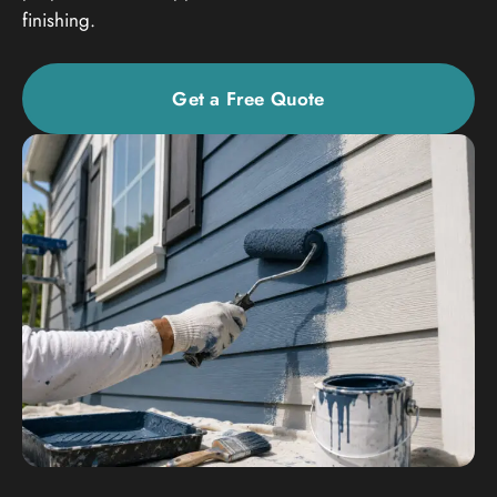
finishing.
Get a Free Quote