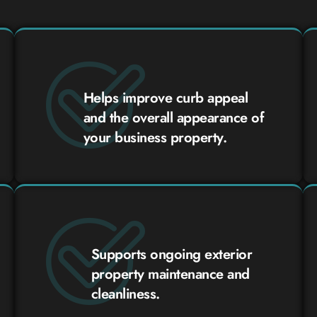
Helps improve curb appeal
and the overall appearance of
your business property.
Supports ongoing exterior
property maintenance and
cleanliness.