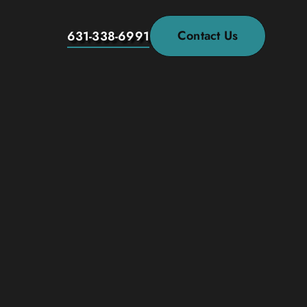
Contact Us
631-338-6991