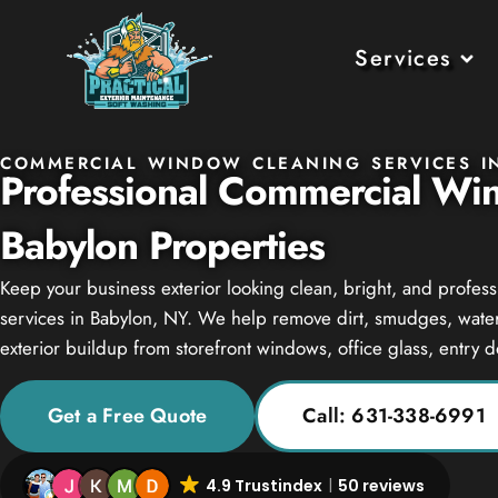
Services
COMMERCIAL WINDOW CLEANING SERVICES I
Professional Commercial Wi
Babylon Properties
Keep your business exterior looking clean, bright, and profe
services in Babylon, NY. We help remove dirt, smudges, water 
exterior buildup from storefront windows, office glass, entry 
Get a Free Quote
Call: 631-338-6991
4.9 Trustindex
50 reviews