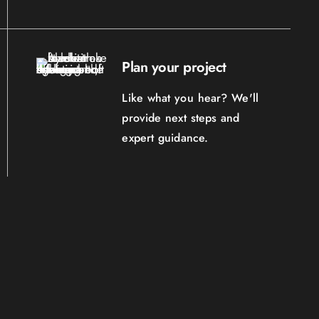
Plan your project
Like what you hear? We'll
provide next steps and
expert guidance.