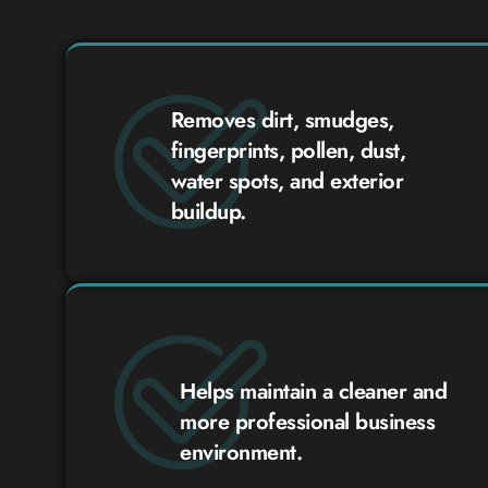
Removes dirt, smudges,
fingerprints, pollen, dust,
water spots, and exterior
buildup.
Helps maintain a cleaner and
more professional business
environment.