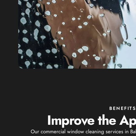
BENEFIT
Improve the Ap
Our commercial window cleaning services in Baby