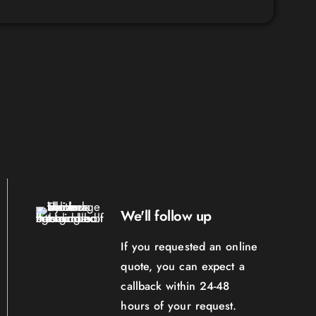
We'll follow up
If you requested an online
quote, you can expect a
callback within 24-48
hours of your request.