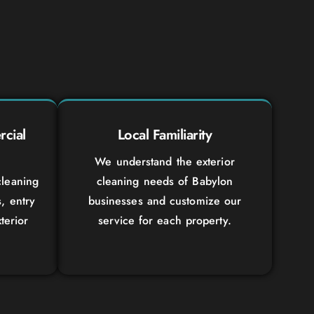
cial
Local Familiarity
We understand the exterior
leaning
cleaning needs of Babylon
s, entry
businesses and customize our
terior
service for each property.