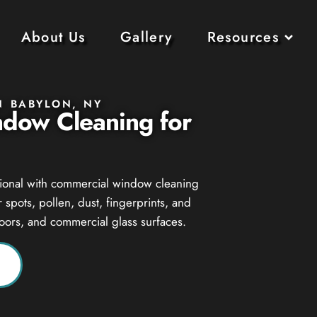
About Us
Gallery
Resources
N BABYLON, NY
ndow Cleaning for
ssional with commercial window cleaning
spots, pollen, dust, fingerprints, and
doors, and commercial glass surfaces.