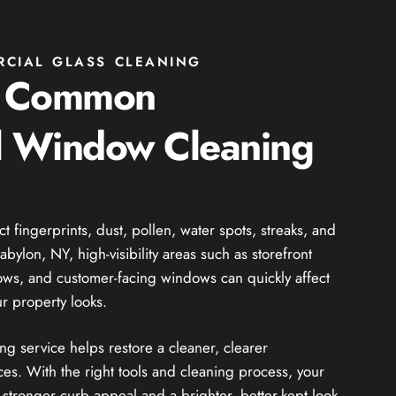
RCIAL GLASS CLEANING
g Common
 Window Cleaning
fingerprints, dust, pollen, water spots, streaks, and
bylon, NY, high-visibility areas such as storefront
dows, and customer-facing windows can quickly affect
r property looks.
 service helps restore a cleaner, clearer
es. With the right tools and cleaning process, your
stronger curb appeal and a brighter, better-kept look.