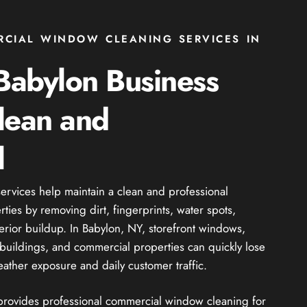
RCIAL WINDOW CLEANING SERVICES IN
Babylon Business
lean and
l
rvices help maintain a clean and professional
ies by removing dirt, fingerprints, water spots,
erior buildup. In Babylon, NY, storefront windows,
il buildings, and commercial properties can quickly lose
ather exposure and daily customer traffic.
 provides professional commercial window cleaning for