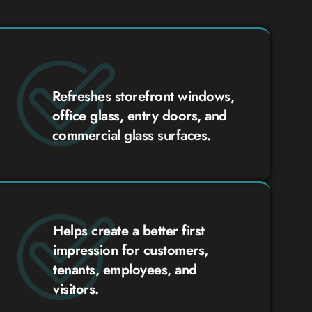
Refreshes storefront windows,
office glass, entry doors, and
commercial glass surfaces.
Helps create a better first
impression for customers,
tenants, employees, and
visitors.