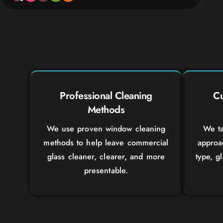
Professional Cleaning
Cu
Methods
We use proven window cleaning
We ta
methods to help leave commercial
approa
glass cleaner, clearer, and more
type, g
presentable.