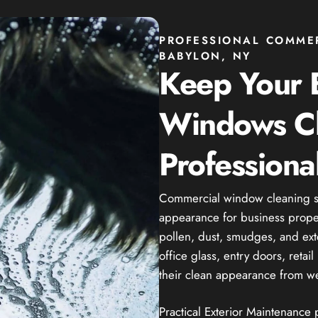
PROFESSIONAL COMME
BABYLON, NY
Keep Your 
Windows C
Professiona
Commercial window cleaning se
appearance for business propert
pollen, dust, smudges, and ext
office glass, entry doors, reta
their clean appearance from we
Practical Exterior Maintenance