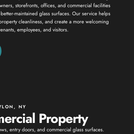
ers, storefronts, offices, and commercial facilities
d better-maintained glass surfaces. Our service helps
property cleanliness, and create a more welcoming
tenants, employees, and visitors.
YLON, NY
ercial Property
ows, entry doors, and commercial glass surfaces.