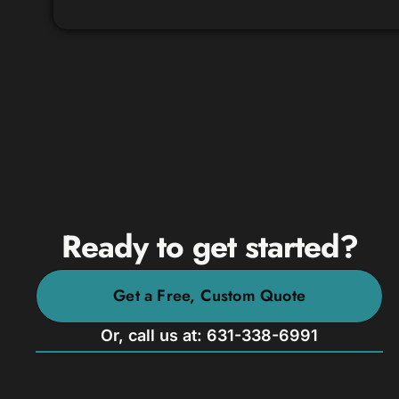
Ready to get started?
Get a Free, Custom Quote
Or, call us at: 631-338-6991