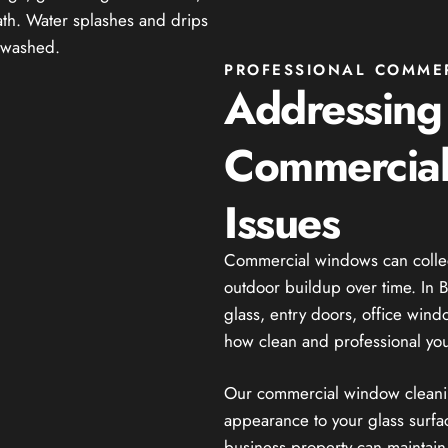
PROFESSIONAL COMME
Addressin
Commercial
Issues
Commercial windows can collect 
outdoor buildup over time. In Ba
glass, entry doors, office win
how clean and professional you
Our commercial window cleaning
appearance to your glass surfac
business property can maintain 