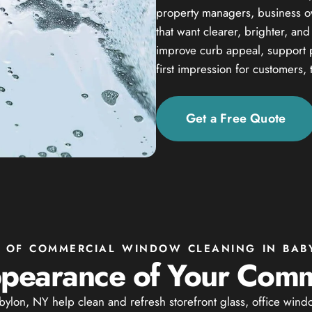
property managers, business own
that want clearer, brighter, an
improve curb appeal, support 
first impression for customers, 
Get a Free Quote
S OF COMMERCIAL WINDOW CLEANING IN BAB
pearance of Your Comm
lon, NY help clean and refresh storefront glass, office wind