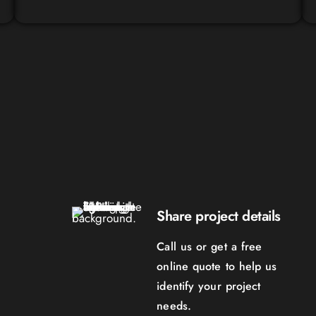
Share project details
Call us or get a free
online quote to help us
identify your project
needs.