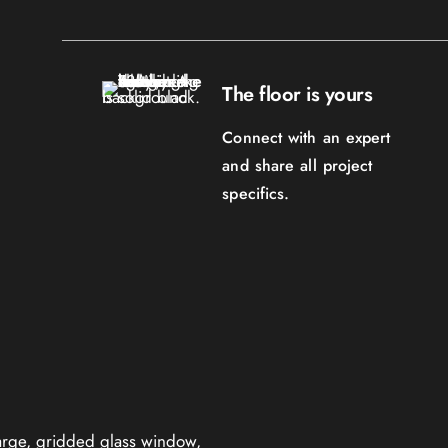
The floor is yours
Connect with an expert
and share all project
specifics.