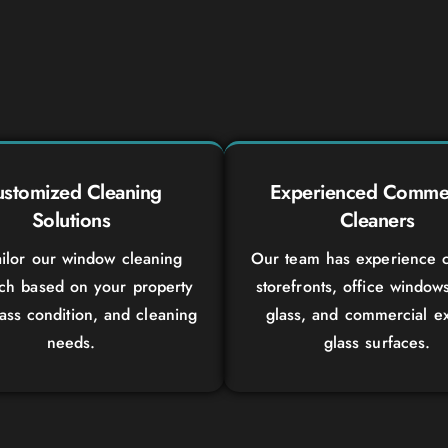
stomized Cleaning
Experienced Commer
Solutions
Cleaners
ilor our window cleaning
Our team has experience c
ch based on your property
storefronts, office window
lass condition, and cleaning
glass, and commercial ex
needs.
glass surfaces.