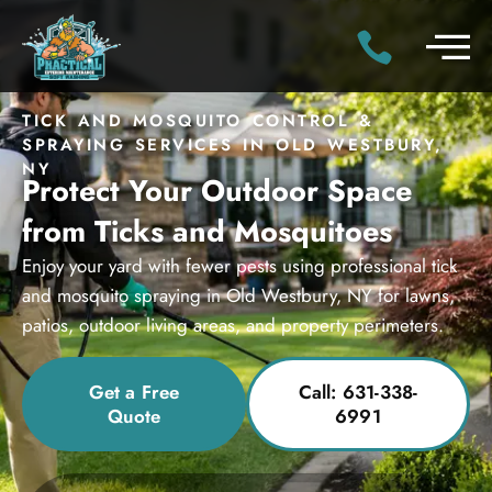
TICK AND MOSQUITO CONTROL &
SPRAYING SERVICES IN OLD WESTBURY,
NY
Protect Your Outdoor Space
from Ticks and Mosquitoes
Enjoy your yard with fewer pests using professional tick
and mosquito spraying in Old Westbury, NY for lawns,
patios, outdoor living areas, and property perimeters.
Get a Free
Call: 631-338-
Quote
6991