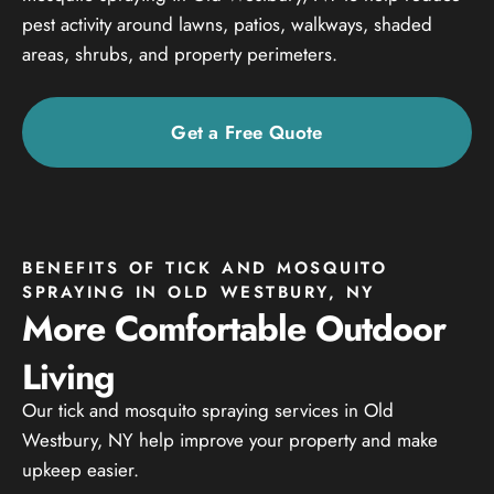
pest activity around lawns, patios, walkways, shaded
areas, shrubs, and property perimeters.
Get a Free Quote
BENEFITS OF TICK AND MOSQUITO
SPRAYING IN OLD WESTBURY, NY
More Comfortable Outdoor
Living
Our tick and mosquito spraying services in Old
Westbury, NY help improve your property and make
upkeep easier.