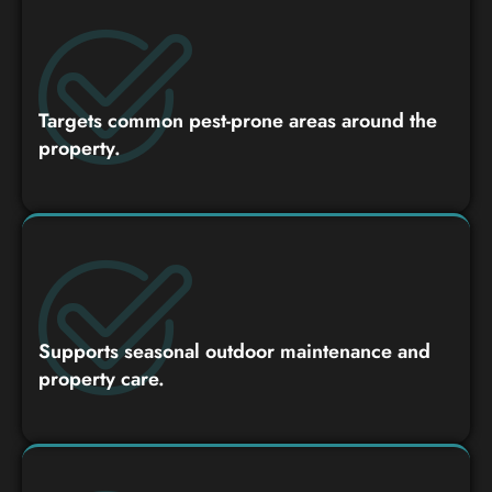
Targets common pest-prone areas around the
property.
Supports seasonal outdoor maintenance and
property care.