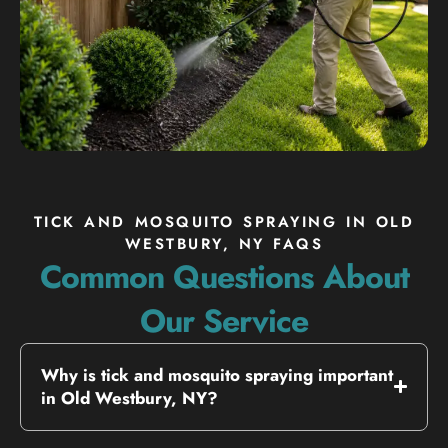
TICK AND MOSQUITO SPRAYING IN OLD
WESTBURY, NY FAQS
Common Questions About
Our Service
Why is tick and mosquito spraying important
in Old Westbury, NY?