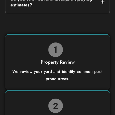
estimates?
Property Review
We review your yard and identify common pest-
prone areas.