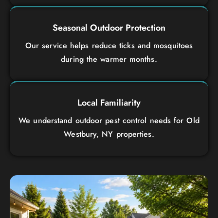
Seasonal Outdoor Protection
Our service helps reduce ticks and mosquitoes
during the warmer months.
Local Familiarity
We understand outdoor pest control needs for Old
Westbury, NY properties.