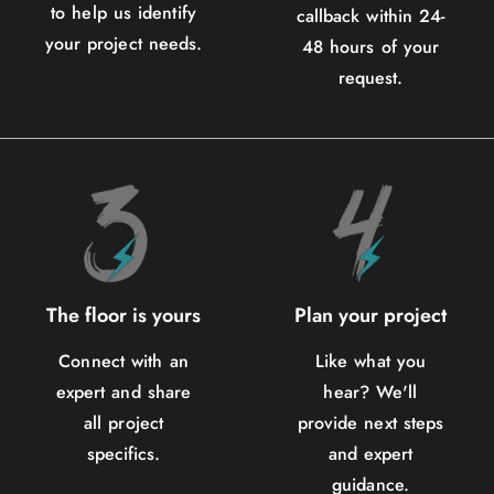
to help us identify
callback within 24-
your project needs.
48 hours of your
request.
The floor is yours
Plan your project
Connect with an
Like what you
expert and share
hear? We'll
all project
provide next steps
specifics.
and expert
guidance.