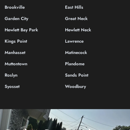
Brookville
East Hills
Garden City
Great Neck
Hewlett Bay Park
Hewlett Neck
Kings Point
Lawrence
Manhasset
Matinecock
Muttontown
Plandome
Roslyn
Sands Point
Syosset
Woodbury