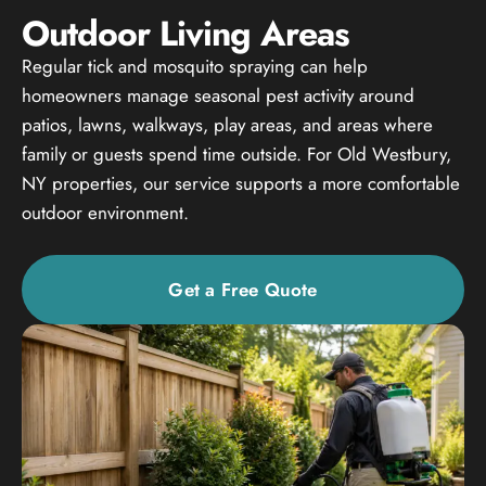
Outdoor Living Areas
Regular tick and mosquito spraying can help
homeowners manage seasonal pest activity around
patios, lawns, walkways, play areas, and areas where
family or guests spend time outside. For Old Westbury,
NY properties, our service supports a more comfortable
outdoor environment.
Get a Free Quote