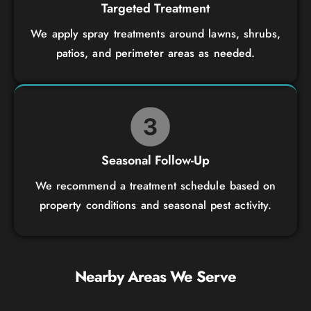
Targeted Treatment
We apply spray treatments around lawns, shrubs,
patios, and perimeter areas as needed.
Seasonal Follow-Up
We recommend a treatment schedule based on
property conditions and seasonal pest activity.
Nearby Areas We Serve