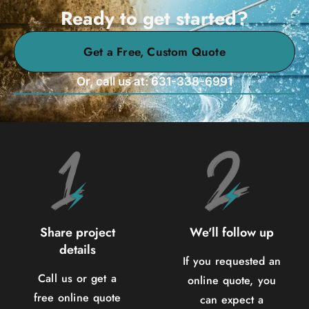
Ready to get started?
Get a Free, Custom Quote
Or, call us at: 631-338-6991
Share project
We'll follow up
details
If you requested an
Call us or get a
online quote, you
free online quote
can expect a