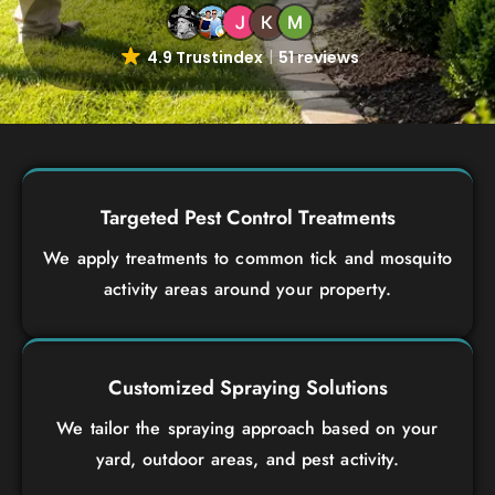
4.9 Trustindex
51 reviews
Targeted Pest Control Treatments
We apply treatments to common tick and mosquito
activity areas around your property.
Customized Spraying Solutions
We tailor the spraying approach based on your
yard, outdoor areas, and pest activity.