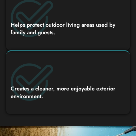
Helps protect outdoor living areas used by
family and guests.
Creates a cleaner, more enjoyable exterior
environment.