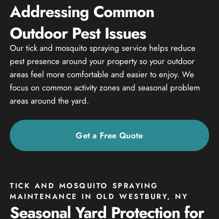
Addressing Common
Outdoor Pest Issues
Our tick and mosquito spraying service helps reduce
pest presence around your property so your outdoor
areas feel more comfortable and easier to enjoy. We
focus on common activity zones and seasonal problem
areas around the yard.
Get a Free Quote
TICK AND MOSQUITO SPRAYING
MAINTENANCE IN OLD WESTBURY, NY
Seasonal Yard Protection for