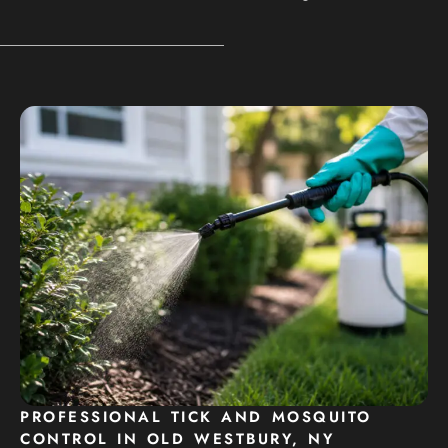
PROFESSIONAL TICK AND MOSQUITO
CONTROL IN OLD WESTBURY, NY