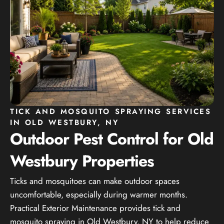
TICK AND MOSQUITO SPRAYING SERVICES
IN OLD WESTBURY, NY
Outdoor Pest Control for Old
Westbury Properties
Ticks and mosquitoes can make outdoor spaces
uncomfortable, especially during warmer months.
Practical Exterior Maintenance provides tick and
mosquito spraying in Old Westbury, NY to help reduce