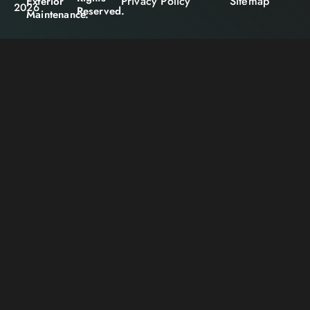
Privacy Policy
Sitemap
Exterior
2026
Reserved.
Maintenance.