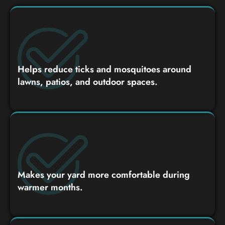
Helps reduce ticks and mosquitoes around
lawns, patios, and outdoor spaces.
Makes your yard more comfortable during
warmer months.