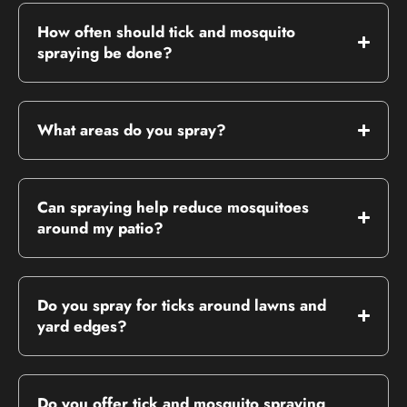
How often should tick and mosquito
spraying be done?
What areas do you spray?
Can spraying help reduce mosquitoes
around my patio?
Do you spray for ticks around lawns and
yard edges?
Do you offer tick and mosquito spraying