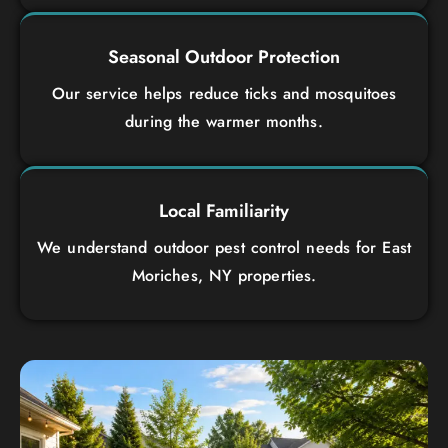
Seasonal Outdoor Protection
Our service helps reduce ticks and mosquitoes
during the warmer months.
Local Familiarity
We understand outdoor pest control needs for East
Moriches, NY properties.