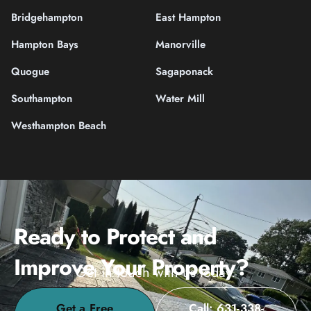
Bridgehampton
East Hampton
Hampton Bays
Manorville
Quogue
Sagaponack
Southampton
Water Mill
Westhampton Beach
Ready to Protect and
Improve Your Property?
Get in touch with us today.
Get a Free
Call: 631-338-