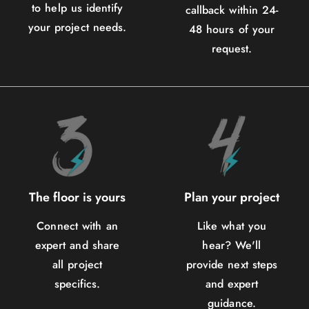
to help us identify
callback within 24-
your project needs.
48 hours of your
request.
The floor is yours
Plan your project
Connect with an
Like what you
expert and share
hear? We'll
all project
provide next steps
specifics.
and expert
guidance.