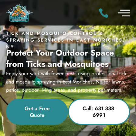
TICK AND MOSQUITO CONTROL &
SPRAYING SERVICES IN EAST MORICHES,
NY
Protect Your Outdoor Space
from Ticks and Mosquitoes
Enjoy your yard with fewer pests using professional tick
and mosquito spraying in East Moriches, NY for lawns,
patios, outdoor living areas, and property perimeters.
Get a Free
Call: 631-338-
Quote
6991