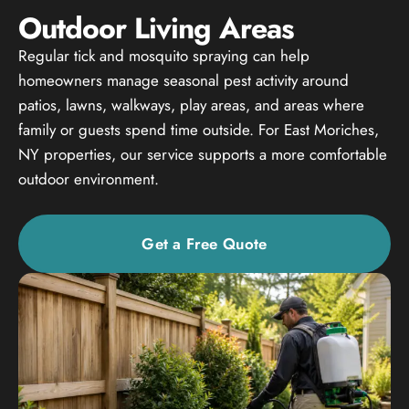
Outdoor Living Areas
Regular tick and mosquito spraying can help
homeowners manage seasonal pest activity around
patios, lawns, walkways, play areas, and areas where
family or guests spend time outside. For East Moriches,
NY properties, our service supports a more comfortable
outdoor environment.
Get a Free Quote