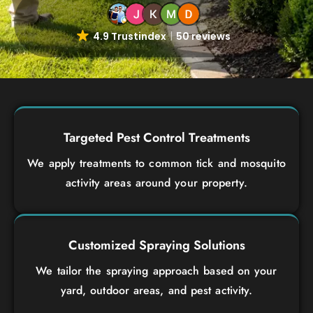
4.9 Trustindex
50 reviews
Targeted Pest Control Treatments
We apply treatments to common tick and mosquito
activity areas around your property.
Customized Spraying Solutions
We tailor the spraying approach based on your
yard, outdoor areas, and pest activity.