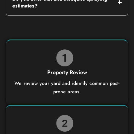
estimates?
Property Review
We review your yard and identify common pest-
prone areas.