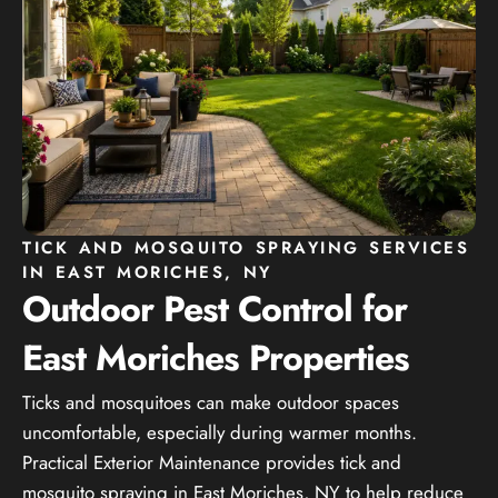
TICK AND MOSQUITO SPRAYING SERVICES
IN EAST MORICHES, NY
Outdoor Pest Control for
East Moriches Properties
Ticks and mosquitoes can make outdoor spaces
uncomfortable, especially during warmer months.
Practical Exterior Maintenance provides tick and
mosquito spraying in East Moriches, NY to help reduce