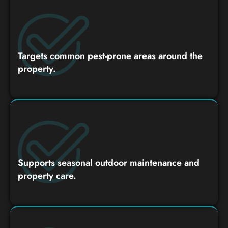
Targets common pest-prone areas around the
property.
Supports seasonal outdoor maintenance and
property care.