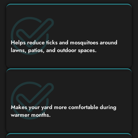
Helps reduce ticks and mosquitoes around
lawns, patios, and outdoor spaces.
Makes your yard more comfortable during
warmer months.