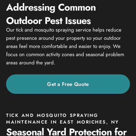
Addressing Common
Outdoor Pest Issues
Our tick and mosquito spraying service helps reduce
pest presence around your property so your outdoor
areas feel more comfortable and easier to enjoy. We
focus on common activity zones and seasonal problem
areas around the yard.
Get a Free Quote
TICK AND MOSQUITO SPRAYING
MAINTENANCE IN EAST MORICHES, NY
Seasonal Yard Protection for