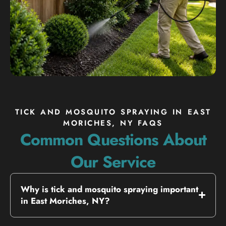
TICK AND MOSQUITO SPRAYING IN EAST
MORICHES, NY FAQS
Common Questions About
Our Service
Why is tick and mosquito spraying important
in East Moriches, NY?