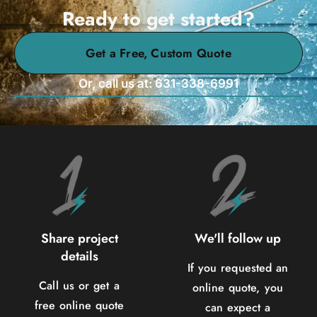
Ready to get started?
Get a Free, Custom Quote
Or, call us at: 631-338-6991
Share project
We'll follow up
details
If you requested an
Call us or get a
online quote, you
free online quote
can expect a