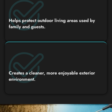
Helps protect outdoor living areas used by
family and guests.
Creates a cleaner, more enjoyable exterior
environment.