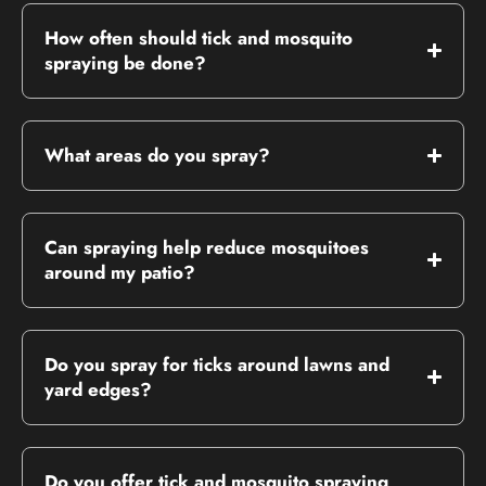
How often should tick and mosquito
spraying be done?
What areas do you spray?
Can spraying help reduce mosquitoes
around my patio?
Do you spray for ticks around lawns and
yard edges?
Do you offer tick and mosquito spraying