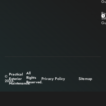
Gu
Re
Sa
Gu
All
Practical
©
Rights
Privacy Policy
Sitemap
Exterior
2026
Reserved.
Maintenance.