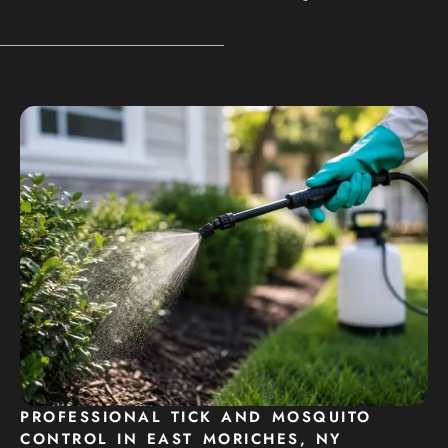
PROFESSIONAL TICK AND MOSQUITO
CONTROL IN EAST MORICHES, NY