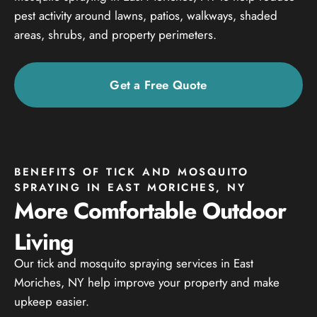
pest activity around lawns, patios, walkways, shaded
areas, shrubs, and property perimeters.
Get a Free Quote
BENEFITS OF TICK AND MOSQUITO
SPRAYING IN EAST MORICHES, NY
More Comfortable Outdoor
Living
Our tick and mosquito spraying services in East
Moriches, NY help improve your property and make
upkeep easier.