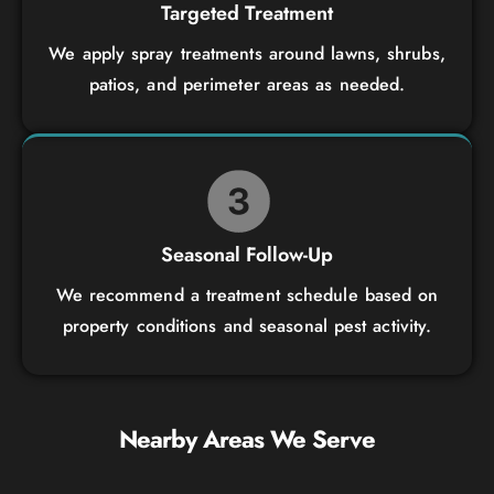
Targeted Treatment
We apply spray treatments around lawns, shrubs,
patios, and perimeter areas as needed.
Seasonal Follow-Up
We recommend a treatment schedule based on
property conditions and seasonal pest activity.
Nearby Areas We Serve