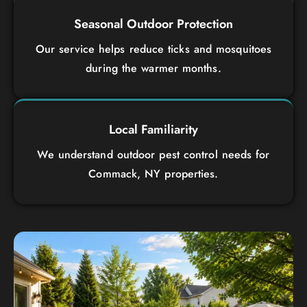
Seasonal Outdoor Protection
Our service helps reduce ticks and mosquitoes
during the warmer months.
Local Familiarity
We understand outdoor pest control needs for
Commack, NY properties.