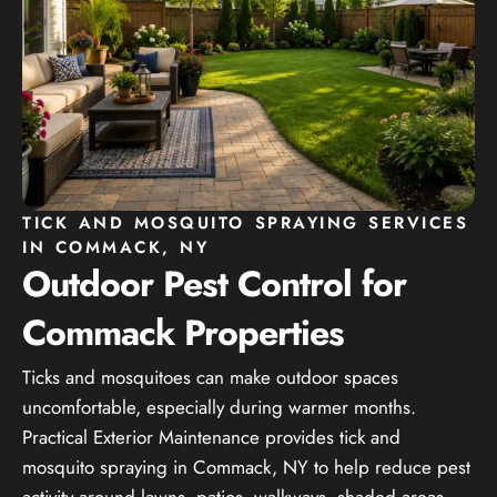
TICK AND MOSQUITO SPRAYING SERVICES
IN COMMACK, NY
Outdoor Pest Control for
Commack Properties
Ticks and mosquitoes can make outdoor spaces
uncomfortable, especially during warmer months.
Practical Exterior Maintenance provides tick and
mosquito spraying in Commack, NY to help reduce pest
activity around lawns, patios, walkways, shaded areas,