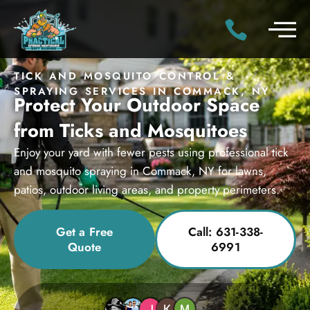
TICK AND MOSQUITO CONTROL &
SPRAYING SERVICES IN COMMACK, NY
Protect Your Outdoor Space
from Ticks and Mosquitoes
Enjoy your yard with fewer pests using professional tick
and mosquito spraying in Commack, NY for lawns,
patios, outdoor living areas, and property perimeters.
Get a Free
Call: 631-338-
Quote
6991