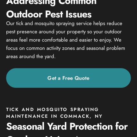
Addressing Common
Outdoor Pest Issues
Our tick and mosquito spraying service helps reduce
pest presence around your property so your outdoor
areas feel more comfortable and easier to enjoy. We
focus on common activity zones and seasonal problem
areas around the yard.
Get a Free Quote
TICK AND MOSQUITO SPRAYING
MAINTENANCE IN COMMACK, NY
Seasonal Yard Protection for