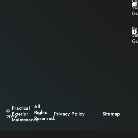
Ou
Wa
Gu
Re
Sa
Gu
All
Practical
©
Rights
Privacy Policy
Sitemap
Exterior
2026
Reserved.
Maintenance.