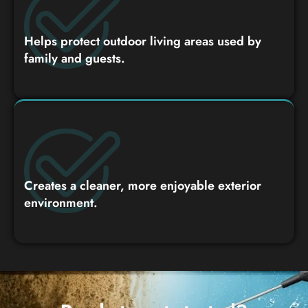
Helps protect outdoor living areas used by
family and guests.
Creates a cleaner, more enjoyable exterior
environment.