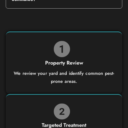
Property Review
We review your yard and identify common pest-
prone areas.
Targeted Treatment