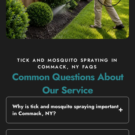
TICK AND MOSQUITO SPRAYING IN
COMMACK, NY FAQS
Common Questions About
Our Service
Why is tick and mosquito spraying important
in Commack, NY?