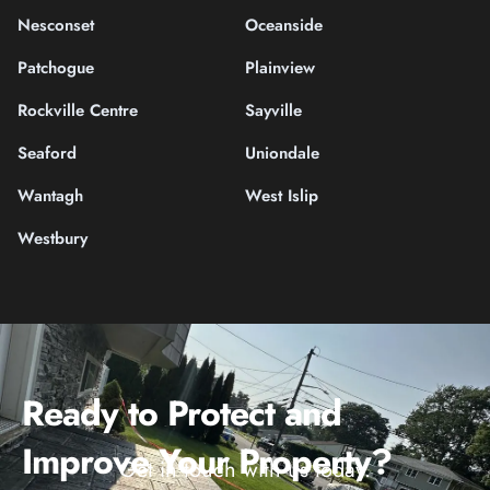
Nesconset
Oceanside
Patchogue
Plainview
Rockville Centre
Sayville
Seaford
Uniondale
Wantagh
West Islip
Westbury
Ready to Protect and
Improve Your Property?
Get in touch with us today.