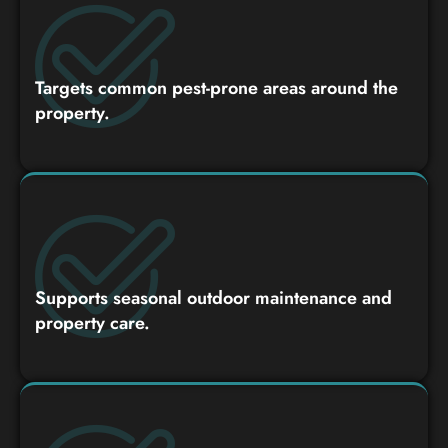
Targets common pest-prone areas around the
property.
Supports seasonal outdoor maintenance and
property care.