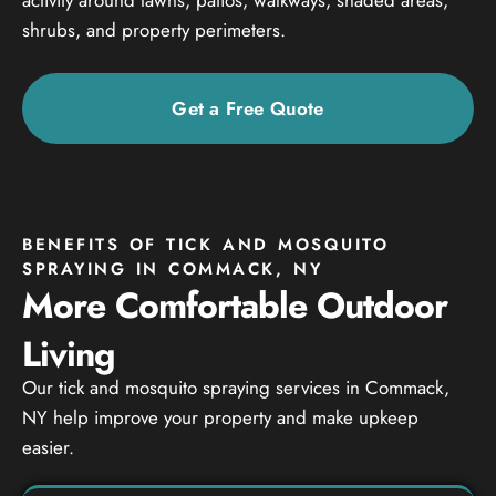
shrubs, and property perimeters.
Get a Free Quote
BENEFITS OF TICK AND MOSQUITO
SPRAYING IN COMMACK, NY
More Comfortable Outdoor
Living
Our tick and mosquito spraying services in Commack,
NY help improve your property and make upkeep
easier.