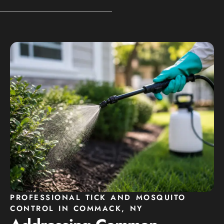
PROFESSIONAL TICK AND MOSQUITO
CONTROL IN COMMACK, NY