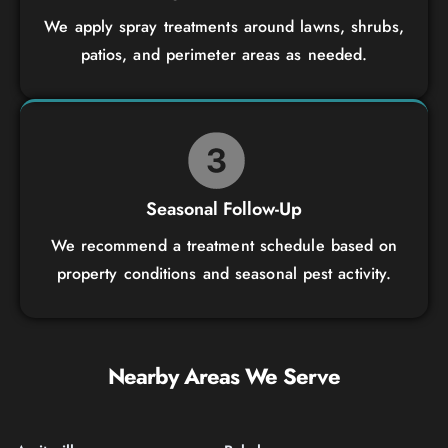
We apply spray treatments around lawns, shrubs,
patios, and perimeter areas as needed.
Seasonal Follow-Up
We recommend a treatment schedule based on
property conditions and seasonal pest activity.
Nearby Areas We Serve