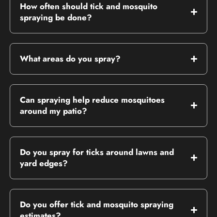
How often should tick and mosquito
spraying be done?
What areas do you spray?
Can spraying help reduce mosquitoes
around my patio?
Do you spray for ticks around lawns and
yard edges?
Do you offer tick and mosquito spraying
estimates?