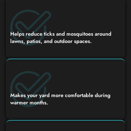
Helps reduce ticks and mosquitoes around
lawns, patios, and outdoor spaces.
Makes your yard more comfortable during
warmer months.