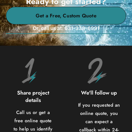
Ready to get started?
Get a Free, Custom Quote
Or, call us at: 631-338-6991
Share project
We'll follow up
details
If you requested an
Call us or get a
online quote, you
free online quote
can expect a
to help us identify
callback within 24-