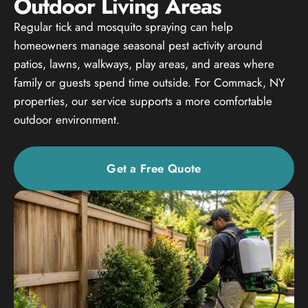
Outdoor Living Areas
Regular tick and mosquito spraying can help
homeowners manage seasonal pest activity around
patios, lawns, walkways, play areas, and areas where
family or guests spend time outside. For Commack, NY
properties, our service supports a more comfortable
outdoor environment.
Get a Free Quote