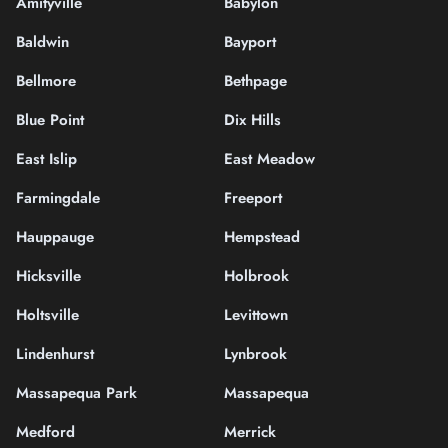
Amityville
Babylon
Baldwin
Bayport
Bellmore
Bethpage
Blue Point
Dix Hills
East Islip
East Meadow
Farmingdale
Freeport
Hauppauge
Hempstead
Hicksville
Holbrook
Holtsville
Levittown
Lindenhurst
Lynbrook
Massapequa Park
Massapequa
Medford
Merrick