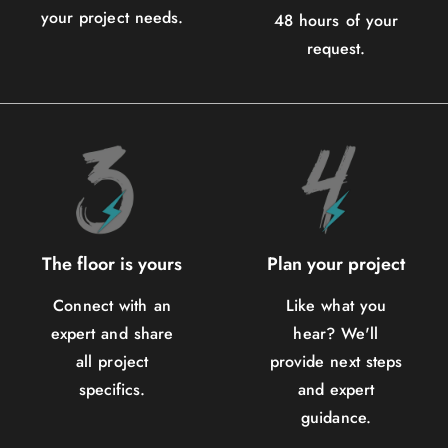
your project needs.
48 hours of your
request.
The floor is yours
Plan your project
Connect with an
Like what you
expert and share
hear? We'll
all project
provide next steps
specifics.
and expert
guidance.