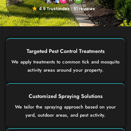
4.9 Trustindex
51 reviews
Targeted Pest Control Treatments
We apply treatments to common tick and mosquito
activity areas around your property.
Customized Spraying Solutions
We tailor the spraying approach based on your
yard, outdoor areas, and pest activity.