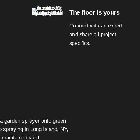
The floor is yours
Connect with an expert
and share all project
specifics.