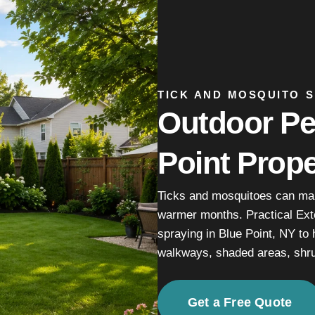
TICK AND MOSQUITO S
Outdoor Pes
Point Prope
Ticks and mosquitoes can mak
warmer months. Practical Ext
spraying in Blue Point, NY to 
walkways, shaded areas, shru
Get a Free Quote