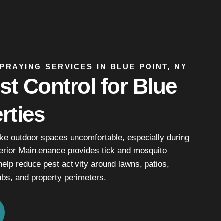
PRAYING SERVICES IN BLUE POINT, NY
t Control for Blue
rties
e outdoor spaces uncomfortable, especially during
erior Maintenance provides tick and mosquito
help reduce pest activity around lawns, patios,
bs, and property perimeters.