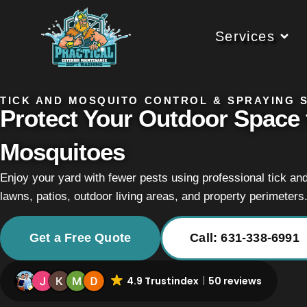
Services
TICK AND MOSQUITO CONTROL & SPRAYING S
Protect Your Outdoor Space 
Mosquitoes
Enjoy your yard with fewer pests using professional tick an
lawns, patios, outdoor living areas, and property perimeters
Get a Free Quote
Call: 631-338-6991
4.9 Trustindex
50 reviews