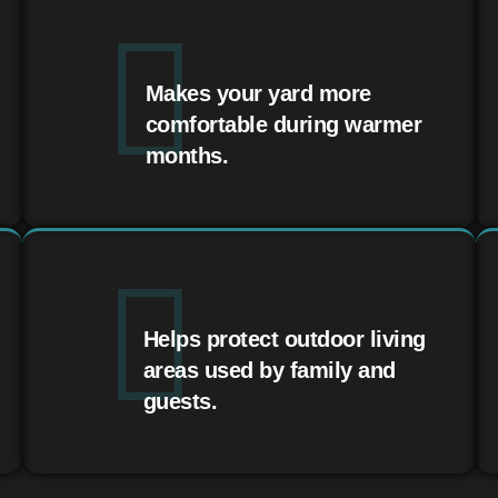
Makes your yard more
comfortable during warmer
months.
Helps protect outdoor living
areas used by family and
guests.