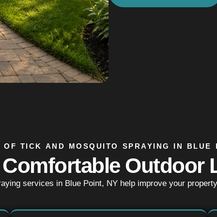
 OF TICK AND MOSQUITO SPRAYING IN BLUE 
 Comfortable Outdoor L
raying services in Blue Point, NY help improve your propert