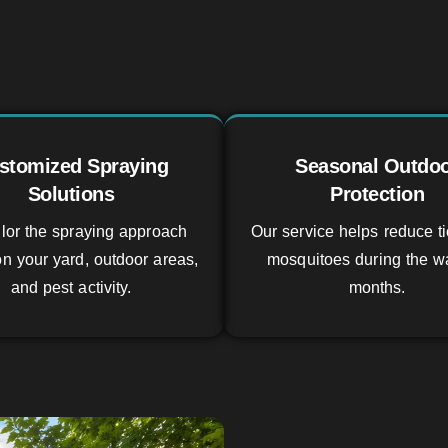
stomized Spraying
Seasonal Outdo
Solutions
Protection
lor the spraying approach
Our service helps reduce t
n your yard, outdoor areas,
mosquitoes during the w
and pest activity.
months.