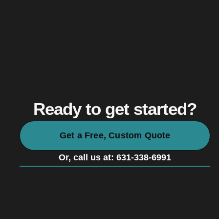
Ready to get started?
Get a Free, Custom Quote
Or, call us at: 631-338-6991