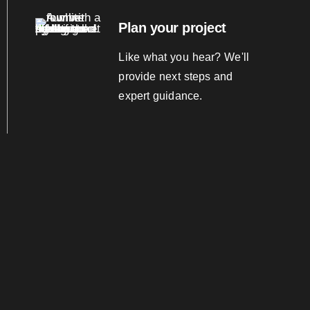
Plan your project
Like what you hear? We'll
provide next steps and
expert guidance.