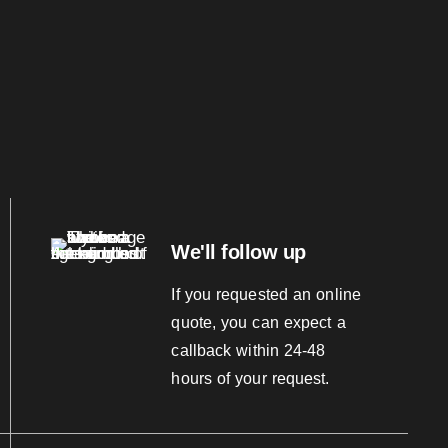
We'll follow up
If you requested an online
quote, you can expect a
callback within 24-48
hours of your request.