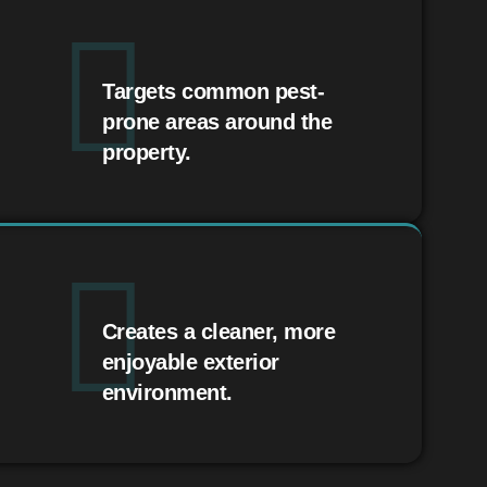
Targets common pest-
prone areas around the
property.
Creates a cleaner, more
enjoyable exterior
environment.