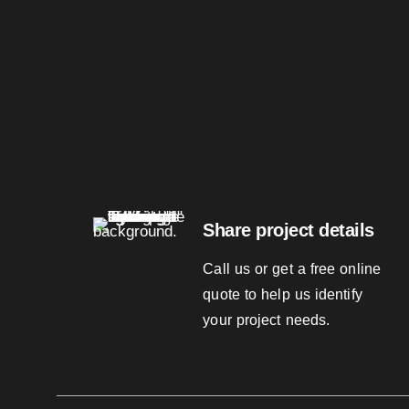
Share project details
Call us or get a free online
quote to help us identify
your project needs.