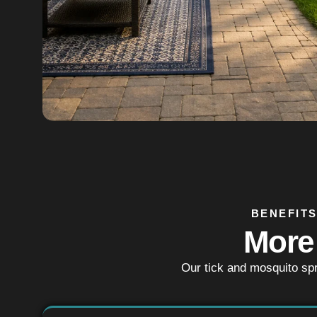
BENEFITS
More
Our tick and mosquito sp