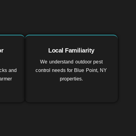
or
Local Familiarity
We understand outdoor pest
icks and
control needs for Blue Point, NY
armer
properties.