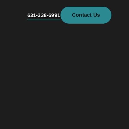
Contact Us
631-338-6991