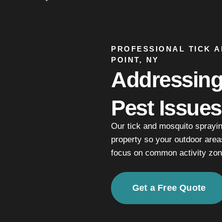
PROFESSIONAL TICK 
POINT, NY
Addressin
Pest Issues
Our tick and mosquito sprayi
property so your outdoor area
focus on common activity zon
Get a Free Quote