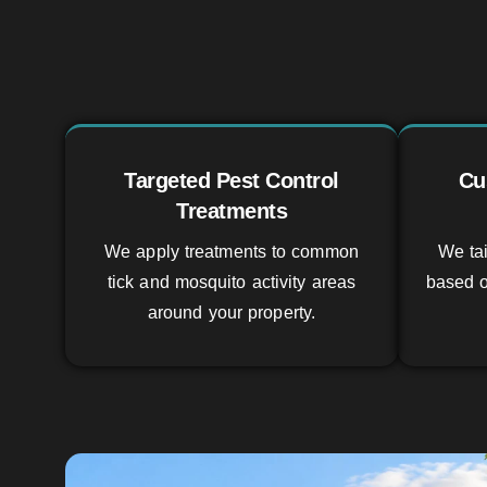
Targeted Pest Control
Cu
Treatments
We apply treatments to common
We tai
tick and mosquito activity areas
based o
around your property.