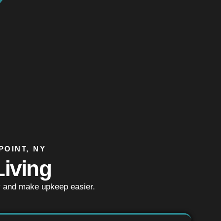
POINT, NY
iving
y and make upkeep easier.