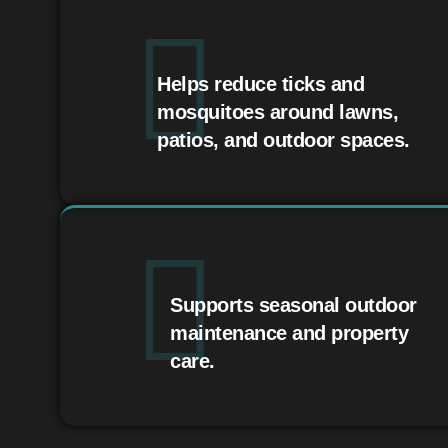
Helps reduce ticks and
mosquitoes around lawns,
patios, and outdoor spaces.
Supports seasonal outdoor
maintenance and property
care.