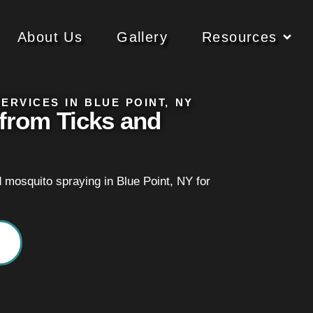
About Us
Gallery
Resources
ERVICES IN BLUE POINT, NY
from Ticks and
d mosquito spraying in Blue Point, NY for
.