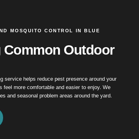
AND MOSQUITO CONTROL IN BLUE
g Common Outdoor
ng service helps reduce pest presence around your
s feel more comfortable and easier to enjoy. We
es and seasonal problem areas around the yard.