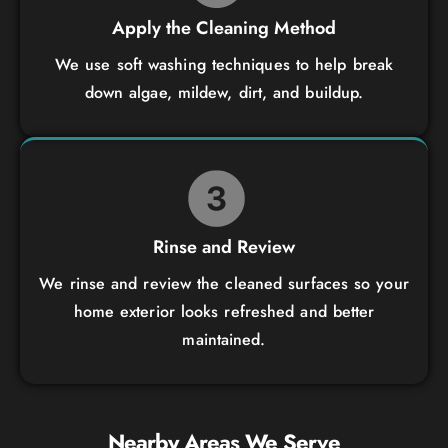
Apply the Cleaning Method
We use soft washing techniques to help break
down algae, mildew, dirt, and buildup.
Rinse and Review
We rinse and review the cleaned surfaces so your
home exterior looks refreshed and better
maintained.
Nearby Areas We Serve