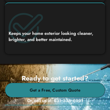
Keeps your home exterior looking cleaner,
brighter, and better maintained.
Ready to get started?
Get a Free, Custom Quote
Or, call us at: 631-338-6991