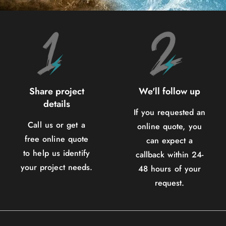
Share project
We'll follow up
details
If you requested an
Call us or get a
online quote, you
free online quote
can expect a
to help us identify
callback within 24-
your project needs.
48 hours of your
request.