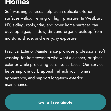
Homes
Soft washing services help clean delicate exterior
surfaces without relying on high pressure. In Westbury,
NY, siding, roofs, trim, and other home surfaces can
develop algae, mildew, dirt, and organic buildup from
moisture, shade, and everyday exposure.
Practical Exterior Maintenance provides professional soft
washing for homeowners who want a cleaner, brighter
exterior while protecting sensitive surfaces. Our service
helps improve curb appeal, refresh your home’s
appearance, and support long-term exterior
maintenance.
Get a Free Quote