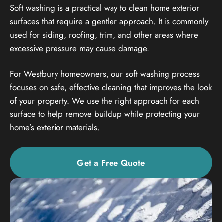
Soft washing is a practical way to clean home exterior
surfaces that require a gentler approach. It is commonly
used for siding, roofing, trim, and other areas where
excessive pressure may cause damage.
For Westbury homeowners, our soft washing process
focuses on safe, effective cleaning that improves the look
of your property. We use the right approach for each
surface to help remove buildup while protecting your
home’s exterior materials.
Get a Free Quote