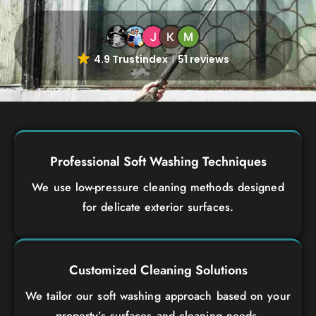
4.9 Trustindex
51 reviews
Professional Soft Washing Techniques
We use low-pressure cleaning methods designed
for delicate exterior surfaces.
Customized Cleaning Solutions
We tailor our soft washing approach based on your
property’s surfaces and cleaning needs.