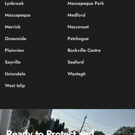
Lynbrook
Massapequa Park
Massapequa
Medford
Merrick
Nesconset
Oceanside
Patchogue
Plainview
Rockville Centre
Sayville
Seaford
Uniondale
Wantagh
West Islip
Ready to Protect and