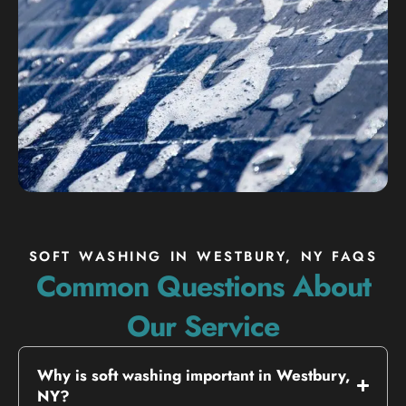
SOFT WASHING IN WESTBURY, NY FAQS
Common Questions About
Our Service
Why is soft washing important in Westbury,
NY?