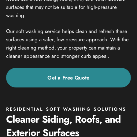
surfaces that may not be suitable for high-pressure
washing.
Our soft washing service helps clean and refresh these
surfaces using a safer, low-pressure approach. With the
right cleaning method, your property can maintain a
cleaner appearance and stronger curb appeal.
Get a Free Quote
RESIDENTIAL SOFT WASHING SOLUTIONS
Cleaner Siding, Roofs, and
Exterior Surfaces