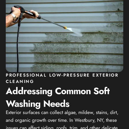
PROFESSIONAL LOW-PRESSURE EXTERIOR
CLEANING
Addressing Common Soft
Washing Needs
Exterior surfaces can collect algae, mildew, stains, dirt,
and organic growth over time. In Westbury, NY, these
issues can affect siding, roofs, trim, and other delicate