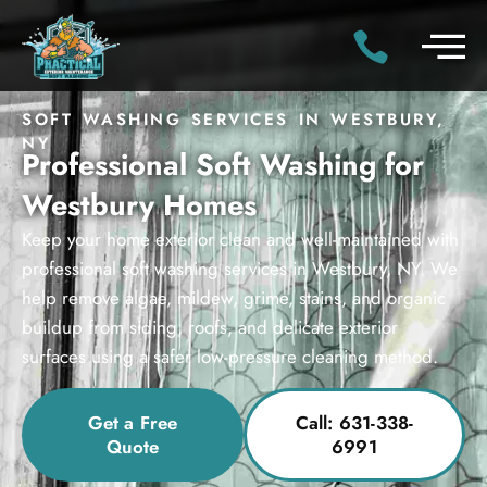
SOFT WASHING SERVICES IN WESTBURY,
NY
Professional Soft Washing for
Westbury Homes
Keep your home exterior clean and well-maintained with
professional soft washing services in Westbury, NY. We
help remove algae, mildew, grime, stains, and organic
buildup from siding, roofs, and delicate exterior
surfaces using a safer low-pressure cleaning method.
Get a Free
Call: 631-338-
Quote
6991