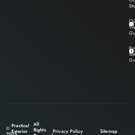
St
Ou
Wa
Gu
Re
Sa
Gu
All
Practical
©
Rights
Privacy Policy
Sitemap
Exterior
2026