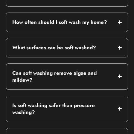
How often should I soft wash my home?
What surfaces can be soft washed?
Can soft washing remove algae and
mildew?
Is soft washing safer than pressure
washing?