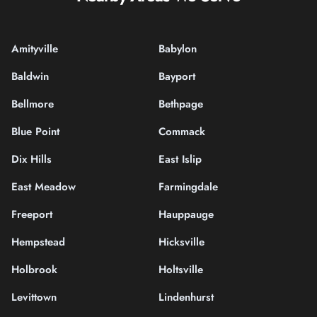
Amityville
Babylon
Baldwin
Bayport
Bellmore
Bethpage
Blue Point
Commack
Dix Hills
East Islip
East Meadow
Farmingdale
Freeport
Hauppauge
Hempstead
Hicksville
Holbrook
Holtsville
Levittown
Lindenhurst