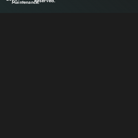
Reserved.
Maintenance.