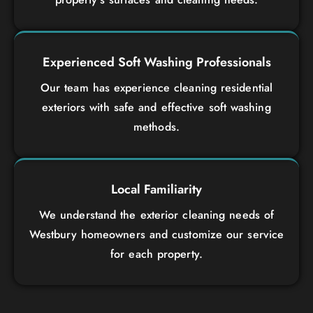
Experienced Soft Washing Professionals
Our team has experience cleaning residential
exteriors with safe and effective soft washing
methods.
Local Familiarity
We understand the exterior cleaning needs of
Westbury homeowners and customize our service
for each property.