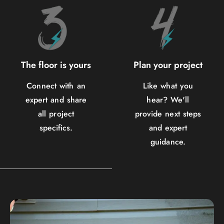
The floor is yours
Plan your project
Connect with an
Like what you
expert and share
hear? We'll
all project
provide next steps
specifics.
and expert
guidance.