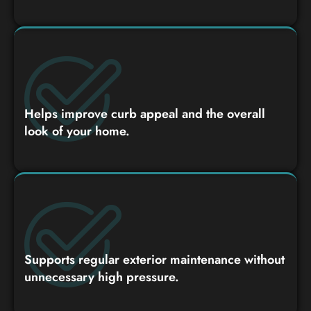
Helps improve curb appeal and the overall
look of your home.
Supports regular exterior maintenance without
unnecessary high pressure.