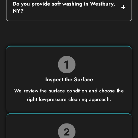
Do you provide soft washing in Westbury,
NY?
Inspect the Surface
We review the surface condition and choose the
right low-pressure cleaning approach.