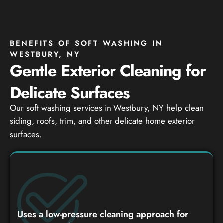
BENEFITS OF SOFT WASHING IN
WESTBURY, NY
Gentle Exterior Cleaning for
Delicate Surfaces
Our soft washing services in Westbury, NY help clean
siding, roofs, trim, and other delicate home exterior
surfaces.
Uses a low-pressure cleaning approach for