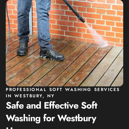
PROFESSIONAL SOFT WASHING SERVICES
IN WESTBURY, NY
Safe and Effective Soft
Washing for Westbury