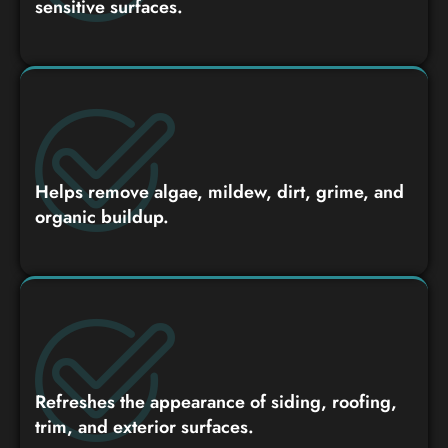
sensitive surfaces.
Helps remove algae, mildew, dirt, grime, and
organic buildup.
Refreshes the appearance of siding, roofing,
trim, and exterior surfaces.