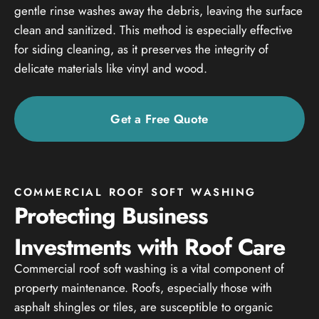
gentle rinse washes away the debris, leaving the surface
clean and sanitized. This method is especially effective
for siding cleaning, as it preserves the integrity of
delicate materials like vinyl and wood.
Get a Free Quote
COMMERCIAL ROOF SOFT WASHING
Protecting Business
Investments with Roof Care
Commercial roof soft washing is a vital component of
property maintenance. Roofs, especially those with
asphalt shingles or tiles, are susceptible to organic