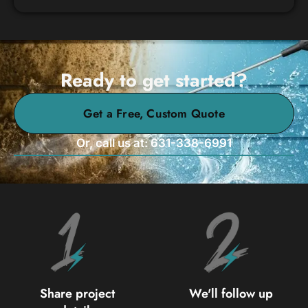
Ready to get started?
Get a Free, Custom Quote
Or, call us at: 631-338-6991
Share project
We'll follow up