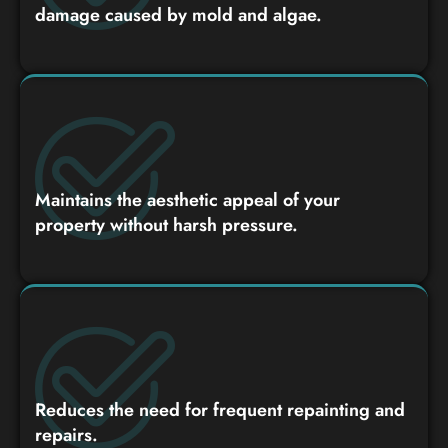
damage caused by mold and algae.
Maintains the aesthetic appeal of your
property without harsh pressure.
Reduces the need for frequent repainting and
repairs.