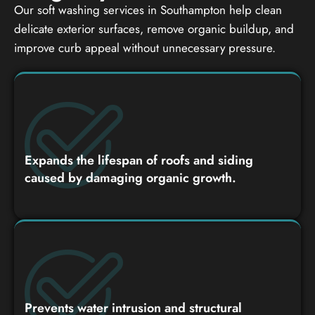
Our soft washing services in Southampton help clean
delicate exterior surfaces, remove organic buildup, and
improve curb appeal without unnecessary pressure.
Expands the lifespan of roofs and siding
caused by damaging organic growth.
Prevents water intrusion and structural