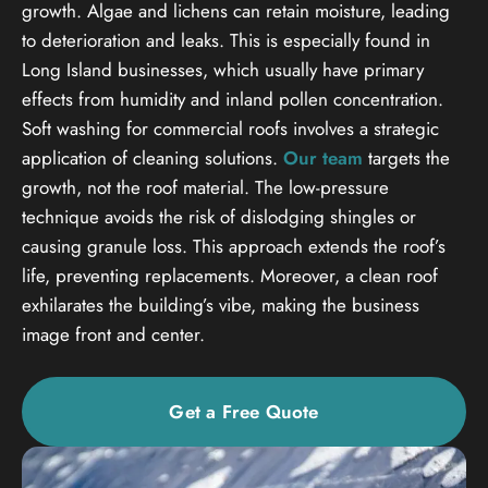
growth. Algae and lichens can retain moisture, leading
to deterioration and leaks. This is especially found in
Long Island businesses, which usually have primary
effects from humidity and inland pollen concentration.
Soft washing for commercial roofs involves a strategic
application of cleaning solutions.
Our team
targets the
growth, not the roof material. The low-pressure
technique avoids the risk of dislodging shingles or
causing granule loss. This approach extends the roof’s
life, preventing replacements. Moreover, a clean roof
exhilarates the building’s vibe, making the business
image front and center.
Get a Free Quote