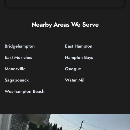
Nearby Areas We Serve
Bridgehampton
East Hampton
East Moriches
Hampton Bays
Manorville
Quogue
Sagaponack
Water Mill
Westhampton Beach