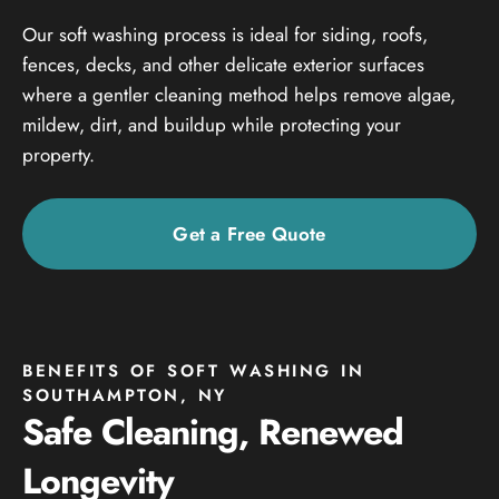
Our soft washing process is ideal for siding, roofs,
fences, decks, and other delicate exterior surfaces
where a gentler cleaning method helps remove algae,
mildew, dirt, and buildup while protecting your
property.
Get a Free Quote
BENEFITS OF SOFT WASHING IN
SOUTHAMPTON, NY
Safe Cleaning, Renewed
Longevity