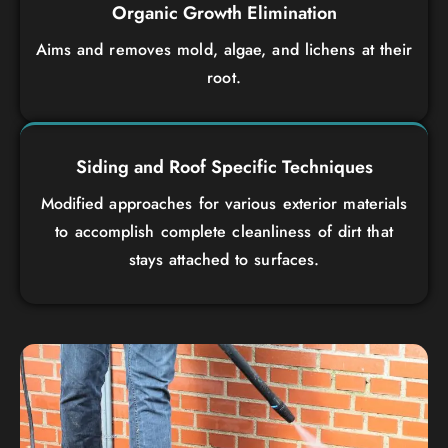
Organic Growth Elimination
Aims and removes mold, algae, and lichens at their
root.
Siding and Roof Specific Techniques
Modified approaches for various exterior materials
to accomplish complete cleanliness of dirt that
stays attached to surfaces.