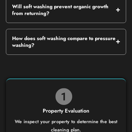
Will soft washing prevent organic growth
from returning?
How does soft washing compare to pressure
washing?
Property Evaluation
We inspect your property to determine the best
cleaning plan.