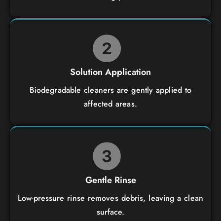
Solution Application
Biodegradable cleaners are gently applied to
affected areas.
Gentle Rinse
Low-pressure rinse removes debris, leaving a clean
surface.