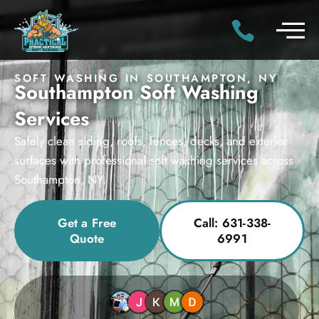
SOFT WASHING IN SOUTHAMPTON, NY
Southampton Soft Washing
Services
Safely clean siding, roofs, fences, decks, and exterior
surfaces with professional soft washing services across
Southampton, NY.
Get a Free
Call: 631-338-
Quote
6991