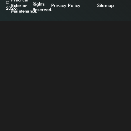
©
Rights
Privacy Policy
Sitemap
Exterior
2026
Reserved.
Maintenance.