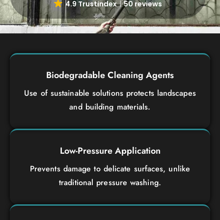
4.9 Trustindex
50 reviews
Biodegradable Cleaning Agents
Use of sustainable solutions protects landscapes
and building materials.
Low-Pressure Application
Prevents damage to delicate surfaces, unlike
traditional pressure washing.