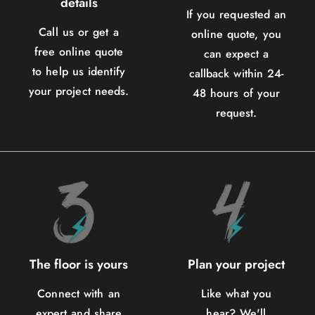
details
If you requested an
Call us or get a
online quote, you
free online quote
can expect a
to help us identify
callback within 24-
your project needs.
48 hours of your
request.
The floor is yours
Plan your project
Connect with an
Like what you
expert and share
hear? We'll