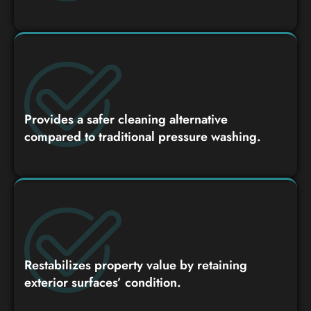
Provides a safer cleaning alternative
compared to traditional pressure washing.
Restabilizes property value by retaining
exterior surfaces’ condition.