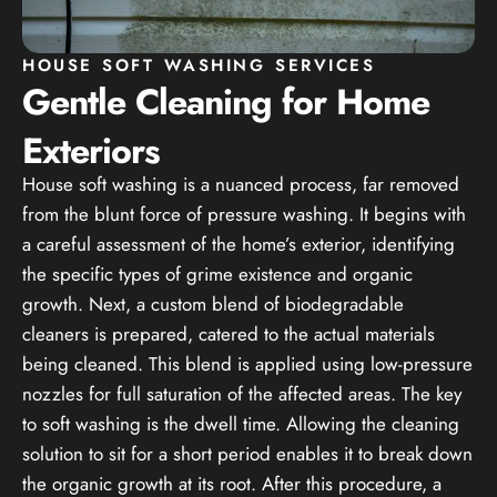
HOUSE SOFT WASHING SERVICES
Gentle Cleaning for Home
Exteriors
House soft washing is a nuanced process, far removed
from the blunt force of pressure washing. It begins with
a careful assessment of the home’s exterior, identifying
the specific types of grime existence and organic
growth. Next, a custom blend of biodegradable
cleaners is prepared, catered to the actual materials
being cleaned. This blend is applied using low-pressure
nozzles for full saturation of the affected areas. The key
to soft washing is the dwell time. Allowing the cleaning
solution to sit for a short period enables it to break down
the organic growth at its root. After this procedure, a