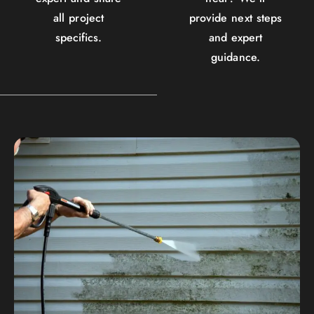
all project
provide next steps
specifics.
and expert
guidance.