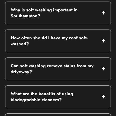
Why is soft washing important in
Southampton?
How often should I have my roof soft-
washed?
Can soft washing remove stains from my
driveway?
What are the benefits of using
biodegradable cleaners?