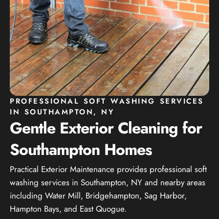
PROFESSIONAL SOFT WASHING SERVICES
IN SOUTHAMPTON, NY
Gentle Exterior Cleaning for
Southampton Homes
Practical Exterior Maintenance provides professional soft
washing services in Southampton, NY and nearby areas
including Water Mill, Bridgehampton, Sag Harbor,
Hampton Bays, and East Quogue.