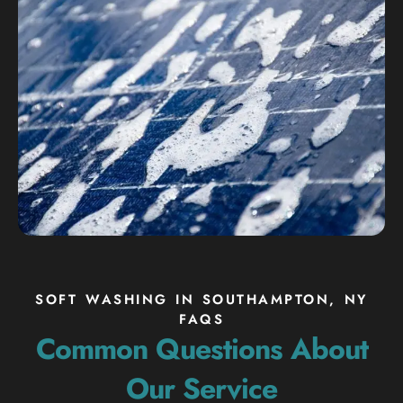
SOFT WASHING IN SOUTHAMPTON, NY
FAQS
Common Questions About
Our Service