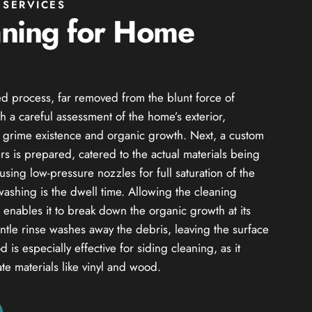
SERVICES
aning for Home
d process, far removed from the blunt force of
h a careful assessment of the home’s exterior,
of grime existence and organic growth. Next, a custom
s is prepared, catered to the actual materials being
using low-pressure nozzles for full saturation of the
 washing is the dwell time. Allowing the cleaning
od enables it to break down the organic growth at its
entle rinse washes away the debris, leaving the surface
 is especially effective for siding cleaning, as it
ate materials like vinyl and wood.