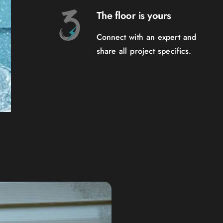
The floor is yours
Connect with an expert and
share all project specifics.