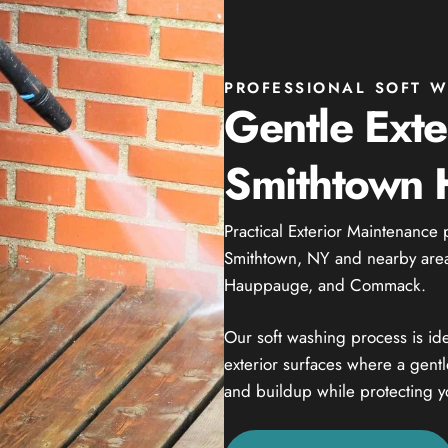
PROFESSIONAL SOFT W
Gentle Exte
Smithtown
Practical Exterior Maintenance 
Smithtown, NY and nearby areas
Hauppauge, and Commack.
Our soft washing process is ide
exterior surfaces where a gent
and buildup while protecting y