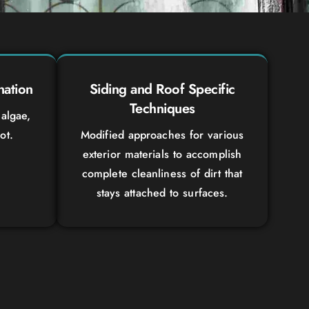
nation
Siding and Roof Specific
Techniques
algae,
ot.
Modified approaches for various
exterior materials to accomplish
complete cleanliness of dirt that
stays attached to surfaces.