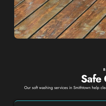
B
Safe 
Our soft washing services in Smithtown help cle