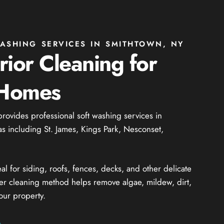
ASHING SERVICES IN SMITHTOWN, NY
rior Cleaning for
 Homes
provides professional soft washing services in
 including St. James, Kings Park, Nesconset,
al for siding, roofs, fences, decks, and other delicate
ler cleaning method helps remove algae, mildew, dirt,
our property.