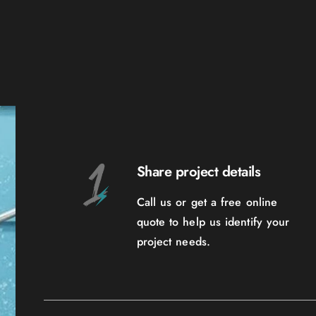
Share project details
Call us or get a free online
quote to help us identify your
project needs.