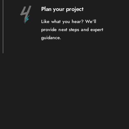
Plan your project
Like what you hear? We'll
provide next steps and expert
guidance.