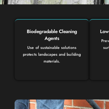
Biodegradable Cleaning
Low-
Agents
Prev
Use of sustainable solutions
sur
protects landscapes and building
materials.