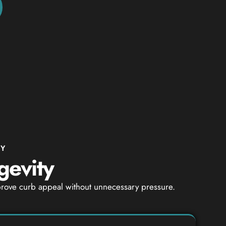
NY
gevity
mprove curb appeal without unnecessary pressure.