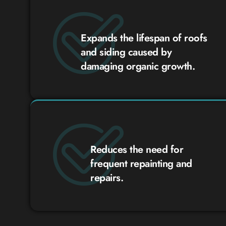
Expands the lifespan of roofs
and siding caused by
damaging organic growth.
Reduces the need for
frequent repainting and
repairs.