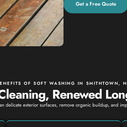
Get a Free Quote
ENEFITS OF SOFT WASHING IN SMITHTOWN, 
Cleaning, Renewed Lon
an delicate exterior surfaces, remove organic buildup, and i