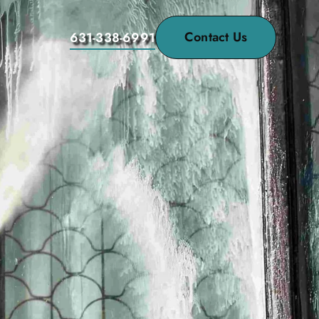
Contact Us
631-338-6991