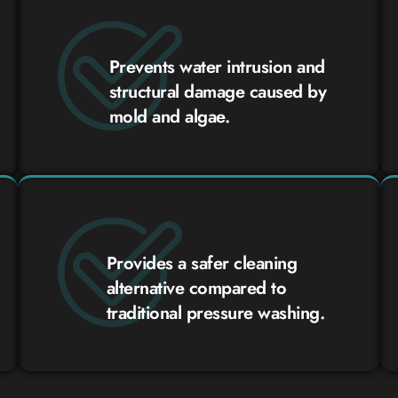
Prevents water intrusion and
structural damage caused by
mold and algae.
Provides a safer cleaning
alternative compared to
traditional pressure washing.