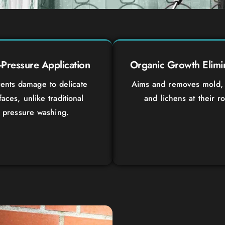
Pressure Application
Organic Growth Elimi
ents damage to delicate
Aims and removes mold, 
faces, unlike traditional
and lichens at their ro
pressure washing.