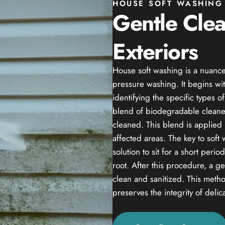
HOUSE SOFT WASHING 
Gentle Cle
Exteriors
House soft washing is a nuance
pressure washing. It begins wit
identifying the specific types 
blend of biodegradable cleaner
cleaned. This blend is applied 
affected areas. The key to soft
solution to sit for a short peri
root. After this procedure, a g
clean and sanitized. This method
preserves the integrity of delic