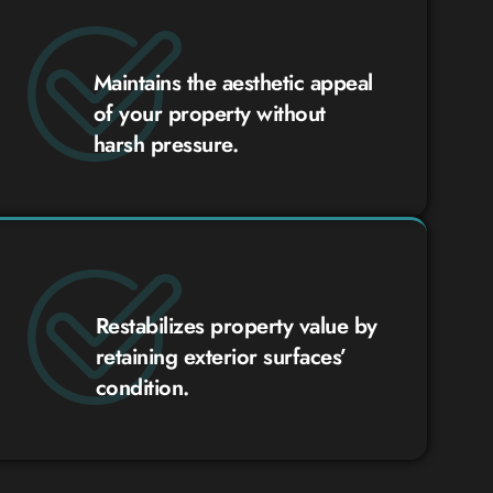
Maintains the aesthetic appeal
of your property without
harsh pressure.
Restabilizes property value by
retaining exterior surfaces’
condition.