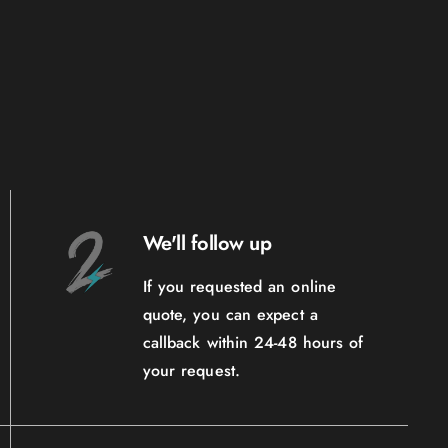
We'll follow up
If you requested an online
quote, you can expect a
callback within 24-48 hours of
your request.