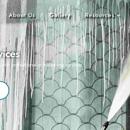
About Us
Gallery
Resources
vices
s with professional soft washing services