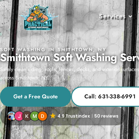
Services
SOFT WASHING IN SMITHTOWN, NY
Smithtown Soft Washing Ser
Safely clean siding, roofs, fences, decks, and exterior surface
across Smithtown, NY.
Get a Free Quote
Call: 631-338-6991
4.9 Trustindex
50 reviews