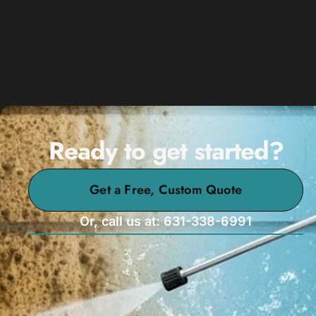
Ready to get started?
Get a Free, Custom Quote
Or, call us at: 631-338-6991