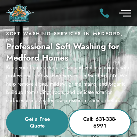
SOFT WASHING SERVICES IN MEDFORD,
NY
Professional Soft Washing for
Medford Homes
Keep your home exterior clean and well-maintained with
professional soft washing services in Medford, NY. We
help remove algae, mildew, grime, stains, and organic
buildup from siding, roofs, and delicate exterior
surfaces using a safer low-pressure cleaning method.
Get a Free
Call: 631-338-
Quote
6991