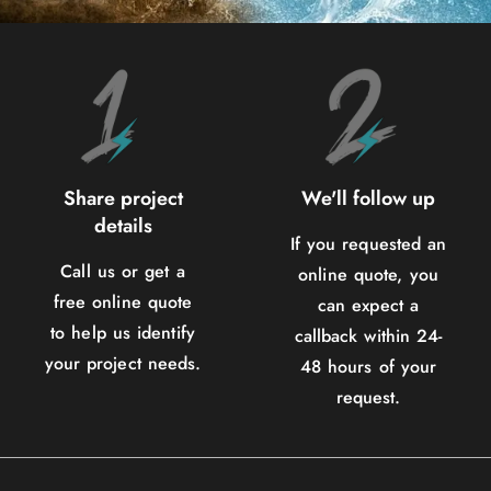
Share project
We'll follow up
details
If you requested an
Call us or get a
online quote, you
free online quote
can expect a
to help us identify
callback within 24-
your project needs.
48 hours of your
request.