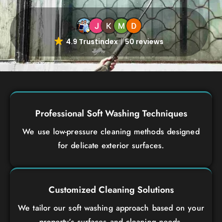
4.9 Trustindex
50 reviews
Professional Soft Washing Techniques
We use low-pressure cleaning methods designed
for delicate exterior surfaces.
Customized Cleaning Solutions
We tailor our soft washing approach based on your
property’s surfaces and cleaning needs.