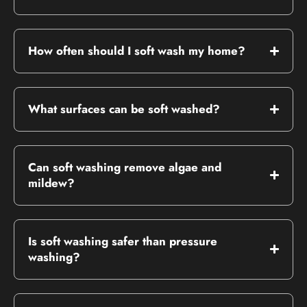
How often should I soft wash my home?
What surfaces can be soft washed?
Can soft washing remove algae and
mildew?
Is soft washing safer than pressure
washing?