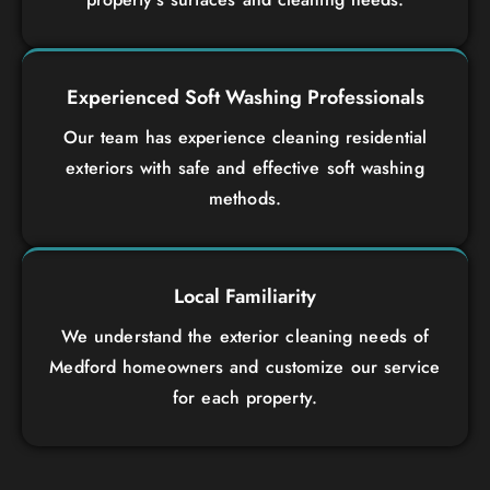
Experienced Soft Washing Professionals
Our team has experience cleaning residential
exteriors with safe and effective soft washing
methods.
Local Familiarity
We understand the exterior cleaning needs of
Medford homeowners and customize our service
for each property.