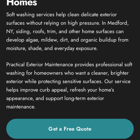
Homes
Soft washing services help clean delicate exterior
surfaces without relying on high pressure. In Medford,
NY, siding, roofs, trim, and other home surfaces can
develop algae, mildew, dirt, and organic buildup from
moisture, shade, and everyday exposure.
Practical Exterior Maintenance provides professional soft
washing for homeowners who want a cleaner, brighter
exterior while protecting sensitive surfaces. Our service
helps improve curb appeal, refresh your home’s
appearance, and support long-term exterior
maintenance.
Get a Free Quote