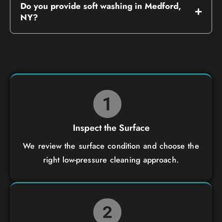
Do you provide soft washing in Medford,
NY?
Inspect the Surface
We review the surface condition and choose the
right low-pressure cleaning approach.