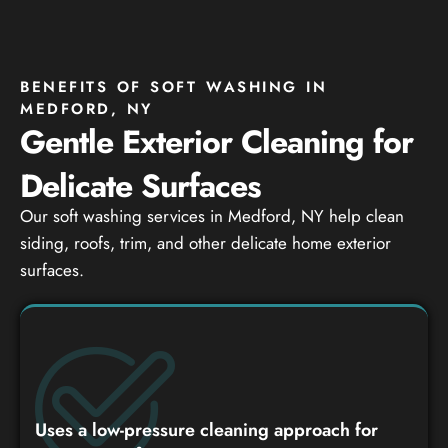
BENEFITS OF SOFT WASHING IN
MEDFORD, NY
Gentle Exterior Cleaning for
Delicate Surfaces
Our soft washing services in Medford, NY help clean
siding, roofs, trim, and other delicate home exterior
surfaces.
Uses a low-pressure cleaning approach for