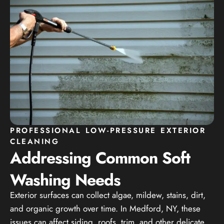
PROFESSIONAL LOW-PRESSURE EXTERIOR
CLEANING
Addressing Common Soft
Washing Needs
Exterior surfaces can collect algae, mildew, stains, dirt,
and organic growth over time. In Medford, NY, these
issues can affect siding, roofs, trim, and other delicate