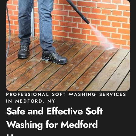
PROFESSIONAL SOFT WASHING SERVICES
IN MEDFORD, NY
Safe and Effective Soft
Washing for Medford