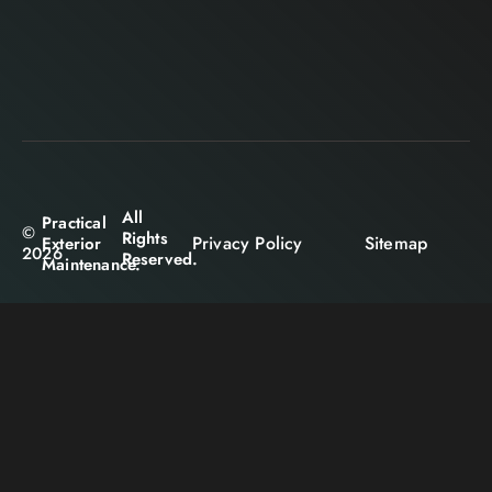
All
Practical
©
Rights
Privacy Policy
Sitemap
Exterior
2026
Reserved.
Maintenance.