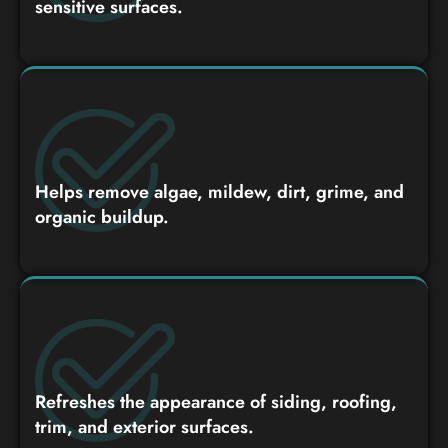
sensitive surfaces.
Helps remove algae, mildew, dirt, grime, and
organic buildup.
Refreshes the appearance of siding, roofing,
trim, and exterior surfaces.