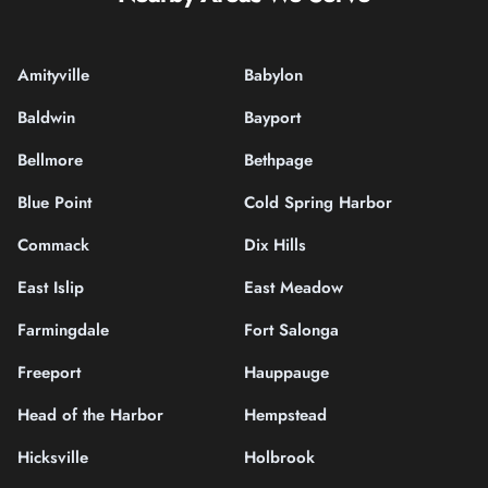
Amityville
Babylon
Baldwin
Bayport
Bellmore
Bethpage
Blue Point
Cold Spring Harbor
Commack
Dix Hills
East Islip
East Meadow
Farmingdale
Fort Salonga
Freeport
Hauppauge
Head of the Harbor
Hempstead
Hicksville
Holbrook