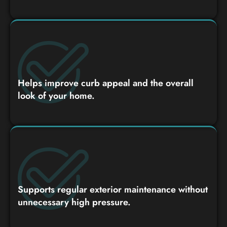
Helps improve curb appeal and the overall
look of your home.
Supports regular exterior maintenance without
unnecessary high pressure.