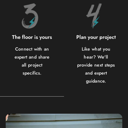
The floor is yours
Plan your project
Connect with an
Like what you
expert and share
hear? We'll
all project
provide next steps
specifics.
and expert
guidance.