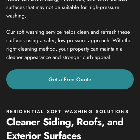
surfaces that may not be suitable for high-pressure
washing.
Our soft washing service helps clean and refresh these
surfaces using a safer, low-pressure approach. With the
right cleaning method, your property can maintain a
cleaner appearance and stronger curb appeal.
Get a Free Quote
RESIDENTIAL SOFT WASHING SOLUTIONS
Cleaner Siding, Roofs, and
Exterior Surfaces