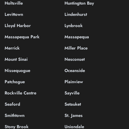
Holtsville
Huntington Bay
Levittown
Lindenhurst
Lloyd Harbor
Lynbrook
Massapequa Park
Massapequa
Merrick
Miller Place
Mount Sinai
Nesconset
Nissequogue
Oceanside
Patchogue
Plainview
Rockville Centre
Sayville
Seaford
Setauket
Smithtown
St. James
Stony Brook
Uniondale