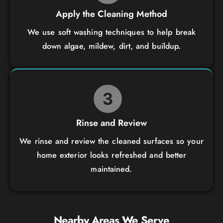
Apply the Cleaning Method
We use soft washing techniques to help break
down algae, mildew, dirt, and buildup.
Rinse and Review
We rinse and review the cleaned surfaces so your
home exterior looks refreshed and better
maintained.
Nearby Areas We Serve