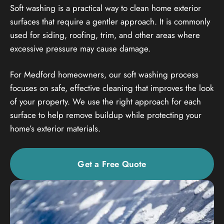
Soft washing is a practical way to clean home exterior
surfaces that require a gentler approach. It is commonly
used for siding, roofing, trim, and other areas where
excessive pressure may cause damage.
For Medford homeowners, our soft washing process
focuses on safe, effective cleaning that improves the look
of your property. We use the right approach for each
surface to help remove buildup while protecting your
home’s exterior materials.
Get a Free Quote