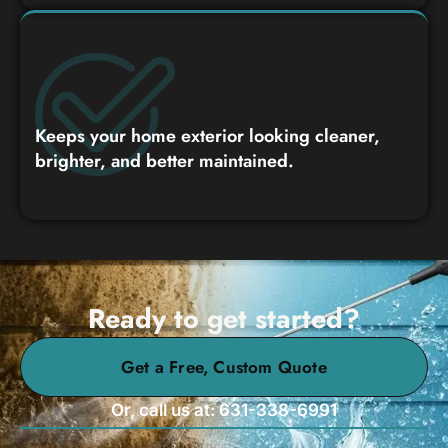
Keeps your home exterior looking cleaner,
brighter, and better maintained.
Ready to get started?
Get a Free, Custom Quote
Or, call us at: 631-338-6991