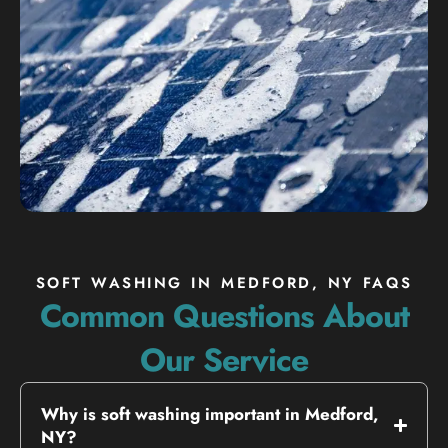
SOFT WASHING IN MEDFORD, NY FAQS
Common Questions About
Our Service
Why is soft washing important in Medford,
NY?