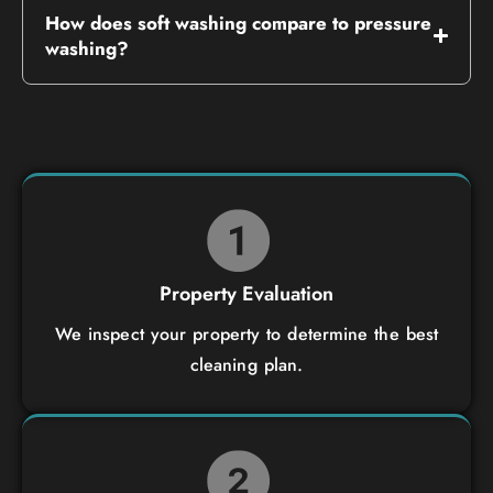
How does soft washing compare to pressure
washing?
Property Evaluation
We inspect your property to determine the best
cleaning plan.