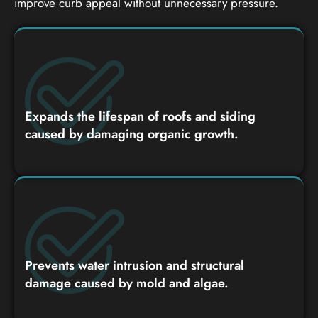
improve curb appeal without unnecessary pressure.
Expands the lifespan of roofs and siding
caused by damaging organic growth.
Prevents water intrusion and structural
damage caused by mold and algae.