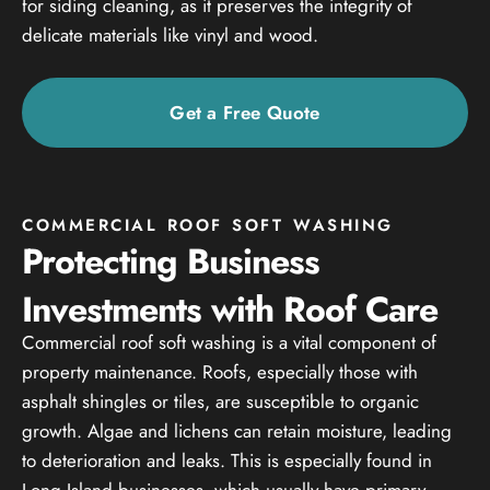
for siding cleaning, as it preserves the integrity of
delicate materials like vinyl and wood.
Get a Free Quote
COMMERCIAL ROOF SOFT WASHING
Protecting Business
Investments with Roof Care
Commercial roof soft washing is a vital component of
property maintenance. Roofs, especially those with
asphalt shingles or tiles, are susceptible to organic
growth. Algae and lichens can retain moisture, leading
to deterioration and leaks. This is especially found in
Long Island businesses, which usually have primary