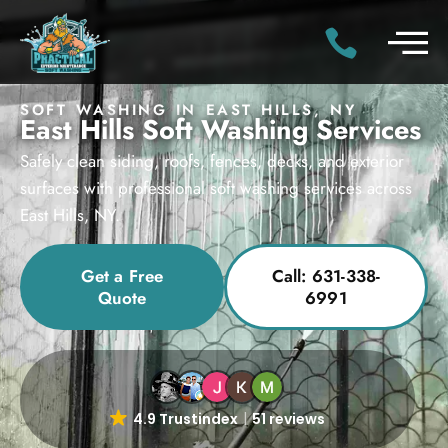
SOFT WASHING IN EAST HILLS, NY
East Hills Soft Washing Services
Safely clean siding, roofs, fences, decks, and exterior
surfaces with professional soft washing services across
East Hills, NY.
Get a Free
Call: 631-338-
Quote
6991
4.9 Trustindex
51 reviews