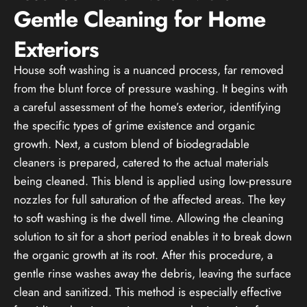
Gentle Cleaning for Home
Exteriors
House soft washing is a nuanced process, far removed
from the blunt force of pressure washing. It begins with
a careful assessment of the home’s exterior, identifying
the specific types of grime existence and organic
growth. Next, a custom blend of biodegradable
cleaners is prepared, catered to the actual materials
being cleaned. This blend is applied using low-pressure
nozzles for full saturation of the affected areas. The key
to soft washing is the dwell time. Allowing the cleaning
solution to sit for a short period enables it to break down
the organic growth at its root. After this procedure, a
gentle rinse washes away the debris, leaving the surface
clean and sanitized. This method is especially effective