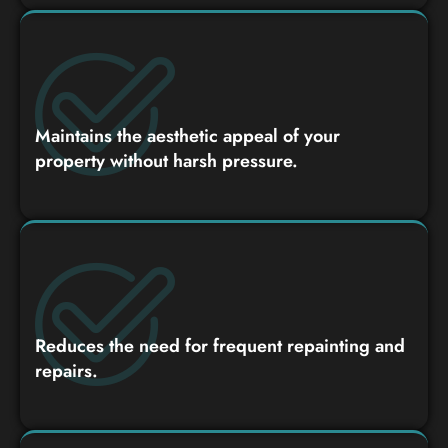
Maintains the aesthetic appeal of your
property without harsh pressure.
Reduces the need for frequent repainting and
repairs.