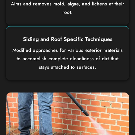
Aims and removes mold, algae, and lichens at their
root.
Siding and Roof Specific Techniques
Modified approaches for various exterior materials
to accomplish complete cleanliness of dirt that
stays attached to surfaces.