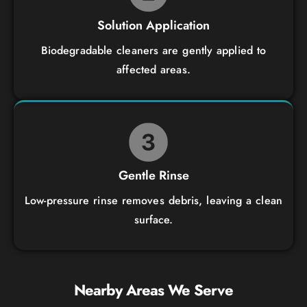
Solution Application
Biodegradable cleaners are gently applied to
affected areas.
Gentle Rinse
Low-pressure rinse removes debris, leaving a clean
surface.
Nearby Areas We Serve