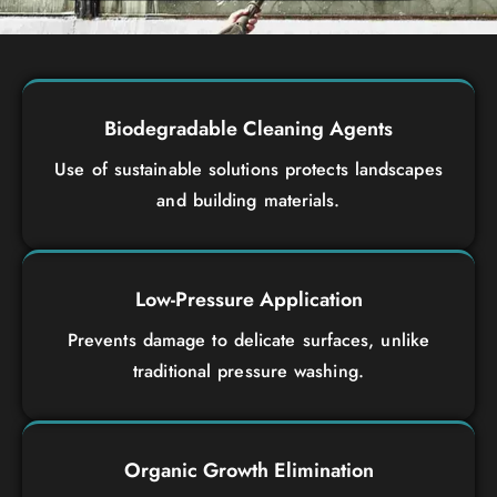
Biodegradable Cleaning Agents
Use of sustainable solutions protects landscapes
and building materials.
Low-Pressure Application
Prevents damage to delicate surfaces, unlike
traditional pressure washing.
Organic Growth Elimination