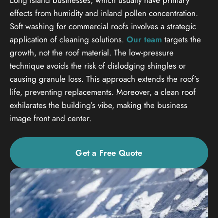
effects from humidity and inland pollen concentration.
Soft washing for commercial roofs involves a strategic
application of cleaning solutions.
Our team
targets the
growth, not the roof material. The low-pressure
technique avoids the risk of dislodging shingles or
causing granule loss. This approach extends the roof’s
life, preventing replacements. Moreover, a clean roof
exhilarates the building’s vibe, making the business
image front and center.
Get a Free Quote