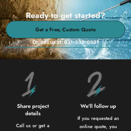
Ready to get started?
Get a Free, Custom Quote
Or, call us at: 631-338-6991
Share project
We'll follow up
details
If you requested an
Call us or get a
online quote, you