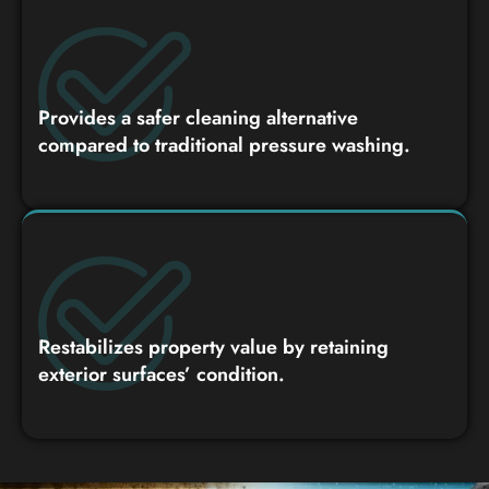
Provides a safer cleaning alternative
compared to traditional pressure washing.
Restabilizes property value by retaining
exterior surfaces’ condition.