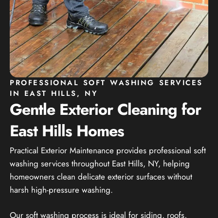
PROFESSIONAL SOFT WASHING SERVICES
IN EAST HILLS, NY
Gentle Exterior Cleaning for
East Hills Homes
Practical Exterior Maintenance provides professional soft
washing services throughout East Hills, NY, helping
homeowners clean delicate exterior surfaces without
harsh high-pressure washing.
Our soft washing process is ideal for siding, roofs,