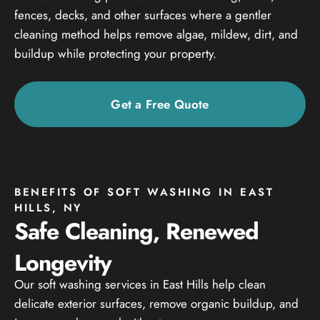
fences, decks, and other surfaces where a gentler
cleaning method helps remove algae, mildew, dirt, and
buildup while protecting your property.
Get a Free Quote
BENEFITS OF SOFT WASHING IN EAST
HILLS, NY
Safe Cleaning, Renewed
Longevity
Our soft washing services in East Hills help clean
delicate exterior surfaces, remove organic buildup, and