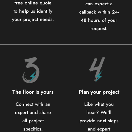
free online quote
can expect a
to help us identify
callback within 24-
your project needs.
48 hours of your
request.
The floor is yours
Plan your project
Connect with an
Like what you
expert and share
hear? We'll
all project
provide next steps
specifics.
and expert