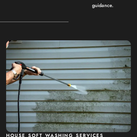
guidance.
HOUSE SOFT WASHING SERVICES