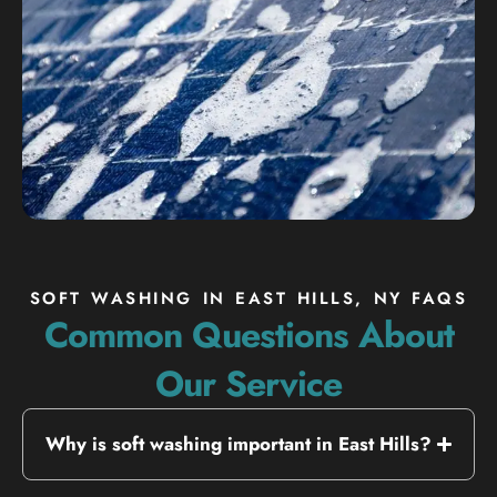
SOFT WASHING IN EAST HILLS, NY FAQS
Common Questions About
Our Service
Why is soft washing important in East Hills?