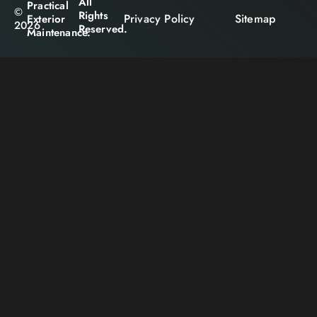
All
Practical
©
Rights
Privacy Policy
Sitemap
Exterior
2026
Reserved.
Maintenance.