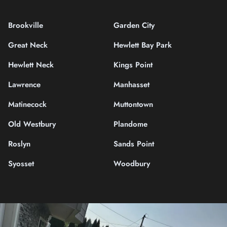
Brookville
Garden City
Great Neck
Hewlett Bay Park
Hewlett Neck
Kings Point
Lawrence
Manhasset
Matinecock
Muttontown
Old Westbury
Plandome
Roslyn
Sands Point
Syosset
Woodbury