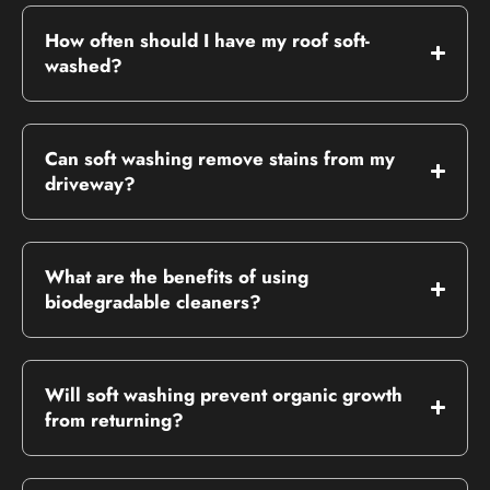
How often should I have my roof soft-
washed?
Can soft washing remove stains from my
driveway?
What are the benefits of using
biodegradable cleaners?
Will soft washing prevent organic growth
from returning?