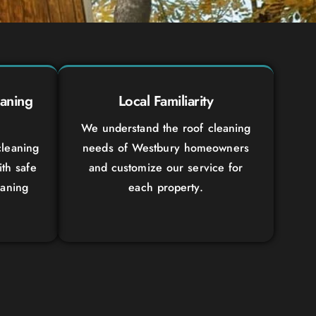
aning
Local Familiarity
We understand the roof cleaning
leaning
needs of Westbury homeowners
ith safe
and customize our service for
eaning
each property.