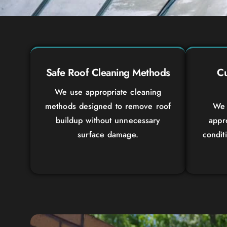
Safe Roof Cleaning Methods
Cu
We use appropriate cleaning
methods designed to remove roof
We 
buildup without unnecessary
appr
surface damage.
condit