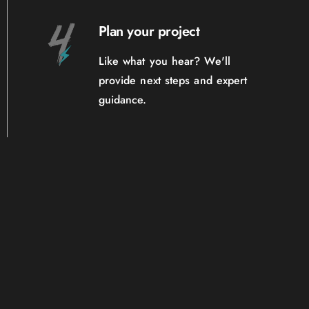
Plan your project
Like what you hear? We'll
provide next steps and expert
guidance.