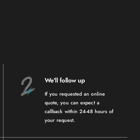
We'll follow up
If you requested an online
quote, you can expect a
callback within 24-48 hours of
your request.