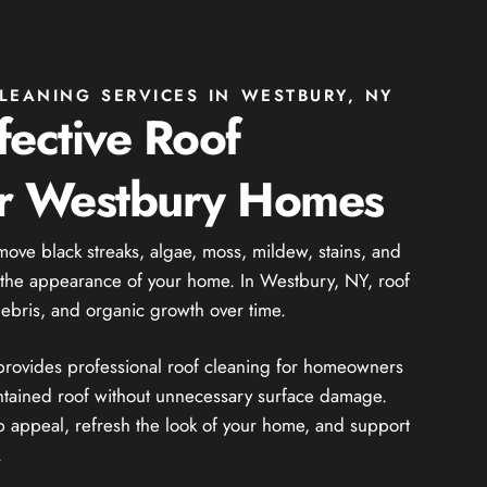
LEANING SERVICES IN WESTBURY, NY
fective Roof
or Westbury Homes
move black streaks, algae, moss, mildew, stains, and
t the appearance of your home. In Westbury, NY, roof
debris, and organic growth over time.
 provides professional roof cleaning for homeowners
ntained roof without unnecessary surface damage.
 appeal, refresh the look of your home, and support
.