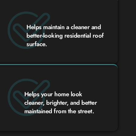
Helps maintain a cleaner and
better-looking residential roof
surface.
Helps your home look
cleaner, brighter, and better
maintained from the street.