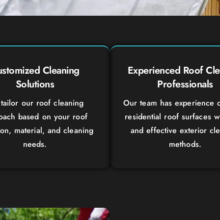
stomized Cleaning
Experienced Roof Cle
Solutions
Professionals
tailor our roof cleaning
Our team has experience c
oach based on your roof
residential roof surfaces w
ion, material, and cleaning
and effective exterior cl
needs.
methods.