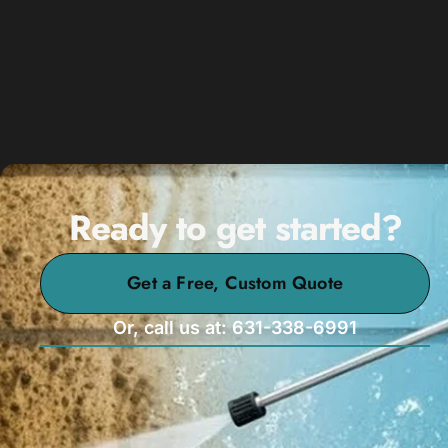
Ready to get started?
Get a Free, Custom Quote
Or, call us at: 631-338-6991