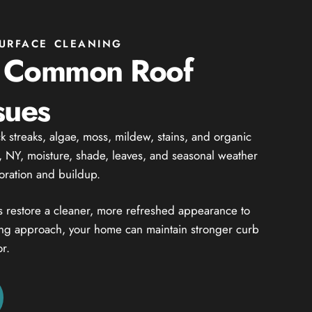
URFACE CLEANING
g Common Roof
sues
 streaks, algae, moss, mildew, stains, and organic
, NY, moisture, shade, leaves, and seasonal weather
loration and buildup.
s restore a cleaner, more refreshed appearance to
ning approach, your home can maintain stronger curb
r.