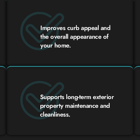
Improves curb appeal and
the overall appearance of
your home.
Supports long-term exterior
property maintenance and
cleanliness.