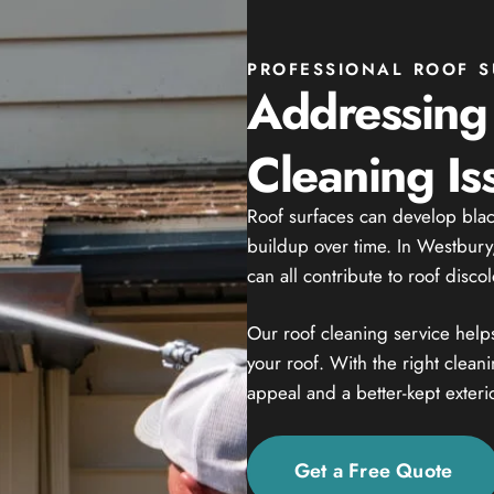
PROFESSIONAL ROOF S
Addressin
Cleaning Is
Roof surfaces can develop black
buildup over time. In Westbury
can all contribute to roof disco
Our roof cleaning service help
your roof. With the right clea
appeal and a better-kept exterio
Get a Free Quote