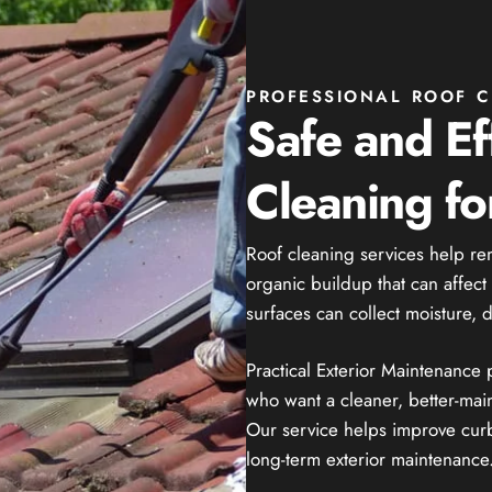
PROFESSIONAL ROOF C
Safe and Ef
Cleaning f
Roof cleaning services help re
organic buildup that can affec
surfaces can collect moisture, 
Practical Exterior Maintenance
who want a cleaner, better-mai
Our service helps improve curb
long-term exterior maintenance