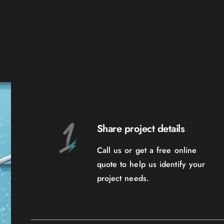
Share project details
Call us or get a free online
quote to help us identify your
project needs.