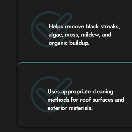
Helps remove black streaks,
algae, moss, mildew, and
organic buildup.
Uses appropriate cleaning
methods for roof surfaces and
exterior materials.