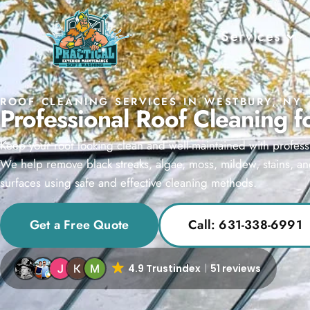
Services
ROOF CLEANING SERVICES IN WESTBURY, NY
Professional Roof Cleaning 
Keep your roof looking clean and well-maintained with profess
We help remove black streaks, algae, moss, mildew, stains, an
surfaces using safe and effective cleaning methods.
Get a Free Quote
Call: 631-338-6991
4.9 Trustindex
51 reviews