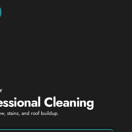
Y
essional Cleaning
w, stains, and roof buildup.