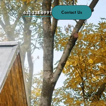
Contact Us
631-338-6991