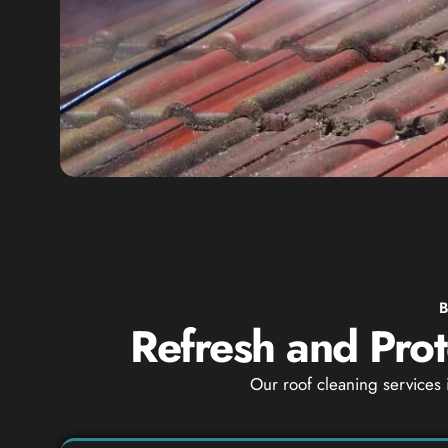
Refresh and Prot
Our roof cleaning services 