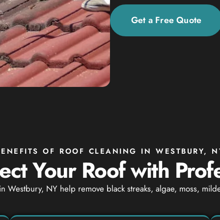
Get a Free Quote
BENEFITS OF ROOF CLEANING IN WESTBURY, N
ect Your Roof with Prof
in Westbury, NY help remove black streaks, algae, moss, milde