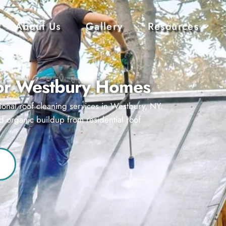
About Us
Gallery
Resources
for Westbury Homes
ional roof cleaning services in Westbury, NY.
d organic buildup from residential roof