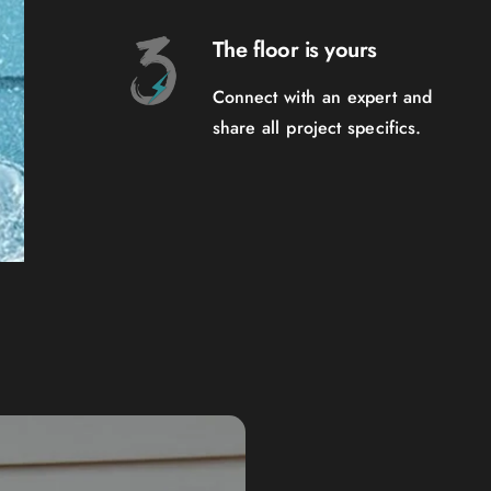
The floor is yours
Connect with an expert and
share all project specifics.