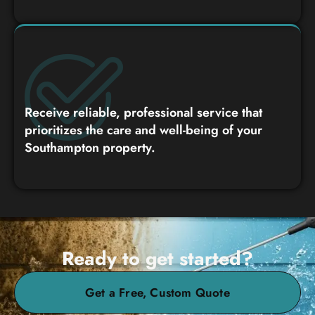
Receive reliable, professional service that
prioritizes the care and well-being of your
Southampton property.
Ready to get started?
Get a Free, Custom Quote