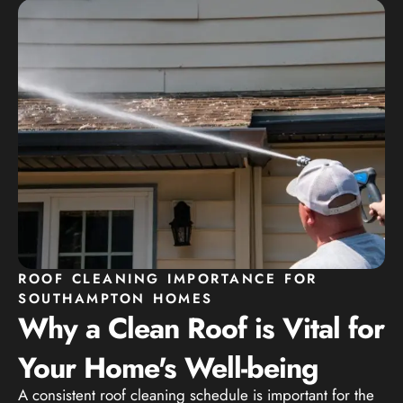
ROOF CLEANING IMPORTANCE FOR
SOUTHAMPTON HOMES
Why a Clean Roof is Vital for
Your Home's Well-being
A consistent roof cleaning schedule is important for the