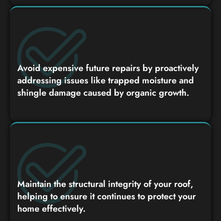
Avoid expensive future repairs by proactively
addressing issues like trapped moisture and
shingle damage caused by organic growth.
Maintain the structural integrity of your roof,
helping to ensure it continues to protect your
home effectively.