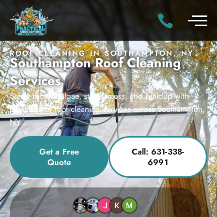
ROOF CLEANING IN SOUTHAMPTON, NY
Southampton Roof Cleaning
Services
Safely remove algae, stains, moss, and buildup with
professional roof cleaning services across Southampton,
NY.
Get a Free
Call: 631-338-
Quote
6991