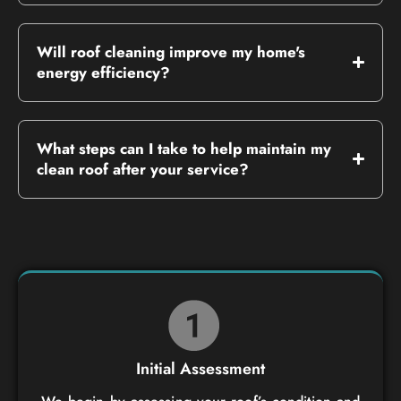
Will roof cleaning improve my home's
energy efficiency?
What steps can I take to help maintain my
clean roof after your service?
Initial Assessment