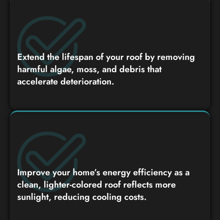
Extend the lifespan of your roof by removing
harmful algae, moss, and debris that
accelerate deterioration.
Improve your home’s energy efficiency as a
clean, lighter-colored roof reflects more
sunlight, reducing cooling costs.