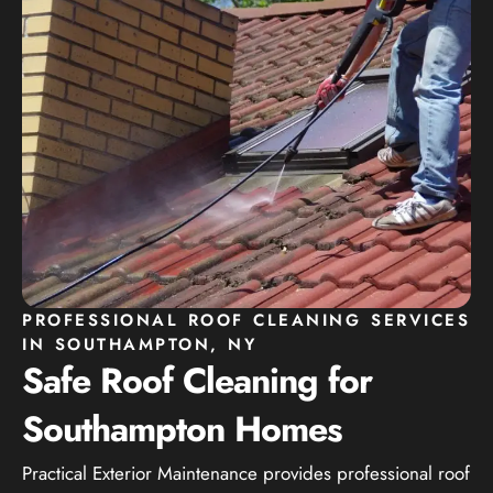
PROFESSIONAL ROOF CLEANING SERVICES
IN SOUTHAMPTON, NY
Safe Roof Cleaning for
Southampton Homes
Practical Exterior Maintenance provides professional roof