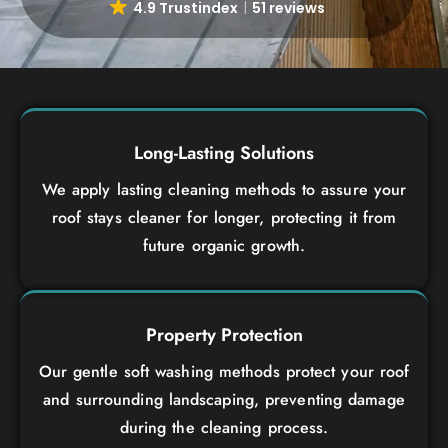
4.9 Trustindex
51 reviews
Long-Lasting Solutions
We apply lasting cleaning methods to assure your
roof stays cleaner for longer, protecting it from
future organic growth.
Property Protection
Our gentle soft washing methods protect your roof
and surrounding landscaping, preventing damage
during the cleaning process.