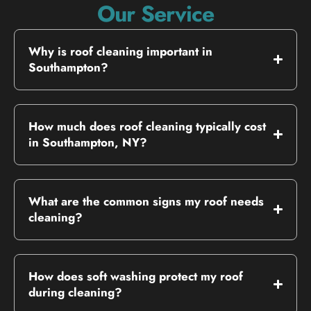
Our Service
Why is roof cleaning important in
Southampton?
How much does roof cleaning typically cost
in Southampton, NY?
What are the common signs my roof needs
cleaning?
How does soft washing protect my roof
during cleaning?