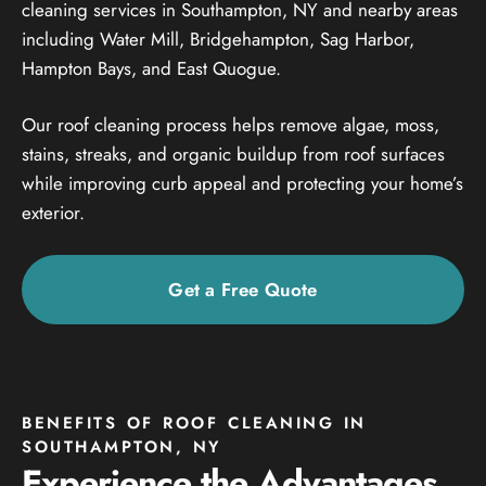
cleaning services in Southampton, NY and nearby areas
including Water Mill, Bridgehampton, Sag Harbor,
Hampton Bays, and East Quogue.
Our roof cleaning process helps remove algae, moss,
stains, streaks, and organic buildup from roof surfaces
while improving curb appeal and protecting your home’s
exterior.
Get a Free Quote
BENEFITS OF ROOF CLEANING IN
SOUTHAMPTON, NY
Experience the Advantages