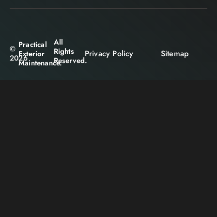
All
Practical
©
Rights
Privacy Policy
Sitemap
Exterior
2026
Reserved.
Maintenance.