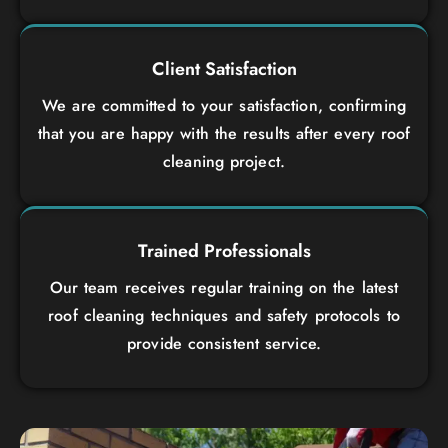
Client Satisfaction
We are committed to your satisfaction, confirming
that you are happy with the results after every roof
cleaning project.
Trained Professionals
Our team receives regular training on the latest
roof cleaning techniques and safety protocols to
provide consistent service.