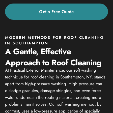
Get a Free Quote
MODERN METHODS FOR ROOF CLEANING
IN SOUTHAMPTON
A Gentle, Effective
Approach to Roof Cleaning
At Practical Exterior Maintenance, our soft washing
technique for roof cleaning in Southampton, NY, stands
apart from high-pressure washing. High pressure can
dislodge granules, damage shingles, and even force
water underneath the roofing material, creating more
problems than it solves. Our soft washing method, by
contrast, uses a low-pressure application of specially