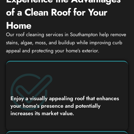
of a Clean Roof for Your
Home
Our roof cleaning services in Southampton help remove
stains, algae, moss, and buildup while improving curb
appeal and protecting your home’s exterior.
Enjoy a visually appealing roof that enhances
your home’s presence and potentially
increases its market value.