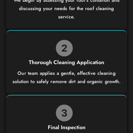
We begin by assessing your roof’s condition and
discussing your needs for the roof cleaning
service.
Thorough Cleaning Application
Our team applies a gentle, effective cleaning
solution to safely remove dirt and organic growth.
Final Inspection