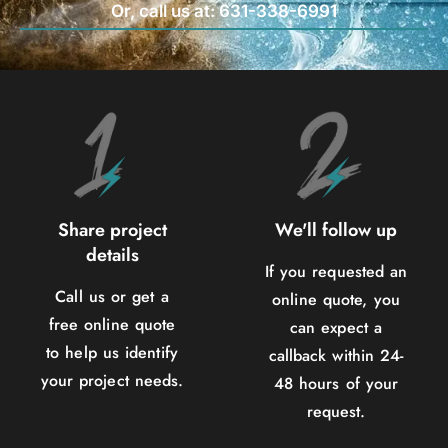
Or, call us at: 631-338-6991
Share project
We'll follow up
details
If you requested an
Call us or get a
online quote, you
free online quote
can expect a
to help us identify
callback within 24-
your project needs.
48 hours of your
request.