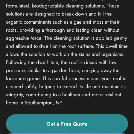
formulated, biodegradable cleaning solutions. These
solutions are designed to break down and kill the
organic contaminants such as algae and moss at their
roots, providing a thorough and lasting clean without
aggressive force. The cleaning solution is applied gently
and allowed to dwell on the roof surface. This dwell time
allows the solution to work on the stains and organisms.
Following the dwell time, the roof is rinsed with low
pressure, similar to a garden hose, carrying away the
loosened grime. This careful process means your roof is
cleaned safely, helping to extend its life and maintain its
integrity, contributing to a healthier and more resilient
home in Southampton, NY.
Get a Free Quote