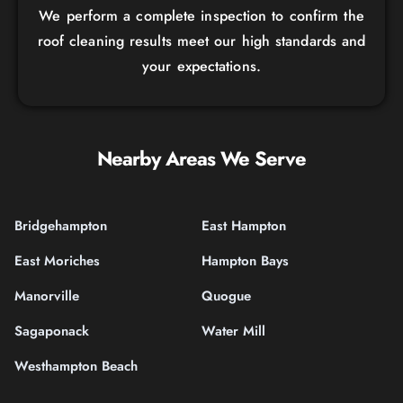
We perform a complete inspection to confirm the
roof cleaning results meet our high standards and
your expectations.
Nearby Areas We Serve
Bridgehampton
East Hampton
East Moriches
Hampton Bays
Manorville
Quogue
Sagaponack
Water Mill
Westhampton Beach