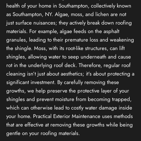
health of your home in Southampton, collectively known
as Southampton, NY. Algae, moss, and lichen are not
just surface nuisances; they actively break down roofing
materials. For example, algae feeds on the asphalt
granules, leading to their premature loss and weakening
the shingle. Moss, with its root-like structures, can lift
shingles, allowing water to seep underneath and cause
rot in the underlying roof deck. Therefore, regular roof
cleaning isn’t just about aesthetics; it’s about protecting a
significant investment. By carefully removing these
growths, we help preserve the protective layer of your
shingles and prevent moisture from becoming trapped,
which can otherwise lead to costly water damage inside
your home. Practical Exterior Maintenance uses methods
that are effective at removing these growths while being
gentle on your roofing materials.