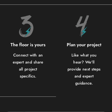
The floor is yours
Plan your project
Connect with an
Like what you
expert and share
hear? We'll
all project
provide next steps
specifics.
and expert
guidance.