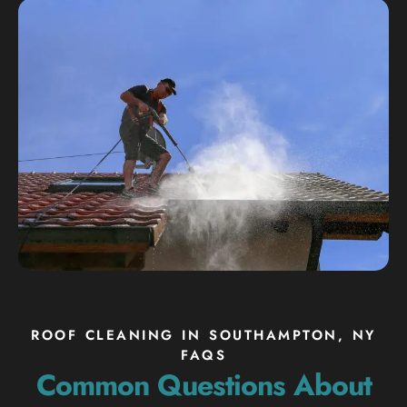
ROOF CLEANING IN SOUTHAMPTON, NY
FAQS
Common Questions About