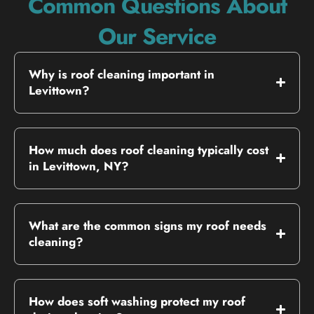
Common Questions About
Our Service
Why is roof cleaning important in
Levittown?
How much does roof cleaning typically cost
in Levittown, NY?
What are the common signs my roof needs
cleaning?
How does soft washing protect my roof