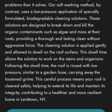
problems than it solves. Our soft washing method, by
contrast, uses a low-pressure application of specially
formulated, biodegradable cleaning solutions. These
solutions are designed to break down and kill the
organic contaminants such as algae and moss at their
roots, providing a thorough and lasting clean without
aggressive force. The cleaning solution is applied gently
and allowed to dwell on the roof surface. This dwell time
allows the solution to work on the stains and organisms.
Following the dwell time, the roof is rinsed with low
pressure, similar to a garden hose, carrying away the
loosened grime. This careful process means your roof is
cleaned safely, helping to extend its life and maintain its
integrity, contributing to a healthier and more resilient
home in Levittown, NY.