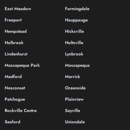
East Meadow
Farmingdale
Freeport
Hauppauge
Hempstead
Hicksville
Holbrook
Holtsville
Lindenhurst
Lynbrook
Massapequa Park
Massapequa
Medford
Merrick
Nesconset
Oceanside
Patchogue
Plainview
Rockville Centre
Sayville
Seaford
Uniondale