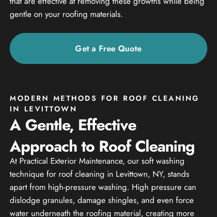
that are effective at removing these growths while being
gentle on your roofing materials.
Get a Free Quote
MODERN METHODS FOR ROOF CLEANING
IN LEVITTOWN
A Gentle, Effective
Approach to Roof Cleaning
At Practical Exterior Maintenance, our soft washing
technique for roof cleaning in Levittown, NY, stands
apart from high-pressure washing. High pressure can
dislodge granules, damage shingles, and even force
water underneath the roofing material, creating more