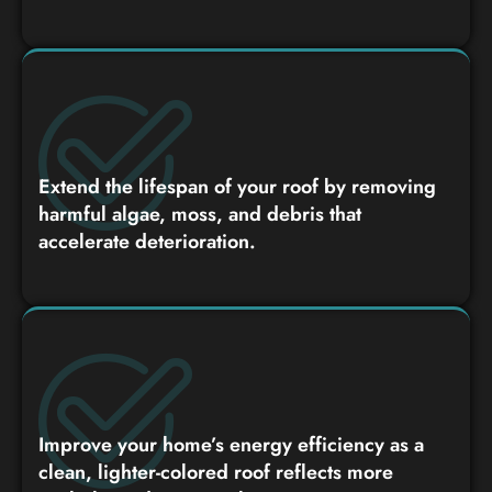
Extend the lifespan of your roof by removing
harmful algae, moss, and debris that
accelerate deterioration.
Improve your home’s energy efficiency as a
clean, lighter-colored roof reflects more