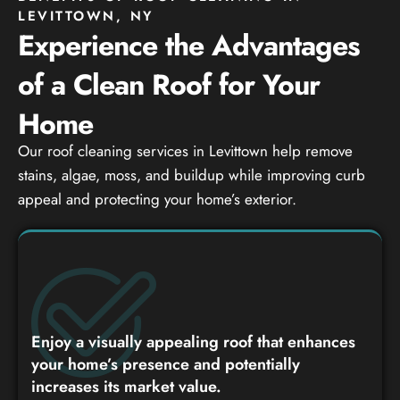
LEVITTOWN, NY
Experience the Advantages
of a Clean Roof for Your
Home
Our roof cleaning services in Levittown help remove
stains, algae, moss, and buildup while improving curb
appeal and protecting your home’s exterior.
Enjoy a visually appealing roof that enhances
your home’s presence and potentially
increases its market value.