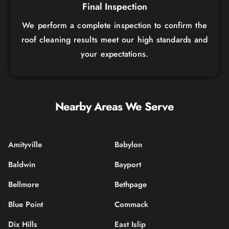
Final Inspection
We perform a complete inspection to confirm the
roof cleaning results meet our high standards and
your expectations.
Nearby Areas We Serve
Amityville
Babylon
Baldwin
Bayport
Bellmore
Bethpage
Blue Point
Commack
Dix Hills
East Islip