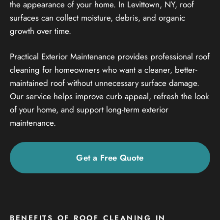
the appearance of your home. In Levittown, NY, roof
surfaces can collect moisture, debris, and organic
growth over time.
Practical Exterior Maintenance provides professional roof
cleaning for homeowners who want a cleaner, better-
maintained roof without unnecessary surface damage.
Our service helps improve curb appeal, refresh the look
of your home, and support long-term exterior
maintenance.
Get a Free Quote
BENEFITS OF ROOF CLEANING IN