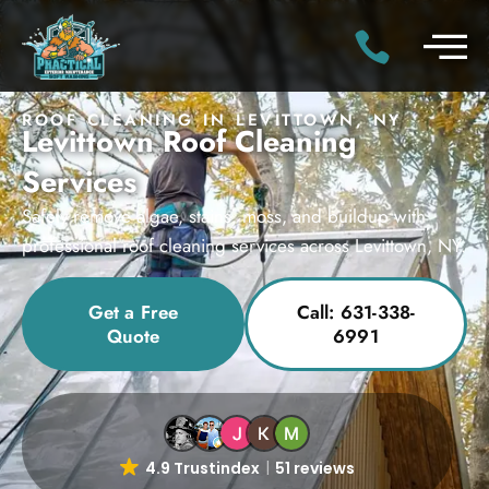
ROOF CLEANING IN LEVITTOWN, NY
Levittown Roof Cleaning
Services
Safely remove algae, stains, moss, and buildup with
professional roof cleaning services across Levittown, NY.
Get a Free
Call: 631-338-
Quote
6991
4.9 Trustindex
51 reviews