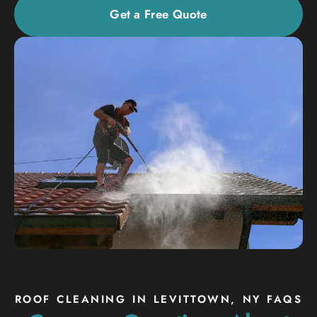
Get a Free Quote
ROOF CLEANING IN LEVITTOWN, NY FAQS