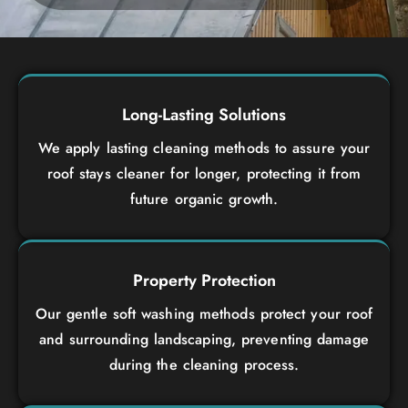
Long-Lasting Solutions
We apply lasting cleaning methods to assure your
roof stays cleaner for longer, protecting it from
future organic growth.
Property Protection
Our gentle soft washing methods protect your roof
and surrounding landscaping, preventing damage
during the cleaning process.