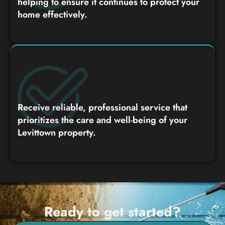
helping to ensure it continues to protect your
home effectively.
Receive reliable, professional service that
prioritizes the care and well-being of your
Levittown property.
Ready to get started?