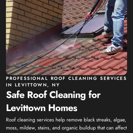
PROFESSIONAL ROOF CLEANING SERVICES
IN LEVITTOWN, NY
Safe Roof Cleaning for
Levittown Homes
Roof cleaning services help remove black streaks, algae,
moss, mildew, stains, and organic buildup that can affect