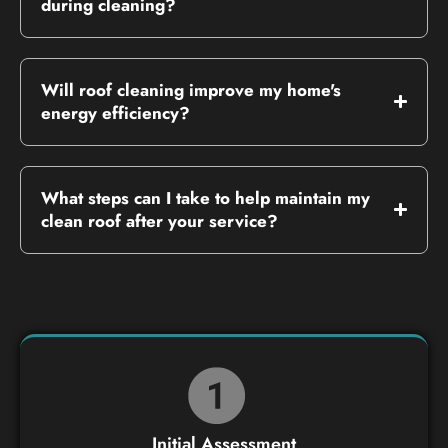
during cleaning?
Will roof cleaning improve my home's
energy efficiency?
What steps can I take to help maintain my
clean roof after your service?
Initial Assessment