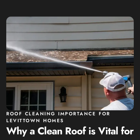
ROOF CLEANING IMPORTANCE FOR
LEVITTOWN HOMES
Why a Clean Roof is Vital for