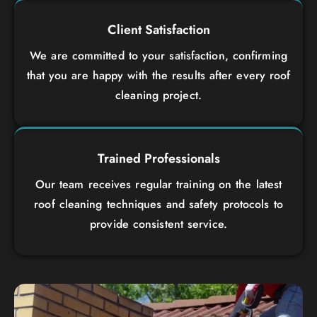
Client Satisfaction
We are committed to your satisfaction, confirming
that you are happy with the results after every roof
cleaning project.
Trained Professionals
Our team receives regular training on the latest
roof cleaning techniques and safety protocols to
provide consistent service.