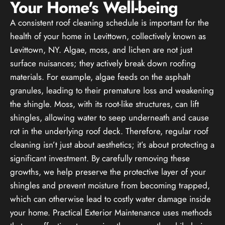
Your Home's Well-being
A consistent roof cleaning schedule is important for the
health of your home in Levittown, collectively known as
Levittown, NY. Algae, moss, and lichen are not just
surface nuisances; they actively break down roofing
materials. For example, algae feeds on the asphalt
granules, leading to their premature loss and weakening
the shingle. Moss, with its root-like structures, can lift
shingles, allowing water to seep underneath and cause
rot in the underlying roof deck. Therefore, regular roof
cleaning isn’t just about aesthetics; it’s about protecting a
significant investment. By carefully removing these
growths, we help preserve the protective layer of your
shingles and prevent moisture from becoming trapped,
which can otherwise lead to costly water damage inside
your home. Practical Exterior Maintenance uses methods