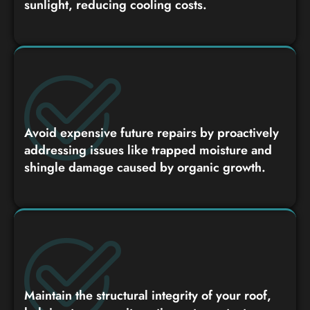
sunlight, reducing cooling costs.
Avoid expensive future repairs by proactively
addressing issues like trapped moisture and
shingle damage caused by organic growth.
Maintain the structural integrity of your roof,