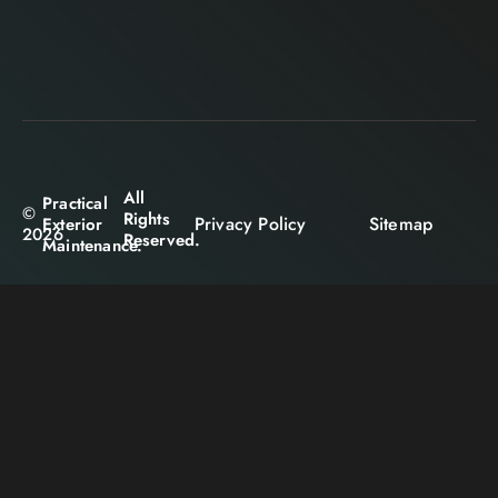
All
Practical
©
Rights
Privacy Policy
Sitemap
Exterior
2026
Reserved.
Maintenance.