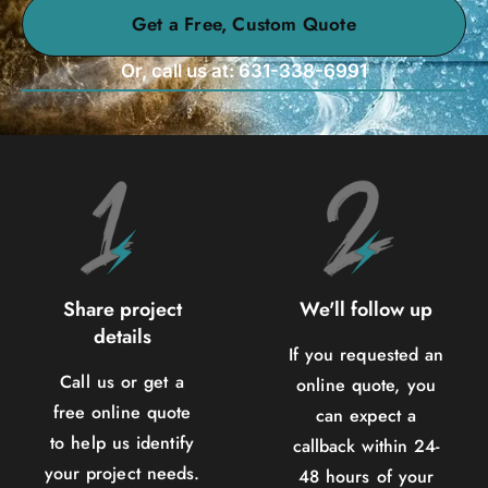
Get a Free, Custom Quote
Or, call us at: 631-338-6991
Share project
We'll follow up
details
If you requested an
Call us or get a
online quote, you
free online quote
can expect a
to help us identify
callback within 24-
your project needs.
48 hours of your