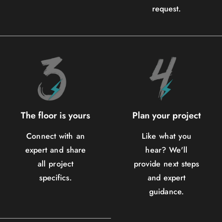
request.
The floor is yours
Plan your project
Connect with an
Like what you
expert and share
hear? We'll
all project
provide next steps
specifics.
and expert
guidance.