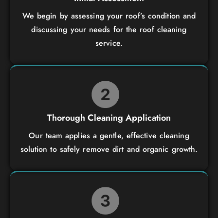
We begin by assessing your roof’s condition and
discussing your needs for the roof cleaning
service.
Thorough Cleaning Application
Our team applies a gentle, effective cleaning
solution to safely remove dirt and organic growth.