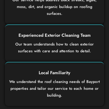
moss, dirt, and organic buildup on roofing
surfaces.
Experienced Exterior Cleaning Team
Our team understands how to clean exterior
surfaces with care and attention to detail.
Local Familiarity
We understand the roof cleaning needs of Bayport
properties and tailor our service to each home or
building.