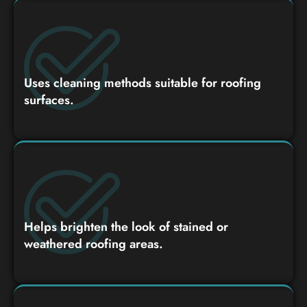
Uses cleaning methods suitable for roofing
surfaces.
Helps brighten the look of stained or
weathered roofing areas.