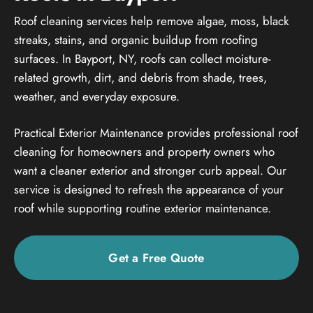
Roof cleaning services help remove algae, moss, black
streaks, stains, and organic buildup from roofing
surfaces. In Bayport, NY, roofs can collect moisture-
related growth, dirt, and debris from shade, trees,
weather, and everyday exposure.
Practical Exterior Maintenance provides professional roof
cleaning for homeowners and property owners who
want a cleaner exterior and stronger curb appeal. Our
service is designed to refresh the appearance of your
roof while supporting routine exterior maintenance.
Get a Free Quote