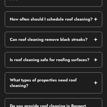
How often should I schedule roof cleaning?
Can roof cleaning remove black streaks?
Is roof cleaning safe for roofing surfaces?
What types of properties need roof
cleaning?
Do you provide roof cleaning in Bayport,