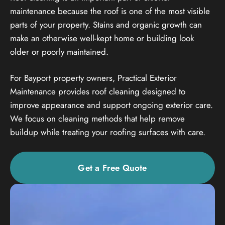
maintenance because the roof is one of the most visible
parts of your property. Stains and organic growth can
make an otherwise well-kept home or building look
older or poorly maintained.
For Bayport property owners, Practical Exterior
Maintenance provides roof cleaning designed to
improve appearance and support ongoing exterior care.
We focus on cleaning methods that help remove
buildup while treating your roofing surfaces with care.
Get a Free Quote