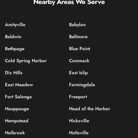
Nearby Areas We Serve
Amityville
Babylon
Baldwin
Bellmore
Bethpage
Blue Point
Cold Spring Harbor
Commack
Dix Hills
East Islip
East Meadow
Farmingdale
Fort Salonga
Freeport
Hauppauge
Head of the Harbor
Hempstead
Hicksville
Holbrook
Holtsville