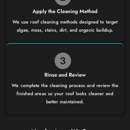
Apply the Cleaning Method
We use roof cleaning methods designed to target
algae, moss, stains, dirt, and organic buildup.
Rinse and Review
We complete the cleaning process and review the
finished areas so your roof looks cleaner and
better maintained.