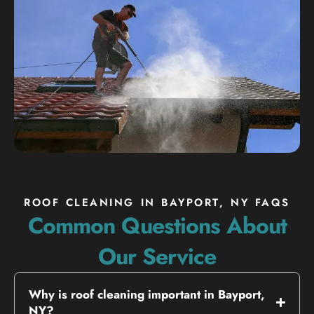
ROOF CLEANING IN BAYPORT, NY FAQS
Common Questions About
Our Service
Why is roof cleaning important in Bayport,
NY?