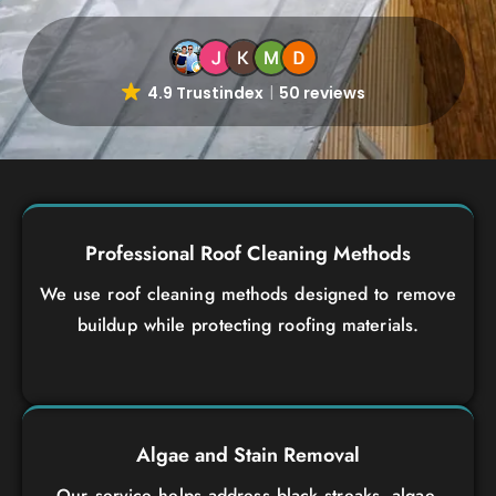
4.9 Trustindex
50 reviews
Professional Roof Cleaning Methods
We use roof cleaning methods designed to remove
buildup while protecting roofing materials.
Algae and Stain Removal
Our service helps address black streaks, algae,