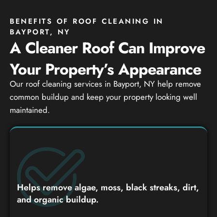
BENEFITS OF ROOF CLEANING IN
BAYPORT, NY
A Cleaner Roof Can Improve
Your Property’s Appearance
Our roof cleaning services in Bayport, NY help remove
common buildup and keep your property looking well
maintained.
Helps remove algae, moss, black streaks, dirt,
and organic buildup.