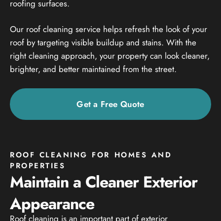
roofing surfaces.
Our roof cleaning service helps refresh the look of your
roof by targeting visible buildup and stains. With the
right cleaning approach, your property can look cleaner,
brighter, and better maintained from the street.
Get a Free Quote
ROOF CLEANING FOR HOMES AND
PROPERTIES
Maintain a Cleaner Exterior
Appearance
Roof cleaning is an important part of exterior