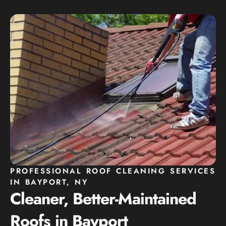
PROFESSIONAL ROOF CLEANING SERVICES
IN BAYPORT, NY
Cleaner, Better-Maintained
Roofs in Bayport