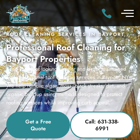
ROOF CLEANING SERVICES IN BAYPORT,
NY
Professional Roof Cleaning for
Bayport Properties
Keep your roof looking cleaner and better maintained
with professional roof cleaning services in Bayport, NY.
We help remove algae, moss, black streaks, dirt, and
organic buildup using methods designed to protect
roofing surfaces while improving curb appeal.
Get a Free
Call: 631-338-
Quote
6991