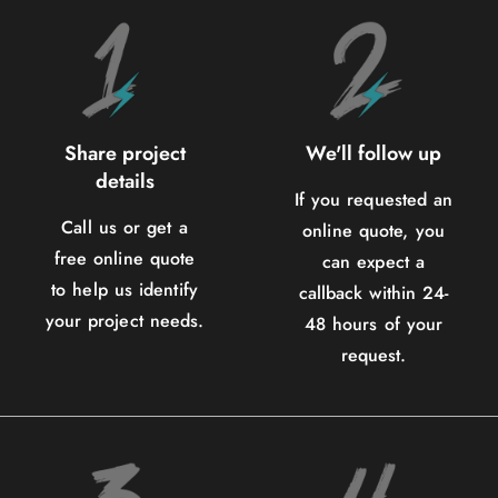
Share project
We'll follow up
details
If you requested an
Call us or get a
online quote, you
free online quote
can expect a
to help us identify
callback within 24-
your project needs.
48 hours of your
request.