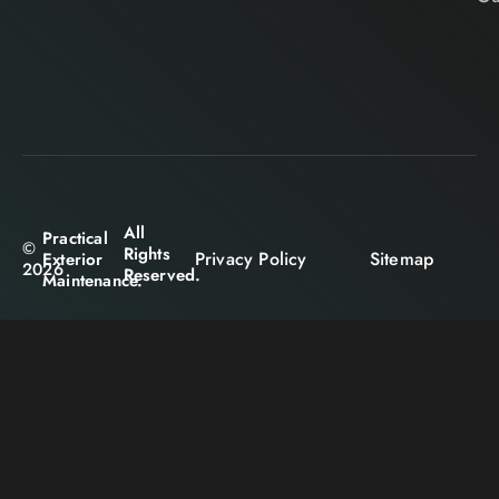
All
Practical
©
Rights
Privacy Policy
Sitemap
Exterior
2026
Reserved.
Maintenance.