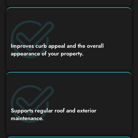
Improves curb appeal and the overall
appearance of your property.
Supports regular roof and exterior
maintenance.