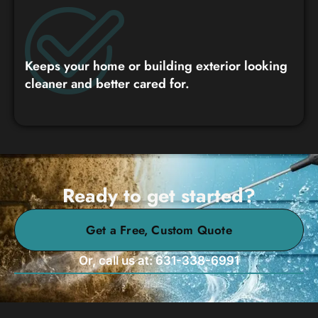
Keeps your home or building exterior looking
cleaner and better cared for.
Ready to get started?
Get a Free, Custom Quote
Or, call us at: 631-338-6991