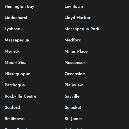
Huntington Bay
Levittown
Lindenhurst
Lloyd Harbor
Lynbrook
Massapequa Park
Massapequa
Medford
Merrick
Miller Place
Mount Sinai
Nesconset
Nissequogue
Oceanside
Patchogue
Plainview
Rockville Centre
Sayville
Seaford
Setauket
Smithtown
St. James