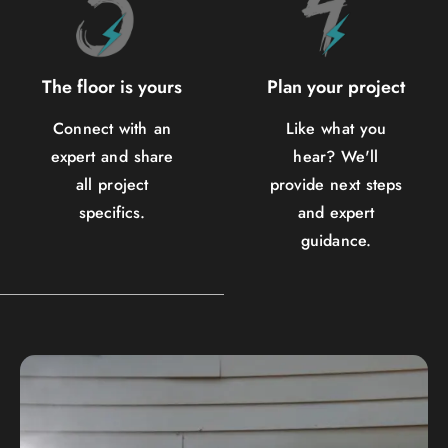
The floor is yours
Plan your project
Connect with an
Like what you
expert and share
hear? We'll
all project
provide next steps
specifics.
and expert
guidance.