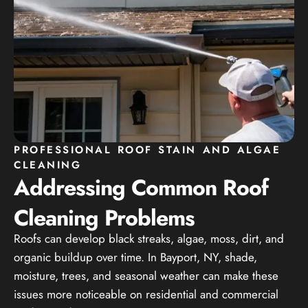
PROFESSIONAL ROOF STAIN AND ALGAE
CLEANING
Addressing Common Roof
Cleaning Problems
Roofs can develop black streaks, algae, moss, dirt, and
organic buildup over time. In Bayport, NY, shade,
moisture, trees, and seasonal weather can make these
issues more noticeable on residential and commercial