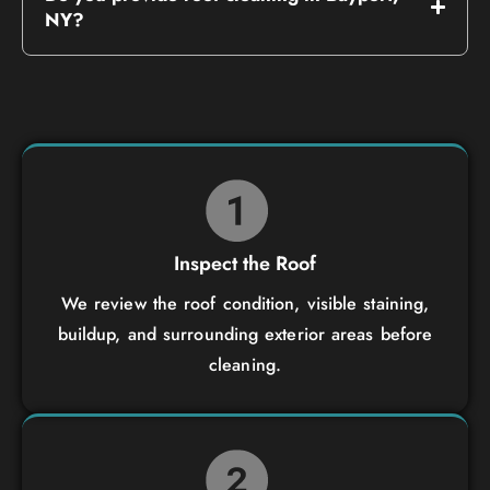
NY?
Inspect the Roof
We review the roof condition, visible staining,
buildup, and surrounding exterior areas before
cleaning.