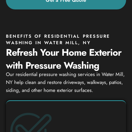
BENEFITS OF RESIDENTIAL PRESSURE
WASHING IN WATER MILL, NY
Refresh Your Home Exterior
with Pressure Washing
Our residential pressure washing services in Water Mill,
NY help clean and restore driveways, walkways, patios,
siding, and other home exterior surfaces.