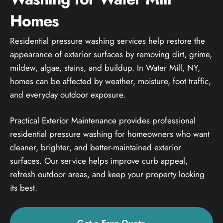
Homes
Residential pressure washing services help restore the
appearance of exterior surfaces by removing dirt, grime,
mildew, algae, stains, and buildup. In Water Mill, NY,
homes can be affected by weather, moisture, foot traffic,
and everyday outdoor exposure.
Practical Exterior Maintenance provides professional
residential pressure washing for homeowners who want
cleaner, brighter, and better-maintained exterior
surfaces. Our service helps improve curb appeal,
refresh outdoor areas, and keep your property looking
its best.
Get a Free Quote