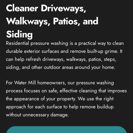
Cleaner Driveways,
Walkways, Patios, and
Siding
Residential pressure washing is a practical way to clean
durable exterior surfaces and remove built-up grime. It
can help refresh driveways, walkways, patios, steps,
siding, and other outdoor areas around your home.
For Water Mill homeowners, our pressure washing
process focuses on safe, effective cleaning that improves
the appearance of your property. We use the right
approach for each surface to help remove buildup
without unnecessary damage.