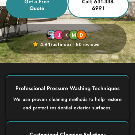
Get a Free
Call: 631-338-
Quote
6991
4.9 Trustindex
50 reviews
Professional Pressure Washing Techniques
We use proven cleaning methods to help restore
and protect residential exterior surfaces.
Customized Cleaning Solutions