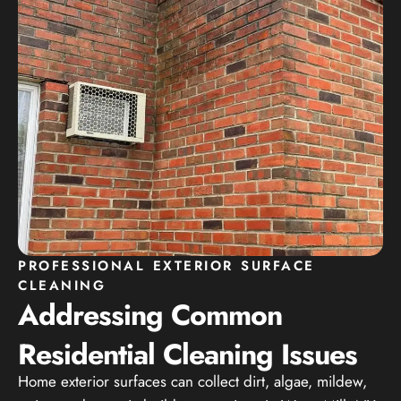
PROFESSIONAL EXTERIOR SURFACE
CLEANING
Addressing Common
Residential Cleaning Issues
Home exterior surfaces can collect dirt, algae, mildew,