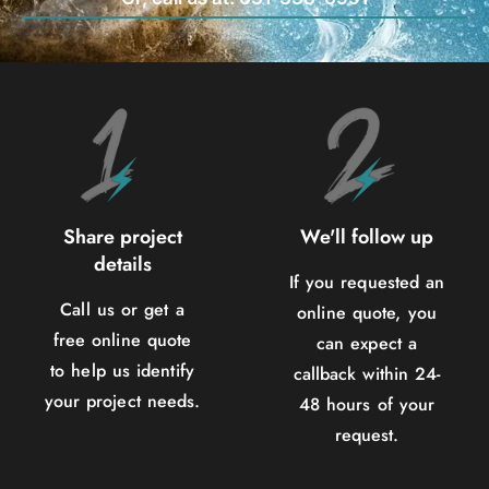
Share project
We'll follow up
details
If you requested an
Call us or get a
online quote, you
free online quote
can expect a
to help us identify
callback within 24-
your project needs.
48 hours of your
request.