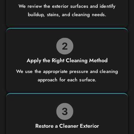
We review the exterior surfaces and identify
buildup, stains, and cleaning needs.
Apply the Right Cleaning Method
We use the appropriate pressure and cleaning
approach for each surface.
Restore a Cleaner Exterior