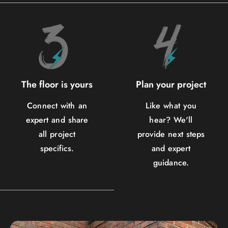
The floor is yours
Plan your project
Connect with an
Like what you
expert and share
hear? We'll
all project
provide next steps
specifics.
and expert
guidance.