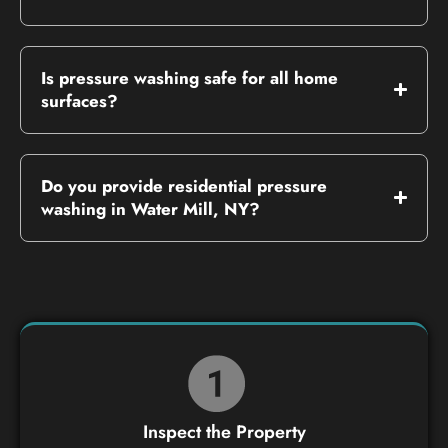
Is pressure washing safe for all home
surfaces?
Do you provide residential pressure
washing in Water Mill, NY?
Inspect the Property