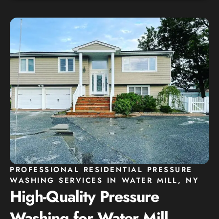
PROFESSIONAL RESIDENTIAL PRESSURE
WASHING SERVICES IN WATER MILL, NY
High-Quality Pressure
Washing for Water Mill