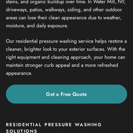
stains, and organic buildup over time. In Water Mill, NY,
driveways, patios, walkways, siding, and other outdoor
areas can lose their clean appearance due to weather,
moisture, and daily exposure.
Our residential pressure washing service helps restore a
cleaner, brighter look to your exterior surfaces. With the
right equipment and cleaning approach, your home can
maintain stronger curb appeal and a more refreshed
appearance.
Get a Free Quote
RESIDENTIAL PRESSURE WASHING
SOLUTIONS