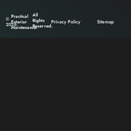
All
Practical
©
Rights
Privacy Policy
Sitemap
Exterior
2026
Reserved.
Maintenance.