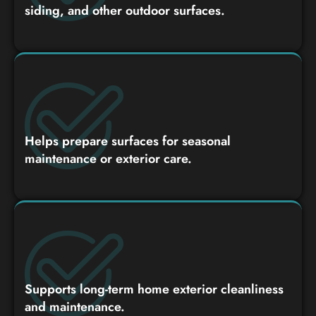
siding, and other outdoor surfaces.
Helps prepare surfaces for seasonal
maintenance or exterior care.
Supports long-term home exterior cleanliness
and maintenance.