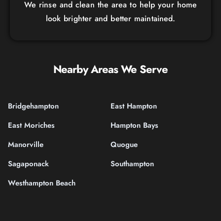
We rinse and clean the area to help your home
look brighter and better maintained.
Nearby Areas We Serve
Bridgehampton
East Hampton
East Moriches
Hampton Bays
Manorville
Quogue
Sagaponack
Southampton
Westhampton Beach