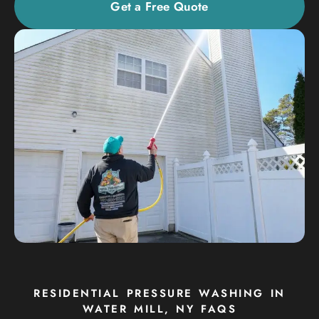
Get a Free Quote
RESIDENTIAL PRESSURE WASHING IN
WATER MILL, NY FAQS