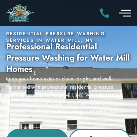
RESIDENTIAL PRESSURE WASHING
SERVICES IN WATER MILL, NY
Professional Residential
Pressure Washing for Water Mill
Homes
Keep your home exterior clean, bright, and well-
maintained with professional residential pressure
washing services in Water Mill, NY. We help remove
dirt, grime, mildew, algae, stains, and buildup from
driveways, walkways, patios, siding, and other exterior
surfaces.