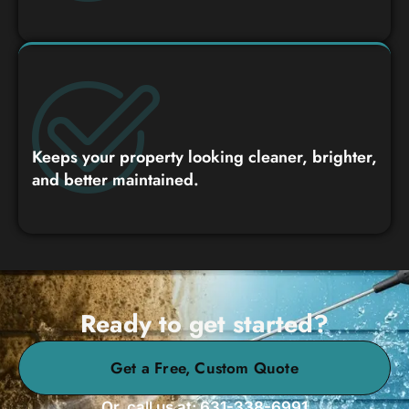
Keeps your property looking cleaner, brighter,
and better maintained.
Ready to get started?
Get a Free, Custom Quote
Or, call us at: 631-338-6991