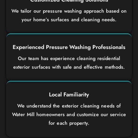
We tailor our pressure washing approach based on
your home’s surfaces and cleaning needs.
Experienced Pressure Washing Professionals
Our team has experience cleaning residential
exterior surfaces with safe and effective methods.
Local Familiarity
We understand the exterior cleaning needs of
Water Mill homeowners and customize our service
for each property.