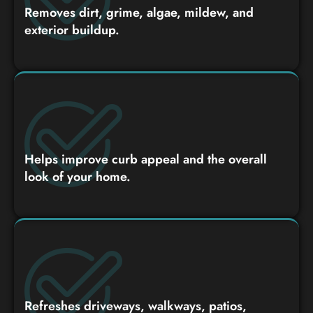
Removes dirt, grime, algae, mildew, and
exterior buildup.
Helps improve curb appeal and the overall
look of your home.
Refreshes driveways, walkways, patios,