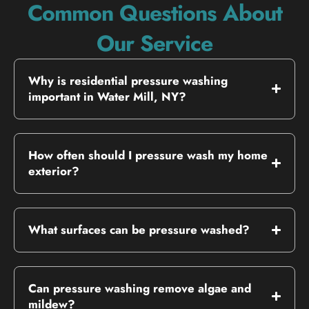
Common Questions About
Our Service
Why is residential pressure washing
important in Water Mill, NY?
How often should I pressure wash my home
exterior?
What surfaces can be pressure washed?
Can pressure washing remove algae and
mildew?