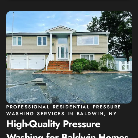
PROFESSIONAL RESIDENTIAL PRESSURE
WASHING SERVICES IN BALDWIN, NY
High-Quality Pressure
Washing for Baldwin Homes