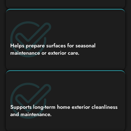
Helps prepare surfaces for seasonal
maintenance or exterior care.
Supports long-term home exterior cleanliness
and maintenance.