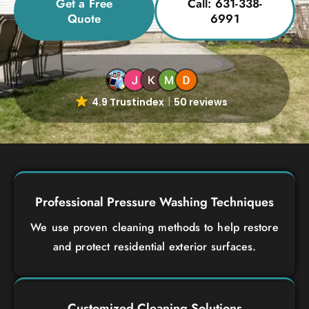
Get a Free
Call: 631-338-
Quote
6991
4.9 Trustindex
50 reviews
Professional Pressure Washing Techniques
We use proven cleaning methods to help restore
and protect residential exterior surfaces.
Customized Cleaning Solutions