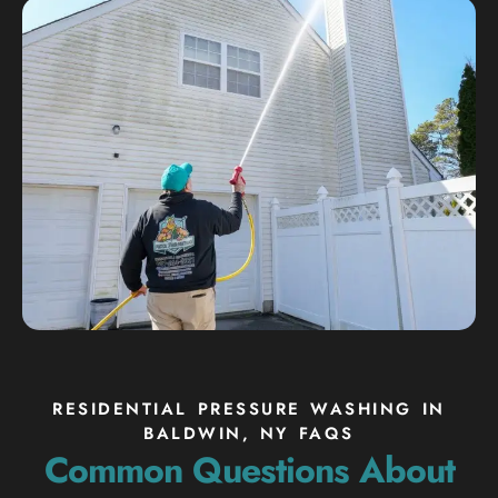
RESIDENTIAL PRESSURE WASHING IN
BALDWIN, NY FAQS
Common Questions About