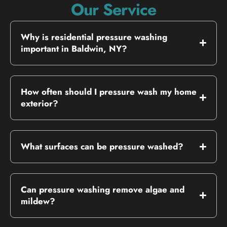
Our Service
Why is residential pressure washing
important in Baldwin, NY?
How often should I pressure wash my home
exterior?
What surfaces can be pressure washed?
Can pressure washing remove algae and
mildew?