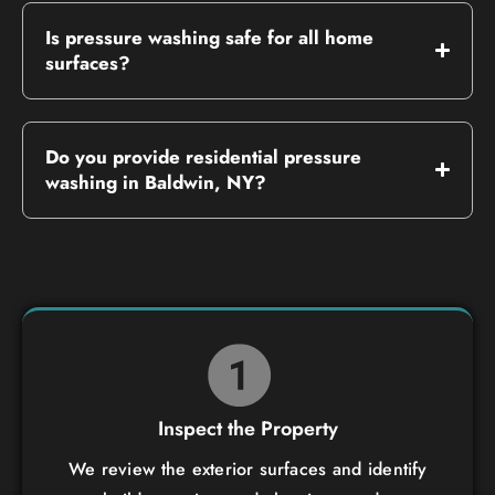
Is pressure washing safe for all home
surfaces?
Do you provide residential pressure
washing in Baldwin, NY?
Inspect the Property
We review the exterior surfaces and identify