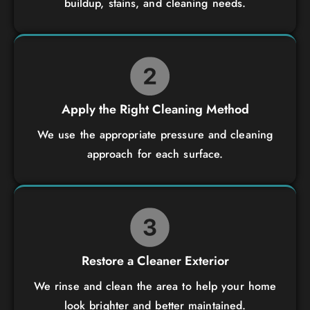
buildup, stains, and cleaning needs.
Apply the Right Cleaning Method
We use the appropriate pressure and cleaning
approach for each surface.
Restore a Cleaner Exterior
We rinse and clean the area to help your home
look brighter and better maintained.