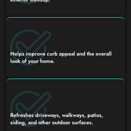
Helps improve curb appeal and the overall
look of your home.
Refreshes driveways, walkways, patios,
siding, and other outdoor surfaces.