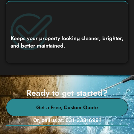
Keeps your property looking cleaner, brighter,
and better maintained.
Ready to get started?
Get a Free, Custom Quote
Or, call us at: 631-338-6991