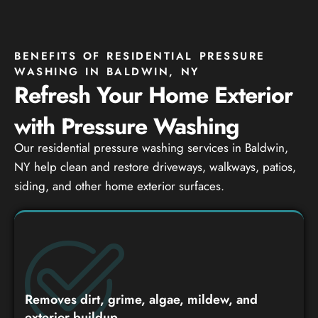
BENEFITS OF RESIDENTIAL PRESSURE
WASHING IN BALDWIN, NY
Refresh Your Home Exterior
with Pressure Washing
Our residential pressure washing services in Baldwin,
NY help clean and restore driveways, walkways, patios,
siding, and other home exterior surfaces.
Removes dirt, grime, algae, mildew, and
exterior buildup.