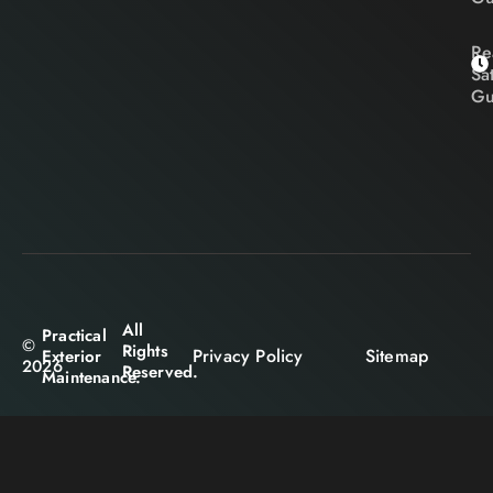
Re
Sa
Gu
All
Practical
©
Rights
Privacy Policy
Sitemap
Exterior
2026
Reserved.
Maintenance.