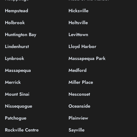
Hempstead
Hicksville
Holbrook
Holtsville
Huntington Bay
Levittown
Lindenhurst
Lloyd Harbor
Lynbrook
Massapequa Park
Massapequa
Medford
Merrick
Miller Place
Mount Sinai
Nesconset
Nissequogue
Oceanside
Patchogue
Plainview
Rockville Centre
Sayville