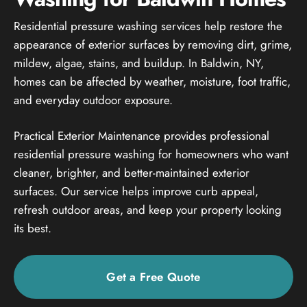
Residential pressure washing services help restore the
appearance of exterior surfaces by removing dirt, grime,
mildew, algae, stains, and buildup. In Baldwin, NY,
homes can be affected by weather, moisture, foot traffic,
and everyday outdoor exposure.
Practical Exterior Maintenance provides professional
residential pressure washing for homeowners who want
cleaner, brighter, and better-maintained exterior
surfaces. Our service helps improve curb appeal,
refresh outdoor areas, and keep your property looking
its best.
Get a Free Quote