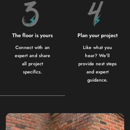
The floor is yours
Plan your project
Connect with an
Like what you
expert and share
hear? We'll
all project
provide next steps
specifics.
and expert
guidance.