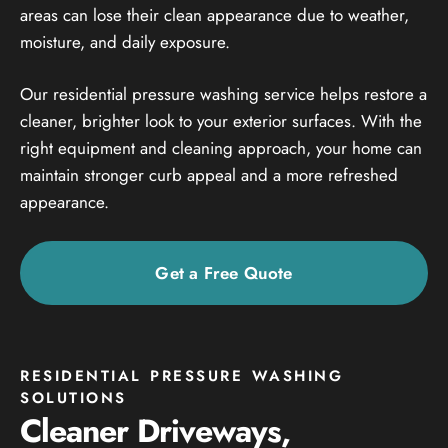
areas can lose their clean appearance due to weather,
moisture, and daily exposure.
Our residential pressure washing service helps restore a
cleaner, brighter look to your exterior surfaces. With the
right equipment and cleaning approach, your home can
maintain stronger curb appeal and a more refreshed
appearance.
Get a Free Quote
RESIDENTIAL PRESSURE WASHING
SOLUTIONS
Cleaner Driveways,