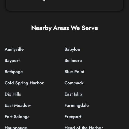
Nearby Areas We Serve
Amityville
Babylon
Bayport
Bellmore
Bethpage
Blue Point
Cold Spring Harbor
Commack
Dix Hills
East Islip
East Meadow
Farmingdale
Fort Salonga
Freeport
Hauppauge
Head of the Harbor