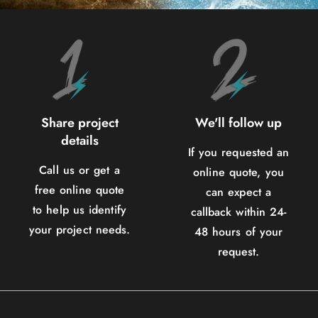
Share project
We'll follow up
details
If you requested an
Call us or get a
online quote, you
free online quote
can expect a
to help us identify
callback within 24-
your project needs.
48 hours of your
request.