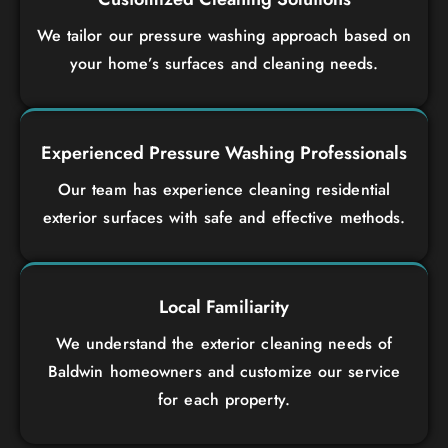
We tailor our pressure washing approach based on
your home’s surfaces and cleaning needs.
Experienced Pressure Washing Professionals
Our team has experience cleaning residential
exterior surfaces with safe and effective methods.
Local Familiarity
We understand the exterior cleaning needs of
Baldwin homeowners and customize our service
for each property.