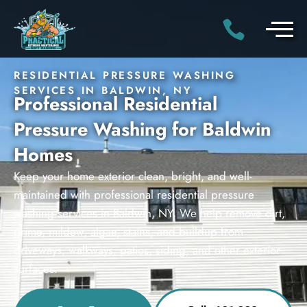
RESIDENTIAL PRESSURE WASHING
SERVICES IN BALDWIN, NY
Professional Residential
Pressure Washing for Baldwin
Homes
Keep your home exterior clean, bright, and well-
maintained with professional residential pressure
washing services in Baldwin, NY. We help remove dirt,
grime, mildew, algae, stains, and buildup from
driveways, walkways, patios, siding, and other exterior
surfaces.