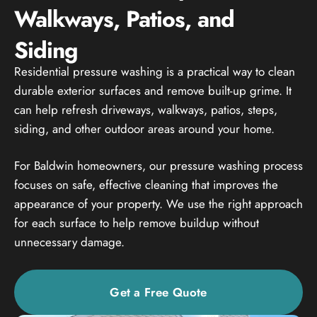
Walkways, Patios, and
Siding
Residential pressure washing is a practical way to clean
durable exterior surfaces and remove built-up grime. It
can help refresh driveways, walkways, patios, steps,
siding, and other outdoor areas around your home.
For Baldwin homeowners, our pressure washing process
focuses on safe, effective cleaning that improves the
appearance of your property. We use the right approach
for each surface to help remove buildup without
unnecessary damage.
Get a Free Quote