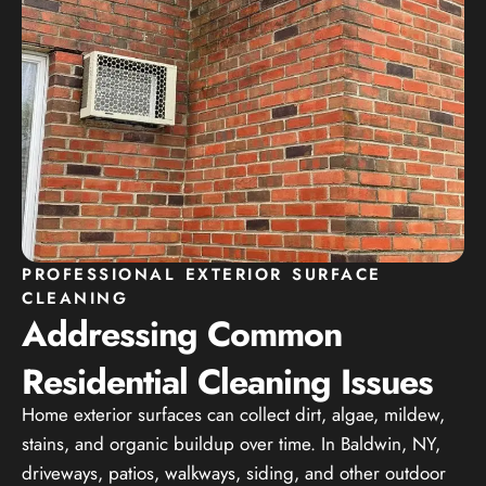
PROFESSIONAL EXTERIOR SURFACE
CLEANING
Addressing Common
Residential Cleaning Issues
Home exterior surfaces can collect dirt, algae, mildew,
stains, and organic buildup over time. In Baldwin, NY,
driveways, patios, walkways, siding, and other outdoor