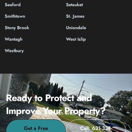
Seaford
Setauket
Smithtown
St. James
Stony Brook
Uniondale
Wantagh
West Islip
Westbury
Ready to Protect and
Improve Your Property?
Get in touch with us today.
Get a Free
Call: 631-338-