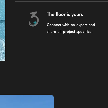
The floor is yours
Connect with an expert and
share all project specifics.