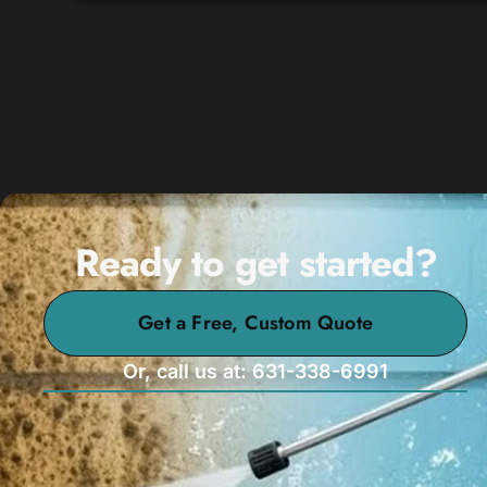
Ready to get started?
Get a Free, Custom Quote
Or, call us at: 631-338-6991