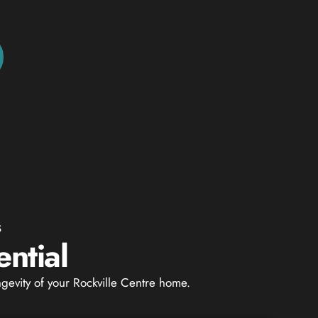
S
ntial
gevity of your Rockville Centre home.