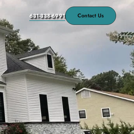
Contact Us
631-338-6991