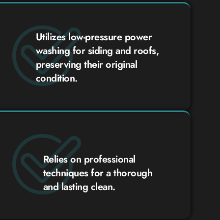
Utilizes low-pressure power
washing for siding and roofs,
preserving their original
condition.
Relies on professional
techniques for a thorough
and lasting clean.