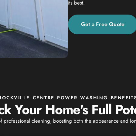
its best.
Get a Free Quote
ROCKVILLE CENTRE POWER WASHING BENEFIT
ck Your Home's Full Pote
of professional cleaning, boosting both the appearance and lon