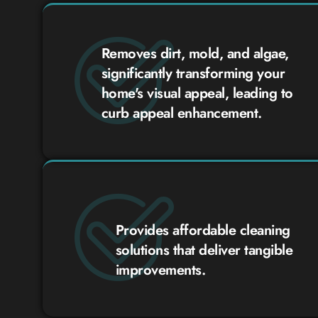
Removes dirt, mold, and algae,
significantly transforming your
home's visual appeal, leading to
curb appeal enhancement.
Provides affordable cleaning
solutions that deliver tangible
improvements.