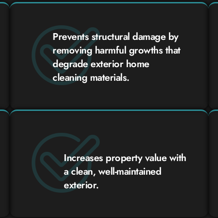
Prevents structural damage by
removing harmful growths that
degrade exterior home
cleaning materials.
Increases property value with
a clean, well-maintained
exterior.