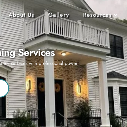
About Us
Gallery
Resources
ing Services
erior surfaces with professional power