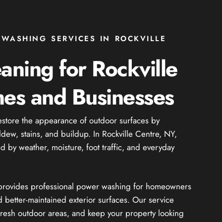
WASHING SERVICES IN ROCKVILLE
eaning for Rockville
es and Businesses
estore the appearance of outdoor surfaces by
ldew, stains, and buildup. In Rockville Centre, NY,
ed by weather, moisture, foot traffic, and everyday
e provides professional power washing for homeowners
 better-maintained exterior surfaces. Our service
resh outdoor areas, and keep your property looking