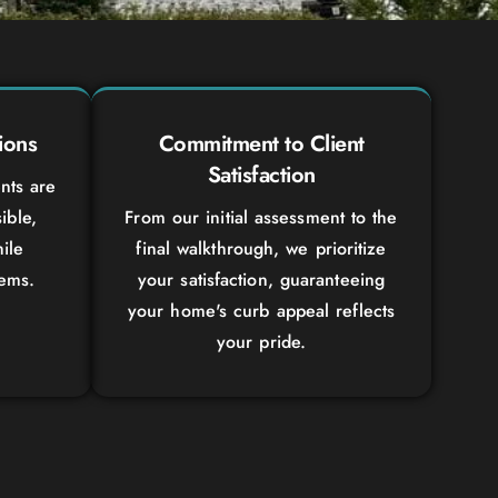
ions
Commitment to Client
Satisfaction
nts are
ible,
From our initial assessment to the
ile
final walkthrough, we prioritize
tems.
your satisfaction, guaranteeing
your home's curb appeal reflects
your pride.