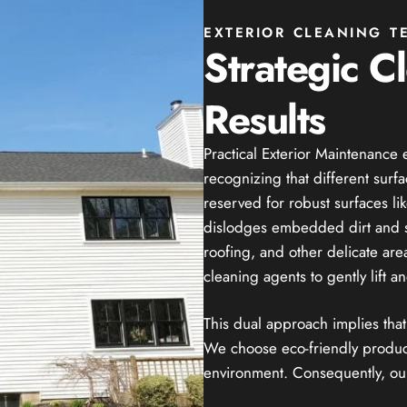
EXTERIOR CLEANING T
Strategic C
Results
Practical Exterior Maintenanc
recognizing that different surf
reserved for robust surfaces lik
dislodges embedded dirt and sta
roofing, and other delicate ar
cleaning agents to gently lift 
This dual approach implies tha
We choose eco-friendly products
environment. Consequently, our