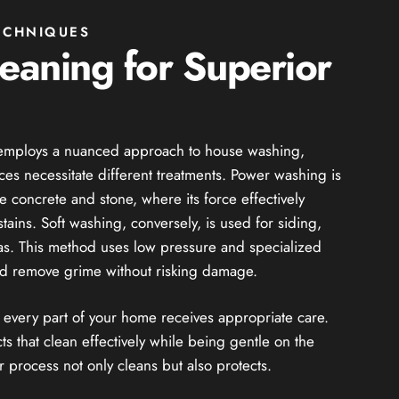
ECHNIQUES
leaning for Superior
e employs a nuanced approach to house washing,
aces necessitate different treatments. Power washing is
e concrete and stone, where its force effectively
ins. Soft washing, conversely, is used for siding,
eas. This method uses low pressure and specialized
and remove grime without risking damage.
t every part of your home receives appropriate care.
 that clean effectively while being gentle on the
 process not only cleans but also protects.