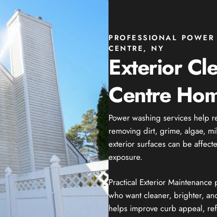
PROFESSIONAL POWER 
CENTRE, NY
Exterior Cl
Centre Hom
Power washing services help r
removing dirt, grime, algae, mi
exterior surfaces can be affect
exposure.
Practical Exterior Maintenanc
who want cleaner, brighter, and
helps improve curb appeal, ref