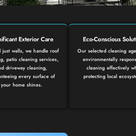
nificant Exterior Care
Eco-Conscious Solut
just walls, we handle roof
Our selected cleaning age
g, patio cleaning services,
environmentally respons
nd driveway cleaning,
cleaning effectively wh
nteeing every surface of
protecting local ecosys
your home shines.