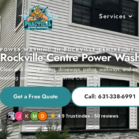
Services
POWER WASHING IN ROCKVILLE CENTRE, NY
Rockville Centre Power Wash
Clean and restore siding, driveways, patios, walkways, and ext
washing services across Rockville Centre, NY.
Get a Free Quote
Call: 631-338-6991
4.9 Trustindex
50 reviews