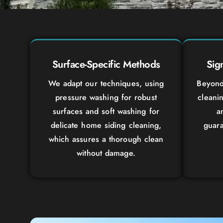
Surface-Specific Methods
Sig
We adapt our techniques, using
Beyond 
pressure washing for robust
cleanin
surfaces and soft washing for
a
delicate home siding cleaning,
guara
which assures a thorough clean
without damage.