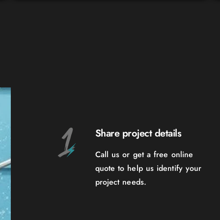
Share project details
Call us or get a free online
quote to help us identify your
project needs.