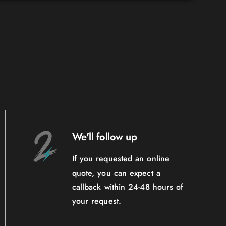
We'll follow up
If you requested an online
quote, you can expect a
callback within 24-48 hours of
your request.