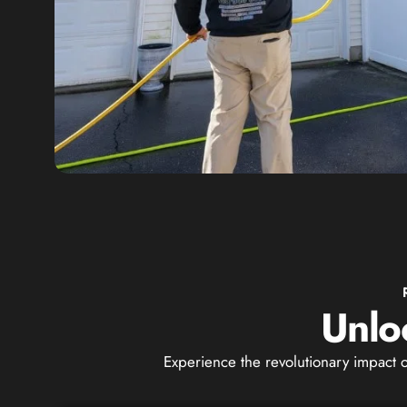
Unlo
Experience the revolutionary impact 