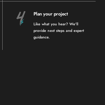
Plan your project
Like what you hear? We'll
provide next steps and expert
guidance.