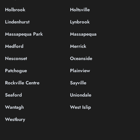
Holbrook
Holtsville
Lindenhurst
Lynbrook
Massapequa Park
Massapequa
Medford
Merrick
Nesconset
Oceanside
Patchogue
Plainview
Rockville Centre
Sayville
Seaford
Uniondale
Wantagh
West Islip
Westbury