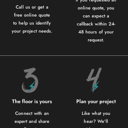
Call us or get a
online quote, you
free online quote
can expect a
to help us identify
callback within 24-
your project needs.
48 hours of your
request.
The floor is yours
Plan your project
Connect with an
Like what you
expert and share
hear? We'll