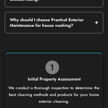
Why should I choose Practical Exterior
Maintenance for house washing?
Initial Property Assessment
We conduct a thorough inspection to determine the
best cleaning methods and products for your home
exterior cleaning.