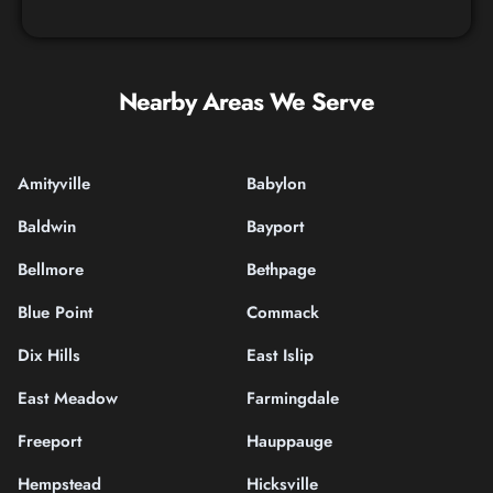
Nearby Areas We Serve
Amityville
Babylon
Baldwin
Bayport
Bellmore
Bethpage
Blue Point
Commack
Dix Hills
East Islip
East Meadow
Farmingdale
Freeport
Hauppauge
Hempstead
Hicksville