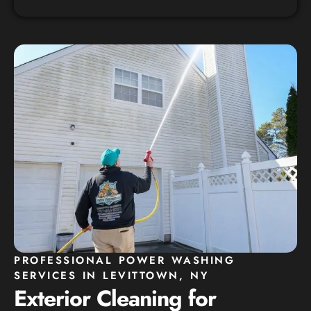
PROFESSIONAL POWER WASHING
SERVICES IN LEVITTOWN, NY
Exterior Cleaning for