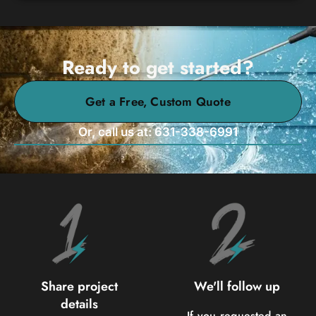
Ready to get started?
Get a Free, Custom Quote
Or, call us at: 631-338-6991
Share project
We'll follow up
details
If you requested an