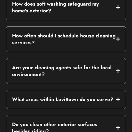
How does soft washing safeguard my
home's exterior?
How often should I schedule house cleaning
services?
Are your cleaning agents safe for the local
environment?
What areas within Levittown do you serve?
Do you clean other exterior surfaces
besides siding?