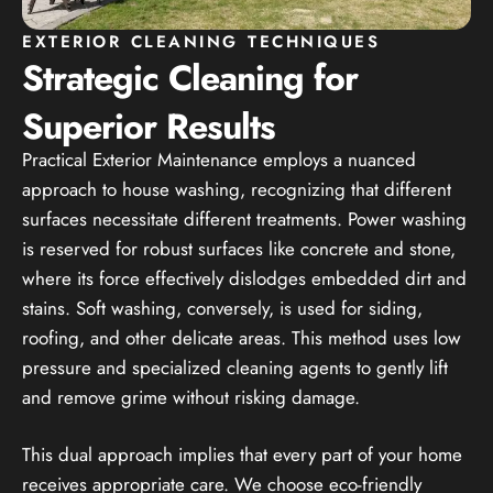
EXTERIOR CLEANING TECHNIQUES
Strategic Cleaning for
Superior Results
Practical Exterior Maintenance employs a nuanced
approach to house washing, recognizing that different
surfaces necessitate different treatments. Power washing
is reserved for robust surfaces like concrete and stone,
where its force effectively dislodges embedded dirt and
stains. Soft washing, conversely, is used for siding,
roofing, and other delicate areas. This method uses low
pressure and specialized cleaning agents to gently lift
and remove grime without risking damage.
This dual approach implies that every part of your home
receives appropriate care. We choose eco-friendly