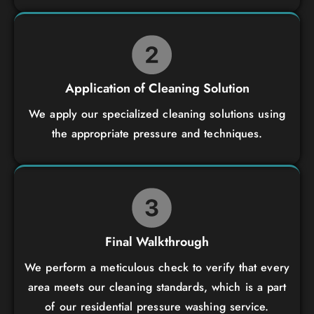
Application of Cleaning Solution
We apply our specialized cleaning solutions using
the appropriate pressure and techniques.
Final Walkthrough
We perform a meticulous check to verify that every
area meets our cleaning standards, which is a part
of our residential pressure washing service.