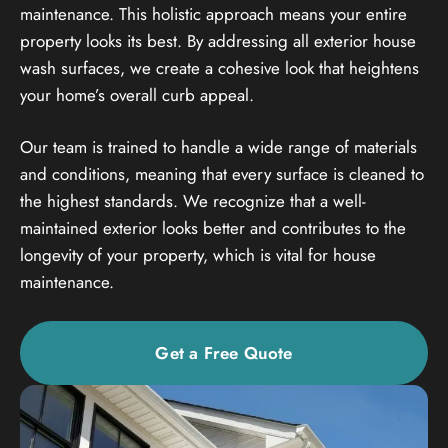
maintenance. This holistic approach means your entire
property looks its best. By addressing all exterior house
wash surfaces, we create a cohesive look that heightens
your home’s overall curb appeal.
Our team is trained to handle a wide range of materials
and conditions, meaning that every surface is cleaned to
the highest standards. We recognize that a well-
maintained exterior looks better and contributes to the
longevity of your property, which is vital for house
maintenance.
Get a Free Quote