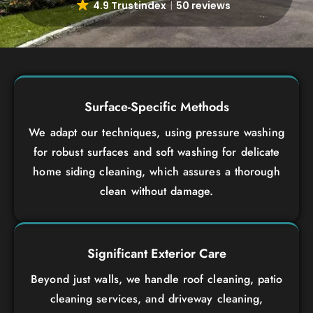
4.9 Trustindex
50 reviews
Surface-Specific Methods
We adapt our techniques, using pressure washing
for robust surfaces and soft washing for delicate
home siding cleaning, which assures a thorough
clean without damage.
Significant Exterior Care
Beyond just walls, we handle roof cleaning, patio
cleaning services, and driveway cleaning,