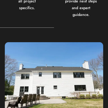
all project
provide next steps
specifics.
and expert
guidance.