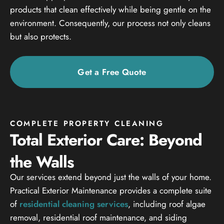
products that clean effectively while being gentle on the
environment. Consequently, our process not only cleans
but also protects.
Get a Free Quote
COMPLETE PROPERTY CLEANING
Total Exterior Care: Beyond
the Walls
Our services extend beyond just the walls of your home.
Practical Exterior Maintenance provides a complete suite
of
residential cleaning services
, including roof algae
removal, residential roof maintenance, and siding