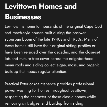
Levittown Homes and
Businesses
Levittown is home to thousands of the original Cape Cod
and ranch-style houses built during the postwar
suburban boom of the late 1940s and 1950s. Many of
these homes still have their original siding profiles or
have been re-sided over the decades, and the close-set
lots and mature tree cover across the neighborhood
mean roofs and siding collect algae, moss, and organic
buildup that needs regular attention.
Practical Exterior Maintenance provides professional
power washing for homes throughout Levittown,
respecting the character of these classic homes while
removing dirt, algae, and buildup from siding,