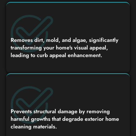
Removes dirt, mold, and algae, significantly
transforming your home's visual appeal,
leading to curb appeal enhancement.
Prevents structural damage by removing
harmful growths that degrade exterior home
cleaning materials.