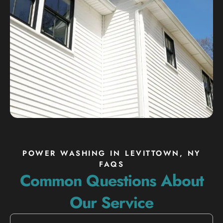
POWER WASHING IN LEVITTOWN, NY
FAQS
Common Questions About
Our Service