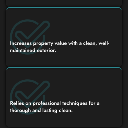
Increases property value with a clean, well-
maintained exterior.
Relies on professional techniques for a
thorough and lasting clean.