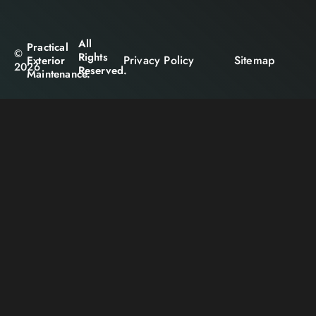
All
Practical
©
Rights
Privacy Policy
Sitemap
Exterior
2026
Reserved.
Maintenance.