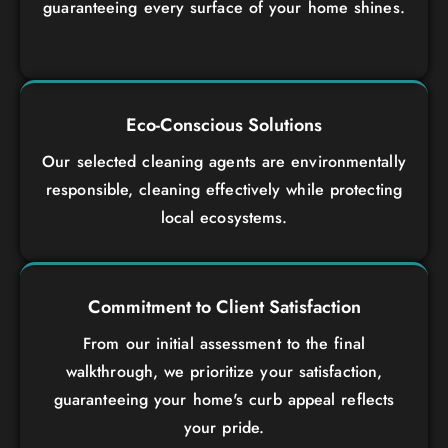
guaranteeing every surface of your home shines.
Eco-Conscious Solutions
Our selected cleaning agents are environmentally
responsible, cleaning effectively while protecting
local ecosystems.
Commitment to Client Satisfaction
From our initial assessment to the final
walkthrough, we prioritize your satisfaction,
guaranteeing your home's curb appeal reflects
your pride.