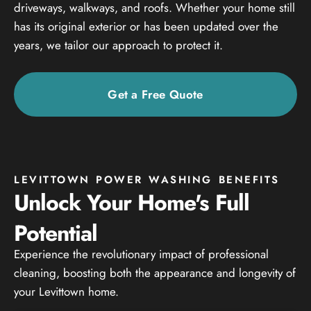
driveways, walkways, and roofs. Whether your home still
has its original exterior or has been updated over the
years, we tailor our approach to protect it.
Get a Free Quote
LEVITTOWN POWER WASHING BENEFITS
Unlock Your Home's Full
Potential
Experience the revolutionary impact of professional
cleaning, boosting both the appearance and longevity of
your Levittown home.