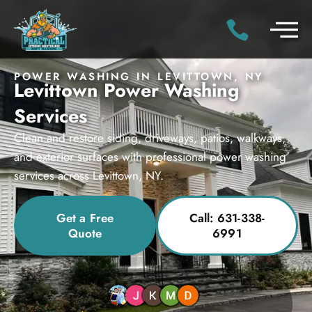
POWER WASHING IN LEVITTOWN, NY
Levittown Power Washing
Services
Clean and restore siding, driveways, patios, walkways,
and exterior surfaces with professional power washing
services across Levittown, NY.
Get a Free
Call: 631-338-
Quote
6991