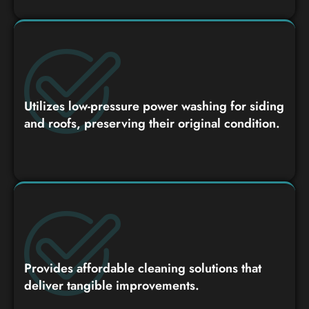
Utilizes low-pressure power washing for siding
and roofs, preserving their original condition.
Provides affordable cleaning solutions that
deliver tangible improvements.