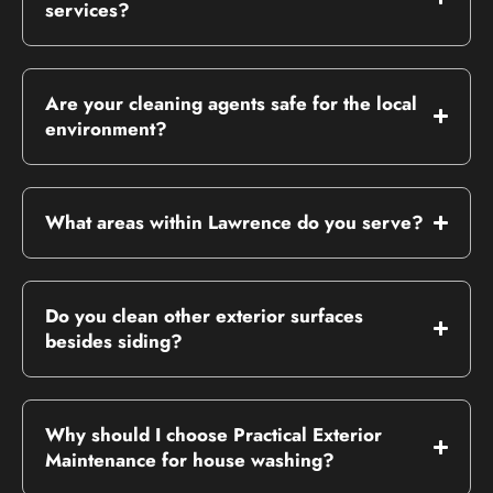
services?
Are your cleaning agents safe for the local
environment?
What areas within Lawrence do you serve?
Do you clean other exterior surfaces
besides siding?
Why should I choose Practical Exterior
Maintenance for house washing?