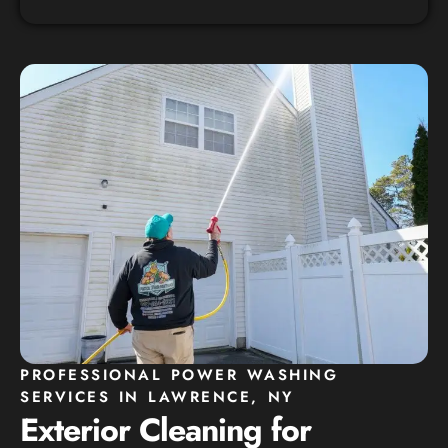
PROFESSIONAL POWER WASHING
SERVICES IN LAWRENCE, NY
Exterior Cleaning for