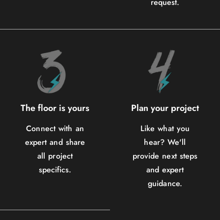
request.
The floor is yours
Plan your project
Connect with an
Like what you
expert and share
hear? We'll
all project
provide next steps
specifics.
and expert
guidance.