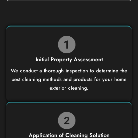
Initial Property Assessment
We conduct a thorough inspection to determine the
best cleaning methods and products for your home
exterior cleaning.
Application of Cleaning Solution