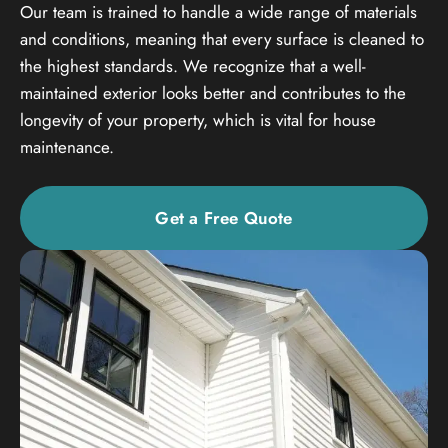
Our team is trained to handle a wide range of materials
and conditions, meaning that every surface is cleaned to
the highest standards. We recognize that a well-
maintained exterior looks better and contributes to the
longevity of your property, which is vital for house
maintenance.
Get a Free Quote