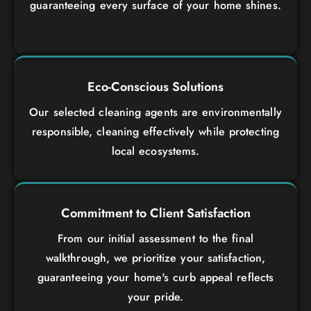
guaranteeing every surface of your home shines.
Eco-Conscious Solutions
Our selected cleaning agents are environmentally
responsible, cleaning effectively while protecting
local ecosystems.
Commitment to Client Satisfaction
From our initial assessment to the final
walkthrough, we prioritize your satisfaction,
guaranteeing your home's curb appeal reflects
your pride.