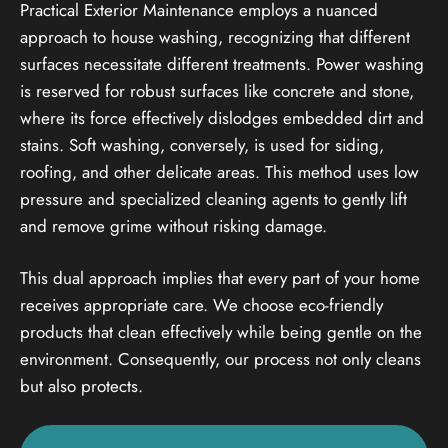
Practical Exterior Maintenance employs a nuanced
approach to house washing, recognizing that different
surfaces necessitate different treatments. Power washing
is reserved for robust surfaces like concrete and stone,
where its force effectively dislodges embedded dirt and
stains. Soft washing, conversely, is used for siding,
roofing, and other delicate areas. This method uses low
pressure and specialized cleaning agents to gently lift
and remove grime without risking damage.
This dual approach implies that every part of your home
receives appropriate care. We choose eco-friendly
products that clean effectively while being gentle on the
environment. Consequently, our process not only cleans
but also protects.