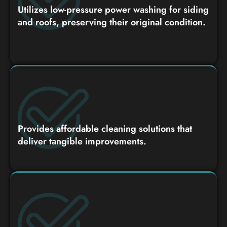
Utilizes low-pressure power washing for siding
and roofs, preserving their original condition.
Provides affordable cleaning solutions that
deliver tangible improvements.