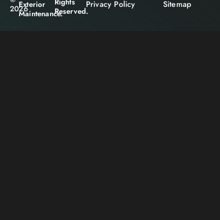
Rights
Privacy Policy
Sitemap
Exterior
2026
Reserved.
Maintenance.