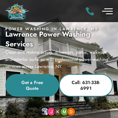
POWER WASHING IN LAWRENCE, NY
Lawrence Power Washing
Services
Clean and restore siding, driveways, patios, walkways,
and exterior surfaces with professional power washing
services across Lawrence, NY.
Get a Free
Call: 631-338-
Quote
6991