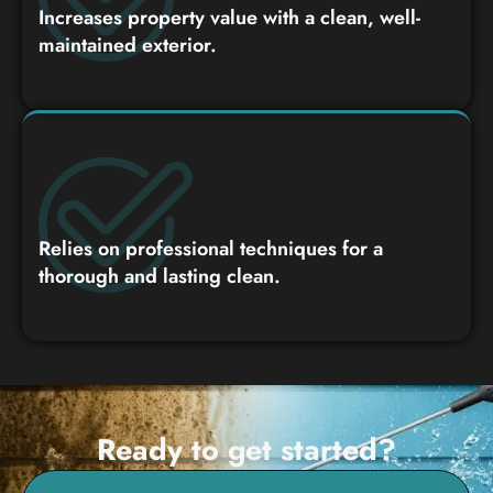
Increases property value with a clean, well-
maintained exterior.
Relies on professional techniques for a
thorough and lasting clean.
Ready to get started?