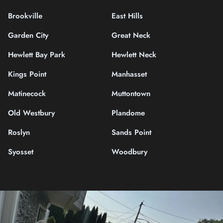
Brookville
East Hills
Garden City
Great Neck
Hewlett Bay Park
Hewlett Neck
Kings Point
Manhasset
Matinecock
Muttontown
Old Westbury
Plandome
Roslyn
Sands Point
Syosset
Woodbury