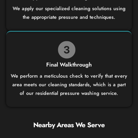
We apply our specialized cleaning solutions using
the appropriate pressure and techniques.
Final Walkthrough
We perform a meticulous check to verify that every
area meets our cleaning standards, which is a part
of our residential pressure washing service.
Nearby Areas We Serve