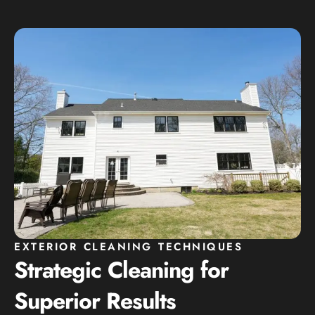
EXTERIOR CLEANING TECHNIQUES
Strategic Cleaning for
Superior Results