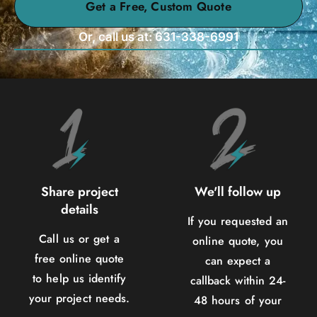
Get a Free, Custom Quote
Or, call us at: 631-338-6991
Share project
We'll follow up
details
If you requested an
Call us or get a
online quote, you
free online quote
can expect a
to help us identify
callback within 24-
your project needs.
48 hours of your