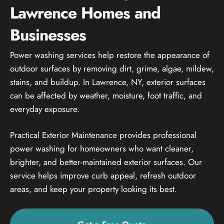
Lawrence Homes and
Businesses
Power washing services help restore the appearance of
outdoor surfaces by removing dirt, grime, algae, mildew,
stains, and buildup. In Lawrence, NY, exterior surfaces
can be affected by weather, moisture, foot traffic, and
everyday exposure.
Practical Exterior Maintenance provides professional
power washing for homeowners who want cleaner,
brighter, and better-maintained exterior surfaces. Our
service helps improve curb appeal, refresh outdoor
areas, and keep your property looking its best.