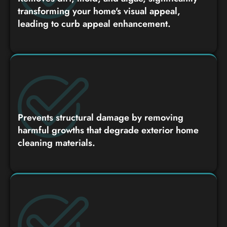
transforming your home's visual appeal,
leading to curb appeal enhancement.
Prevents structural damage by removing
harmful growths that degrade exterior home
cleaning materials.