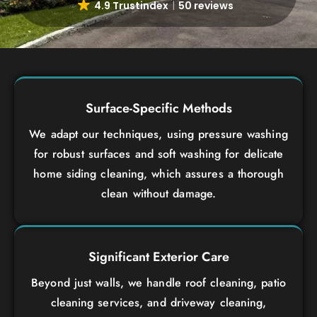
4.9 Trustindex
50 reviews
Surface-Specific Methods
We adapt our techniques, using pressure washing
for robust surfaces and soft washing for delicate
home siding cleaning, which assures a thorough
clean without damage.
Significant Exterior Care
Beyond just walls, we handle roof cleaning, patio
cleaning services, and driveway cleaning,