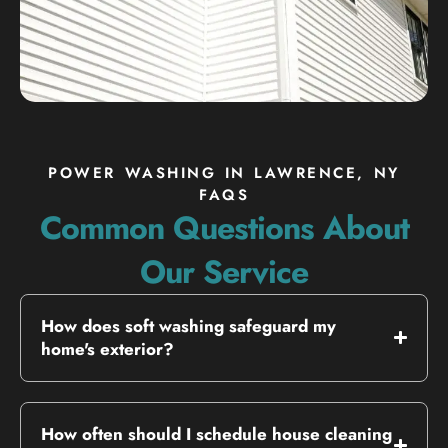
POWER WASHING IN LAWRENCE, NY
FAQS
Common Questions About
Our Service
How does soft washing safeguard my
home's exterior?
How often should I schedule house cleaning