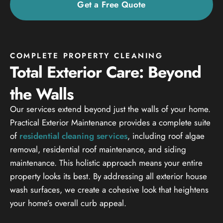
Get a Free Quote
COMPLETE PROPERTY CLEANING
Total Exterior Care: Beyond
the Walls
Our services extend beyond just the walls of your home.
Practical Exterior Maintenance provides a complete suite
of
residential cleaning services
, including roof algae
removal, residential roof maintenance, and siding
maintenance. This holistic approach means your entire
property looks its best. By addressing all exterior house
wash surfaces, we create a cohesive look that heightens
your home’s overall curb appeal.