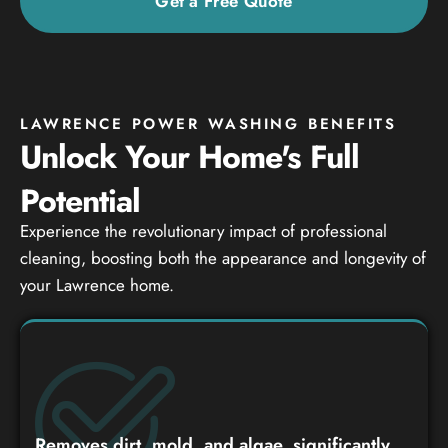
Get a Free Quote
LAWRENCE POWER WASHING BENEFITS
Unlock Your Home's Full
Potential
Experience the revolutionary impact of professional
cleaning, boosting both the appearance and longevity of
your Lawrence home.
Removes dirt, mold, and algae, significantly