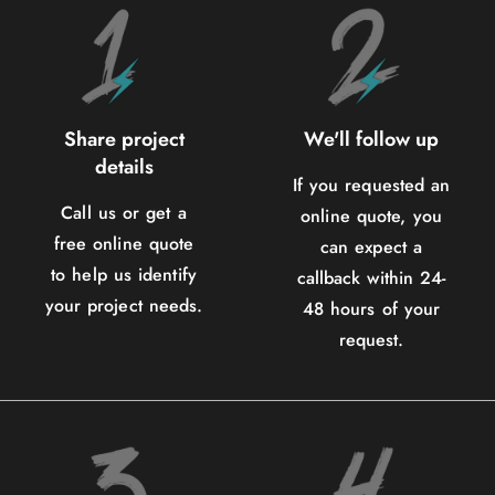
Share project
We'll follow up
details
If you requested an
Call us or get a
online quote, you
free online quote
can expect a
to help us identify
callback within 24-
your project needs.
48 hours of your
request.