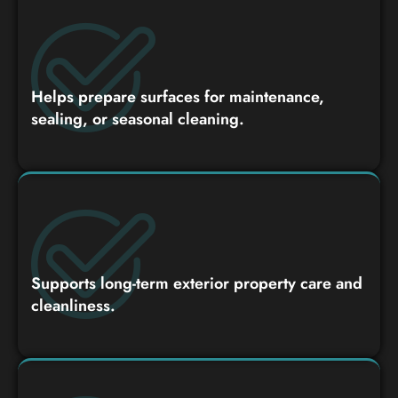
Helps prepare surfaces for maintenance,
sealing, or seasonal cleaning.
Supports long-term exterior property care and
cleanliness.