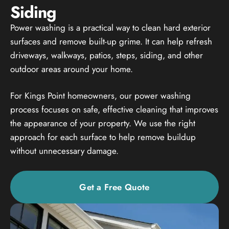
Siding
Power washing is a practical way to clean hard exterior
surfaces and remove built-up grime. It can help refresh
driveways, walkways, patios, steps, siding, and other
outdoor areas around your home.
For Kings Point homeowners, our power washing
process focuses on safe, effective cleaning that improves
the appearance of your property. We use the right
approach for each surface to help remove buildup
without unnecessary damage.
Get a Free Quote