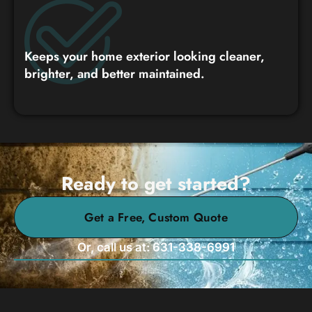
Keeps your home exterior looking cleaner,
brighter, and better maintained.
Ready to get started?
Get a Free, Custom Quote
Or, call us at: 631-338-6991