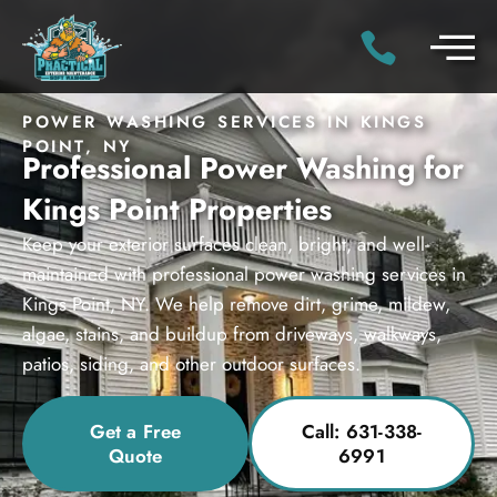
POWER WASHING SERVICES IN KINGS
POINT, NY
Professional Power Washing for
Kings Point Properties
Keep your exterior surfaces clean, bright, and well-
maintained with professional power washing services in
Kings Point, NY. We help remove dirt, grime, mildew,
algae, stains, and buildup from driveways, walkways,
patios, siding, and other outdoor surfaces.
Get a Free
Call: 631-338-
Quote
6991