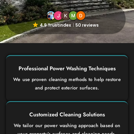
4.9 Trustindex
50 reviews
Professional Power Washing Techniques
We use proven cleaning methods to help restore
and protect exterior surfaces.
Customized Cleaning Solutions
We tailor our power washing approach based on
your property’s surfaces and cleaning needs.