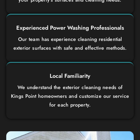
Experienced Power Washing Professionals
Our team has experience cleaning residential
exterior surfaces with safe and effective methods.
Local Familiarity
We understand the exterior cleaning needs of
Kings Point homeowners and customize our service
for each property.