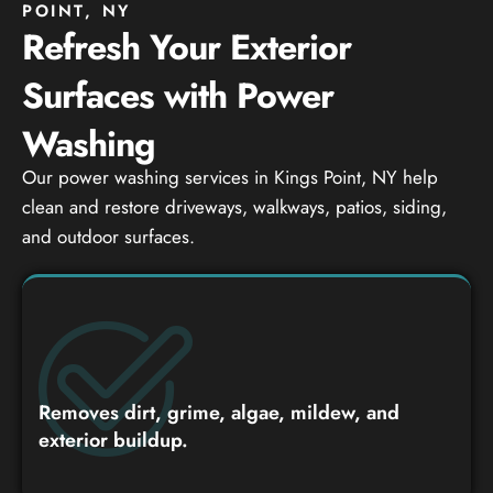
POINT, NY
Refresh Your Exterior
Surfaces with Power
Washing
Our power washing services in Kings Point, NY help
clean and restore driveways, walkways, patios, siding,
and outdoor surfaces.
Removes dirt, grime, algae, mildew, and
exterior buildup.