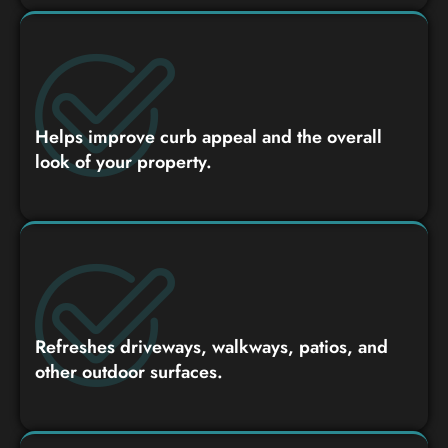
Helps improve curb appeal and the overall
look of your property.
Refreshes driveways, walkways, patios, and
other outdoor surfaces.