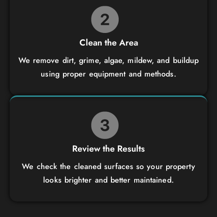
Clean the Area
We remove dirt, grime, algae, mildew, and buildup
using proper equipment and methods.
Review the Results
We check the cleaned surfaces so your property
looks brighter and better maintained.