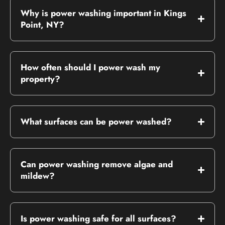
Why is power washing important in Kings
Point, NY?
How often should I power wash my
property?
What surfaces can be power washed?
Can power washing remove algae and
mildew?
Is power washing safe for all surfaces?