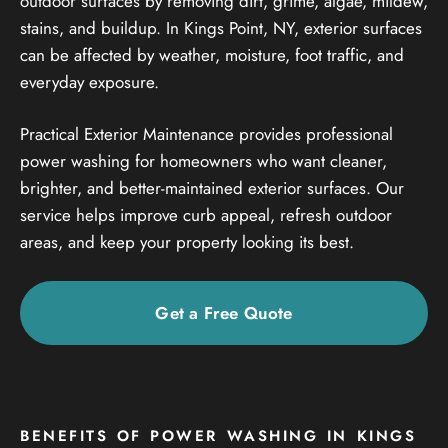
outdoor surfaces by removing dirt, grime, algae, mildew,
stains, and buildup. In Kings Point, NY, exterior surfaces
can be affected by weather, moisture, foot traffic, and
everyday exposure.
Practical Exterior Maintenance provides professional
power washing for homeowners who want cleaner,
brighter, and better-maintained exterior surfaces. Our
service helps improve curb appeal, refresh outdoor
areas, and keep your property looking its best.
Get a Free Quote
BENEFITS OF POWER WASHING IN KINGS