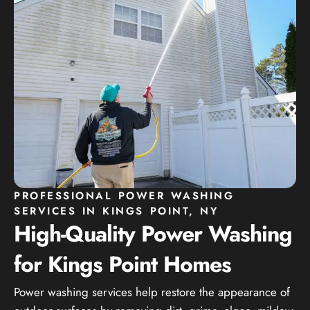
PROFESSIONAL POWER WASHING
SERVICES IN KINGS POINT, NY
High-Quality Power Washing
for Kings Point Homes
Power washing services help restore the appearance of