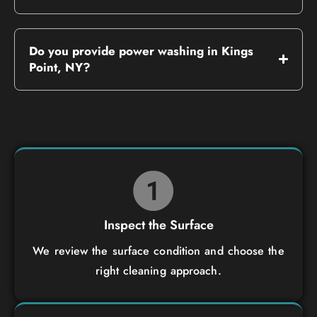
Do you provide power washing in Kings
Point, NY?
Inspect the Surface
We review the surface condition and choose the
right cleaning approach.