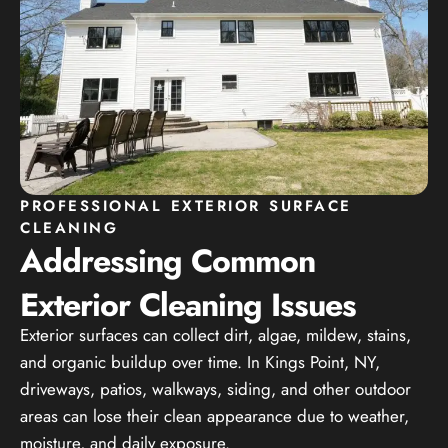
PROFESSIONAL EXTERIOR SURFACE
CLEANING
Addressing Common
Exterior Cleaning Issues
Exterior surfaces can collect dirt, algae, mildew, stains,
and organic buildup over time. In Kings Point, NY,
driveways, patios, walkways, siding, and other outdoor
areas can lose their clean appearance due to weather,
moisture, and daily exposure.