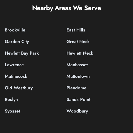
Nearby Areas We Serve
Brookville
East Hills
Garden City
Great Neck
Hewlett Bay Park
Hewlett Neck
Lawrence
Manhasset
Matinecock
Muttontown
Old Westbury
Plandome
Roslyn
Sands Point
Syosset
Woodbury