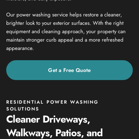
Our power washing service helps restore a cleaner,
brighter look to your exterior surfaces. With the right
equipment and cleaning approach, your property can
maintain stronger curb appeal and a more refreshed
appearance.
Get a Free Quote
RESIDENTIAL POWER WASHING
SOLUTIONS
Cleaner Driveways,
Walkways, Patios, and