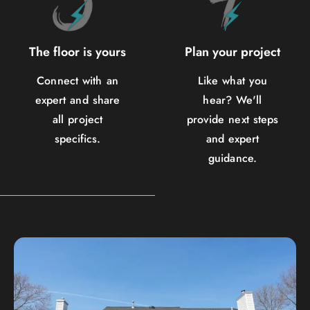
The floor is yours
Plan your project
Connect with an
Like what you
expert and share
hear? We'll
all project
provide next steps
specifics.
and expert
guidance.