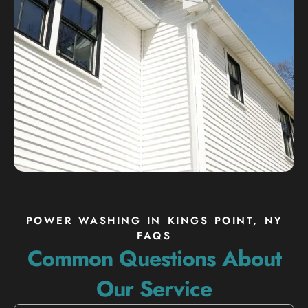
POWER WASHING IN KINGS POINT, NY
FAQS
Common Questions About
Our Service