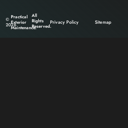
All
Practical
©
Rights
Privacy Policy
Sitemap
Exterior
2026
Reserved.
Maintenance.