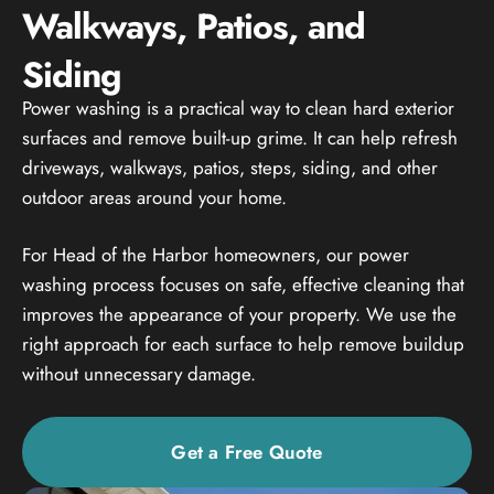
Walkways, Patios, and
Siding
Power washing is a practical way to clean hard exterior
surfaces and remove built-up grime. It can help refresh
driveways, walkways, patios, steps, siding, and other
outdoor areas around your home.
For Head of the Harbor homeowners, our power
washing process focuses on safe, effective cleaning that
improves the appearance of your property. We use the
right approach for each surface to help remove buildup
without unnecessary damage.
Get a Free Quote