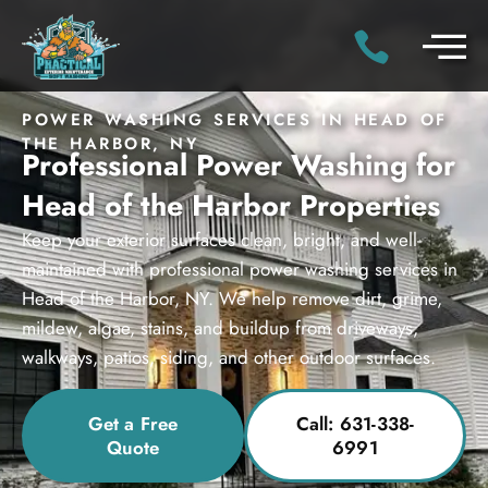
POWER WASHING SERVICES IN HEAD OF
THE HARBOR, NY
Professional Power Washing for
Head of the Harbor Properties
Keep your exterior surfaces clean, bright, and well-
maintained with professional power washing services in
Head of the Harbor, NY. We help remove dirt, grime,
mildew, algae, stains, and buildup from driveways,
walkways, patios, siding, and other outdoor surfaces.
Get a Free
Call: 631-338-
Quote
6991