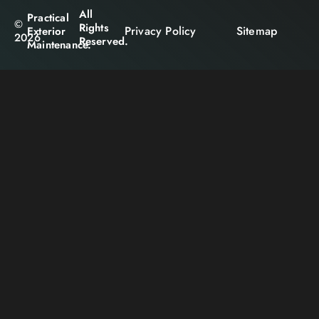
All
Practical
©
Rights
Privacy Policy
Sitemap
Exterior
2026
Reserved.
Maintenance.