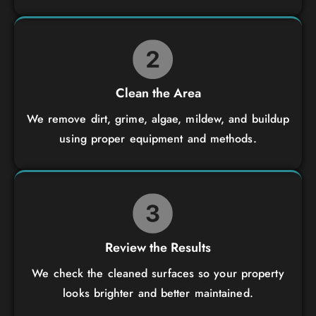
Clean the Area
We remove dirt, grime, algae, mildew, and buildup
using proper equipment and methods.
Review the Results
We check the cleaned surfaces so your property
looks brighter and better maintained.