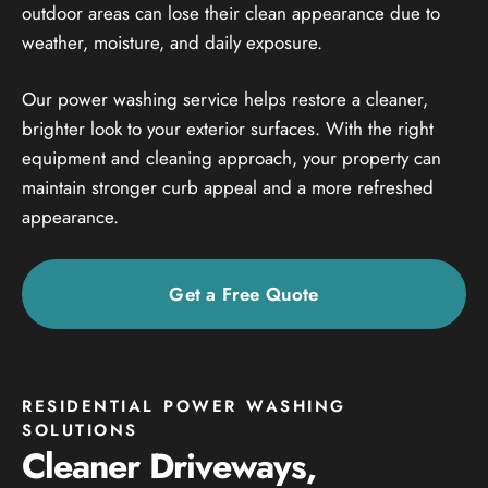
outdoor areas can lose their clean appearance due to
weather, moisture, and daily exposure.
Our power washing service helps restore a cleaner,
brighter look to your exterior surfaces. With the right
equipment and cleaning approach, your property can
maintain stronger curb appeal and a more refreshed
appearance.
Get a Free Quote
RESIDENTIAL POWER WASHING
SOLUTIONS
Cleaner Driveways,