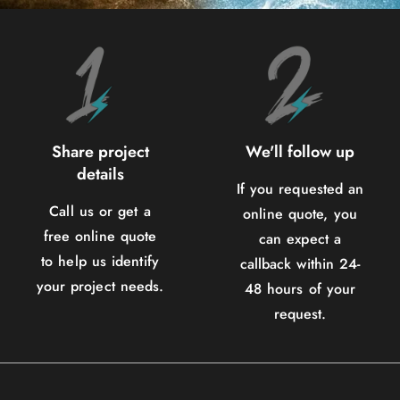
Share project
We'll follow up
details
If you requested an
Call us or get a
online quote, you
free online quote
can expect a
to help us identify
callback within 24-
your project needs.
48 hours of your
request.