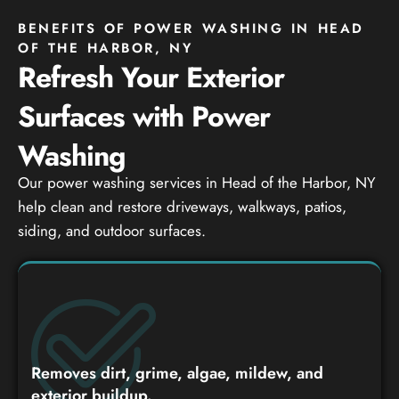
BENEFITS OF POWER WASHING IN HEAD
OF THE HARBOR, NY
Refresh Your Exterior
Surfaces with Power
Washing
Our power washing services in Head of the Harbor, NY
help clean and restore driveways, walkways, patios,
siding, and outdoor surfaces.
Removes dirt, grime, algae, mildew, and
exterior buildup.