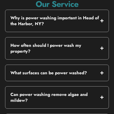
Our Service
Why is power washing important in Head of
the Harbor, NY?
How often should I power wash my
property?
What surfaces can be power washed?
Can power washing remove algae and
mildew?