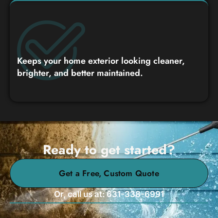
Keeps your home exterior looking cleaner,
brighter, and better maintained.
Ready to get started?
Get a Free, Custom Quote
Or, call us at: 631-338-6991