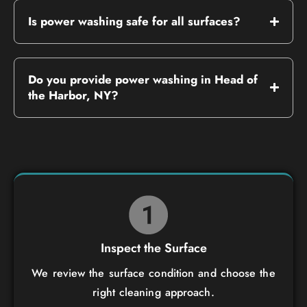
Is power washing safe for all surfaces?
Do you provide power washing in Head of
the Harbor, NY?
Inspect the Surface
We review the surface condition and choose the
right cleaning approach.