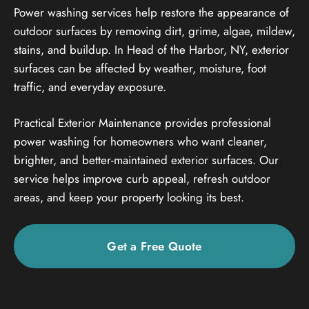
Power washing services help restore the appearance of
outdoor surfaces by removing dirt, grime, algae, mildew,
stains, and buildup. In Head of the Harbor, NY, exterior
surfaces can be affected by weather, moisture, foot
traffic, and everyday exposure.
Practical Exterior Maintenance provides professional
power washing for homeowners who want cleaner,
brighter, and better-maintained exterior surfaces. Our
service helps improve curb appeal, refresh outdoor
areas, and keep your property looking its best.
Get a Free Quote