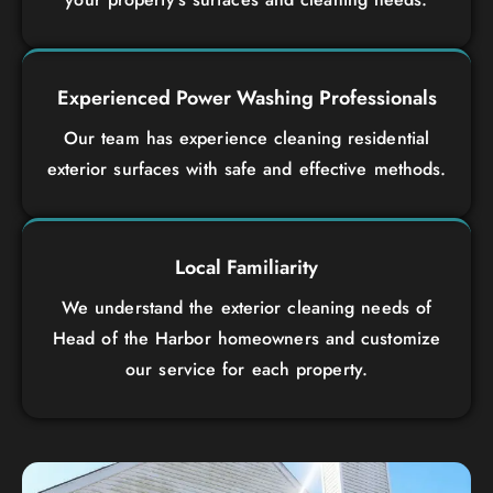
Experienced Power Washing Professionals
Our team has experience cleaning residential
exterior surfaces with safe and effective methods.
Local Familiarity
We understand the exterior cleaning needs of
Head of the Harbor homeowners and customize
our service for each property.