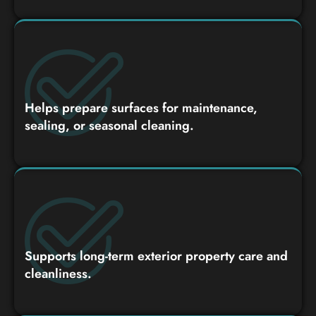
Helps prepare surfaces for maintenance,
sealing, or seasonal cleaning.
Supports long-term exterior property care and
cleanliness.