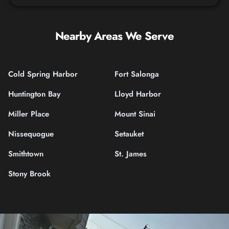
Nearby Areas We Serve
Cold Spring Harbor
Fort Salonga
Huntington Bay
Lloyd Harbor
Miller Place
Mount Sinai
Nissequogue
Setauket
Smithtown
St. James
Stony Brook