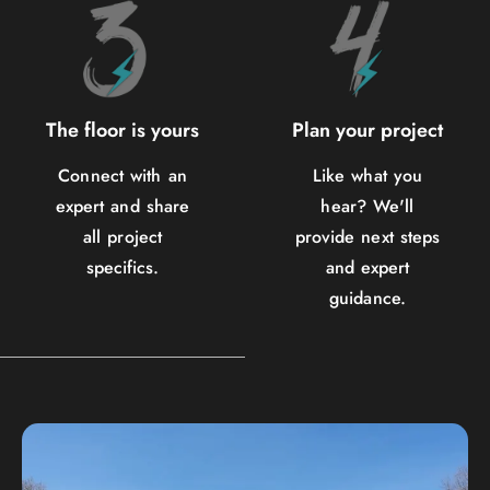
The floor is yours
Plan your project
Connect with an
Like what you
expert and share
hear? We'll
all project
provide next steps
specifics.
and expert
guidance.