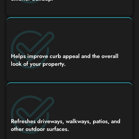
Helps improve curb appeal and the overall
look of your property.
Refreshes driveways, walkways, patios, and
other outdoor surfaces.