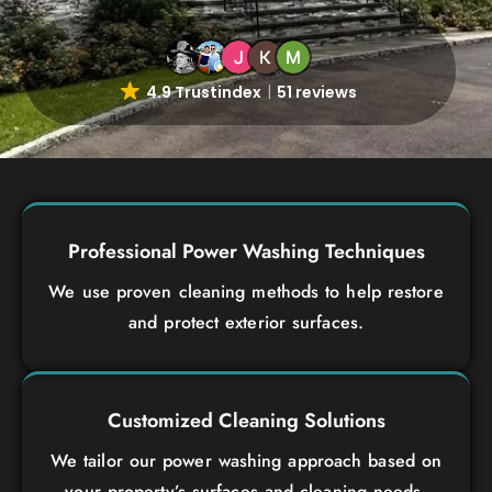
4.9 Trustindex
51 reviews
Professional Power Washing Techniques
We use proven cleaning methods to help restore
and protect exterior surfaces.
Customized Cleaning Solutions
We tailor our power washing approach based on
your property’s surfaces and cleaning needs.