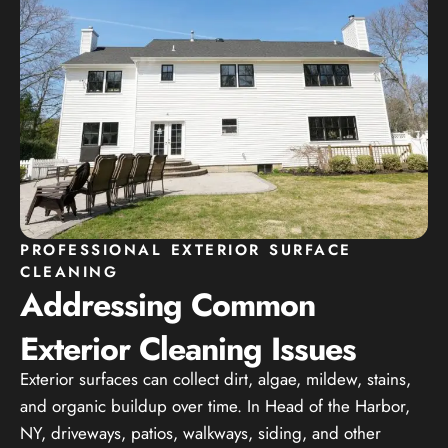
PROFESSIONAL EXTERIOR SURFACE
CLEANING
Addressing Common
Exterior Cleaning Issues
Exterior surfaces can collect dirt, algae, mildew, stains,
and organic buildup over time. In Head of the Harbor,
NY, driveways, patios, walkways, siding, and other