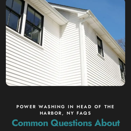
POWER WASHING IN HEAD OF THE
HARBOR, NY FAQS
Common Questions About