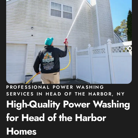
PROFESSIONAL POWER WASHING
SERVICES IN HEAD OF THE HARBOR, NY
High-Quality Power Washing
for Head of the Harbor
Homes