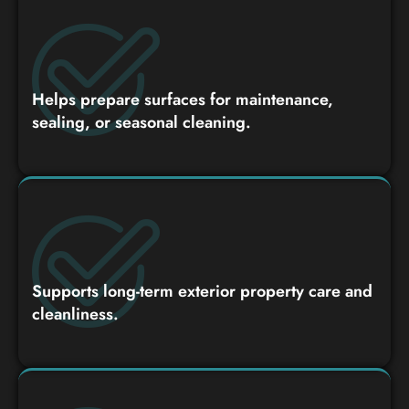
Helps prepare surfaces for maintenance,
sealing, or seasonal cleaning.
Supports long-term exterior property care and
cleanliness.