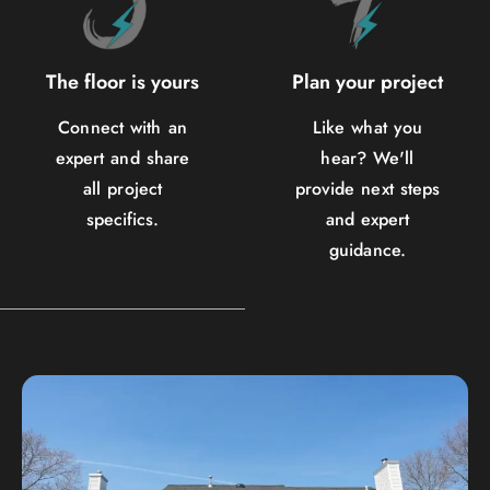
The floor is yours
Plan your project
Connect with an
Like what you
expert and share
hear? We'll
all project
provide next steps
specifics.
and expert
guidance.