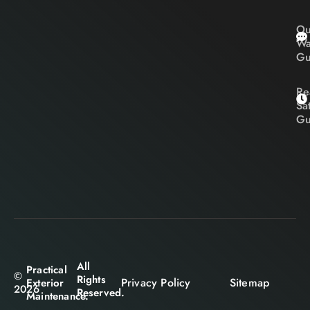
Ou
Wa
Gu
Re
Sa
Gu
All
Practical
©
Rights
Privacy Policy
Sitemap
Exterior
2026
Reserved.
Maintenance.