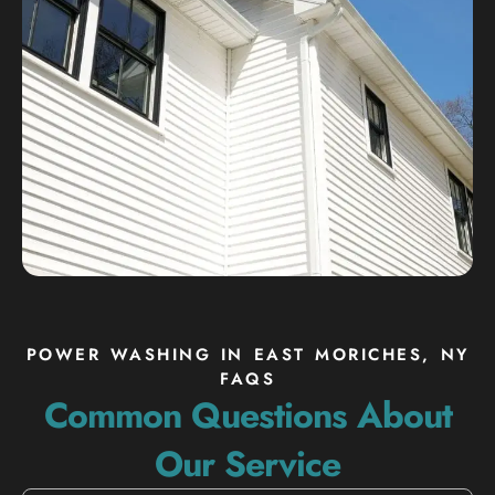
POWER WASHING IN EAST MORICHES, NY
FAQS
Common Questions About
Our Service