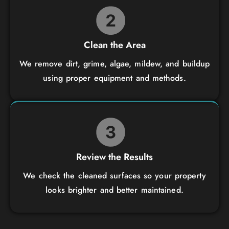
Clean the Area
We remove dirt, grime, algae, mildew, and buildup
using proper equipment and methods.
Review the Results
We check the cleaned surfaces so your property
looks brighter and better maintained.