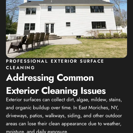
PROFESSIONAL EXTERIOR SURFACE
CLEANING
Addressing Common
Exterior Cleaning Issues
Exterior surfaces can collect dirt, algae, mildew, stains,
and organic buildup over time. In East Moriches, NY,
driveways, patios, walkways, siding, and other outdoor
areas can lose their clean appearance due to weather,
moisture, and daily exposure.