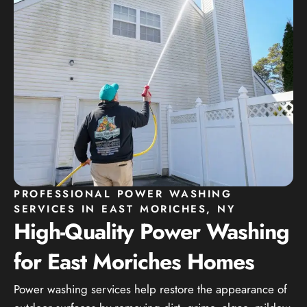
PROFESSIONAL POWER WASHING
SERVICES IN EAST MORICHES, NY
High-Quality Power Washing
for East Moriches Homes
Power washing services help restore the appearance of