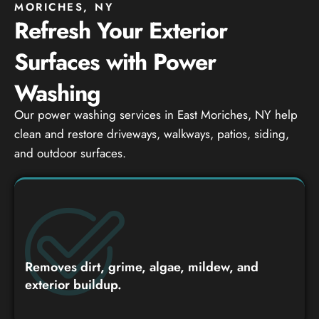
MORICHES, NY
Refresh Your Exterior
Surfaces with Power
Washing
Our power washing services in East Moriches, NY help
clean and restore driveways, walkways, patios, siding,
and outdoor surfaces.
Removes dirt, grime, algae, mildew, and
exterior buildup.