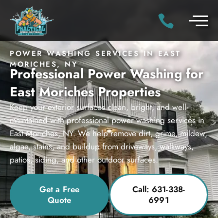
POWER WASHING SERVICES IN EAST
MORICHES, NY
Professional Power Washing for
East Moriches Properties
Keep your exterior surfaces clean, bright, and well-
maintained with professional power washing services in
East Moriches, NY. We help remove dirt, grime, mildew,
algae, stains, and buildup from driveways, walkways,
patios, siding, and other outdoor surfaces.
Get a Free
Call: 631-338-
Quote
6991