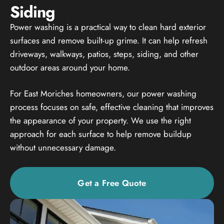
Siding
Power washing is a practical way to clean hard exterior
surfaces and remove built-up grime. It can help refresh
driveways, walkways, patios, steps, siding, and other
outdoor areas around your home.
For East Moriches homeowners, our power washing
process focuses on safe, effective cleaning that improves
the appearance of your property. We use the right
approach for each surface to help remove buildup
without unnecessary damage.
Get a Free Quote