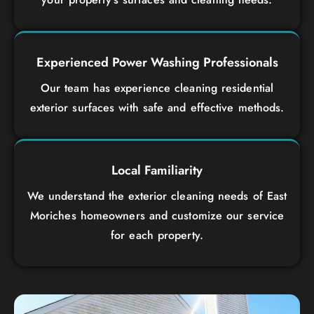
Experienced Power Washing Professionals
Our team has experience cleaning residential
exterior surfaces with safe and effective methods.
Local Familiarity
We understand the exterior cleaning needs of East
Moriches homeowners and customize our service
for each property.