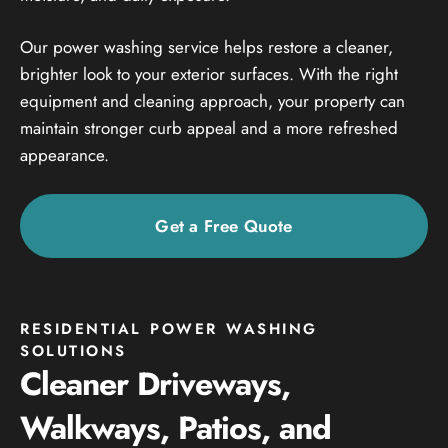
Our power washing service helps restore a cleaner,
brighter look to your exterior surfaces. With the right
equipment and cleaning approach, your property can
maintain stronger curb appeal and a more refreshed
appearance.
Get a Free Quote
RESIDENTIAL POWER WASHING
SOLUTIONS
Cleaner Driveways,
Walkways, Patios, and