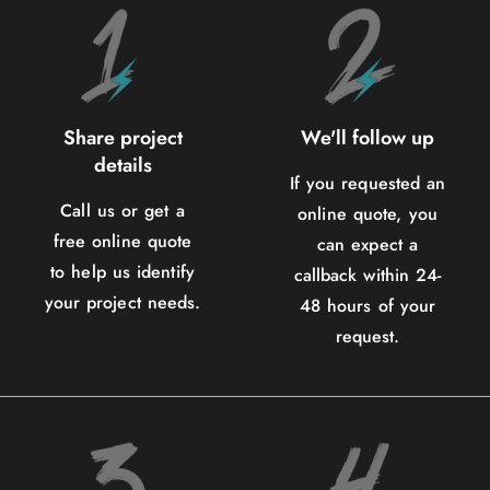
Share project
We'll follow up
details
If you requested an
Call us or get a
online quote, you
free online quote
can expect a
to help us identify
callback within 24-
your project needs.
48 hours of your
request.