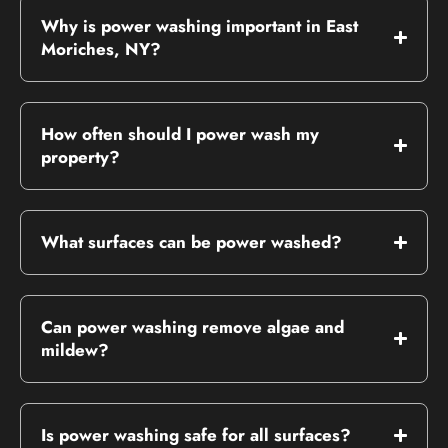
Why is power washing important in East
Moriches, NY?
How often should I power wash my
property?
What surfaces can be power washed?
Can power washing remove algae and
mildew?
Is power washing safe for all surfaces?