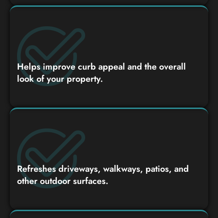
Helps improve curb appeal and the overall
look of your property.
Refreshes driveways, walkways, patios, and
other outdoor surfaces.