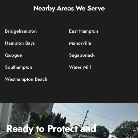
Nearby Areas We Serve
Bridgehampton
East Hampton
Hampton Bays
Manorville
Quogue
Sagaponack
Southampton
Water Mill
Westhampton Beach
Ready to Protect and