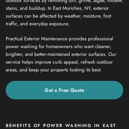
outdoor surfaces by removing dirt, grime, algae, mildew,
stains, and buildup. In East Moriches, NY, exterior
surfaces can be affected by weather, moisture, foot
traffic, and everyday exposure.
Practical Exterior Maintenance provides professional
power washing for homeowners who want cleaner,
brighter, and better-maintained exterior surfaces. Our
service helps improve curb appeal, refresh outdoor
areas, and keep your property looking its best.
Get a Free Quote
BENEFITS OF POWER WASHING IN EAST