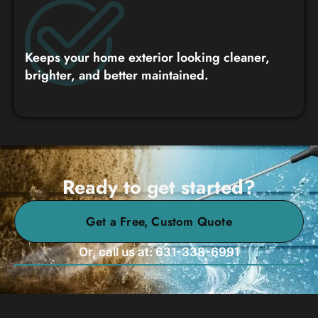
Keeps your home exterior looking cleaner,
brighter, and better maintained.
Ready to get started?
Get a Free, Custom Quote
Or, call us at: 631-338-6991