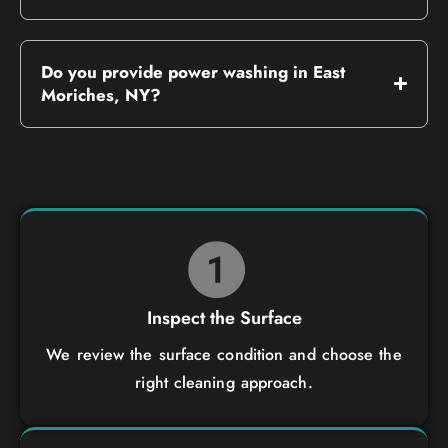
Do you provide power washing in East
Moriches, NY?
Inspect the Surface
We review the surface condition and choose the
right cleaning approach.