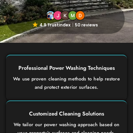
4.9 Trustindex
50 reviews
Professional Power Washing Techniques
We use proven cleaning methods to help restore
and protect exterior surfaces.
Customized Cleaning Solutions
We tailor our power washing approach based on
your property’s surfaces and cleaning needs.