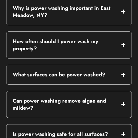
Why is power washing important in East
Meadow, NY?
How often should I power wash my
property?
What surfaces can be power washed?
Can power washing remove algae and
mildew?
Is power washing safe for all surfaces?