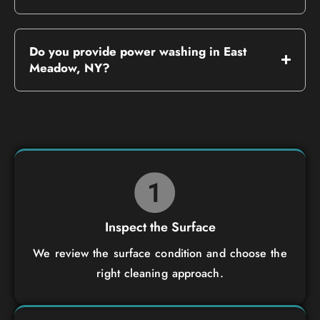
Do you provide power washing in East
Meadow, NY?
Inspect the Surface
We review the surface condition and choose the
right cleaning approach.