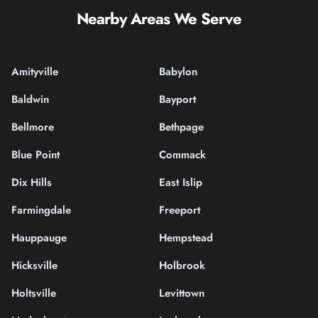
Nearby Areas We Serve
Amityville
Babylon
Baldwin
Bayport
Bellmore
Bethpage
Blue Point
Commack
Dix Hills
East Islip
Farmingdale
Freeport
Hauppauge
Hempstead
Hicksville
Holbrook
Holtsville
Levittown