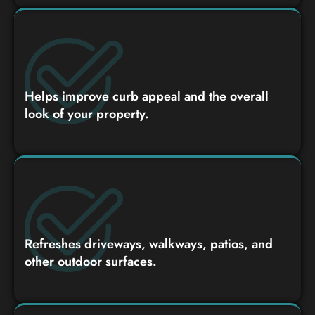
Helps improve curb appeal and the overall
look of your property.
Refreshes driveways, walkways, patios, and
other outdoor surfaces.