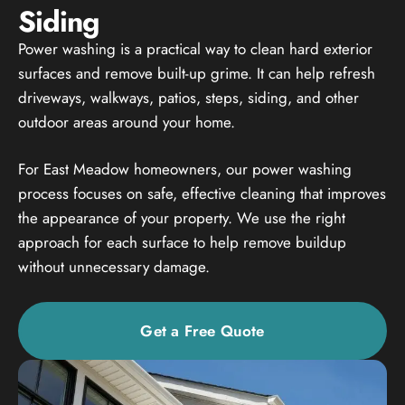
Siding
Power washing is a practical way to clean hard exterior
surfaces and remove built-up grime. It can help refresh
driveways, walkways, patios, steps, siding, and other
outdoor areas around your home.
For East Meadow homeowners, our power washing
process focuses on safe, effective cleaning that improves
the appearance of your property. We use the right
approach for each surface to help remove buildup
without unnecessary damage.
Get a Free Quote