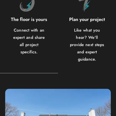
The floor is yours
Plan your project
Connect with an
Like what you
expert and share
hear? We'll
all project
provide next steps
specifics.
and expert
guidance.