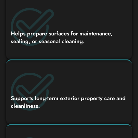
Helps prepare surfaces for maintenance,
sealing, or seasonal cleaning.
Supports long-term exterior property care and
cleanliness.