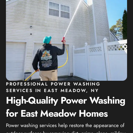
PROFESSIONAL POWER WASHING
SERVICES IN EAST MEADOW, NY
High-Quality Power Washing
for East Meadow Homes
Power washing services help restore the appearance of