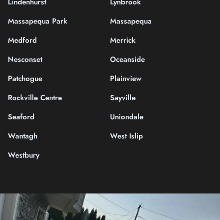
Lindenhurst
Lynbrook
Massapequa Park
Massapequa
Medford
Merrick
Nesconset
Oceanside
Patchogue
Plainview
Rockville Centre
Sayville
Seaford
Uniondale
Wantagh
West Islip
Westbury