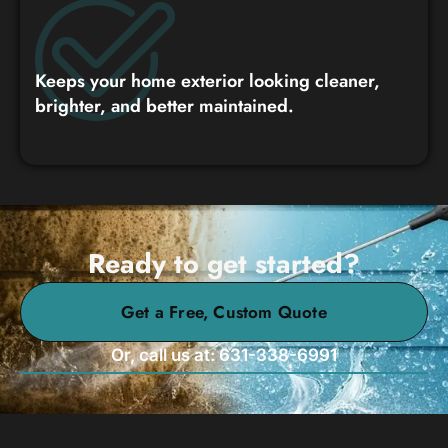
Keeps your home exterior looking cleaner,
brighter, and better maintained.
Ready to get started?
Get a Free, Custom Quote
Or, call us at: 631-338-6991