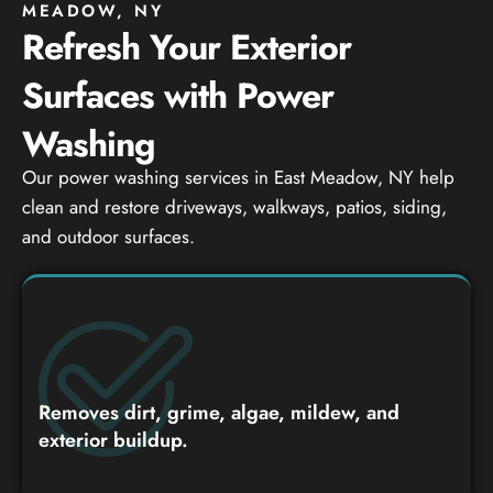
MEADOW, NY
Refresh Your Exterior
Surfaces with Power
Washing
Our power washing services in East Meadow, NY help
clean and restore driveways, walkways, patios, siding,
and outdoor surfaces.
Removes dirt, grime, algae, mildew, and
exterior buildup.