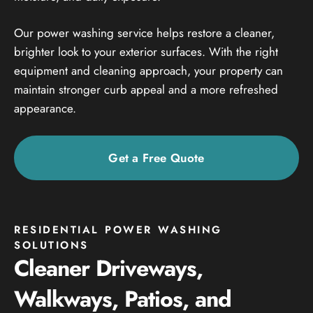
Our power washing service helps restore a cleaner,
brighter look to your exterior surfaces. With the right
equipment and cleaning approach, your property can
maintain stronger curb appeal and a more refreshed
appearance.
Get a Free Quote
RESIDENTIAL POWER WASHING
SOLUTIONS
Cleaner Driveways,
Walkways, Patios, and