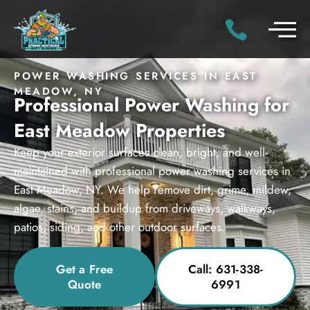
POWER WASHING SERVICES IN EAST
MEADOW, NY
Professional Power Washing for
East Meadow Properties
Keep your exterior surfaces clean, bright, and well-
maintained with professional power washing services in
East Meadow, NY. We help remove dirt, grime, mildew,
algae, stains, and buildup from driveways, walkways,
patios, siding, and other outdoor surfaces.
Get a Free
Call: 631-338-
Quote
6991