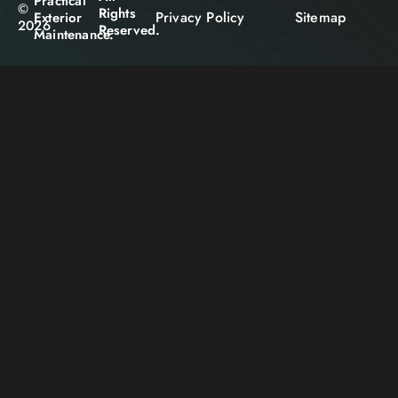
Practical
©
Rights
Privacy Policy
Sitemap
Exterior
2026
Reserved.
Maintenance.