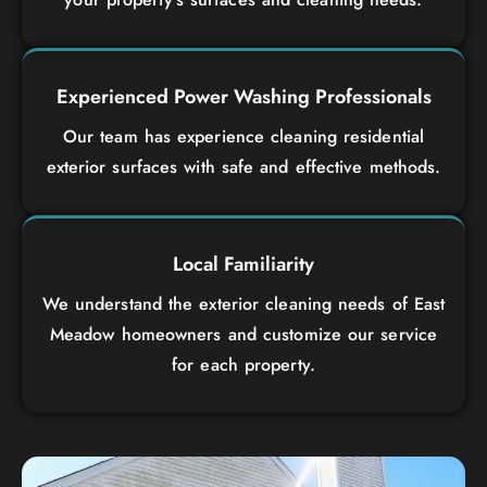
Experienced Power Washing Professionals
Our team has experience cleaning residential
exterior surfaces with safe and effective methods.
Local Familiarity
We understand the exterior cleaning needs of East
Meadow homeowners and customize our service
for each property.