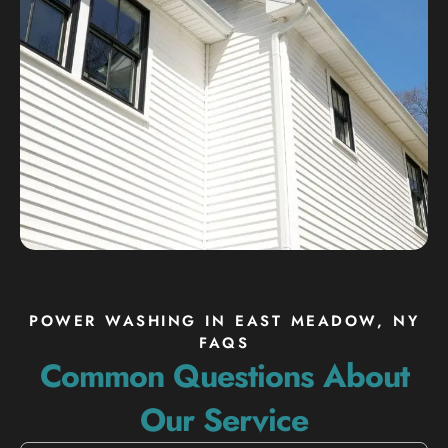
POWER WASHING IN EAST MEADOW, NY
FAQS
Common Questions About
Our Service