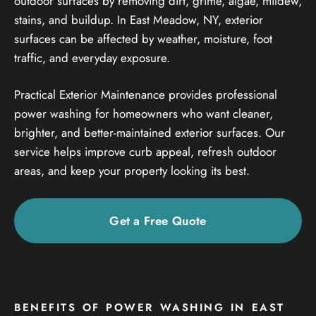
outdoor surfaces by removing dirt, grime, algae, mildew,
stains, and buildup. In East Meadow, NY, exterior
surfaces can be affected by weather, moisture, foot
traffic, and everyday exposure.
Practical Exterior Maintenance provides professional
power washing for homeowners who want cleaner,
brighter, and better-maintained exterior surfaces. Our
service helps improve curb appeal, refresh outdoor
areas, and keep your property looking its best.
Get a Free Quote
BENEFITS OF POWER WASHING IN EAST