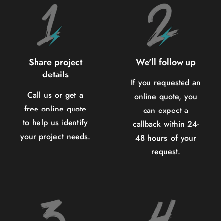
Share project
We'll follow up
details
If you requested an
Call us or get a
online quote, you
free online quote
can expect a
to help us identify
callback within 24-
your project needs.
48 hours of your
request.