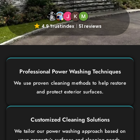
4.9 Trustindex
51 reviews
Professional Power Washing Techniques
We use proven cleaning methods to help restore
and protect exterior surfaces.
Customized Cleaning Solutions
We tailor our power washing approach based on
your property’s surfaces and cleaning needs.