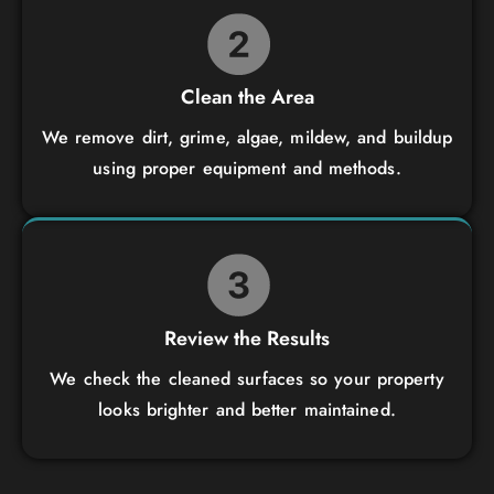
Clean the Area
We remove dirt, grime, algae, mildew, and buildup
using proper equipment and methods.
Review the Results
We check the cleaned surfaces so your property
looks brighter and better maintained.