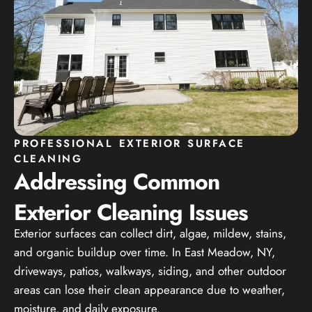
PROFESSIONAL EXTERIOR SURFACE
CLEANING
Addressing Common
Exterior Cleaning Issues
Exterior surfaces can collect dirt, algae, mildew, stains,
and organic buildup over time. In East Meadow, NY,
driveways, patios, walkways, siding, and other outdoor
areas can lose their clean appearance due to weather,
moisture, and daily exposure.