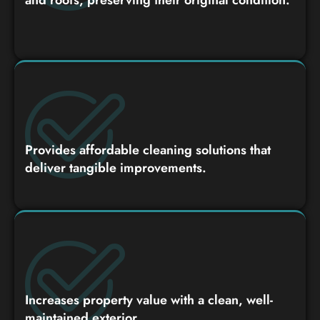
Provides affordable cleaning solutions that
deliver tangible improvements.
Increases property value with a clean, well-
maintained exterior.