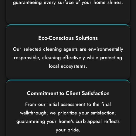
guaranteeing every surface of your home shines.
Eco-Conscious Solutions
Our selected cleaning agents are environmentally
responsible, cleaning effectively while protecting
local ecosystems.
Commitment to Client Satisfaction
From our initial assessment to the final
walkthrough, we prioritize your satisfaction,
guaranteeing your home's curb appeal reflects
your pride.