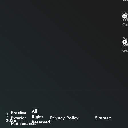
Ou
Wa
Gu
Re
Sa
Gu
All
Practical
©
Rights
Privacy Policy
Sitemap
Exterior
2026
Reserved.
Maintenance.