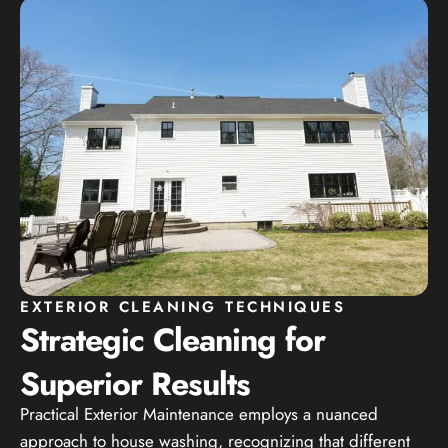
EXTERIOR CLEANING TECHNIQUES
Strategic Cleaning for
Superior Results
Practical Exterior Maintenance employs a nuanced
approach to house washing, recognizing that different