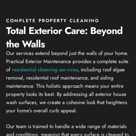
COMPLETE PROPERTY CLEANING
Total Exterior Care: Beyond
the Walls
Our services extend beyond just the walls of your home.
Practical Exterior Maintenance provides a complete suite
of
residential cleaning services
, including roof algae
removal, residential roof maintenance, and siding
maintenance. This holistic approach means your entire
property looks its best. By addressing all exterior house
wash surfaces, we create a cohesive look that heightens
your home’s overall curb appeal.
Our team is trained to handle a wide range of materials
and conditions, meaning that every surface is cleaned to