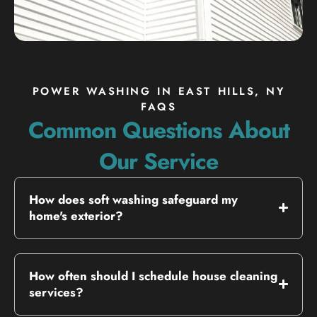
POWER WASHING IN EAST HILLS, NY
FAQS
Common Questions About
Our Service
How does soft washing safeguard my
home's exterior?
How often should I schedule house cleaning
services?