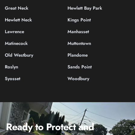
Great Neck
Hewlett Bay Park
Hewlett Neck
Kings Point
Lawrence
Manhasset
Matinecock
Muttontown
Old Westbury
Plandome
Roslyn
Sands Point
Syosset
Woodbury
Ready to Protect and