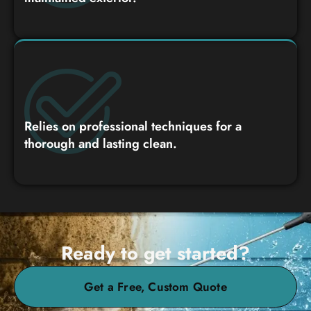
Relies on professional techniques for a
thorough and lasting clean.
Ready to get started?
Get a Free, Custom Quote