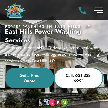
POWER WASHING IN EAST HILLS, NY
East Hills Power Washing
Services
Clean and restore siding, driveways, patios, walkways,
and exterior surfaces with professional power washing
services across East Hills, NY.
Get a Free
Call: 631-338-
Quote
6991