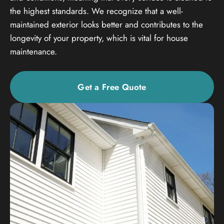
the highest standards. We recognize that a well-
maintained exterior looks better and contributes to the
longevity of your property, which is vital for house
maintenance.
Get a Free Quote