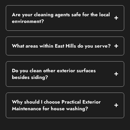
Are your cleaning agents safe for the local
environment?
What areas within East Hills do you serve?
Do you clean other exterior surfaces
besides siding?
Why should I choose Practical Exterior
Maintenance for house washing?