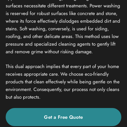
surfaces necessitate different treatments. Power washing
is reserved for robust surfaces like concrete and stone,
where its force effectively dislodges embedded dirt and
stains. Soft washing, conversely, is used for siding,
roofing, and other delicate areas. This method uses low
pressure and specialized cleaning agents to gently lift
and remove grime without risking damage.
This dual approach implies that every part of your home
receives appropriate care. We choose eco-friendly
products that clean effectively while being gentle on the
environment. Consequently, our process not only cleans
but also protects.
Get a Free Quote