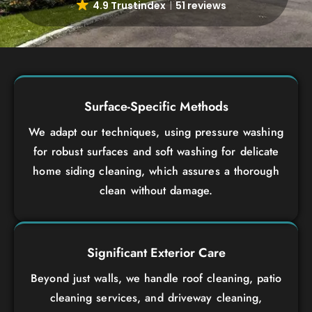
4.9 Trustindex
51 reviews
Surface-Specific Methods
We adapt our techniques, using pressure washing
for robust surfaces and soft washing for delicate
home siding cleaning, which assures a thorough
clean without damage.
Significant Exterior Care
Beyond just walls, we handle roof cleaning, patio
cleaning services, and driveway cleaning,