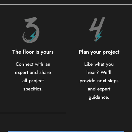
The floor is yours
Plan your project
Connect with an
Like what you
expert and share
hear? We'll
all project
provide next steps
specifics.
and expert
guidance.