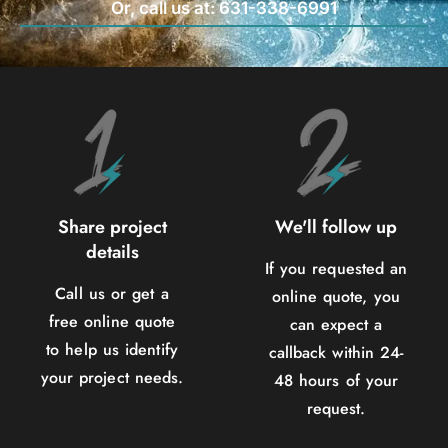
Or, call us at: 631-338-6991
Share project
We'll follow up
details
If you requested an
Call us or get a
online quote, you
free online quote
can expect a
to help us identify
callback within 24-
your project needs.
48 hours of your
request.