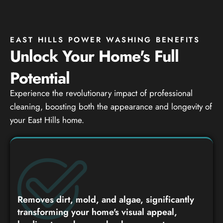
EAST HILLS POWER WASHING BENEFITS
Unlock Your Home's Full
Potential
Experience the revolutionary impact of professional
cleaning, boosting both the appearance and longevity of
your East Hills home.
Removes dirt, mold, and algae, significantly
transforming your home's visual appeal,