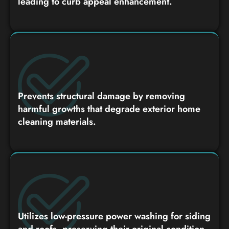
leading to curb appeal enhancement.
Prevents structural damage by removing
harmful growths that degrade exterior home
cleaning materials.
Utilizes low-pressure power washing for siding
and roofs, preserving their original condition.