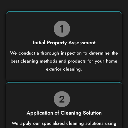
Initial Property Assessment
We conduct a thorough inspection to determine the
best cleaning methods and products for your home
exterior cleaning.
Application of Cleaning Solution
We apply our specialized cleaning solutions using