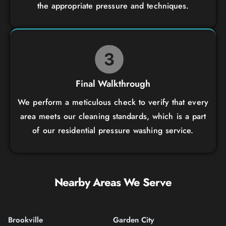
the appropriate pressure and techniques.
Final Walkthrough
We perform a meticulous check to verify that every
area meets our cleaning standards, which is a part
of our residential pressure washing service.
Nearby Areas We Serve
Brookville
Garden City