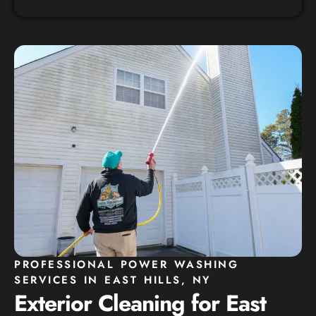
PROFESSIONAL POWER WASHING
SERVICES IN EAST HILLS, NY
Exterior Cleaning for East