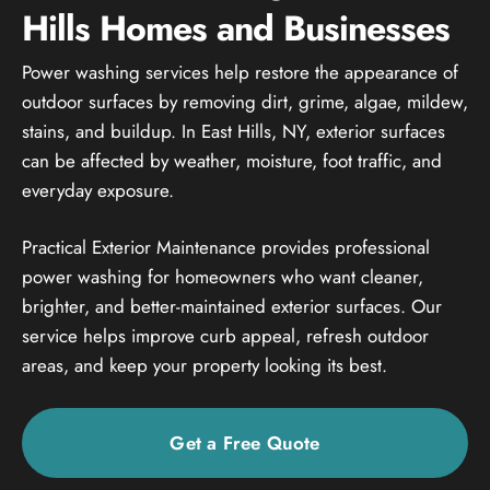
Hills Homes and Businesses
Power washing services help restore the appearance of
outdoor surfaces by removing dirt, grime, algae, mildew,
stains, and buildup. In East Hills, NY, exterior surfaces
can be affected by weather, moisture, foot traffic, and
everyday exposure.
Practical Exterior Maintenance provides professional
power washing for homeowners who want cleaner,
brighter, and better-maintained exterior surfaces. Our
service helps improve curb appeal, refresh outdoor
areas, and keep your property looking its best.
Get a Free Quote