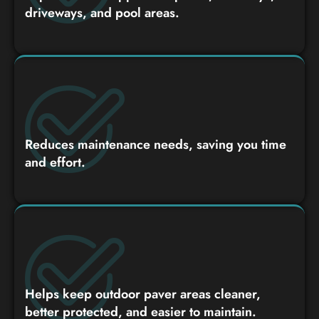
driveways, and pool areas.
Reduces maintenance needs, saving you time
and effort.
Helps keep outdoor paver areas cleaner,
better protected, and easier to maintain.