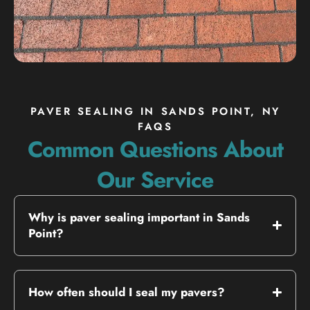
PAVER SEALING IN SANDS POINT, NY
FAQS
Common Questions About
Our Service
Why is paver sealing important in Sands
Point?
How often should I seal my pavers?