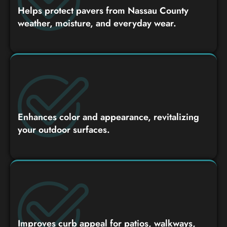
Helps protect pavers from Nassau County
weather, moisture, and everyday wear.
Enhances color and appearance, revitalizing
your outdoor surfaces.
Improves curb appeal for patios, walkways,