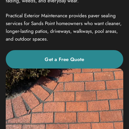
fading, weeds, and everyday wear.
Practical Exterior Maintenance provides paver sealing
services for Sands Point homeowners who want cleaner,
longer-lasting patios, driveways, walkways, pool areas,
and outdoor spaces.
Get a Free Quote