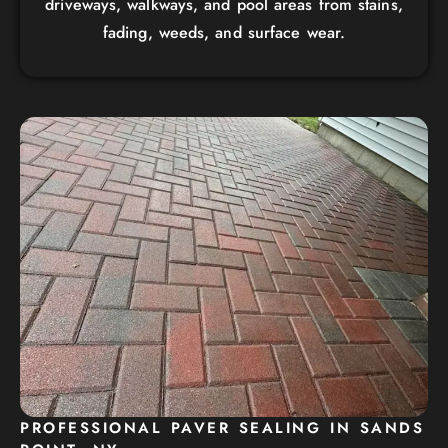
driveways, walkways, and pool areas from stains,
fading, weeds, and surface wear.
PROFESSIONAL PAVER SEALING IN SANDS