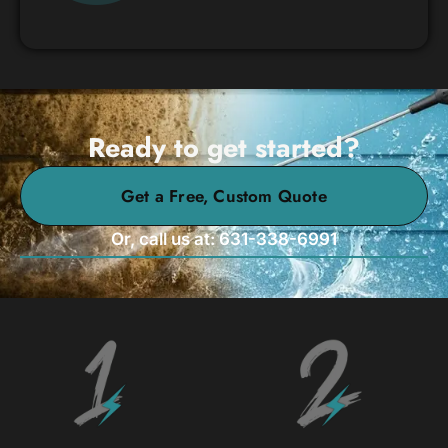
Ready to get started?
Get a Free, Custom Quote
Or, call us at: 631-338-6991