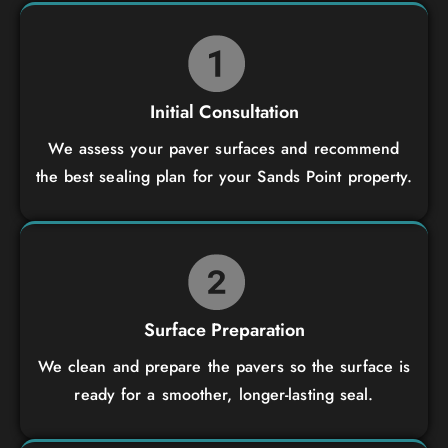
Initial Consultation
We assess your paver surfaces and recommend
the best sealing plan for your Sands Point property.
Surface Preparation
We clean and prepare the pavers so the surface is
ready for a smoother, longer-lasting seal.