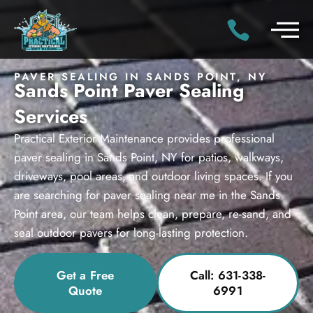
PAVER SEALING IN SANDS POINT, NY
Sands Point Paver Sealing
Services
Practical Exterior Maintenance provides professional
paver sealing in Sands Point, NY for patios, walkways,
driveways, pool areas, and outdoor living spaces. If you
are searching for paver sealing near me in the Sands
Point area, our team helps clean, prepare, re-sand, and
seal outdoor pavers for long-lasting protection.
Get a Free
Call: 631-338-
Quote
6991