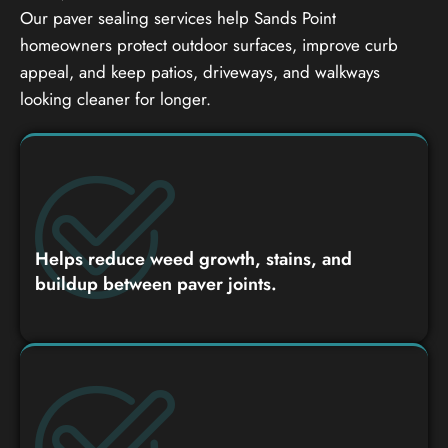
Our paver sealing services help Sands Point
homeowners protect outdoor surfaces, improve curb
appeal, and keep patios, driveways, and walkways
looking cleaner for longer.
Helps reduce weed growth, stains, and
buildup between paver joints.