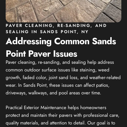
PAVER CLEANING, RE-SANDING, AND
SEALING IN SANDS POINT, NY
Addressing Common Sands
Point Paver Issues
Paver cleaning, re-sanding, and sealing help address
common outdoor surface issues like staining, weed
growth, faded color, joint sand loss, and weather-related
wear. In Sands Point, these issues can affect patios,
driveways, walkways, and pool areas over time.
Practical Exterior Maintenance helps homeowners
protect and maintain their pavers with professional care,
quality materials, and attention to detail. Our goal is to