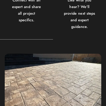
Connect with an
Like what you
expert and share
hear? We'll
all project
provide next steps
specifics.
and expert
guidance.