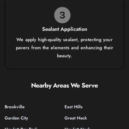
Sealant Application
We apply high-quality sealant, protecting your
pavers from the elements and enhancing their
beauty.
Nearby Areas We Serve
Brookville
East Hills
Garden City
Great Neck