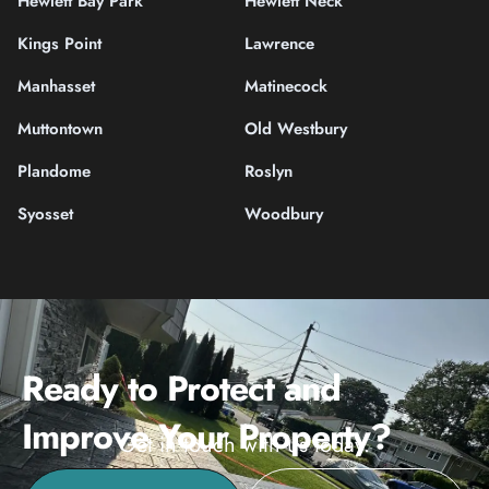
Hewlett Bay Park
Hewlett Neck
Kings Point
Lawrence
Manhasset
Matinecock
Muttontown
Old Westbury
Plandome
Roslyn
Syosset
Woodbury
Ready to Protect and
Improve Your Property?
Get in touch with us today.