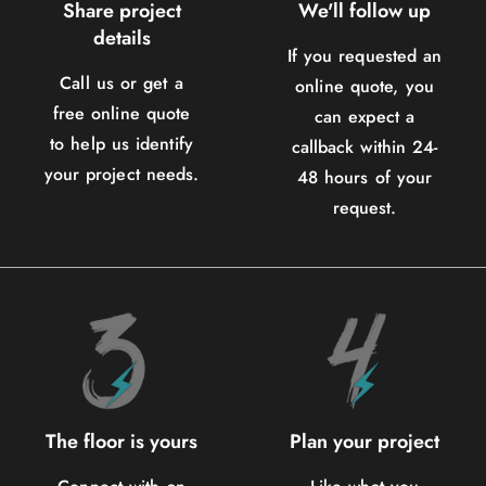
Share project
We'll follow up
details
If you requested an
Call us or get a
online quote, you
free online quote
can expect a
to help us identify
callback within 24-
your project needs.
48 hours of your
request.
The floor is yours
Plan your project