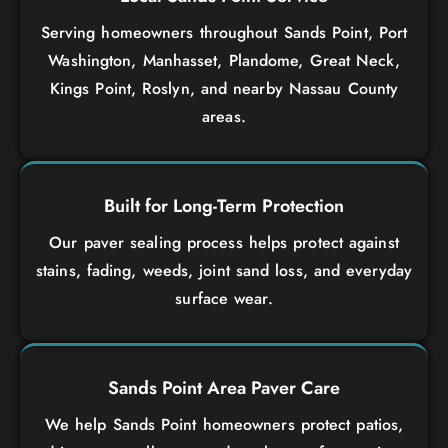
Serving homeowners throughout Sands Point, Port
Washington, Manhasset, Plandome, Great Neck,
Kings Point, Roslyn, and nearby Nassau County
areas.
Built for Long-Term Protection
Our paver sealing process helps protect against
stains, fading, weeds, joint sand loss, and everyday
surface wear.
Sands Point Area Paver Care
We help Sands Point homeowners protect patios,