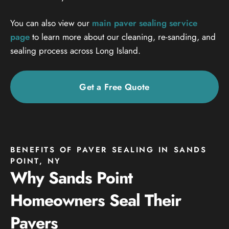
You can also view our
main paver sealing service
page
to learn more about our cleaning, re-sanding, and
sealing process across Long Island.
Get a Free Quote
BENEFITS OF PAVER SEALING IN SANDS
POINT, NY
Why Sands Point
Homeowners Seal Their
Pavers