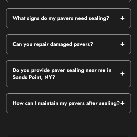
What signs do my pavers need sealing?
Can you repair damaged pavers?
Do you provide paver sealing near me in
Sands Point, NY?
How can I maintain my pavers after sealing?