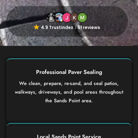
4.9 Trustindex
51 reviews
Professional Paver Sealing
We clean, prepare, re-sand, and seal patios,
walkways, driveways, and pool areas throughout
the Sands Point area.
Local Sands Point Service