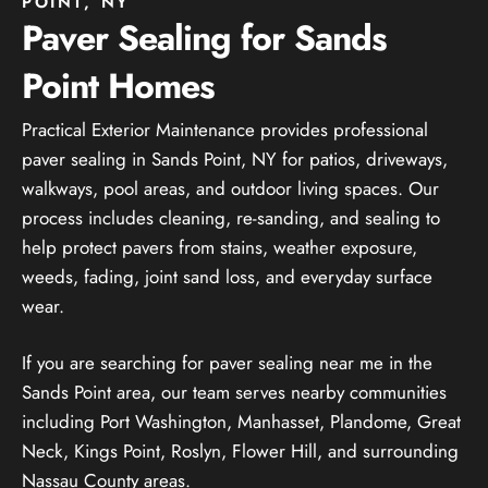
POINT, NY
Paver Sealing for Sands
Point Homes
Practical Exterior Maintenance provides professional
paver sealing in Sands Point, NY for patios, driveways,
walkways, pool areas, and outdoor living spaces. Our
process includes cleaning, re-sanding, and sealing to
help protect pavers from stains, weather exposure,
weeds, fading, joint sand loss, and everyday surface
wear.
If you are searching for paver sealing near me in the
Sands Point area, our team serves nearby communities
including Port Washington, Manhasset, Plandome, Great
Neck, Kings Point, Roslyn, Flower Hill, and surrounding
Nassau County areas.