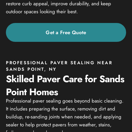
restore curb appeal, improve durability, and keep
outdoor spaces looking their best.
Get a Free Quote
PROFESSIONAL PAVER SEALING NEAR
SANDS POINT, NY
Skilled Paver Care for Sands
Point Homes
Professional paver sealing goes beyond basic cleaning.
It includes preparing the surface, removing dirt and
buildup, re-sanding joints when needed, and applying
sealer to help protect pavers from weather, stains,