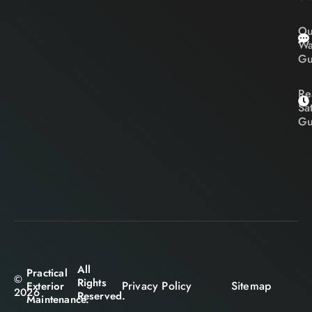
Ou
Wa
Gu
Re
Sa
Gu
All
Practical
©
Rights
Privacy Policy
Sitemap
Exterior
2026
Reserved.
Maintenance.