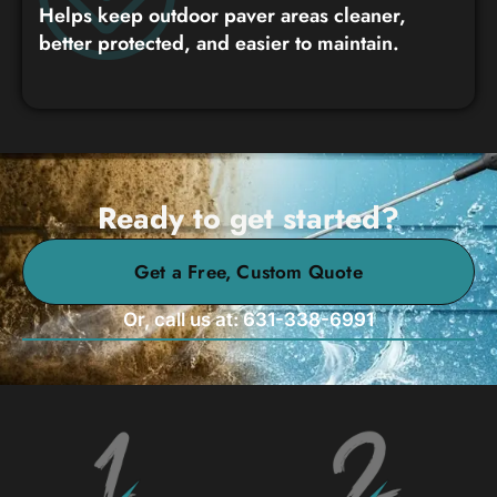
Helps keep outdoor paver areas cleaner,
better protected, and easier to maintain.
Ready to get started?
Get a Free, Custom Quote
Or, call us at: 631-338-6991