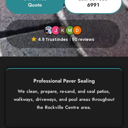
Quote
6991
4.9 Trustindex
50 reviews
Professional Paver Sealing
We clean, prepare, re-sand, and seal patios,
walkways, driveways, and pool areas throughout
the Rockville Centre area.