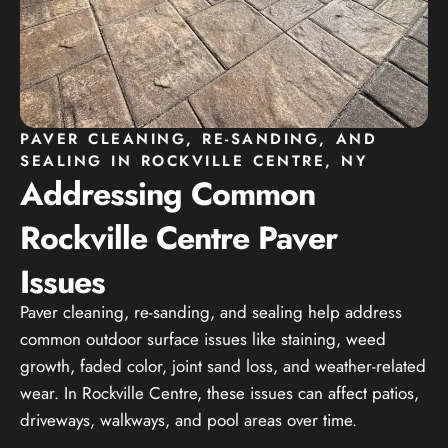
PAVER CLEANING, RE-SANDING, AND
SEALING IN ROCKVILLE CENTRE, NY
Addressing Common
Rockville Centre Paver
Issues
Paver cleaning, re-sanding, and sealing help address
common outdoor surface issues like staining, weed
growth, faded color, joint sand loss, and weather-related
wear. In Rockville Centre, these issues can affect patios,
driveways, walkways, and pool areas over time.