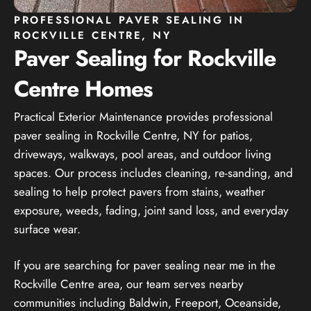
PROFESSIONAL PAVER SEALING IN
ROCKVILLE CENTRE, NY
Paver Sealing for Rockville
Centre Homes
Practical Exterior Maintenance provides professional
paver sealing in Rockville Centre, NY for patios,
driveways, walkways, pool areas, and outdoor living
spaces. Our process includes cleaning, re-sanding, and
sealing to help protect pavers from stains, weather
exposure, weeds, fading, joint sand loss, and everyday
surface wear.
If you are searching for paver sealing near me in the
Rockville Centre area, our team serves nearby
communities including Baldwin, Freeport, Oceanside,