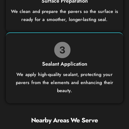
Surface Preparation
We clean and prepare the pavers so the surface is
ready for a smoother, longer-lasting seal.
Sealant Application
We apply high-quality sealant, protecting your
pavers from the elements and enhancing their
beauty.
Nearby Areas We Serve