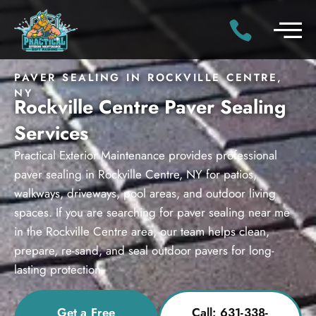
PAVER SEALING IN ROCKVILLE CENTRE,
NY
Rockville Centre Paver Sealing
Services
Practical Exterior Maintenance provides professional
paver sealing in Rockville Centre, NY for patios,
walkways, driveways, pool areas, and outdoor living
spaces. If you are searching for paver sealing near me
in the Rockville Centre area, our team helps clean,
prepare, re-sand, and seal outdoor pavers for long-
lasting protection.
Get a Free
Call: 631-338-