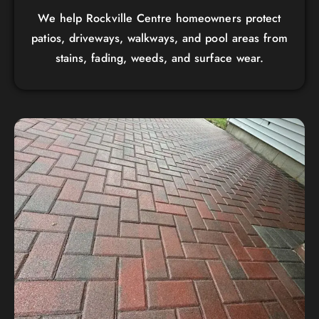
We help Rockville Centre homeowners protect
patios, driveways, walkways, and pool areas from
stains, fading, weeds, and surface wear.