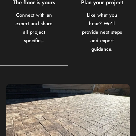
The floor is yours
Plan your project
Connect with an
Like what you
expert and share
hear? We'll
all project
provide next steps
specifics.
and expert
guidance.