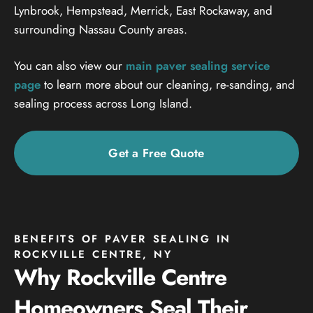
Lynbrook, Hempstead, Merrick, East Rockaway, and
surrounding Nassau County areas.
You can also view our
main paver sealing service
page
to learn more about our cleaning, re-sanding, and
sealing process across Long Island.
Get a Free Quote
BENEFITS OF PAVER SEALING IN
ROCKVILLE CENTRE, NY
Why Rockville Centre
Homeowners Seal Their