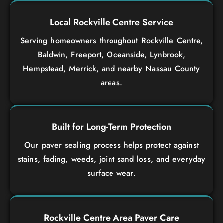
Local Rockville Centre Service
Serving homeowners throughout Rockville Centre,
Baldwin, Freeport, Oceanside, Lynbrook,
Hempstead, Merrick, and nearby Nassau County
areas.
Built for Long-Term Protection
Our paver sealing process helps protect against
stains, fading, weeds, joint sand loss, and everyday
surface wear.
Rockville Centre Area Paver Care