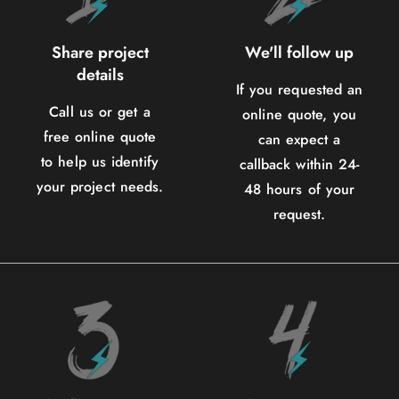
Share project
We'll follow up
details
If you requested an
Call us or get a
online quote, you
free online quote
can expect a
to help us identify
callback within 24-
your project needs.
48 hours of your
request.