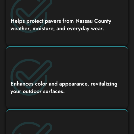
Helps protect pavers from Nassau County
weather, moisture, and everyday wear.
Enhances color and appearance, revitalizing
your outdoor surfaces.