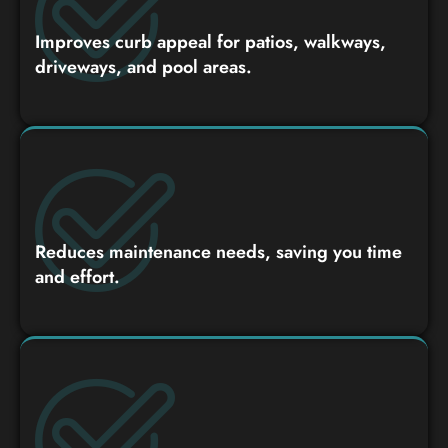
Improves curb appeal for patios, walkways,
driveways, and pool areas.
Reduces maintenance needs, saving you time
and effort.