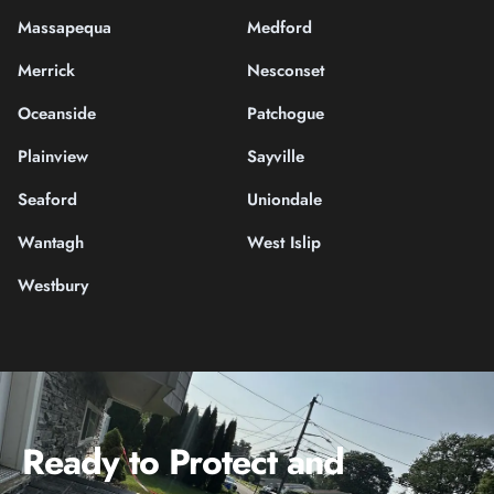
Massapequa
Medford
Merrick
Nesconset
Oceanside
Patchogue
Plainview
Sayville
Seaford
Uniondale
Wantagh
West Islip
Westbury
Ready to Protect and