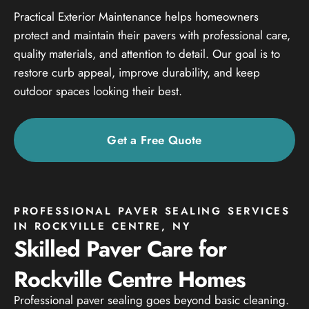
Practical Exterior Maintenance helps homeowners
protect and maintain their pavers with professional care,
quality materials, and attention to detail. Our goal is to
restore curb appeal, improve durability, and keep
outdoor spaces looking their best.
Get a Free Quote
PROFESSIONAL PAVER SEALING SERVICES
IN ROCKVILLE CENTRE, NY
Skilled Paver Care for
Rockville Centre Homes
Professional paver sealing goes beyond basic cleaning.