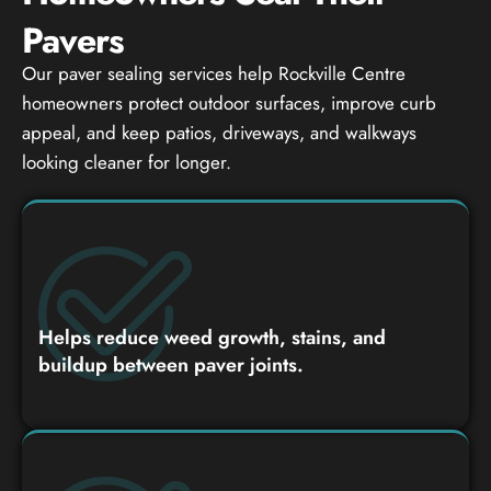
Pavers
Our paver sealing services help Rockville Centre
homeowners protect outdoor surfaces, improve curb
appeal, and keep patios, driveways, and walkways
looking cleaner for longer.
Helps reduce weed growth, stains, and
buildup between paver joints.