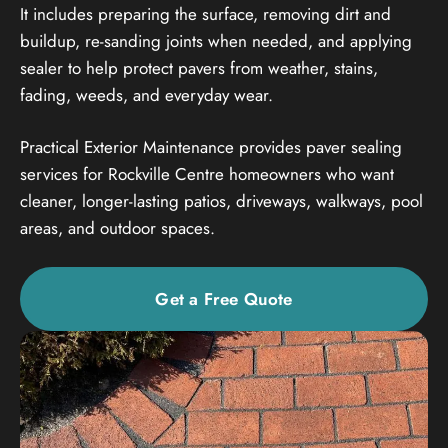
It includes preparing the surface, removing dirt and
buildup, re-sanding joints when needed, and applying
sealer to help protect pavers from weather, stains,
fading, weeds, and everyday wear.
Practical Exterior Maintenance provides paver sealing
services for Rockville Centre homeowners who want
cleaner, longer-lasting patios, driveways, walkways, pool
areas, and outdoor spaces.
Get a Free Quote