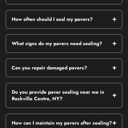
How often should I seal my pavers?
What signs do my pavers need sealing?
Can you repair damaged pavers?
Do you provide paver sealing near me in
Rockville Centre, NY?
How can I maintain my pavers after sealing?