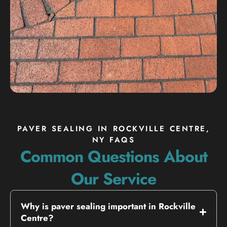
PAVER SEALING IN ROCKVILLE CENTRE,
NY FAQS
Common Questions About
Our Service
Why is paver sealing important in Rockville
Centre?