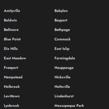
Amityville
Babylon
Baldwin
Bayport
Bellmore
Bethpage
Blue Point
Commack
Dix Hills
East Islip
East Meadow
Farmingdale
Freeport
Hauppauge
Hempstead
Hicksville
Holbrook
Holtsville
Levittown
Lindenhurst
Lynbrook
Massapequa Park