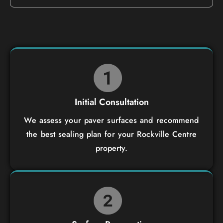
Initial Consultation
We assess your paver surfaces and recommend
the best sealing plan for your Rockville Centre
property.