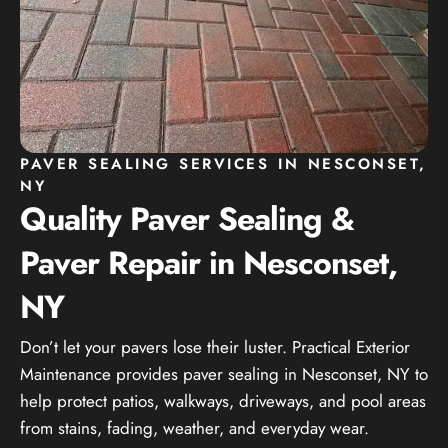
PAVER SEALING SERVICES IN NESCONSET,
NY
Quality Paver Sealing &
Paver Repair in Nesconset,
NY
Don’t let your pavers lose their luster. Practical Exterior
Maintenance provides paver sealing in Nesconset, NY to
help protect patios, walkways, driveways, and pool areas
from stains, fading, weather, and everyday wear.