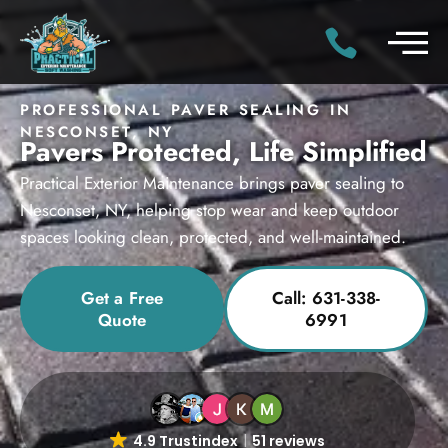
PROFESSIONAL PAVER SEALING IN
NESCONSET, NY
Pavers Protected, Life Simplified
Practical Exterior Maintenance brings paver sealing to
Nesconset, NY, helping stop wear and keep outdoor
spaces looking clean, protected, and well-maintained.
Get a Free
Call: 631-338-
Quote
6991
4.9 Trustindex
51 reviews