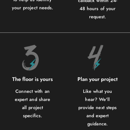
callback within 24-
your project needs.
48 hours of your
request.
The floor is yours
Plan your project
Connect with an
Like what you
expert and share
hear? We'll
all project
provide next steps
specifics.
and expert
guidance.