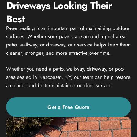
Driveways Looking Their
Best
Paver sealing is an important part of maintaining outdoor
surfaces. Whether your pavers are around a pool area,
patio, walkway, or driveway, our service helps keep them
cleaner, stronger, and more attractive over time.
Whether you need a patio, walkway, driveway, or pool
area sealed in Nesconset, NY, our team can help restore
a cleaner and better-maintained outdoor surface.
Get a Free Quote