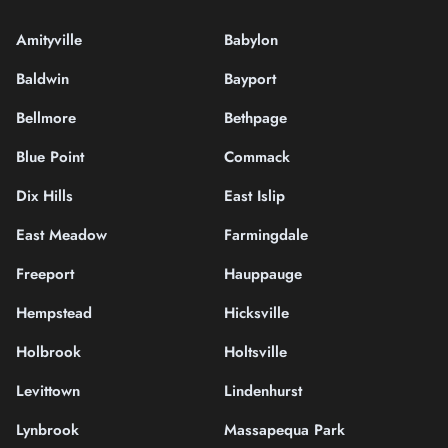
Amityville
Babylon
Baldwin
Bayport
Bellmore
Bethpage
Blue Point
Commack
Dix Hills
East Islip
East Meadow
Farmingdale
Freeport
Hauppauge
Hempstead
Hicksville
Holbrook
Holtsville
Levittown
Lindenhurst
Lynbrook
Massapequa Park