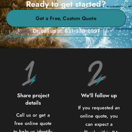
Ready to get started?
Get a Free, Custom Quote
Or, call us at: 631-338-6991
Share project
We'll follow up
details
If you requested an
Call us or get a
online quote, you
free online quote
can expect a
to help us identify