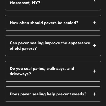
Nesconset, NY?
How often should pavers be sealed?
Can paver sealing improve the appearance
of old pavers?
Do you seal patios, walkways, and
driveways?
Does paver sealing help prevent weeds?