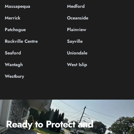
Massapequa
Medford
Merrick
Oceanside
Patchogue
Plainview
Rockville Centre
Sayville
Seaford
Uniondale
Wantagh
West Islip
Westbury
Ready to Protect and