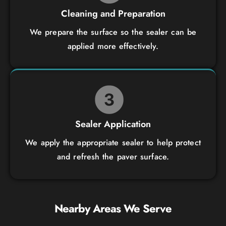
Cleaning and Preparation
We prepare the surface so the sealer can be
applied more effectively.
Sealer Application
We apply the appropriate sealer to help protect
and refresh the paver surface.
Nearby Areas We Serve