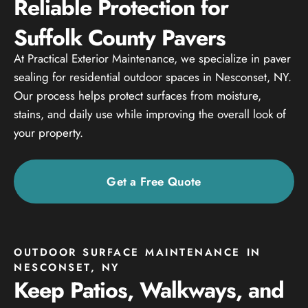
Reliable Protection for
Suffolk County Pavers
At Practical Exterior Maintenance, we specialize in paver
sealing for residential outdoor spaces in Nesconset, NY.
Our process helps protect surfaces from moisture,
stains, and daily use while improving the overall look of
your property.
Get a Free Quote
OUTDOOR SURFACE MAINTENANCE IN
NESCONSET, NY
Keep Patios, Walkways, and