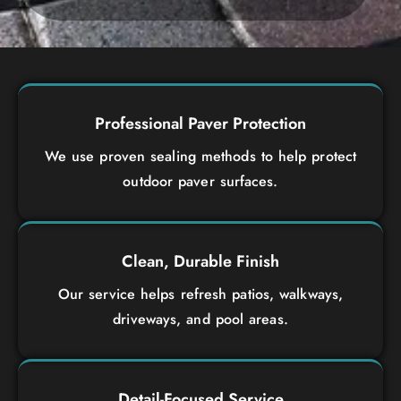
Professional Paver Protection
We use proven sealing methods to help protect
outdoor paver surfaces.
Clean, Durable Finish
Our service helps refresh patios, walkways,
driveways, and pool areas.
Detail-Focused Service