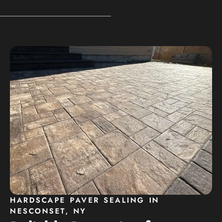
HARDSCAPE PAVER SEALING IN
NESCONSET, NY