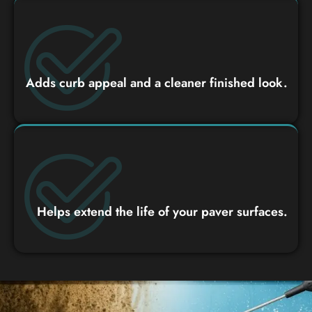
Adds curb appeal and a cleaner finished look.
Helps extend the life of your paver surfaces.