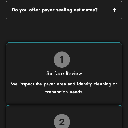
Do you offer paver sealing estimates?
Surface Review
We inspect the paver area and identify cleaning or
preparation needs.