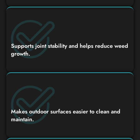
Supports joint stability and helps reduce weed
growth.
Makes outdoor surfaces easier to clean and
maintain.