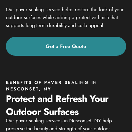
Our paver sealing service helps restore the look of your
outdoor surfaces while adding a protective finish that
supports long-term durability and curb appeal.
Get a Free Quote
BENEFITS OF PAVER SEALING IN
NESCONSET, NY
Protect and Refresh Your
Outdoor Surfaces
Our paver sealing services in Nesconset, NY help
preserve the beauty and strength of your outdoor