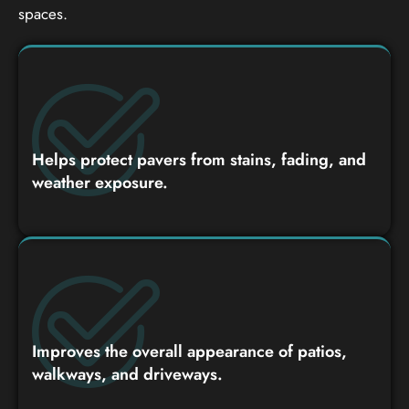
spaces.
Helps protect pavers from stains, fading, and
weather exposure.
Improves the overall appearance of patios,
walkways, and driveways.