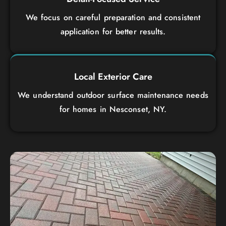
We focus on careful preparation and consistent
application for better results.
Local Exterior Care
We understand outdoor surface maintenance needs
for homes in Nesconset, NY.