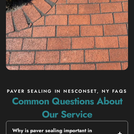
PAVER SEALING IN NESCONSET, NY FAQS
Common Questions About
Our Service
Why is paver sealing important in