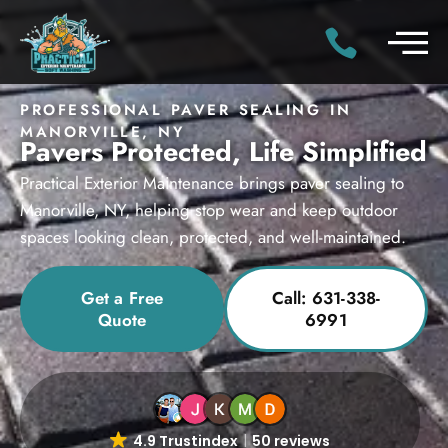
PROFESSIONAL PAVER SEALING IN
MANORVILLE, NY
Pavers Protected, Life Simplified
Practical Exterior Maintenance brings paver sealing to
Manorville, NY, helping stop wear and keep outdoor
spaces looking clean, protected, and well-maintained.
Get a Free
Call: 631-338-
Quote
6991
4.9 Trustindex
50 reviews