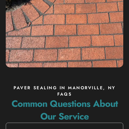
PAVER SEALING IN MANORVILLE, NY
FAQS
Common Questions About
Our Service