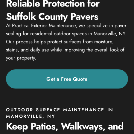
Reliable Protection for
Suffolk County Pavers
At Practical Exterior Maintenance, we specialize in paver
sealing for residential outdoor spaces in Manorville, NY.
Our process helps protect surfaces from moisture,
stains, and daily use while improving the overall look of
your property.
Get a Free Quote
OUTDOOR SURFACE MAINTENANCE IN
MANORVILLE, NY
Keep Patios, Walkways, and