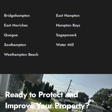
Bridgehampton
East Hampton
East Moriches
Hampton Bays
Quogue
Sagaponack
Southampton
Water Mill
Westhampton Beach
Ready to Protect and
Improve Your Property?
Get in touch with us today.