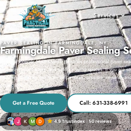
Services
PAVER SEALING IN FARMINGDALE, NY
Farmingdale Paver Sealing S
Practical Exterior Maintenance provides professional paver sea
driveways, pool areas, and outdoor living spaces. If you are s
Farmingdale area, our team helps clean, prepare, re-sand, and
protection.
Get a Free Quote
Call: 631-338-6991
4.9 Trustindex
50 reviews