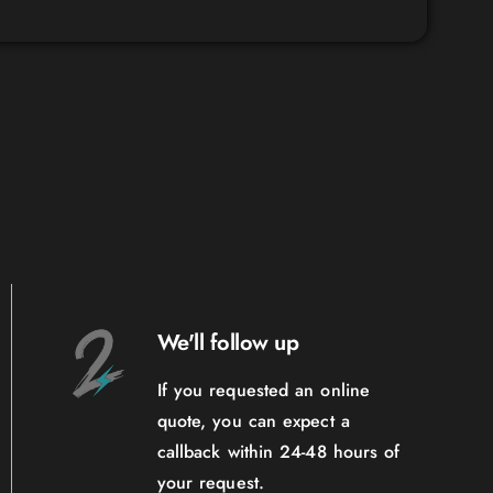
We'll follow up
If you requested an online
quote, you can expect a
callback within 24-48 hours of
your request.