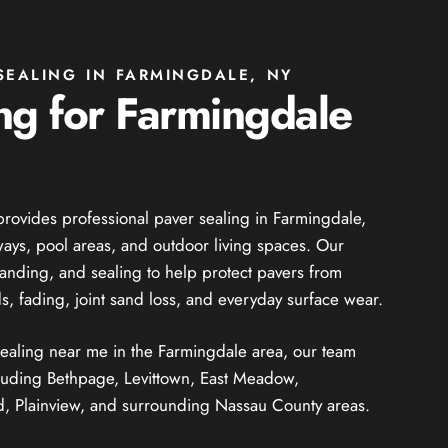
SEALING IN FARMINGDALE, NY
ng for Farmingdale
provides professional paver sealing in Farmingdale,
ways, pool areas, and outdoor living spaces. Our
sanding, and sealing to help protect pavers from
s, fading, joint sand loss, and everyday surface wear.
 sealing near me in the Farmingdale area, our team
luding Bethpage, Levittown, East Meadow,
 Plainview, and surrounding Nassau County areas.