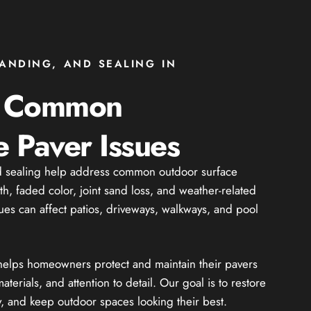
SANDING, AND SEALING IN
g Common
 Paver Issues
nd sealing help address common outdoor surface
th, faded color, joint sand loss, and weather-related
ues can affect patios, driveways, walkways, and pool
 helps homeowners protect and maintain their pavers
aterials, and attention to detail. Our goal is to restore
y, and keep outdoor spaces looking their best.