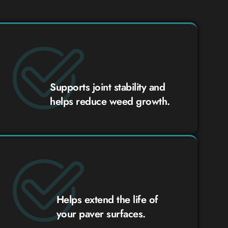
Supports joint stability and
helps reduce weed growth.
Helps extend the life of
your paver surfaces.