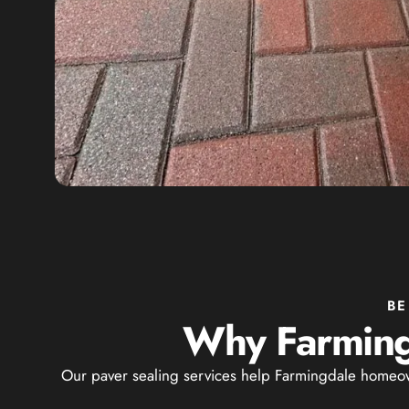
BE
Why Farming
Our paver sealing services help Farmingdale homeown