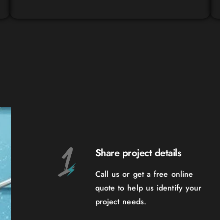
Share project details
Call us or get a free online
quote to help us identify your
project needs.