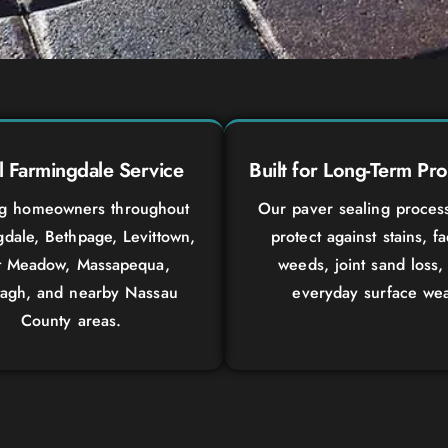
l Farmingdale Service
Built for Long-Term Pro
ng homeowners throughout
Our paver sealing proces
dale, Bethpage, Levittown,
protect against stains, f
t Meadow, Massapequa,
weeds, joint sand loss,
agh, and nearby Nassau
everyday surface wea
County areas.