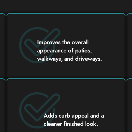
Improves the overall
appearance of patios,
walkways, and driveways.
Adds curb appeal and a
cleaner finished look.