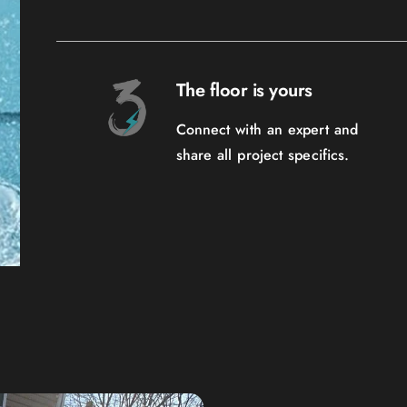
The floor is yours
Connect with an expert and
share all project specifics.