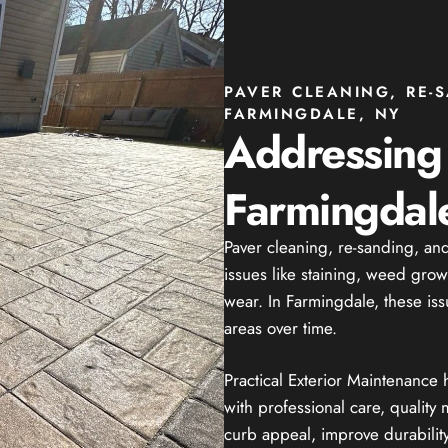
PAVER CLEANING, RE-
FARMINGDALE, NY
Addressin
Farmingdale
Paver cleaning, re-sanding, a
issues like staining, weed grow
wear. In Farmingdale, these iss
areas over time.
Practical Exterior Maintenance
with professional care, quality m
curb appeal, improve durabilit