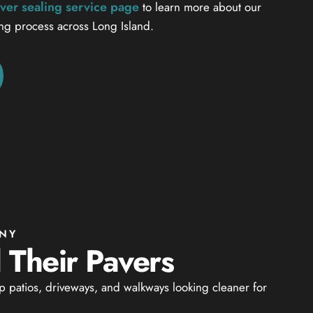
ver sealing service page
to learn more about our
ing process across Long Island.
 NY
Their Pavers
 patios, driveways, and walkways looking cleaner for