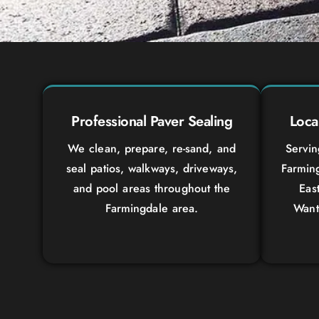
Professional Paver Sealing
Loca
We clean, prepare, re-sand, and
Servi
seal patios, walkways, driveways,
Farming
and pool areas throughout the
Eas
Farmingdale area.
Want