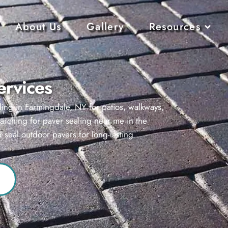
About Us
Gallery
Resources
ervices
ling in Farmingdale, NY for patios, walkways,
earching for paver sealing near me in the
 seal outdoor pavers for long-lasting