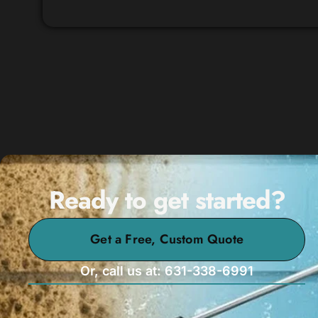
Ready to get started?
Get a Free, Custom Quote
Or, call us at: 631-338-6991