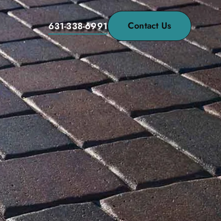
Contact Us
631-338-6991