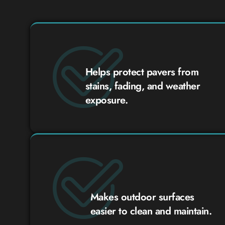
Helps protect pavers from
stains, fading, and weather
exposure.
Makes outdoor surfaces
easier to clean and maintain.