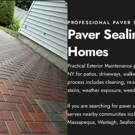
PROFESSIONAL PAVER 
Paver Seali
Homes
Practical Exterior Maintenance 
NY for patios, driveways, walk
process includes cleaning, re-
stains, weather exposure, weed
If you are searching for paver
serves nearby communities inc
Massapequa, Wantagh, Seaford,