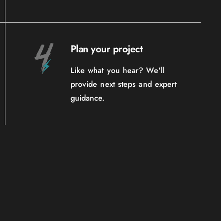
Plan your project
Like what you hear? We'll
provide next steps and expert
guidance.