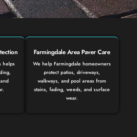
tection
Farmingdale Area Paver Care
s helps
We help Farmingdale homeowners
ading,
protect patios, driveways,
 and
walkways, and pool areas from
r.
stains, fading, weeds, and surface
wear.