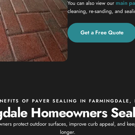
main pa
You can also view our
cleaning, re-sanding, and seal
Get a Free Quote
NEFITS OF PAVER SEALING IN FARMINGDALE,
dale Homeowners Seal 
ers protect outdoor surfaces, improve curb appeal, and keep
longer.