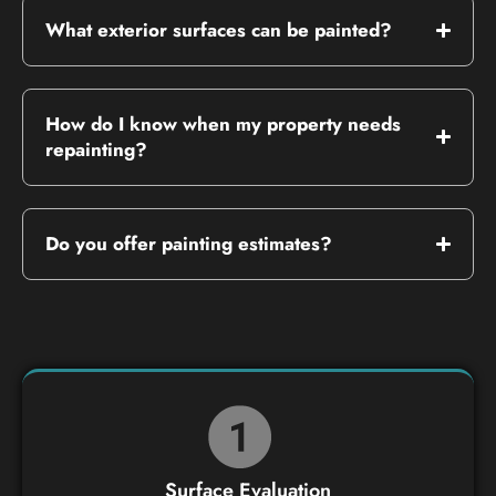
What exterior surfaces can be painted?
How do I know when my property needs
repainting?
Do you offer painting estimates?
Surface Evaluation