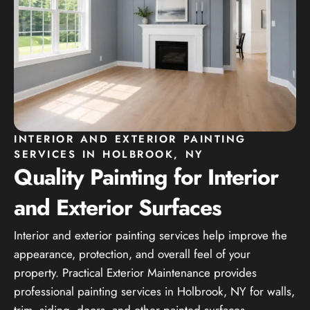
INTERIOR AND EXTERIOR PAINTING
SERVICES IN HOLBROOK, NY
Quality Painting for Interior
and Exterior Surfaces
Interior and exterior painting services help improve the
appearance, protection, and overall feel of your
property. Practical Exterior Maintenance provides
professional painting services in Holbrook, NY for walls,
trim, siding, doors, and other painted surfaces.