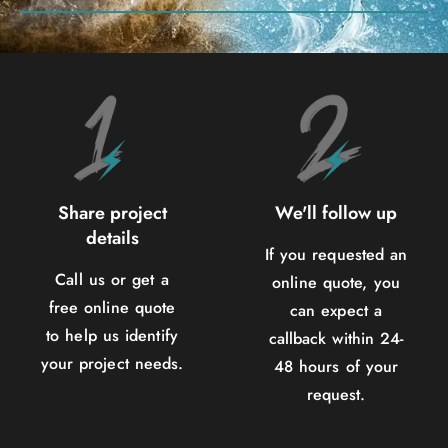
Share project
We'll follow up
details
If you requested an
Call us or get a
online quote, you
free online quote
can expect a
to help us identify
callback within 24-
your project needs.
48 hours of your
request.