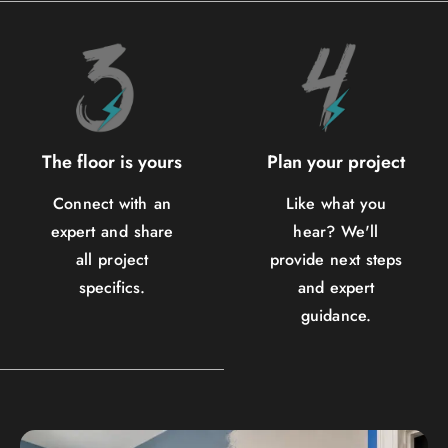
The floor is yours
Plan your project
Connect with an
Like what you
expert and share
hear? We'll
all project
provide next steps
specifics.
and expert
guidance.