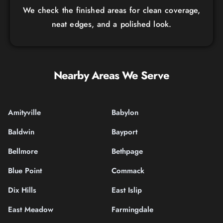
We check the finished areas for clean coverage,
neat edges, and a polished look.
Nearby Areas We Serve
Amityville
Babylon
Baldwin
Bayport
Bellmore
Bethpage
Blue Point
Commack
Dix Hills
East Islip
East Meadow
Farmingdale