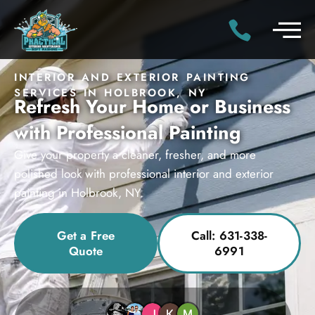
INTERIOR AND EXTERIOR PAINTING
SERVICES IN HOLBROOK, NY
Refresh Your Home or Business
with Professional Painting
Give your property a cleaner, fresher, and more
polished look with professional interior and exterior
painting in Holbrook, NY.
Get a Free
Call: 631-338-
Quote
6991