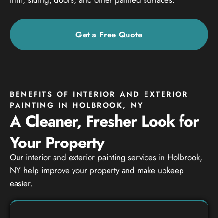
Get a Free Quote
BENEFITS OF INTERIOR AND EXTERIOR
PAINTING IN HOLBROOK, NY
A Cleaner, Fresher Look for
Your Property
Our interior and exterior painting services in Holbrook,
NY help improve your property and make upkeep
easier.