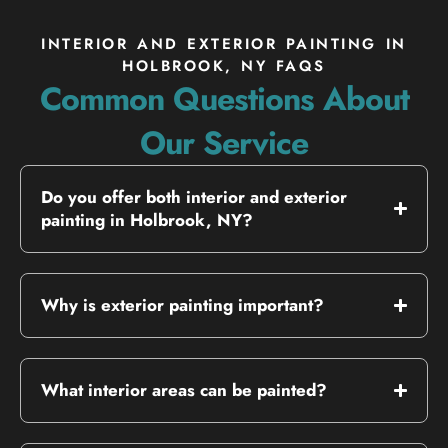
INTERIOR AND EXTERIOR PAINTING IN
HOLBROOK, NY FAQS
Common Questions About
Our Service
Do you offer both interior and exterior
painting in Holbrook, NY?
Why is exterior painting important?
What interior areas can be painted?