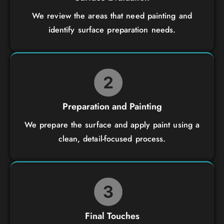
We review the areas that need painting and
identify surface preparation needs.
Preparation and Painting
We prepare the surface and apply paint using a
clean, detail-focused process.
Final Touches