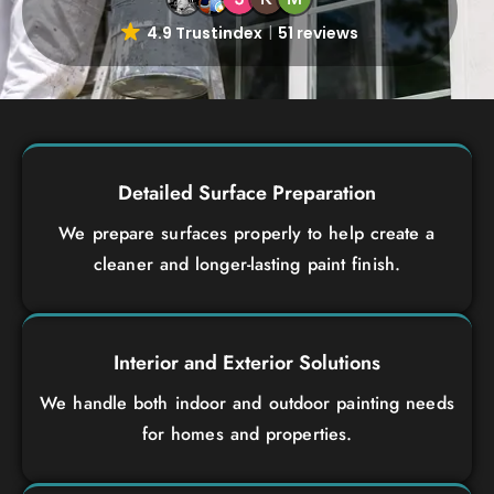
4.9 Trustindex
51 reviews
Detailed Surface Preparation
We prepare surfaces properly to help create a
cleaner and longer-lasting paint finish.
Interior and Exterior Solutions
We handle both indoor and outdoor painting needs
for homes and properties.