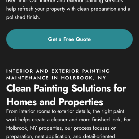
over time. Our interior and exterior painting services
help refresh your property with clean preparation and a
polished finish.
Get a Free Quote
INTERIOR AND EXTERIOR PAINTING
MAINTENANCE IN HOLBROOK, NY
Clean Painting Solutions for
Homes and Properties
From interior rooms to exterior details, the right paint
work helps create a cleaner and more finished look. For
Holbrook, NY properties, our process focuses on
preparation, neat application, and detail-oriented