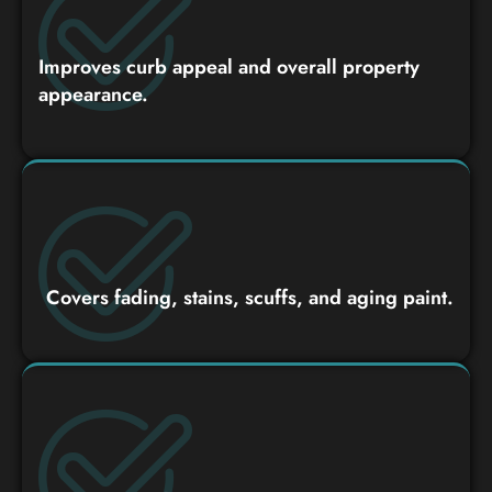
Improves curb appeal and overall property
appearance.
Covers fading, stains, scuffs, and aging paint.