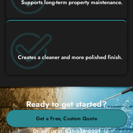
Supports long-term property maintenance.
Creates a cleaner and more polished finish.
Ready to get started?
Get a Free, Custom Quote
Or, call us at: 631-338-6991