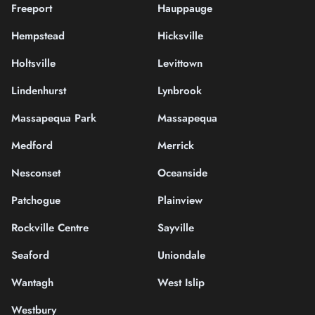
Freeport
Hauppauge
Hempstead
Hicksville
Holtsville
Levittown
Lindenhurst
Lynbrook
Massapequa Park
Massapequa
Medford
Merrick
Nesconset
Oceanside
Patchogue
Plainview
Rockville Centre
Sayville
Seaford
Uniondale
Wantagh
West Islip
Westbury