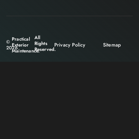
All
Practical
©
Rights
Privacy Policy
Sitemap
Exterior
2026
Reserved.
Maintenance.