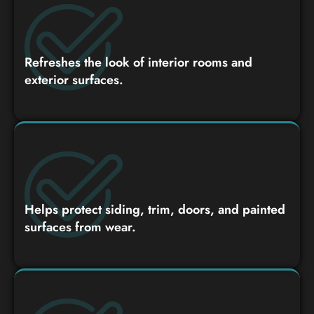
Refreshes the look of interior rooms and
exterior surfaces.
Helps protect siding, trim, doors, and painted
surfaces from wear.