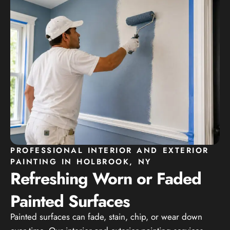
PROFESSIONAL INTERIOR AND EXTERIOR
PAINTING IN HOLBROOK, NY
Refreshing Worn or Faded
Painted Surfaces
Painted surfaces can fade, stain, chip, or wear down