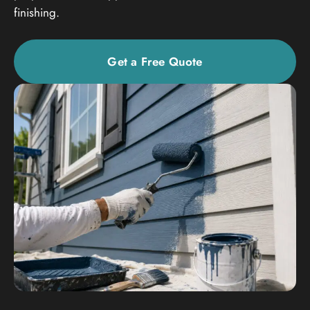
finishing.
Get a Free Quote