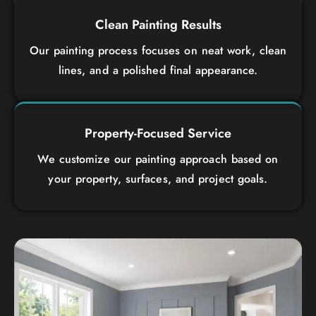
Clean Painting Results
Our painting process focuses on neat work, clean
lines, and a polished final appearance.
Property-Focused Service
We customize our painting approach based on
your property, surfaces, and project goals.