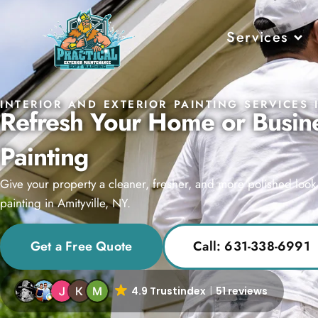
Services
INTERIOR AND EXTERIOR PAINTING SERVICES 
Refresh Your Home or Busine
Painting
Give your property a cleaner, fresher, and more polished look w
painting in Amityville, NY.
Get a Free Quote
Call: 631-338-6991
4.9 Trustindex
51 reviews