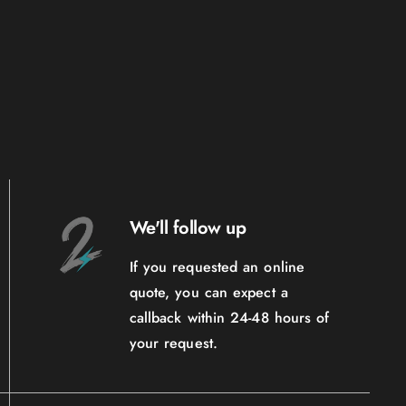
We'll follow up
If you requested an online
quote, you can expect a
callback within 24-48 hours of
your request.