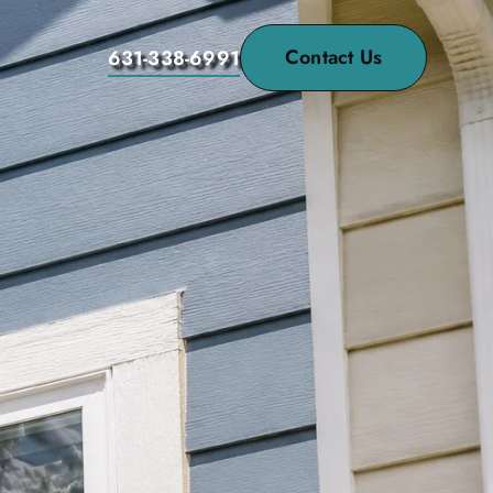
Contact Us
631-338-6991