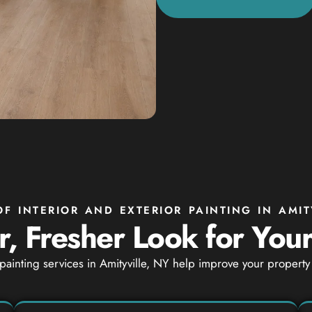
OF INTERIOR AND EXTERIOR PAINTING IN AMIT
, Fresher Look for You
 painting services in Amityville, NY help improve your proper