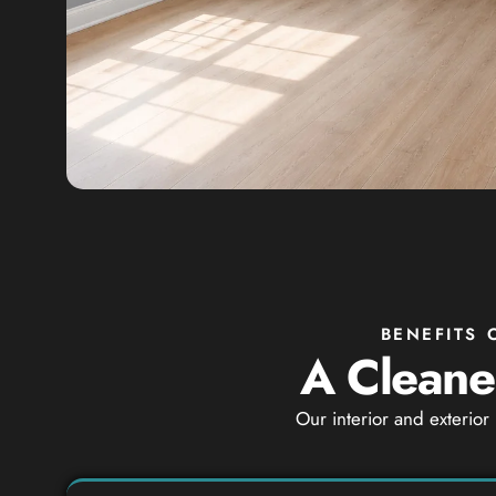
BENEFITS 
A Cleaner
Our interior and exterior