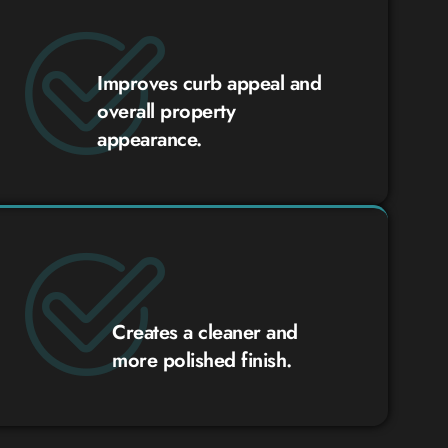
Improves curb appeal and
overall property
appearance.
Creates a cleaner and
more polished finish.