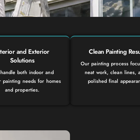
nterior and Exterior
Clean Painting Resu
Solutions
Our painting process foc
handle both indoor and
neat work, clean lines, 
r painting needs for homes
polished final appeara
and properties.