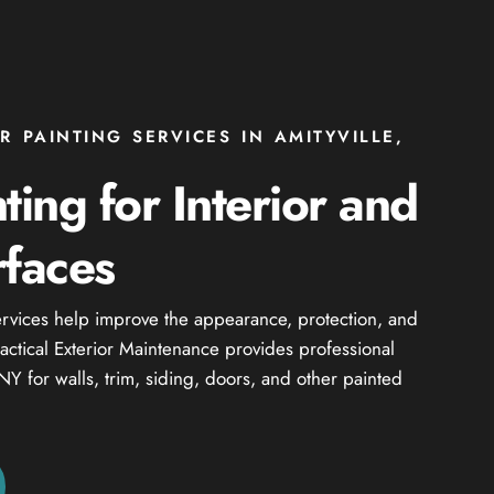
R PAINTING SERVICES IN AMITYVILLE,
ting for Interior and
rfaces
services help improve the appearance, protection, and
Practical Exterior Maintenance provides professional
 NY for walls, trim, siding, doors, and other painted