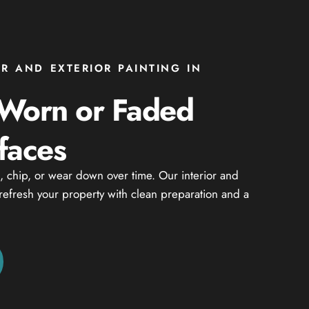
OR AND EXTERIOR PAINTING IN
 Worn or Faded
faces
n, chip, or wear down over time. Our interior and
 refresh your property with clean preparation and a