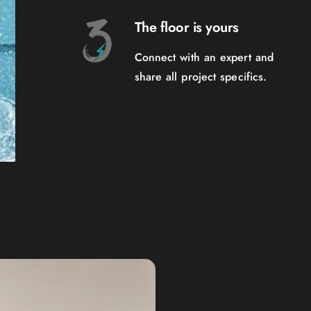
The floor is yours
Connect with an expert and
share all project specifics.