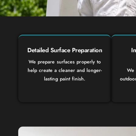
Detailed Surface Preparation
I
We prepare surfaces properly to
help create a cleaner and longer-
We 
lasting paint finish.
outdoo