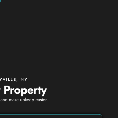
YVILLE, NY
r Property
ty and make upkeep easier.