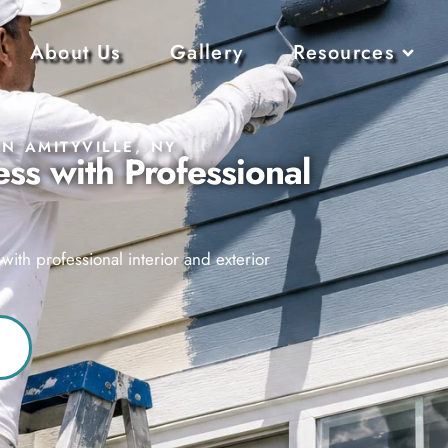
About Us
Gallery
Resources
IN AMITYVILLE, NY
ss with Professional
ith professional interior and exterior