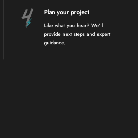
Plan your project
Like what you hear? We'll
provide next steps and expert
guidance.