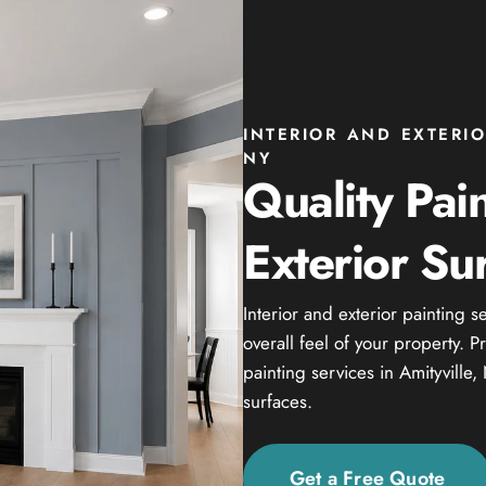
INTERIOR AND EXTERIO
NY
Quality Pain
Exterior Su
Interior and exterior painting 
overall feel of your property. 
painting services in Amityville,
surfaces.
Get a Free Quote