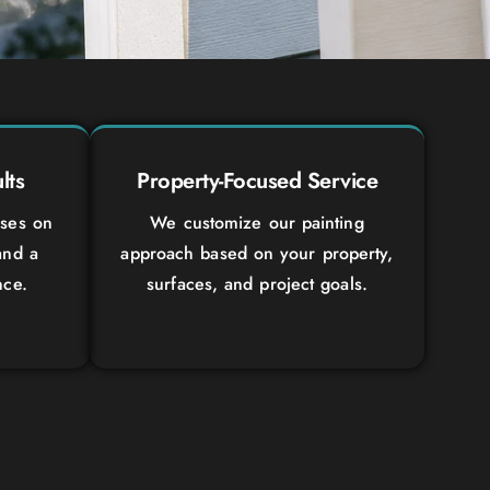
lts
Property-Focused Service
uses on
We customize our painting
and a
approach based on your property,
nce.
surfaces, and project goals.