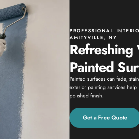
PROFESSIONAL INTERI
AMITYVILLE, NY
Refreshing
Painted Sur
Painted surfaces can fade, stai
exterior painting services help
polished finish.
Get a Free Quote