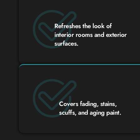
Refreshes the look of
interior rooms and exterior
surfaces.
Covers fading, stains,
scuffs, and aging paint.