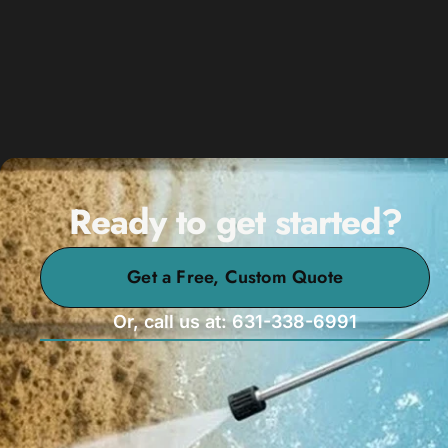
Ready to get started?
Get a Free, Custom Quote
Or, call us at: 631-338-6991