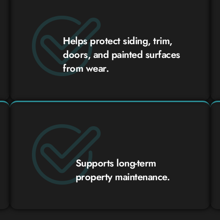
Helps protect siding, trim,
doors, and painted surfaces
from wear.
Supports long-term
property maintenance.