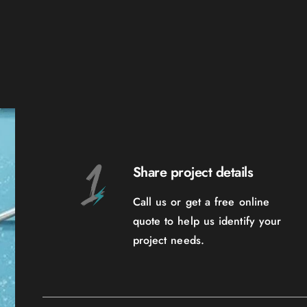
Share project details
Call us or get a free online
quote to help us identify your
project needs.