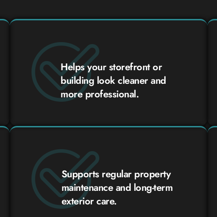
Helps your storefront or
building look cleaner and
more professional.
Supports regular property
maintenance and long-term
exterior care.