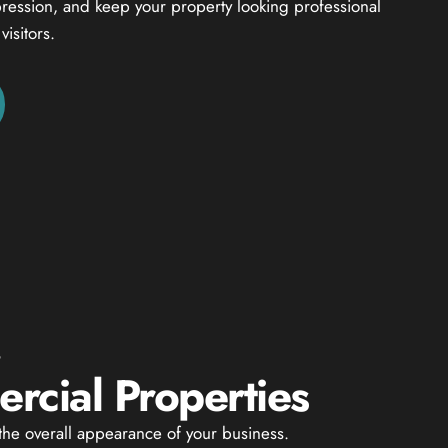
mpression, and keep your property looking professional
isitors.
G
cial Properties
he overall appearance of your business.