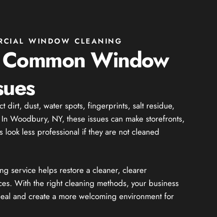
RCIAL WINDOW CLEANING
g Common Window
sues
dirt, dust, water spots, fingerprints, salt residue,
. In Woodbury, NY, these issues can make storefronts,
 look less professional if they are not cleaned
 service helps restore a cleaner, clearer
ces. With the right cleaning methods, your business
peal and create a more welcoming environment for