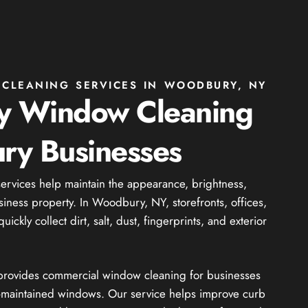
CLEANING SERVICES IN WOODBURY, NY
ty Window Cleaning
ry Businesses
rvices help maintain the appearance, brightness,
iness property. In Woodbury, NY, storefronts, offices,
ckly collect dirt, salt, dust, fingerprints, and exterior
 provides commercial window cleaning for businesses
ll-maintained windows. Our service helps improve curb