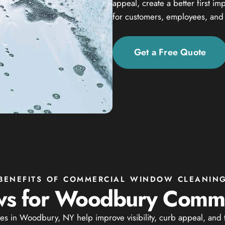
appeal, create a better first i
for customers, employees, and v
Get a Free Quote
BENEFITS OF COMMERCIAL WINDOW CLEANIN
s for Woodbury Commer
s in Woodbury, NY help improve visibility, curb appeal, and t