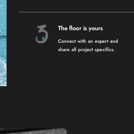
The floor is yours
Connect with an expert and
share all project specifics.