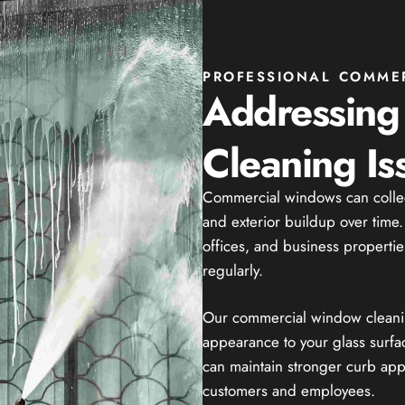
PROFESSIONAL COMME
Addressin
Cleaning Is
Commercial windows can collect 
and exterior buildup over time
offices, and business properties
regularly.
Our commercial window cleaning
appearance to your glass surfa
can maintain stronger curb ap
customers and employees.