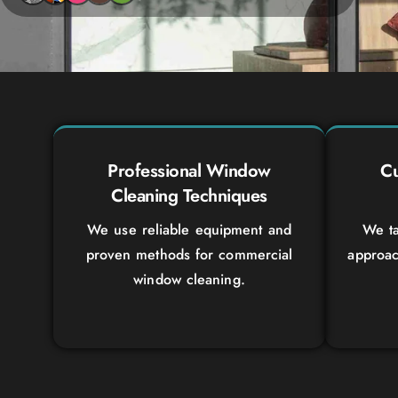
Professional Window
Cu
Cleaning Techniques
We use reliable equipment and
We ta
proven methods for commercial
approac
window cleaning.