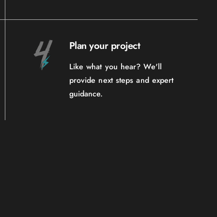
Plan your project
Like what you hear? We'll
provide next steps and expert
guidance.