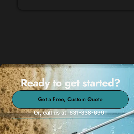
Ready to get started?
Get a Free, Custom Quote
Or, call us at: 631-338-6991