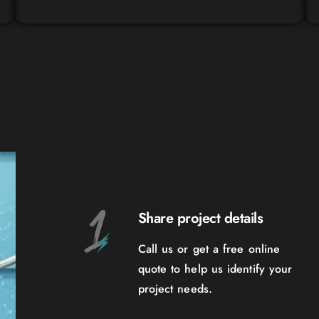
Share project details
Call us or get a free online
quote to help us identify your
project needs.