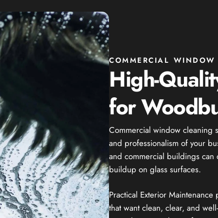
COMMERCIAL WINDOW 
High-Quali
for Woodbu
Commercial window cleaning se
and professionalism of your bus
and commercial buildings can qui
buildup on glass surfaces.
Practical Exterior Maintenance
that want clean, clear, and we