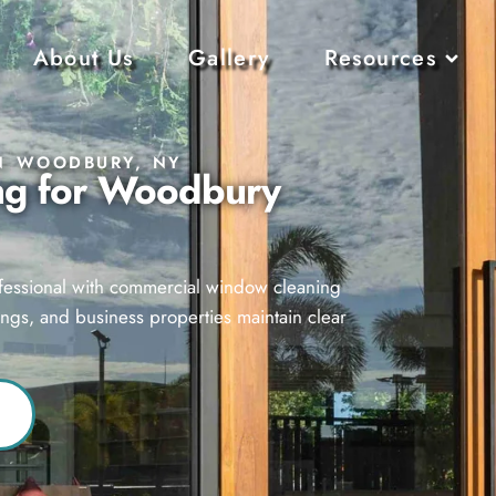
About Us
Gallery
Resources
N WOODBURY, NY
ng for Woodbury
ofessional with commercial window cleaning
ings, and business properties maintain clear