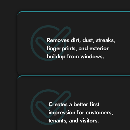
Removes dirt, dust, streaks,
fingerprints, and exterior
buildup from windows.
Creates a better first
impression for customers,
tenants, and visitors.