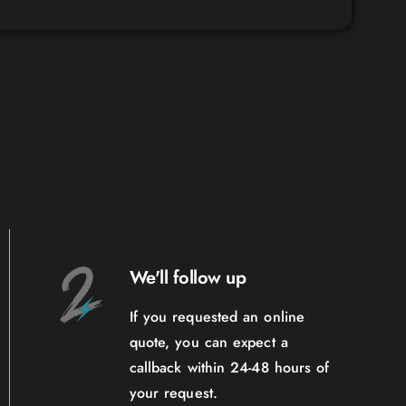
We'll follow up
If you requested an online
quote, you can expect a
callback within 24-48 hours of
your request.