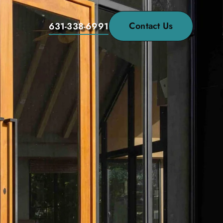
Contact Us
631-338-6991