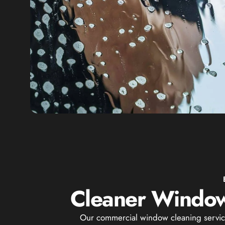
Cleaner Window
Our commercial window cleaning service