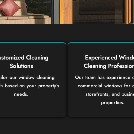
stomized Cleaning
Experienced Win
Solutions
Cleaning Profession
ilor our window cleaning
Our team has experience c
h based on your property’s
commercial windows for o
needs.
storefronts, and busin
properties.