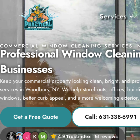
Services
COMMERCIAL WINDOW CLEANING SERVICES I
Professional Window Cleani
Businesses
Keep your commercial property looking clean, bright, and pr
services in Woodbury, NY. We help storefronts, offices, build
windows, better curb appeal, and a more welcoming exterior.
Get a Free Quote
Call: 631-338-6991
4.9 Trustindex
51 reviews