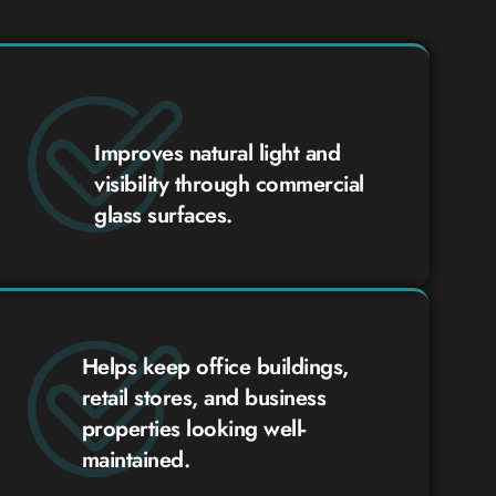
Improves natural light and
visibility through commercial
glass surfaces.
Helps keep office buildings,
retail stores, and business
properties looking well-
maintained.