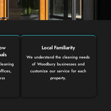
dow
Local Familiarity
als
We understand the cleaning needs
leaning
of Woodbury businesses and
ffices,
customize our service for each
ess
property.